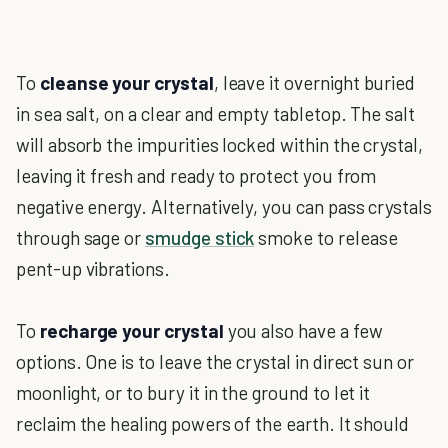
To
cleanse your crystal
, leave it overnight buried
in sea salt, on a clear and empty tabletop. The salt
will absorb the impurities locked within the crystal,
leaving it fresh and ready to protect you from
negative energy. Alternatively, you can pass crystals
through sage or
smudge stick
smoke to release
pent-up vibrations.
To
recharge your crystal
you also have a few
options. One is to leave the crystal in direct sun or
moonlight, or to bury it in the ground to let it
reclaim the healing powers of the earth. It should