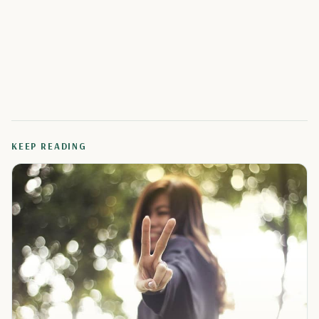
KEEP READING