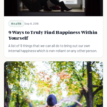
Health
Sep 8, 2016
9 Ways to Truly Find Happiness Within
Yourself
A list of 9 things that we can all do to bring out our own
internal happiness which is non-reliant on any other person.