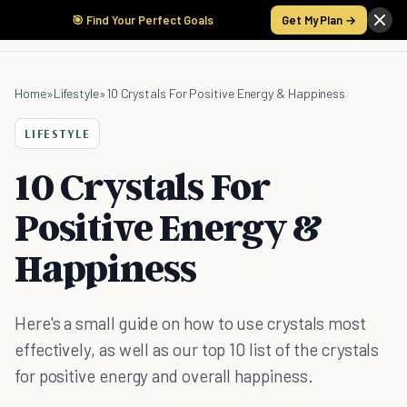
🎯 Find Your Perfect Goals
Get My Plan →
Home
»
Lifestyle
»
10 Crystals For Positive Energy & Happiness
LIFESTYLE
10 Crystals For
Positive Energy &
Happiness
Here's a small guide on how to use crystals most
effectively, as well as our top 10 list of the crystals
for positive energy and overall happiness.