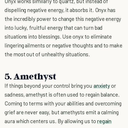
Onyx works similarly to quartz, but instead of
dispelling negative energy, it absorbs it. Onyx has
the incredibly power to change this negative energy
into lucky, fruitful energy that can turn bad
situations into blessings. Use onyx to eliminate
lingering ailments or negative thoughts and to make
the most out of unhealthy situations.
5. Amethyst
If things beyond your control bring you
anxiety
or
sadness, amethyst is often used to regain balance.
Coming to terms with your abilities and overcoming
grief are never easy, but amethysts emit a calming
aura which centers us. By allowing us to
regain