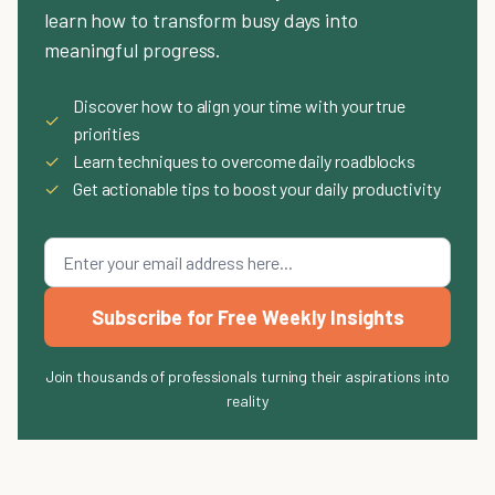
learn how to transform busy days into
meaningful progress.
Discover how to align your time with your true
✓
priorities
✓
Learn techniques to overcome daily roadblocks
✓
Get actionable tips to boost your daily productivity
Subscribe for Free Weekly Insights
Join thousands of professionals turning their aspirations into
reality