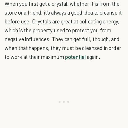
When you first get a crystal, whether it is from the
store or a friend, it's always a good idea to cleanse it
before use. Crystals are great at collecting energy,
which is the property used to protect you from
negative influences. They can get full, though, and
when that happens, they must be cleansed in order
to work at their maximum
potential
again.