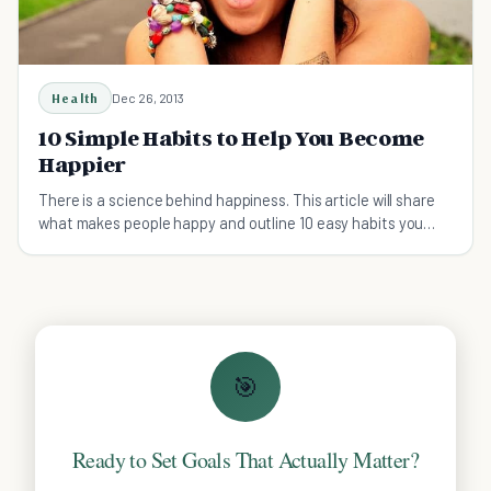
Health
Dec 26, 2013
10 Simple Habits to Help You Become
Happier
There is a science behind happiness. This article will share
what makes people happy and outline 10 easy habits you
can adopt to become happier.
🎯
Ready to Set Goals That Actually Matter?