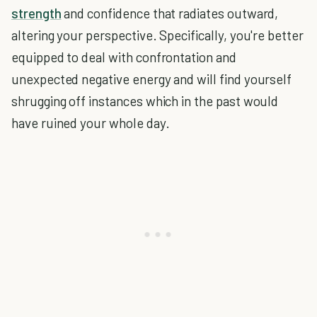
strength
and confidence that radiates outward,
altering your perspective. Specifically, you're better
equipped to deal with confrontation and
unexpected negative energy and will find yourself
shrugging off instances which in the past would
have ruined your whole day.