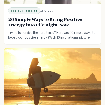
Positive Thinking
Apr 5, 2017
20 Simple Ways to Bring Positive
Energy into Life Right Now
Trying to survive the hard times? Here are 20 simple ways to
boost your positive energy. (With 10 inspirational picture
quotes as bonus!)