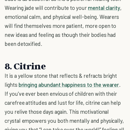
Wearing jade will contribute to your
mental clarity
,
emotional calm, and physical well-being. Wearers
will find themselves more patient, more open to
new ideas and feeling as though their bodies had
been detoxified.
8. Citrine
It is a yellow stone that reflects & refracts bright
lights
bringing abundant happiness to the wearer
.
If you've ever been envious of children with their
carefree attitudes and lust for life, citrine can help
you relive those days again. This motivational
crystal empowers you both mentally and physically,
giving you that “I can take over the world!” feeling all