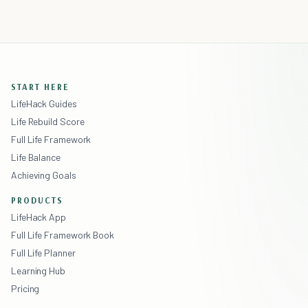
START HERE
LifeHack Guides
Life Rebuild Score
Full Life Framework
Life Balance
Achieving Goals
PRODUCTS
LifeHack App
Full Life Framework Book
Full Life Planner
Learning Hub
Pricing