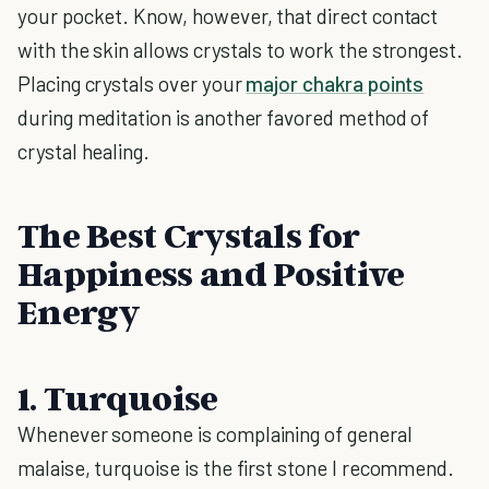
your pocket. Know, however, that direct contact
with the skin allows crystals to work the strongest.
Placing crystals over your
major chakra points
during meditation is another favored method of
crystal healing.
The Best Crystals for
Happiness and Positive
Energy
1. Turquoise
Whenever someone is complaining of general
malaise, turquoise is the first stone I recommend.