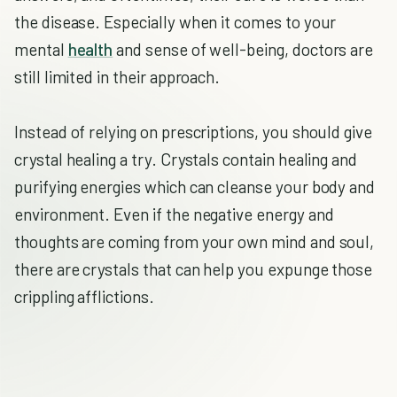
the disease. Especially when it comes to your
mental
health
and sense of well-being, doctors are
still limited in their approach.
Instead of relying on prescriptions, you should give
crystal healing a try. Crystals contain healing and
purifying energies which can cleanse your body and
environment. Even if the negative energy and
thoughts are coming from your own mind and soul,
there are crystals that can help you expunge those
crippling afflictions.