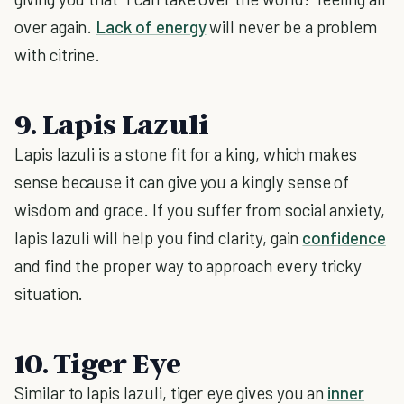
over again.
Lack of energy
will never be a problem
with citrine.
9. Lapis Lazuli
Lapis lazuli is a stone fit for a king, which makes
sense because it can give you a kingly sense of
wisdom and grace. If you suffer from social anxiety,
lapis lazuli will help you find clarity, gain
confidence
and find the proper way to approach every tricky
situation.
10. Tiger Eye
Similar to lapis lazuli, tiger eye gives you an
inner