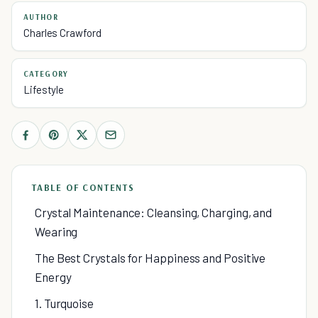
AUTHOR
Charles Crawford
CATEGORY
Lifestyle
TABLE OF CONTENTS
Crystal Maintenance: Cleansing, Charging, and
Wearing
The Best Crystals for Happiness and Positive
Energy
1. Turquoise