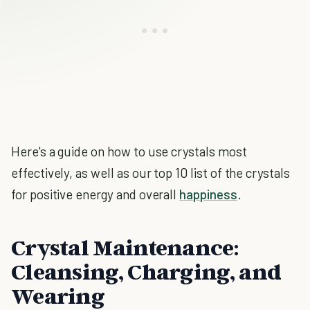
Here's a guide on how to use crystals most
effectively, as well as our top 10 list of the crystals
for positive energy and overall
happiness
.
Crystal Maintenance:
Cleansing, Charging, and
Wearing