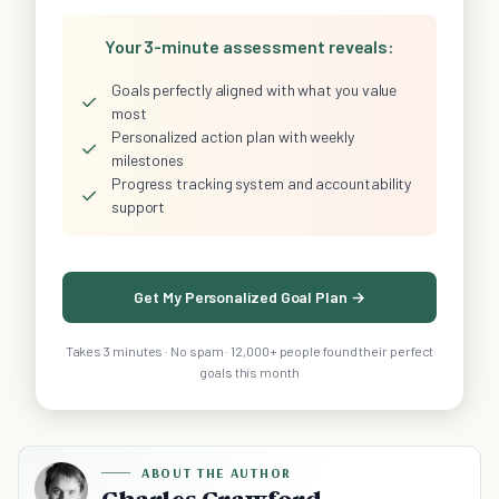
Your 3-minute assessment reveals:
Goals perfectly aligned with what you value
✓
most
Personalized action plan with weekly
✓
milestones
Progress tracking system and accountability
✓
support
Get My Personalized Goal Plan →
Takes 3 minutes · No spam · 12,000+ people found their perfect
goals this month
ABOUT THE AUTHOR