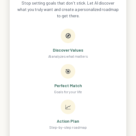
Stop setting goals that don't stick. Let AI discover
what you truly want and create a personalized roadmap
to get there.
🧭
Discover Values
AI analyzes what matters
🎯
Perfect Match
Goals for your life
📈
Action Plan
Step-by-step roadmap