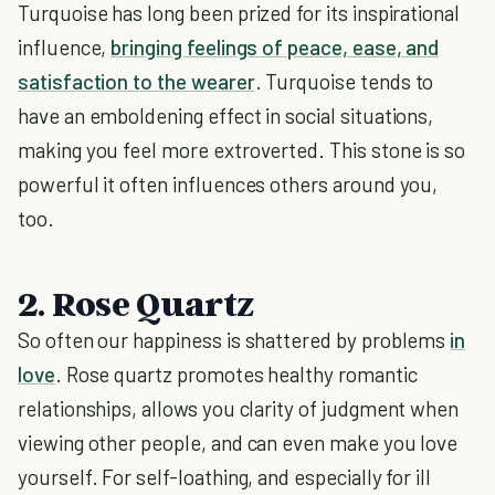
Turquoise has long been prized for its inspirational
influence,
bringing feelings of peace, ease, and
satisfaction to the wearer
. Turquoise tends to
have an emboldening effect in social situations,
making you feel more extroverted. This stone is so
powerful it often influences others around you,
too.
2. Rose Quartz
So often our happiness is shattered by problems
in
love
. Rose quartz promotes healthy romantic
relationships, allows you clarity of judgment when
viewing other people, and can even make you love
yourself. For self-loathing, and especially for ill