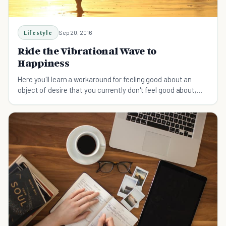
Lifestyle
Sep 20, 2016
Ride the Vibrational Wave to
Happiness
Here you'll learn a workaround for feeling good about an
object of desire that you currently don't feel good about,
using Law of Attraction as a basis.