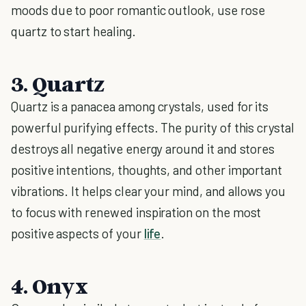
moods due to poor romantic outlook, use rose
quartz to start healing.
3. Quartz
Quartz is a panacea among crystals, used for its
powerful purifying effects. The purity of this crystal
destroys all negative energy around it and stores
positive intentions, thoughts, and other important
vibrations. It helps clear your mind, and allows you
to focus with renewed inspiration on the most
positive aspects of your
life
.
4. Onyx