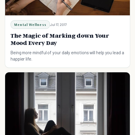
Mental Wellness
Jul 17, 2017
The Magic of Marking down Your
Mood Every Day
Being more mindful of your daily emotions will help you lead a
happier life.