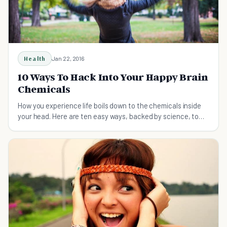
Health
Jan 22, 2016
10 Ways To Hack Into Your Happy Brain
Chemicals
How you experience life boils down to the chemicals inside
your head. Here are ten easy ways, backed by science, to
hack into your happy chemicals.