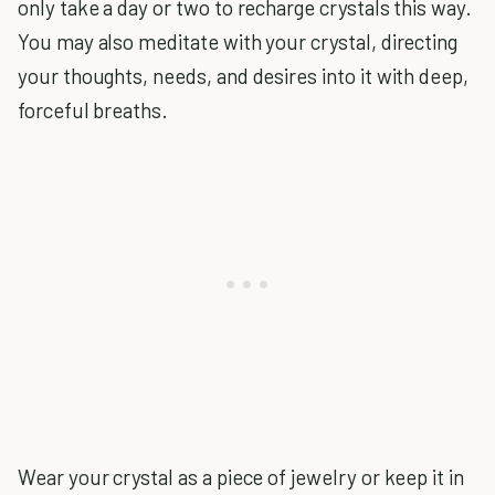
only take a day or two to recharge crystals this way.
You may also meditate with your crystal, directing
your thoughts, needs, and desires into it with deep,
forceful breaths.
Wear your crystal as a piece of jewelry or keep it in