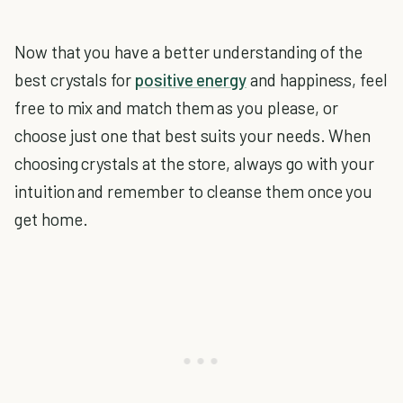
Now that you have a better understanding of the
best crystals for
positive energy
and happiness, feel
free to mix and match them as you please, or
choose just one that best suits your needs. When
choosing crystals at the store, always go with your
intuition and remember to cleanse them once you
get home.