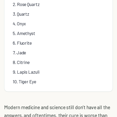
2. Rose Quartz
3. Quartz
4. Onyx
5. Amethyst
6. Fluorite
7. Jade
8. Citrine
9. Lapis Lazuli
10. Tiger Eye
Modern medicine and science still don't have all the
answers, and oftentimes, their cure is worse than