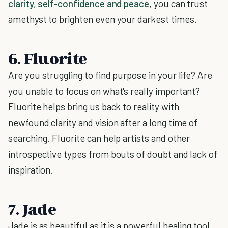
clarity, self-confidence and peace
, you can trust
amethyst to brighten even your darkest times.
6. Fluorite
Are you struggling to find purpose in your life? Are
you unable to focus on what's really important?
Fluorite helps bring us back to reality with
newfound clarity and vision after a long time of
searching. Fluorite can help artists and other
introspective types from bouts of doubt and lack of
inspiration.
7. Jade
Jade is as beautiful as it is a powerful healing tool.