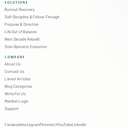
SOLUTIONS
Burnout Recovery
Self-Discipline & Follow-Through
Purpose & Direction
Life Out of Balance
Next Decade Rebuild
Solo Operator Execution
COMPANY
About Us
Contact Us
Latest Articles
Blog Categories
Write For Us
Member Login
Support
Facebook
Instagram
Pinterest
X
YouTube
LinkedIn