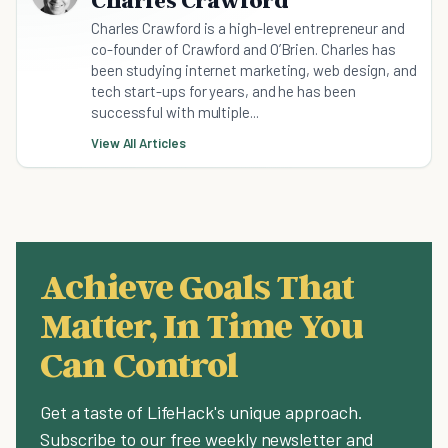
Charles Crawford
Charles Crawford is a high-level entrepreneur and
co-founder of Crawford and O’Brien. Charles has
been studying internet marketing, web design, and
tech start-ups for years, and he has been
successful with multiple...
View All Articles
Achieve Goals That
Matter, In Time You
Can Control
Get a taste of LifeHack's unique approach.
Subscribe to our free weekly newsletter and