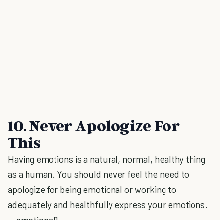
10. Never Apologize For
This
Having emotions is a natural, normal, healthy thing
as a human. You should never feel the need to
apologize for being emotional or working to
adequately and healthfully express your emotions.