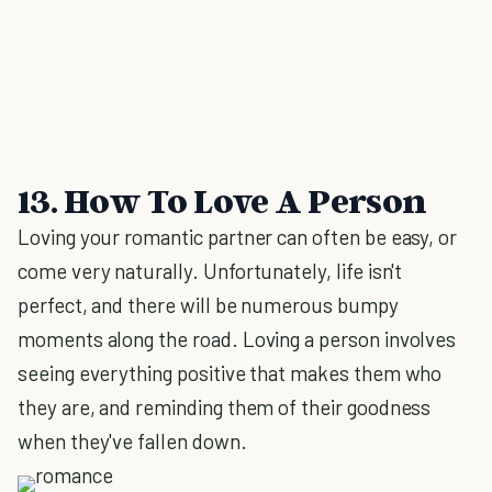
13. How To Love A Person
Loving your romantic partner can often be easy, or
come very naturally. Unfortunately, life isn't
perfect, and there will be numerous bumpy
moments along the road. Loving a person involves
seeing everything positive that makes them who
they are, and reminding them of their goodness
when they've fallen down.