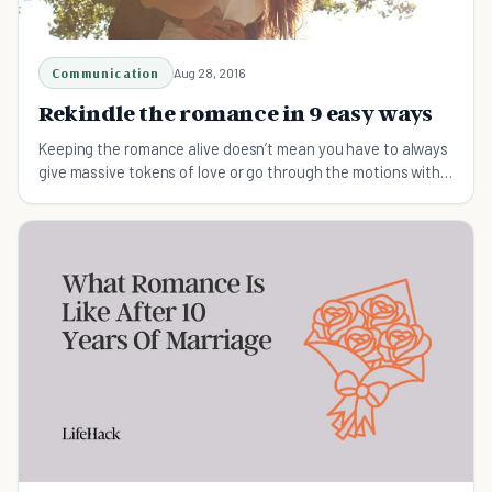
Communication
Aug 28, 2016
Rekindle the romance in 9 easy ways
Keeping the romance alive doesn’t mean you have to always
give massive tokens of love or go through the motions with
traditional gestures.