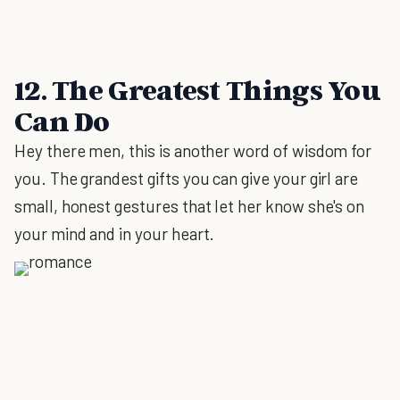
12. The Greatest Things You
Can Do
Hey there men, this is another word of wisdom for
you. The grandest gifts you can give your girl are
small, honest gestures that let her know she's on
your mind and in your heart.