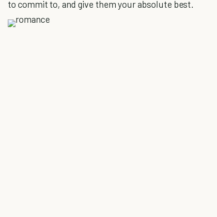
to commit to, and give them your absolute best.