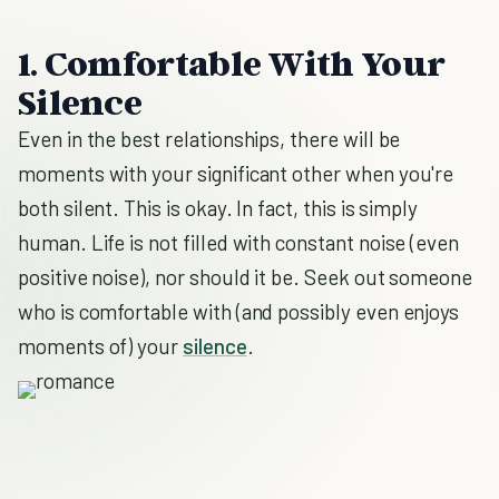
1. Comfortable With Your
Silence
Even in the best relationships, there will be
moments with your significant other when you're
both silent. This is okay. In fact, this is simply
human. Life is not filled with constant noise (even
positive noise), nor should it be. Seek out someone
who is comfortable with (and possibly even enjoys
moments of) your
silence
.