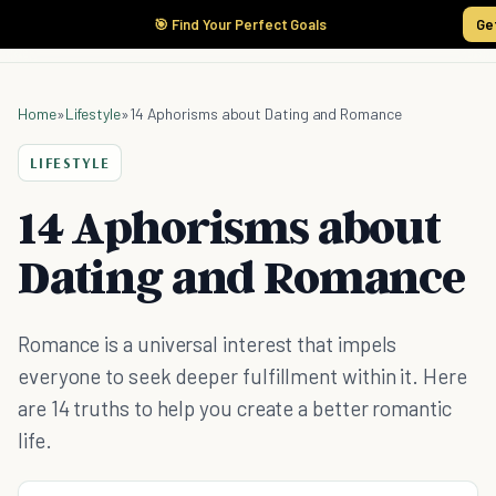
🎯 Find Your Perfect Goals
Ge
Home
»
Lifestyle
»
14 Aphorisms about Dating and Romance
LIFESTYLE
14 Aphorisms about
Dating and Romance
Romance is a universal interest that impels
everyone to seek deeper fulfillment within it. Here
are 14 truths to help you create a better romantic
life.