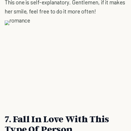
This one is self-explanatory. Gentlemen, if it makes
her smile, feel free to do it more often!
7. Fall In Love With This
Type Of Person