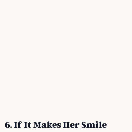
6. If It Makes Her Smile