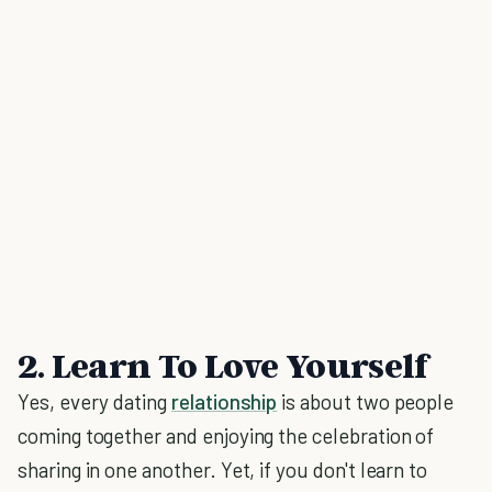
2. Learn To Love Yourself
Yes, every dating
relationship
is about two people
coming together and enjoying the celebration of
sharing in one another. Yet, if you don't learn to