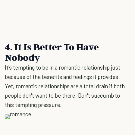
4. It Is Better To Have
Nobody
It's tempting to be in a romantic relationship just
because of the benefits and feelings it provides.
Yet, romantic relationships are a total drain if both
people don't want to be there. Don't succumb to
this tempting pressure.