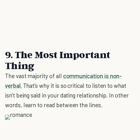
9. The Most Important
Thing
The vast majority of all
communication is non-
verbal.
That's why it is so critical to listen to what
isn't being said in your dating relationship. In other
words, learn to read between the lines.