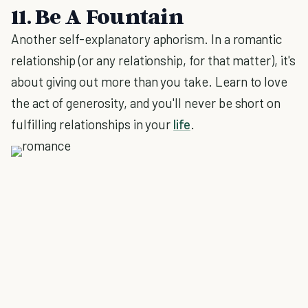
11. Be A Fountain
Another self-explanatory aphorism. In a romantic
relationship (or any relationship, for that matter), it's
about giving out more than you take. Learn to love
the act of generosity, and you'll never be short on
fulfilling relationships in your
life
.