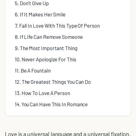
5. Don't Give Up
6. If It Makes Her Smile
7. Fall In Love With This Type Of Person
8. If Life Can Remove Someone
9. The Most Important Thing
10. Never Apologize For This
11. Be A Fountain
12. The Greatest Things You Can Do
13. How To Love A Person
14. You Can Have This In Romance
Love is a universal language and a universal fixation.