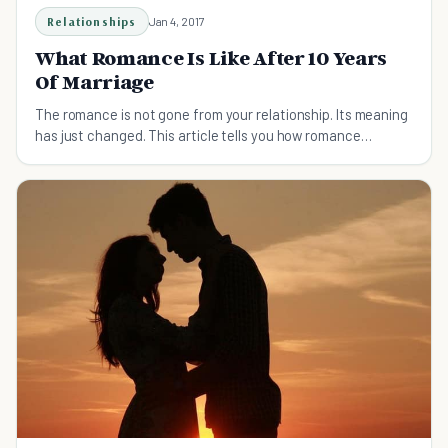
Relationships
Jan 4, 2017
What Romance Is Like After 10 Years
Of Marriage
The romance is not gone from your relationship. Its meaning
has just changed. This article tells you how romance
changes over the years.