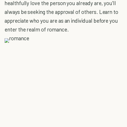
healthfully love the person you already are, you'll
always be seeking the approval of others. Learn to
appreciate who you are as an individual before you
enter the realm of romance.