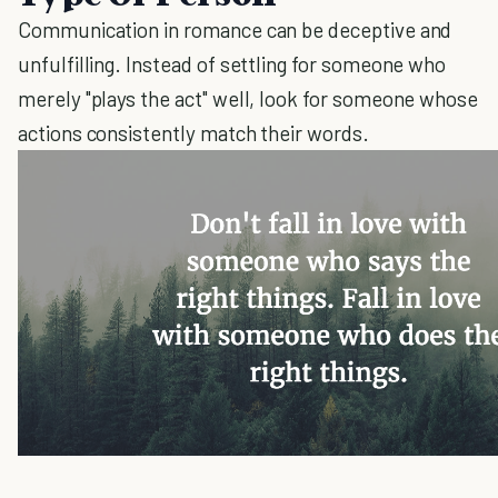
Communication in romance can be deceptive and
unfulfilling. Instead of settling for someone who
merely "plays the act" well, look for someone whose
actions consistently match their words.