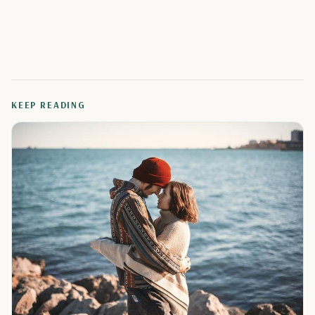
KEEP READING