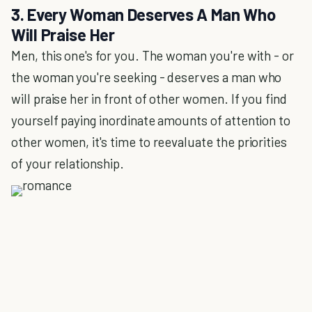
3. Every Woman Deserves A Man Who
Will Praise Her
Men, this one's for you. The woman you're with - or
the woman you're seeking - deserves a man who
will praise her in front of other women. If you find
yourself paying inordinate amounts of attention to
other women, it's time to reevaluate the priorities
of your relationship.