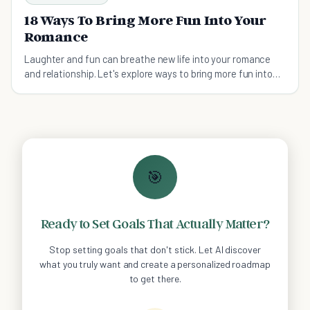
18 Ways To Bring More Fun Into Your
Romance
Laughter and fun can breathe new life into your romance
and relationship. Let's explore ways to bring more fun into
your romance this week!
🎯
Ready to Set Goals That Actually Matter?
Stop setting goals that don't stick. Let AI discover
what you truly want and create a personalized roadmap
to get there.