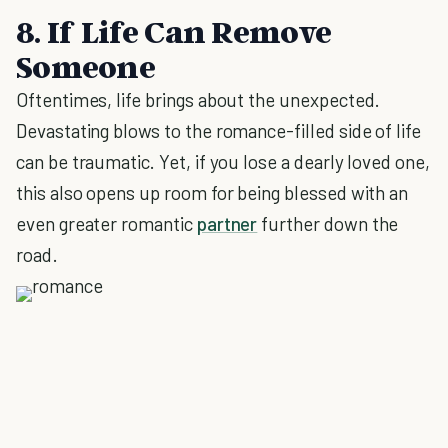
8. If Life Can Remove
Someone
Oftentimes, life brings about the unexpected.
Devastating blows to the romance-filled side of life
can be traumatic. Yet, if you lose a dearly loved one,
this also opens up room for being blessed with an
even greater romantic
partner
further down the
road.