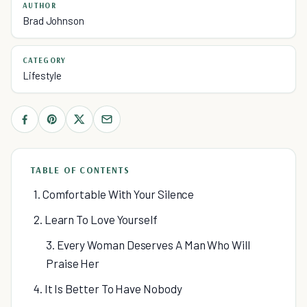
AUTHOR
Brad Johnson
CATEGORY
Lifestyle
TABLE OF CONTENTS
1. Comfortable With Your Silence
2. Learn To Love Yourself
3. Every Woman Deserves A Man Who Will
Praise Her
4. It Is Better To Have Nobody