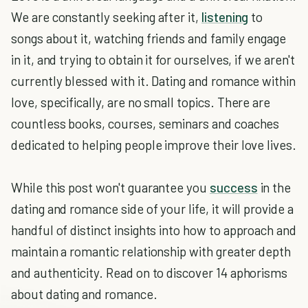
We are constantly seeking after it,
listening
to
songs about it, watching friends and family engage
in it, and trying to obtain it for ourselves, if we aren't
currently blessed with it. Dating and romance within
love, specifically, are no small topics. There are
countless books, courses, seminars and coaches
dedicated to helping people improve their love lives.
While this post won't guarantee you
success
in the
dating and romance side of your life, it will provide a
handful of distinct insights into how to approach and
maintain a romantic relationship with greater depth
and authenticity. Read on to discover 14 aphorisms
about dating and romance.