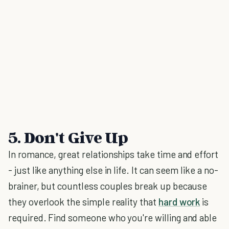
5. Don't Give Up
In romance, great relationships take time and effort
- just like anything else in life. It can seem like a no-
brainer, but countless couples break up because
they overlook the simple reality that
hard work
is
required. Find someone who you're willing and able