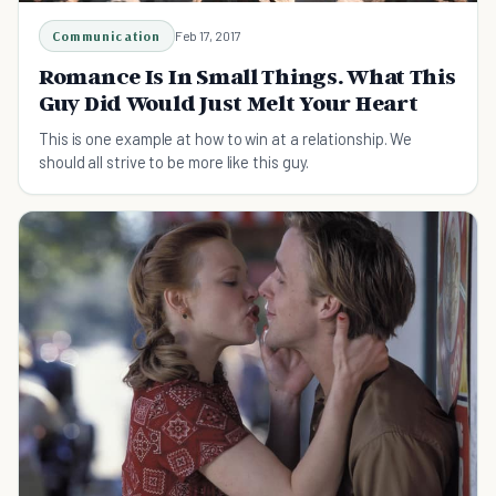
Communication
Feb 17, 2017
Romance Is In Small Things. What This
Guy Did Would Just Melt Your Heart
This is one example at how to win at a relationship. We
should all strive to be more like this guy.