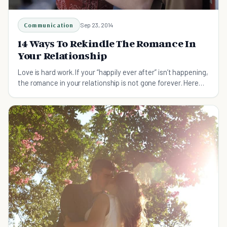
Communication
Sep 23, 2014
14 Ways To Rekindle The Romance In
Your Relationship
Love is hard work. If your “happily ever after” isn’t happening,
the romance in your relationship is not gone forever. Here
are 14 ways to rekindle love.