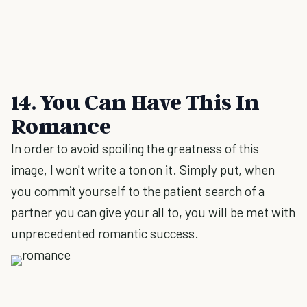
14. You Can Have This In
Romance
In order to avoid spoiling the greatness of this
image, I won't write a ton on it. Simply put, when
you commit yourself to the patient search of a
partner you can give your all to, you will be met with
unprecedented romantic success.