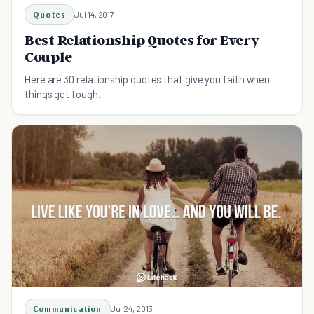
Quotes
Jul 14, 2017
Best Relationship Quotes for Every
Couple
Here are 30 relationship quotes that give you faith when
things get tough.
Communication
Jul 24, 2013