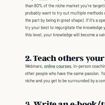
than 80% of the niche market you're targetin
probably want to try out multiple methods of
the part by being in great shape). If it's a sp
try your best to regurgitate the knowledge 
this level, your knowledge will become a v
2. Teach others your
Webinars,
online courses
, in-person coachi
other people who have the same passion. Yo
niche and you get to be surrounded by a co
3. Write an e-book/t