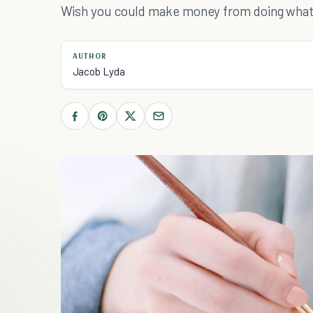
Wish you could make money from doing what y
AUTHOR
Jacob Lyda