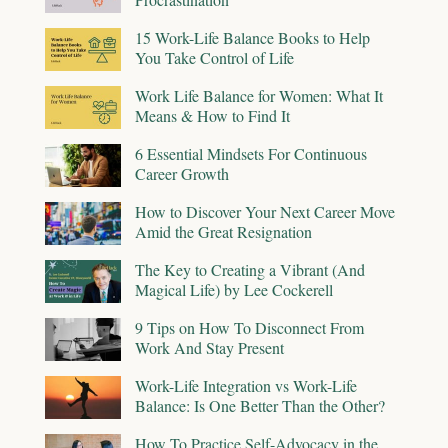
15 Work-Life Balance Books to Help
You Take Control of Life
Work Life Balance for Women: What It
Means & How to Find It
6 Essential Mindsets For Continuous
Career Growth
How to Discover Your Next Career Move
Amid the Great Resignation
The Key to Creating a Vibrant (And
Magical Life) by Lee Cockerell
9 Tips on How To Disconnect From
Work And Stay Present
Work-Life Integration vs Work-Life
Balance: Is One Better Than the Other?
How To Practice Self-Advocacy in the