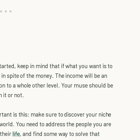
tarted, keep in mind that if what you want is to
it in spite of the money. The income will be an
on to a whole other level. Your muse should be
it or not.
rtant is this: make sure to discover your niche
e world. You need to address the people you are
 their
life
, and find some way to solve that