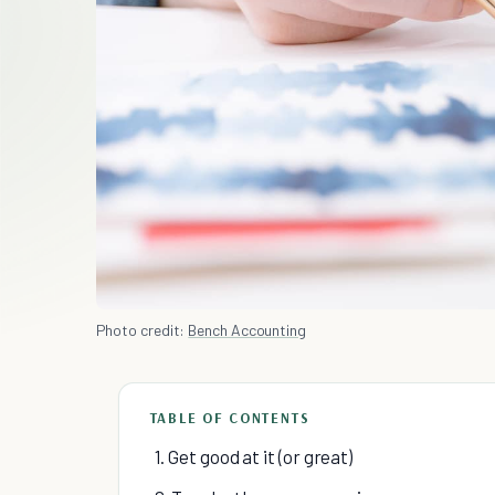
Photo credit:
Bench Accounting
TABLE OF CONTENTS
1. Get good at it (or great)