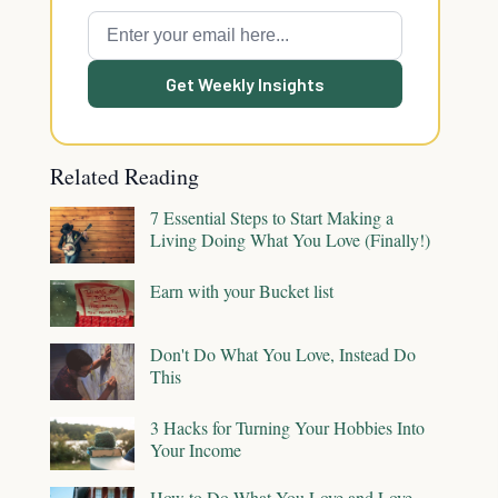
Get Weekly Insights
Related Reading
7 Essential Steps to Start Making a
Living Doing What You Love (Finally!)
Earn with your Bucket list
Don't Do What You Love, Instead Do
This
3 Hacks for Turning Your Hobbies Into
Your Income
How to Do What You Love and Love