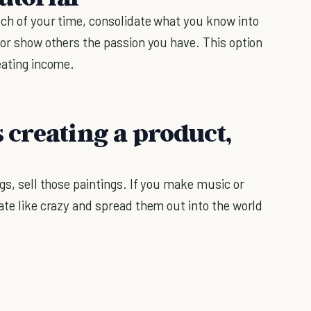
uch of your time, consolidate what you know into
 or show others the passion you have. This option
eating income.
s creating a product,
ngs, sell those paintings. If you make music or
ate like crazy and spread them out into the world