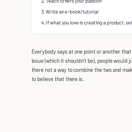
2. Teach others your passion
3. Write an e-book/tutorial
4. If what you love is creating a product, se
Everybody says at one point or another tha
issue (which it shouldn't be), people would j
there not a way to combine the two and ma
to believe that there is.