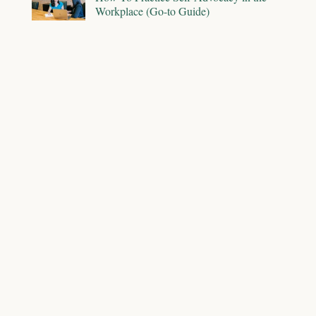
Workplace (Go-to Guide)