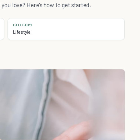
ou love? Here's how to get started.
CATEGORY
Lifestyle