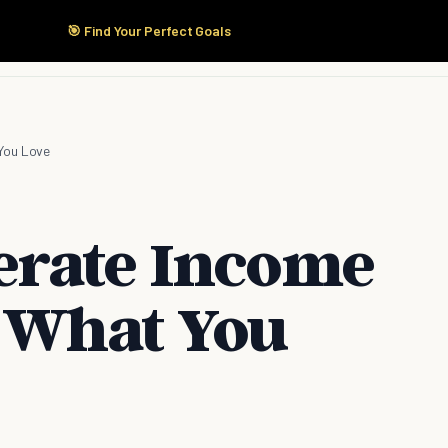
🎯 Find Your Perfect Goals
Start Here
Products
Solutions
Pricing
You Love
erate Income
 What You