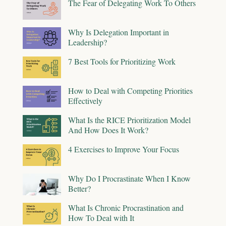
The Fear of Delegating Work To Others
Why Is Delegation Important in
Leadership?
7 Best Tools for Prioritizing Work
How to Deal with Competing Priorities
Effectively
What Is the RICE Prioritization Model
And How Does It Work?
4 Exercises to Improve Your Focus
Why Do I Procrastinate When I Know
Better?
What Is Chronic Procrastination and
How To Deal with It