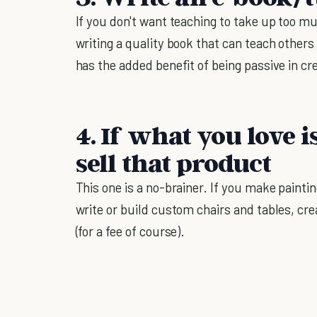
If you don't want teaching to take up too m
writing a quality book that can teach others
has the added benefit of being passive in cr
4. If what you love i
sell that product
This one is a no-brainer. If you make painti
write or build custom chairs and tables, cre
(for a fee of course).