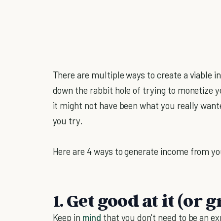
There are multiple ways to create a viable
down the rabbit hole of trying to monetize y
it might not have been what you really wanted
you try.
Here are 4 ways to generate income from y
1. Get good at it (or g
Keep in
mind
that you don't need to be an e