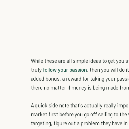
While these are all simple ideas to get you s
truly
follow your passion
, then you will do 
added bonus, a reward for taking your passi
there no matter if money is being made from 
A quick side note that's actually really impo
market first before you go off selling to th
targeting, figure out a problem they have in