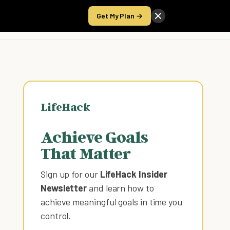
Get My Plan →
Take the Score
LifeHack
Achieve Goals
That Matter
Sign up for our
LifeHack Insider
Newsletter
and learn how to
achieve meaningful goals in time you
control
.