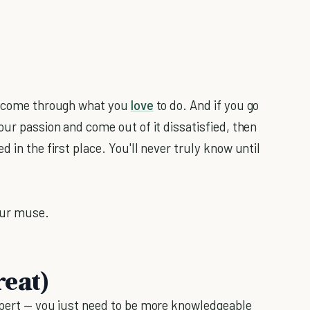
 income through what you
love
to do. And if you go
our passion and come out of it dissatisfied, then
 in the first place. You'll never truly know until
our muse.
reat)
xpert — you just need to be more knowledgeable