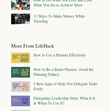
What You Do to Achieve More
13 Ways To Make Money While
Traveling
More From LifeHack
How to Use a Planner Effectively
How to Be a Better Planner: Avoid the
Planning Fallacy
5 Best Apps to Help You Delegate Tasks
Easily
Delegating Leadership Style: What Is It
& When To Use It?