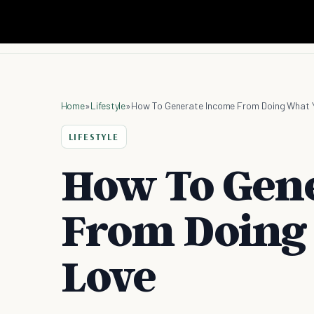
Home
»
Lifestyle
»
How To Generate Income From Doing What 
LIFESTYLE
How To Gen
From Doing
Love