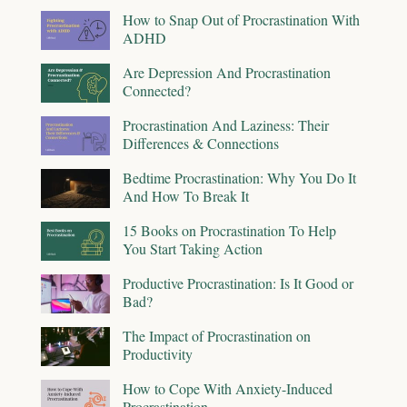
How to Snap Out of Procrastination With
ADHD
Are Depression And Procrastination
Connected?
Procrastination And Laziness: Their
Differences & Connections
Bedtime Procrastination: Why You Do It
And How To Break It
15 Books on Procrastination To Help
You Start Taking Action
Productive Procrastination: Is It Good or
Bad?
The Impact of Procrastination on
Productivity
How to Cope With Anxiety-Induced
Procrastination