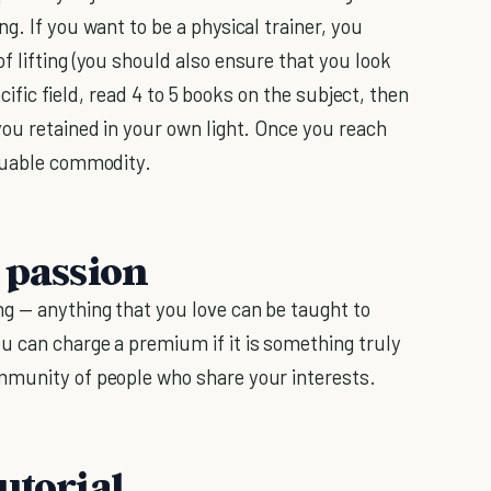
g. If you want to be a physical trainer, you
 lifting (you should also ensure that you look
ecific field, read 4 to 5 books on the subject, then
you retained in your own light. Once you reach
aluable commodity.
 passion
ng — anything that you love can be taught to
u can charge a premium if it is something truly
mmunity of people who share your interests.
utorial