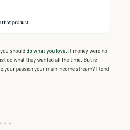
ll that product
t you should
do what you love
. If money were no
ust do what they wanted all the time. But is
ke your passion your main income stream? I tend