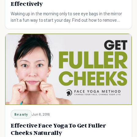
Effectively
Waking up in the morning only to see eye bags in the mirror
isn’t a fun way to start your day. Find out how to remove
them.
Beauty
Jun 6, 2016
Effective Face Yoga To Get Fuller
Cheeks Naturally