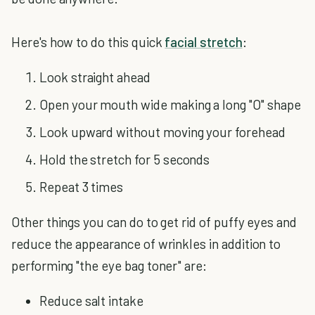
Here's how to do this quick
facial stretch
:
Look straight ahead
Open your mouth wide making a long "O" shape
Look upward without moving your forehead
Hold the stretch for 5 seconds
Repeat 3 times
Other things you can do to get rid of puffy eyes and
reduce the appearance of wrinkles in addition to
performing "the eye bag toner" are:
Reduce salt intake