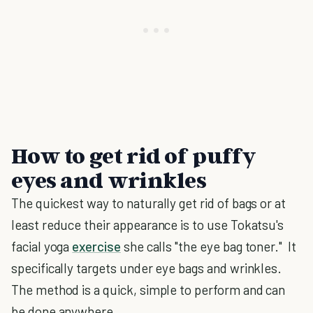
How to get rid of puffy
eyes and wrinkles
The quickest way to naturally get rid of bags or at
least reduce their appearance is to use Tokatsu's
facial yoga
exercise
she calls "the eye bag toner." It
specifically targets under eye bags and wrinkles.
The method is a quick, simple to perform and can
be done anywhere.