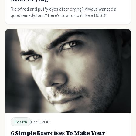
Rid of red and puffy eyes after crying? Always wanted a
good remedy for it? Here's how to do it like a BOSS!
Health
Dec 9, 2016
6 Simple Exercises To Make Your