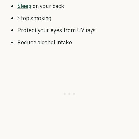
Sleep
on your back
Stop smoking
Protect your eyes from UV rays
Reduce alcohol intake