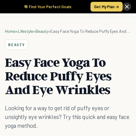
🎯 Find Your Perfect Goals
Get My Plan →
Home
»
Lifestyle
»
Beauty
»
Easy Face Yoga To Reduce Puffy Eyes And Eye Wrinkles
BEAUTY
Easy Face Yoga To
Reduce Puffy Eyes
And Eye Wrinkles
Looking for a way to get rid of puffy eyes or
unsightly eye wrinkles? Try this quick and easy face
yoga method.