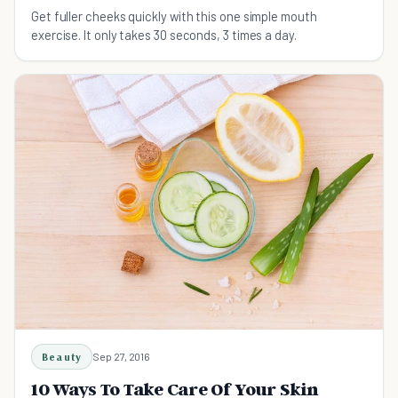
Get fuller cheeks quickly with this one simple mouth
exercise. It only takes 30 seconds, 3 times a day.
Beauty
Sep 27, 2016
10 Ways To Take Care Of Your Skin