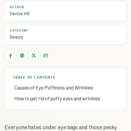
AUTHOR
Denise Hill
CATEGORY
Beauty
TABLE OF CONTENTS
Causes of Eye Puffiness and Wrinkles
How to get rid of puffy eyes and wrinkles
Everyone hates under eye bags and those pesky