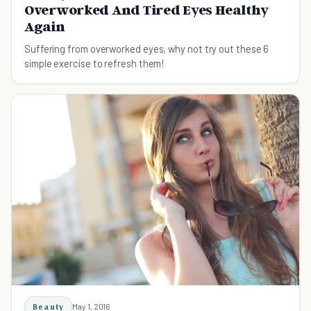
Overworked And Tired Eyes Healthy
Again
Suffering from overworked eyes, why not try out these 6
simple exercise to refresh them!
Beauty
May 1, 2016