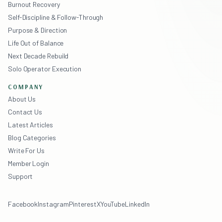
Burnout Recovery
Self-Discipline & Follow-Through
Purpose & Direction
Life Out of Balance
Next Decade Rebuild
Solo Operator Execution
COMPANY
About Us
Contact Us
Latest Articles
Blog Categories
Write For Us
Member Login
Support
Facebook
Instagram
Pinterest
X
YouTube
LinkedIn