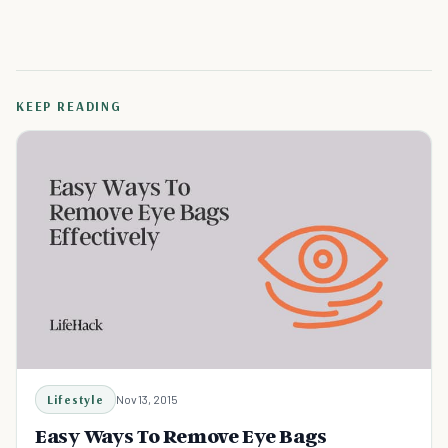
KEEP READING
Lifestyle
Nov 13, 2015
Easy Ways To Remove Eye Bags