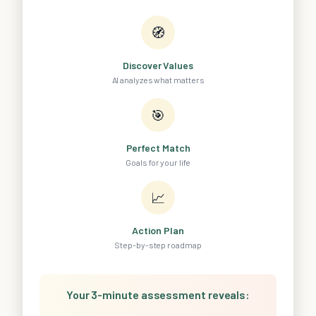
🧭
Discover Values
AI analyzes what matters
🎯
Perfect Match
Goals for your life
📈
Action Plan
Step-by-step roadmap
Your 3-minute assessment reveals: