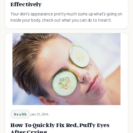
Effectively
Your skin's appearance pretty much sums up what’s going on
inside your body, check out what you can do to treat it.
Health
Jan 21, 2014
How To Quickly Fix Red, Puffy Eyes
After Crying