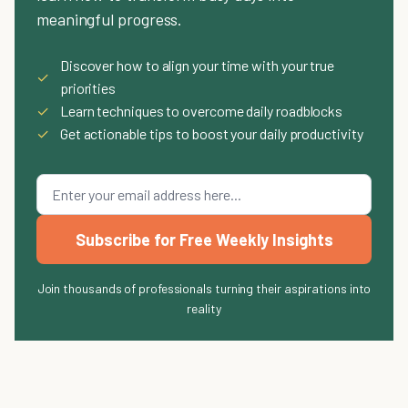
meaningful progress.
Discover how to align your time with your true
✓
priorities
✓
Learn techniques to overcome daily roadblocks
✓
Get actionable tips to boost your daily productivity
Subscribe for Free Weekly Insights
Join thousands of professionals turning their aspirations into
reality