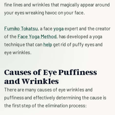
fine lines and wrinkles that magically appear around
your eyes wreaking havoc on your face.
Fumiko Tokatsu
, a face
yoga
expert and the creator
of the
Face Yoga Method
, has developed a yoga
technique that can
help
get rid of puffy eyes and
eye wrinkles.
Causes of Eye Puffiness
and Wrinkles
There are many causes of eye wrinkles and
puffiness and effectively determining the cause is
the first step of the elimination process: