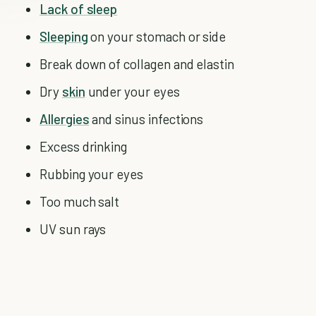
Lack of sleep
Sleeping
on your stomach or side
Break down of collagen and elastin
Dry
skin
under your eyes
Allergies
and sinus infections
Excess drinking
Rubbing your eyes
Too much salt
UV sun rays