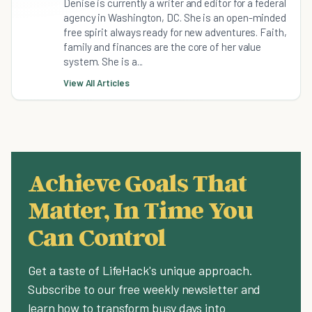
Denise is currently a writer and editor for a federal
agency in Washington, DC. She is an open-minded
free spirit always ready for new adventures. Faith,
family and finances are the core of her value
system. She is a...
View All Articles
Achieve Goals That
Matter, In Time You
Can Control
Get a taste of LifeHack's unique approach.
Subscribe to our free weekly newsletter and
learn how to transform busy days into