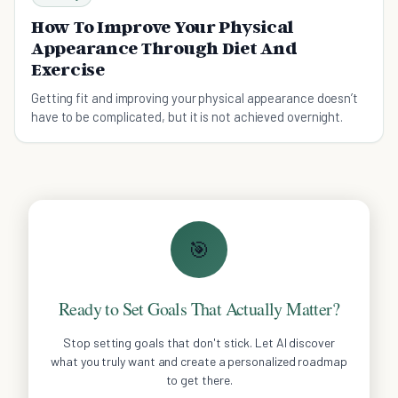
How To Improve Your Physical
Appearance Through Diet And
Exercise
Getting fit and improving your physical appearance doesn’t
have to be complicated, but it is not achieved overnight.
🎯
Ready to Set Goals That Actually Matter?
Stop setting goals that don't stick. Let AI discover
what you truly want and create a personalized roadmap
to get there.