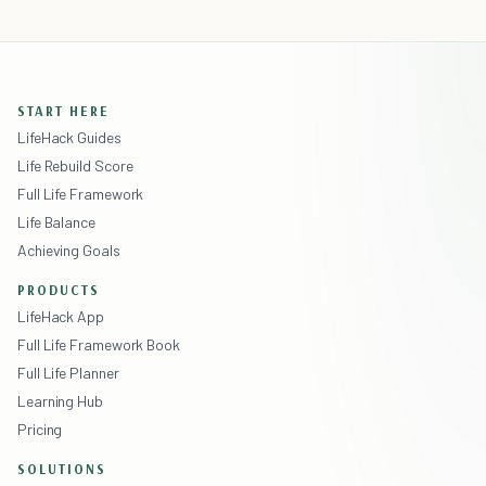
START HERE
LifeHack Guides
Life Rebuild Score
Full Life Framework
Life Balance
Achieving Goals
PRODUCTS
LifeHack App
Full Life Framework Book
Full Life Planner
Learning Hub
Pricing
SOLUTIONS