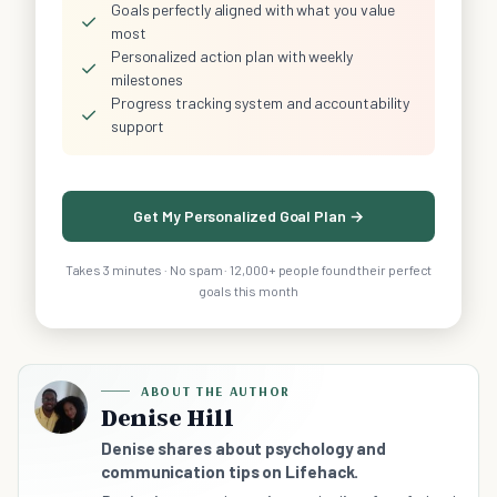
Goals perfectly aligned with what you value
✓
most
Personalized action plan with weekly
✓
milestones
Progress tracking system and accountability
✓
support
Get My Personalized Goal Plan →
Takes 3 minutes · No spam · 12,000+ people found their perfect
goals this month
ABOUT THE AUTHOR
Denise Hill
Denise shares about psychology and
communication tips on Lifehack.