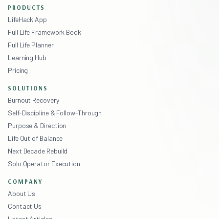
PRODUCTS
LifeHack App
Full Life Framework Book
Full Life Planner
Learning Hub
Pricing
SOLUTIONS
Burnout Recovery
Self-Discipline & Follow-Through
Purpose & Direction
Life Out of Balance
Next Decade Rebuild
Solo Operator Execution
COMPANY
About Us
Contact Us
Latest Articles