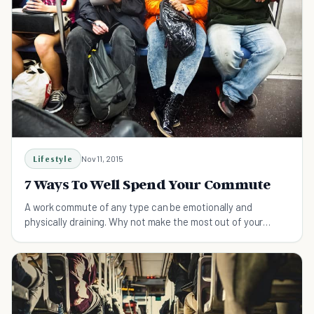
Lifestyle
Nov 11, 2015
7 Ways To Well Spend Your Commute
A work commute of any type can be emotionally and
physically draining. Why not make the most out of your
morning commute?