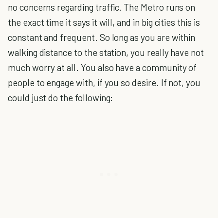
no concerns regarding traffic. The Metro runs on
the exact time it says it will, and in big cities this is
constant and frequent. So long as you are within
walking distance to the station, you really have not
much worry at all. You also have a community of
people to engage with, if you so desire. If not, you
could just do the following: