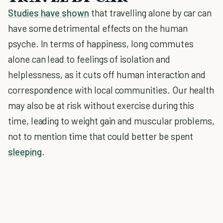
Studies have shown
that travelling alone by car can
have some detrimental effects on the human
psyche. In terms of happiness, long commutes
alone can lead to feelings of isolation and
helplessness, as it cuts off human interaction and
correspondence with local communities. Our health
may also be at risk without exercise during this
time, leading to weight gain and muscular problems,
not to mention time that could better be spent
sleeping
.