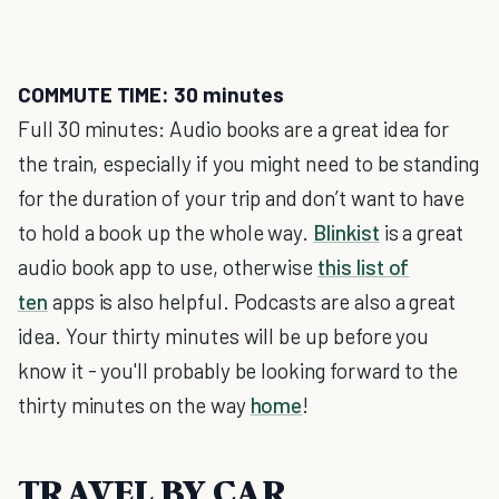
COMMUTE TIME: 30 minutes
Full 30 minutes: Audio books are a great idea for
the train, especially if you might need to be standing
for the duration of your trip and don’t want to have
to hold a book up the whole way.
Blinkist
is a great
audio book app to use, otherwise
this list of
ten
apps is also helpful. Podcasts are also a great
idea. Your thirty minutes will be up before you
know it - you'll probably be looking forward to the
thirty minutes on the way
home
!
TRAVEL BY CAR