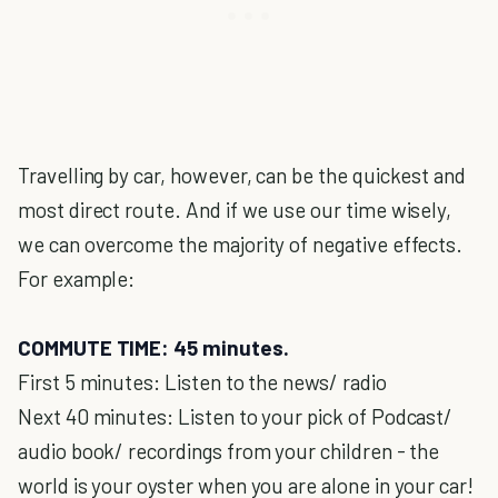
Travelling by car, however, can be the quickest and
most direct route. And if we use our time wisely,
we can overcome the majority of negative effects.
For example:
COMMUTE TIME: 45 minutes.
First 5 minutes: Listen to the news/ radio
Next 40 minutes: Listen to your pick of Podcast/
audio book/ recordings from your children - the
world is your oyster when you are alone in your car!