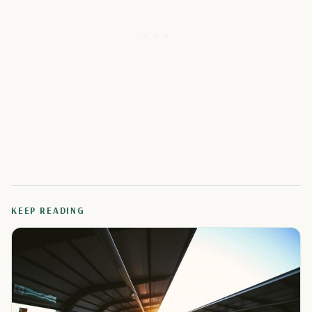
KEEP READING