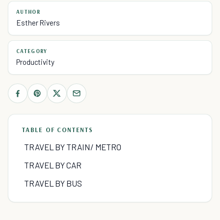
AUTHOR
Esther Rivers
CATEGORY
Productivity
TABLE OF CONTENTS
TRAVEL BY TRAIN/ METRO
TRAVEL BY CAR
TRAVEL BY BUS