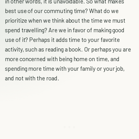
in other words, it is unavoidable. So what makes
best use of our commuting time? What do we
prioritize when we think about the time we must
spend travelling? Are we in favor of making good
use of it? Perhaps it adds time to your favorite
activity, such as reading a book. Or perhaps you are
more concerned with being home on time, and
spending more time with your family or your job,
and not with the road.