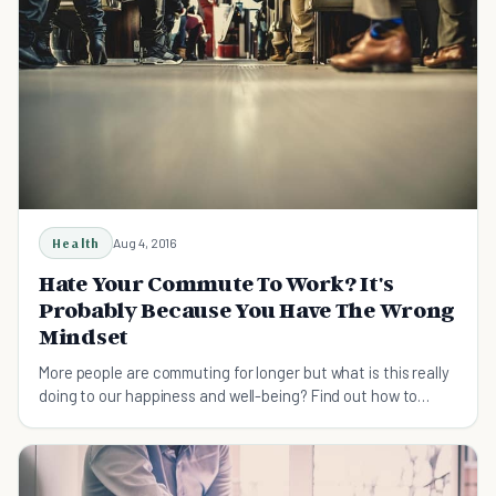
Health
Aug 4, 2016
Hate Your Commute To Work? It's
Probably Because You Have The Wrong
Mindset
More people are commuting for longer but what is this really
doing to our happiness and well-being? Find out how to
make your travel to work more bearable.