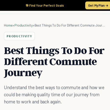
🎯 Find Your Perfect Goals
Get My Plan →
Home
»
Productivity
»
Best Things To Do For Different Commute Journey
PRODUCTIVITY
Best Things To Do For
Different Commute
Journey
Understand the best ways to commute and how we
could be making quality time of our journey from
home to work and back again.