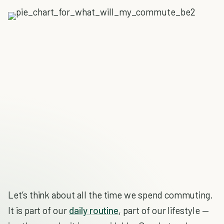
Let’s think about all the time we spend commuting.
It is part of our
daily routine
, part of our lifestyle —