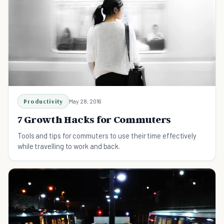
Productivity
May 28, 2016
7 Growth Hacks for Commuters
Tools and tips for commuters to use their time effectively
while travelling to work and back.