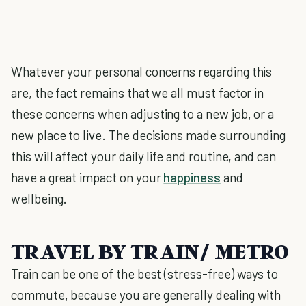
Whatever your personal concerns regarding this
are, the fact remains that we all must factor in
these concerns when adjusting to a new job, or a
new place to live. The decisions made surrounding
this will affect your daily life and routine, and can
have a great impact on your
happiness
and
wellbeing.
TRAVEL BY TRAIN/ METRO
Train can be one of the best (stress-free) ways to
commute, because you are generally dealing with