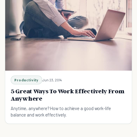
Productivity
Jun 23, 2014
5 Great Ways To Work Effectively From
Anywhere
Anytime, anywhere? How to achieve a good work-life
balance and work effectively.