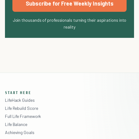
Subscribe for Free Weekly Insights
Join thousands of professionals turning their aspirations into
reality
START HERE
LifeHack Guides
Life Rebuild Score
Full Life Framework
Life Balance
Achieving Goals