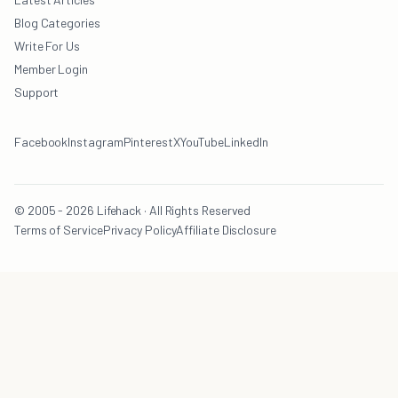
Blog Categories
Write For Us
Member Login
Support
Facebook
Instagram
Pinterest
X
YouTube
LinkedIn
© 2005 - 2026 Lifehack · All Rights Reserved
Terms of Service
Privacy Policy
Affiliate Disclosure