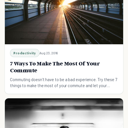
Productivity
Aug 23, 2016
7 Ways To Make The Most Of Your
Commute
Commuting doesn't have to be a bad experience. Try these 7
things to make the most of your commute and let your
journey become a positive start to your day.