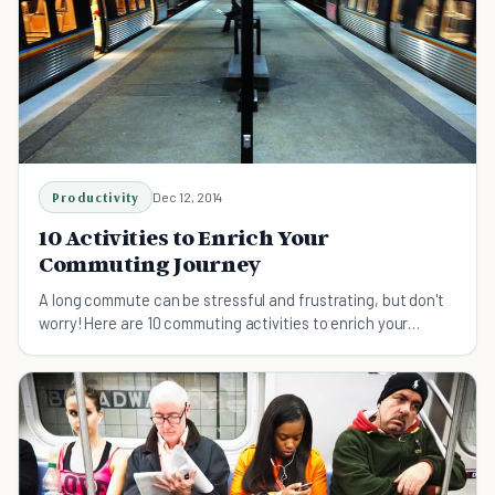
Productivity
Dec 12, 2014
10 Activities to Enrich Your
Commuting Journey
A long commute can be stressful and frustrating, but don't
worry! Here are 10 commuting activities to enrich your
journey and help you enjoy it.