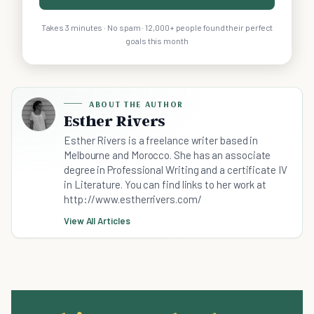
Takes 3 minutes · No spam · 12,000+ people found their perfect
goals this month
ABOUT THE AUTHOR
Esther Rivers
Esther Rivers is a freelance writer based in
Melbourne and Morocco. She has an associate
degree in Professional Writing and a certificate IV
in Literature. You can find links to her work at
http://www.estherrivers.com/
View All Articles