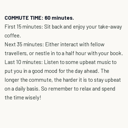
COMMUTE TIME: 60 minutes.
First 15 minutes: Sit back and enjoy your take-away
coffee.
Next 35 minutes: Either interact with fellow
travellers, or nestle in to a half hour with your book.
Last 10 minutes: Listen to some upbeat music to
put you in a good mood for the day ahead. The
longer the commute, the harder it is to stay upbeat
on a daily basis. So remember to relax and spend
the time wisely!