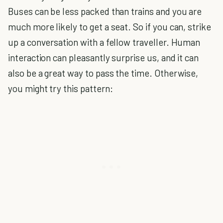
Buses can be less packed than trains and you are
much more likely to get a seat. So if you can, strike
up a conversation with a fellow traveller. Human
interaction can pleasantly surprise us, and it can
also be a great way to pass the time. Otherwise,
you might try this pattern: