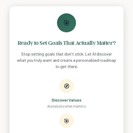
🎯
Ready to Set Goals That Actually Matter?
Stop setting goals that don't stick. Let AI discover
what you truly want and create a personalized roadmap
to get there.
🧭
Discover Values
AI analyzes what matters
🎯