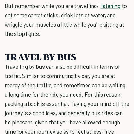
But remember while you are travelling/
listening
to
eat some carrot sticks, drink lots of water, and
wriggle your muscles a little while you're sitting at
the stop lights.
TRAVEL BY BUS
Travelling by bus can also be difficult in terms of
traffic. Similar to commuting by car, you are at
mercy of the traffic, and sometimes can be waiting
a long time for the ride you need. For this reason,
packing a book is essential. Taking your mind off the
journey is a good idea, and generally bus rides can
be pleasant, given that you have allowed enough
time for your journey so as to feel stress-free.