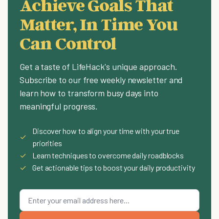
Achieve Goals That
Matter, In Time You
Can Control
Get a taste of LifeHack's unique approach.
Subscribe to our free weekly newsletter and
learn how to transform busy days into
meaningful progress.
Discover how to align your time with your true
✓
priorities
✓
Learn techniques to overcome daily roadblocks
✓
Get actionable tips to boost your daily productivity