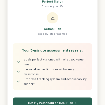
Perfect Match
Goals for your life
📈
Action Plan
Step-by-step roadmap
Your 3-minute assessment reveals:
Goals perfectly aligned with what you value
✓
most
Personalized action plan with weekly
✓
milestones
Progress tracking system and accountability
✓
support
Get My Personalized Goal Plan →