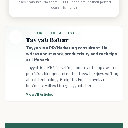
Takes 3 minutes · No spam · 12,000+ people found their perfect
goals this month
ABOUT THE AUTHOR
Tayyab Babar
Tayyab is a PR/Marketing consultant. He
writes about work, productivity and tech tips
at Lifehack.
Tayyab is a PR/Marketing consultant ,copy-writer,
publicist, blogger and editor. Tayyab enjoys writing
about Technology, Gadgets, Food, travel, and
business. Follow him @tayyabbaber
View All Articles