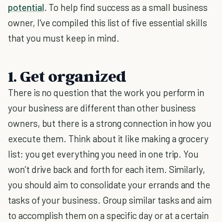
potential
. To help find success as a small business
owner, I've compiled this list of five essential skills
that you must keep in mind.
1. Get organized
There is no question that the work you perform in
your business are different than other business
owners, but there is a strong connection in how you
execute them. Think about it like making a grocery
list; you get everything you need in one trip. You
won’t drive back and forth for each item. Similarly,
you should aim to consolidate your errands and the
tasks of your business. Group similar tasks and aim
to accomplish them on a specific day or at a certain