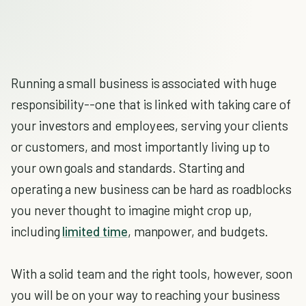
Running a small business is associated with huge
responsibility--one that is linked with taking care of
your investors and employees, serving your clients
or customers, and most importantly living up to
your own goals and standards. Starting and
operating a new business can be hard as roadblocks
you never thought to imagine might crop up,
including
limited time
, manpower, and budgets.
With a solid team and the right tools, however, soon
you will be on your way to reaching your business