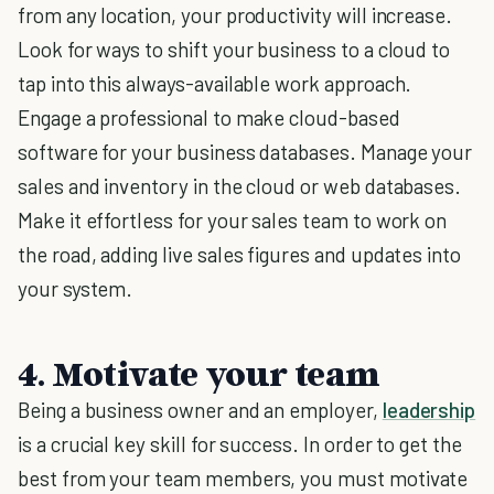
from any location, your productivity will increase.
Look for ways to shift your business to a cloud to
tap into this always-available work approach.
Engage a professional to make cloud-based
software for your business databases. Manage your
sales and inventory in the cloud or web databases.
Make it effortless for your sales team to work on
the road, adding live sales figures and updates into
your system.
4. Motivate your team
Being a business owner and an employer,
leadership
is a crucial key skill for success. In order to get the
best from your team members, you must motivate