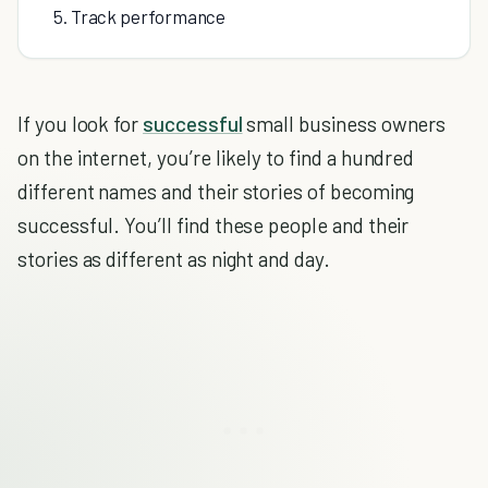
5. Track performance
If you look for
successful
small business owners
on the internet, you’re likely to find a hundred
different names and their stories of becoming
successful. You’ll find these people and their
stories as different as night and day.