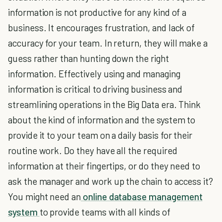
information is not productive for any kind of a
business. It encourages frustration, and lack of
accuracy for your team. In return, they will make a
guess rather than hunting down the right
information. Effectively using and managing
information is critical to driving business and
streamlining operations in the Big Data era. Think
about the kind of information and the system to
provide it to your team on a daily basis for their
routine work. Do they have all the required
information at their fingertips, or do they need to
ask the manager and work up the chain to access it?
You might need an
online database management
system
to provide teams with all kinds of