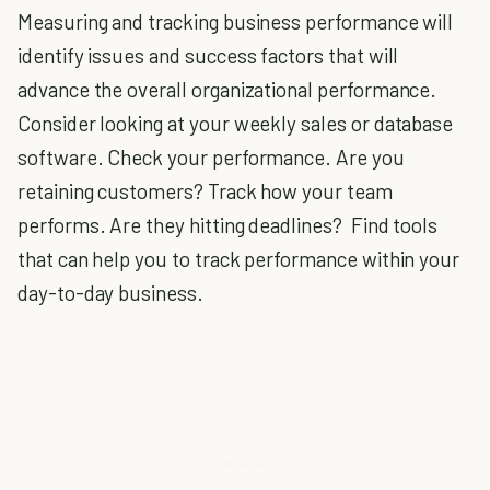
Measuring and tracking business performance will
identify issues and success factors that will
advance the overall organizational performance.
Consider looking at your weekly sales or database
software. Check your performance. Are you
retaining customers? Track how your team
performs. Are they hitting deadlines? Find tools
that can help you to track performance within your
day-to-day business.