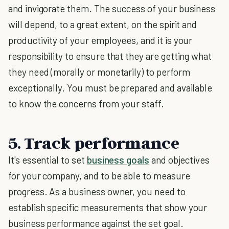
and invigorate them. The success of your business
will depend, to a great extent, on the spirit and
productivity of your employees, and it is your
responsibility to ensure that they are getting what
they need (morally or monetarily) to perform
exceptionally. You must be prepared and available
to know the concerns from your staff.
5. Track performance
It's essential to set
business goals
and objectives
for your company, and to be able to measure
progress. As a business owner, you need to
establish specific measurements that show your
business performance against the set goal.