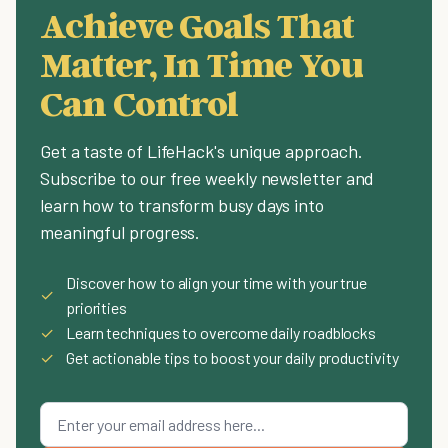
Achieve Goals That
Matter, In Time You
Can Control
Get a taste of LifeHack's unique approach.
Subscribe to our free weekly newsletter and
learn how to transform busy days into
meaningful progress.
Discover how to align your time with your true
✓
priorities
✓
Learn techniques to overcome daily roadblocks
✓
Get actionable tips to boost your daily productivity