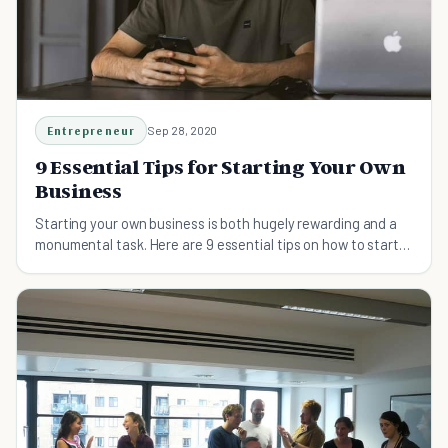
Entrepreneur
Sep 28, 2020
9 Essential Tips for Starting Your Own
Business
Starting your own business is both hugely rewarding and a
monumental task. Here are 9 essential tips on how to start
your own business successfully.