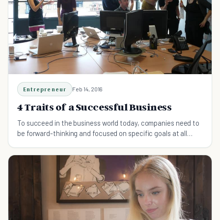
Entrepreneur
Feb 14, 2016
4 Traits of a Successful Business
To succeed in the business world today, companies need to
be forward-thinking and focused on specific goals at all
times.