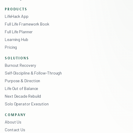
PRODUCTS
LifeHack App
Full Life Framework Book
Full Life Planner
Learning Hub
Pricing
SOLUTIONS
Burnout Recovery
Self-Discipline & Follow-Through
Purpose & Direction
Life Out of Balance
Next Decade Rebuild
Solo Operator Execution
COMPANY
About Us
Contact Us