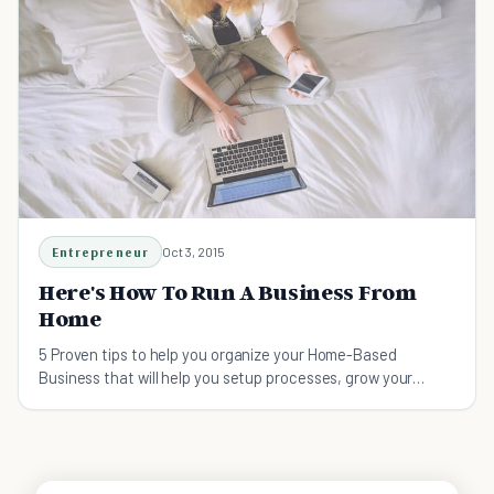
Entrepreneur
Oct 3, 2015
Here's How To Run A Business From
Home
5 Proven tips to help you organize your Home-Based
Business that will help you setup processes, grow your
business, and create the ultimate virtual team.