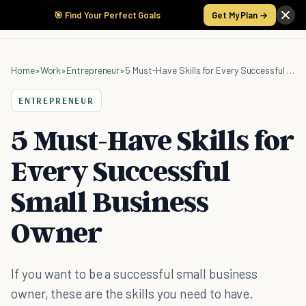
🎯 Find Your Perfect Goals
Get My Plan →
Home
»
Work
»
Entrepreneur
»
5 Must-Have Skills for Every Successful Small Business Owner
ENTREPRENEUR
5 Must-Have Skills for
Every Successful
Small Business
Owner
If you want to be a successful small business
owner, these are the skills you need to have.