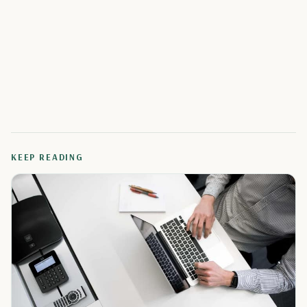
KEEP READING