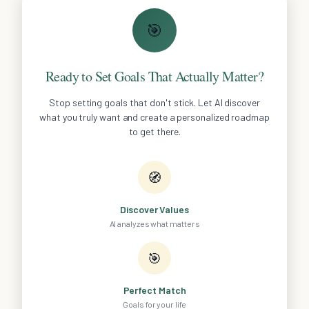
🎯
Ready to Set Goals That Actually Matter?
Stop setting goals that don't stick. Let AI discover
what you truly want and create a personalized roadmap
to get there.
🧭
Discover Values
AI analyzes what matters
🎯
Perfect Match
Goals for your life