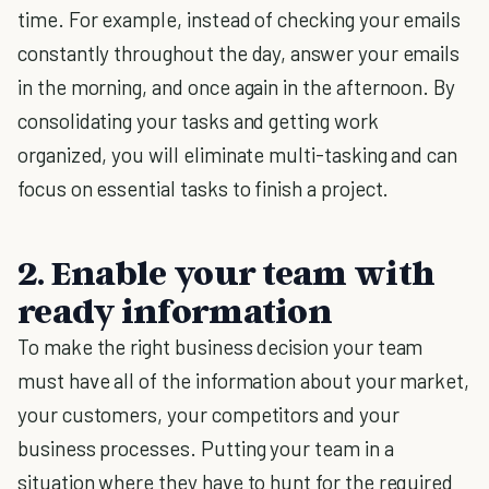
time. For example, instead of checking your emails
constantly throughout the day, answer your emails
in the morning, and once again in the afternoon. By
consolidating your tasks and getting work
organized, you will eliminate multi-tasking and can
focus on essential tasks to finish a project.
2. Enable your team with
ready information
To make the right business decision your team
must have all of the information about your market,
your customers, your competitors and your
business processes. Putting your team in a
situation where they have to hunt for the required