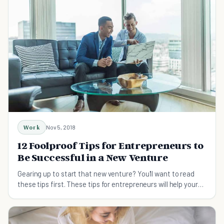
Work
Nov 5, 2018
12 Foolproof Tips for Entrepreneurs to
Be Successful in a New Venture
Gearing up to start that new venture? You'll want to read
these tips first. These tips for entrepreneurs will help your
new venture succeed.