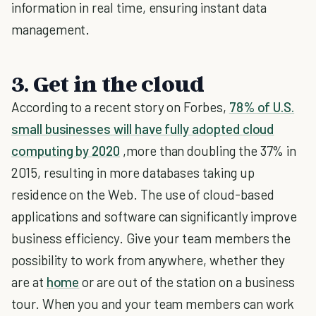
information in real time, ensuring instant data
management.
3. Get in the cloud
According to a recent story on Forbes,
78% of U.S.
small businesses will have fully adopted cloud
computing by 2020
,more than doubling the 37% in
2015, resulting in more databases taking up
residence on the Web. The use of cloud-based
applications and software can significantly improve
business efficiency. Give your team members the
possibility to work from anywhere, whether they
are at
home
or are out of the station on a business
tour. When you and your team members can work