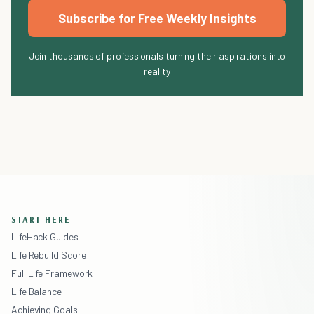
Subscribe for Free Weekly Insights
Join thousands of professionals turning their aspirations into
reality
START HERE
LifeHack Guides
Life Rebuild Score
Full Life Framework
Life Balance
Achieving Goals