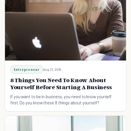
Entrepreneur
Aug 21, 2015
8 Things You Need To Know About
Yourself Before Starting A Business
If you want to be in business, you need to know yourself
first. Do you know these 8 things about yourself?