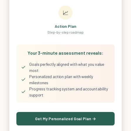
📈
Action Plan
Step-by-step roadmap
Your 3-minute assessment reveals:
Goals perfectly aligned with what you value
✓
most
Personalized action plan with weekly
✓
milestones
Progress tracking system and accountability
✓
support
Get My Personalized Goal Plan →