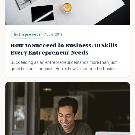
Entrepreneur
Aug 6, 2019
How to Succeed in Business: 10 Skills
Every Entrepreneur Needs
Succeeding as an entrepreneur demands more than just
good business acumen. Here's how to succeed in business
and 10 skills you need to master to get ahead.