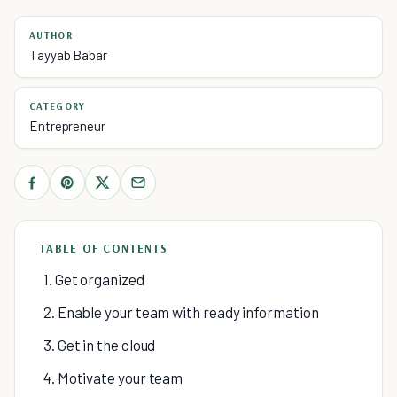
AUTHOR
Tayyab Babar
CATEGORY
Entrepreneur
TABLE OF CONTENTS
1. Get organized
2. Enable your team with ready information
3. Get in the cloud
4. Motivate your team