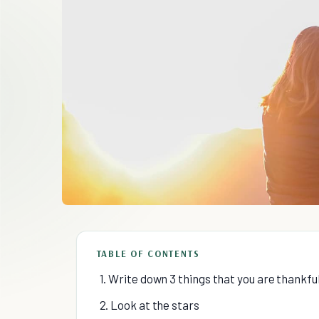
TABLE OF CONTENTS
1. Write down 3 things that you are thankful
2. Look at the stars