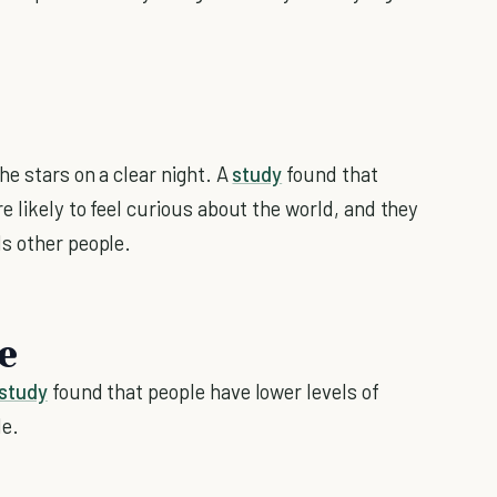
he stars on a clear night. A
study
found that
e likely to feel curious about the world, and they
s other people.
e
study
found that people have lower levels of
de.