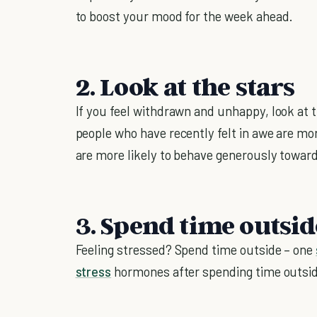
to boost your mood for the week ahead.
2. Look at the stars
If you feel withdrawn and unhappy, look at t
people who have recently felt in awe are mor
are more likely to behave generously toward
3. Spend time outsid
Feeling stressed? Spend time outside – one
stress
hormones after spending time outsi