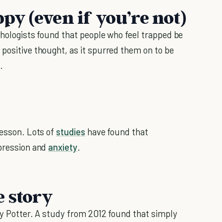
ppy (even if you’re not)
chologists found that people who feel trapped be
 positive thought, as it spurred them on to be
.
esson. Lots of
studies
have found that
epression and
anxiety
.
e story
rry Potter. A study from 2012 found that simply