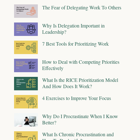
The Fear of Delegating Work To Others
Why Is Delegation Important in
Leadership?
7 Best Tools for Prioritizing Work
How to Deal with Competing Priorities
Effectively
What Is the RICE Prioritization Model
And How Does It Work?
4 Exercises to Improve Your Focus
Why Do I Procrastinate When I Know
Better?
What Is Chronic Procrastination and