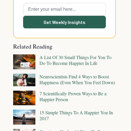
Get Weekly Insights
Related Reading
A List Of 30 Small Things For You To
Do To Become Happier In Life
Neuroscientists Find 4 Ways to Boost
Happiness (Even When You Feel Down)
7 Scientifically Proven Ways to Be a
Happier Person
15 Simple Things To A Happier You In
2017