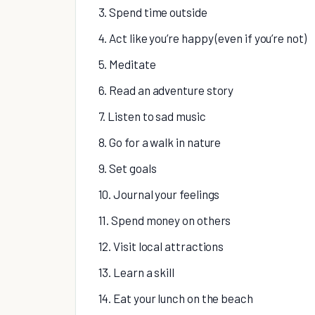
3. Spend time outside
4. Act like you’re happy (even if you’re not)
5. Meditate
6. Read an adventure story
7. Listen to sad music
8. Go for a walk in nature
9. Set goals
10. Journal your feelings
11. Spend money on others
12. Visit local attractions
13. Learn a skill
14. Eat your lunch on the beach