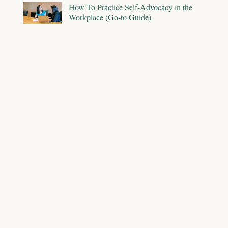
How To Practice Self-Advocacy in the
Workplace (Go-to Guide)