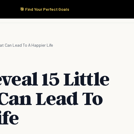
🎯 Find Your Perfect Goals
Start Here
Products
Solutions
Pricing
hat Can Lead To A Happier Life
veal 15 Little
 Can Lead To
ife