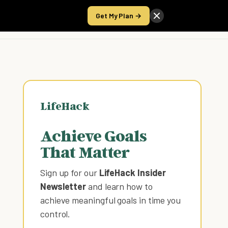
Get My Plan →
Take the Score
LifeHack
Achieve Goals
That Matter
Sign up for our
LifeHack Insider
Newsletter
and learn how to
achieve meaningful goals in time you
control
.