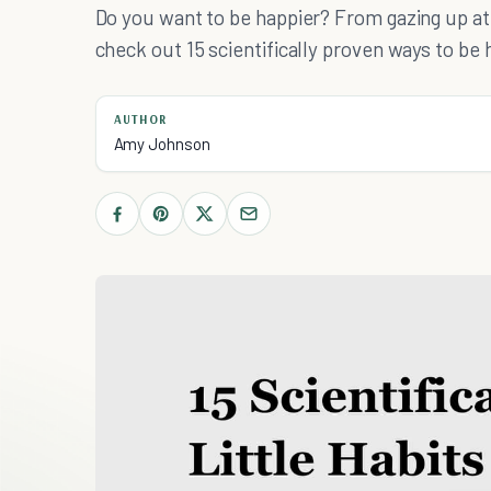
Do you want to be happier? From gazing up at 
check out 15 scientifically proven ways to be 
AUTHOR
Amy Johnson