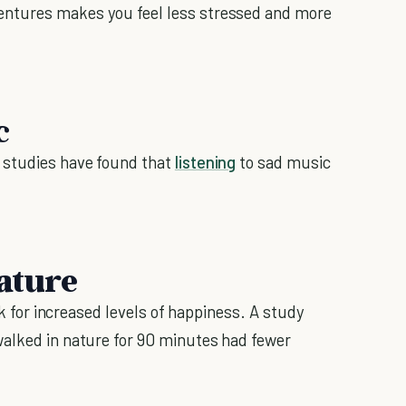
ntures makes you feel less stressed and more
c
 studies have found that
listening
to sad music
nature
alk for increased levels of happiness. A study
alked in nature for 90 minutes had fewer