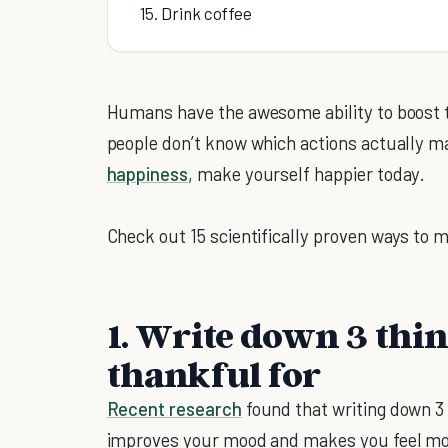
15. Drink coffee
Humans have the awesome ability to boost th
people don’t know which actions actually m
happiness
, make yourself happier today.
Check out 15 scientifically proven ways to 
1. Write down 3 thin
thankful for
Recent research
found that writing down 3 
improves your mood and makes you feel more