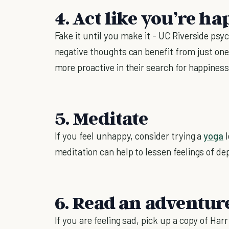
4. Act like you’re ha
Fake it until you make it - UC Riverside psy
negative thoughts can benefit from just one
more proactive in their search for happiness
5. Meditate
If you feel unhappy, consider trying a
yoga
l
meditation can help to lessen feelings of d
6. Read an adventur
If you are feeling sad, pick up a copy of Ha