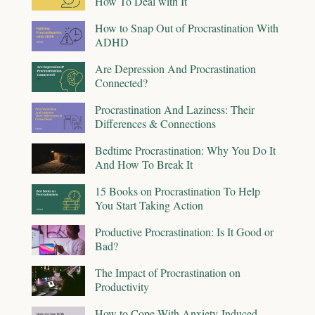
How To Deal with It
How to Snap Out of Procrastination With
ADHD
Are Depression And Procrastination
Connected?
Procrastination And Laziness: Their
Differences & Connections
Bedtime Procrastination: Why You Do It
And How To Break It
15 Books on Procrastination To Help
You Start Taking Action
Productive Procrastination: Is It Good or
Bad?
The Impact of Procrastination on
Productivity
How to Cope With Anxiety-Induced