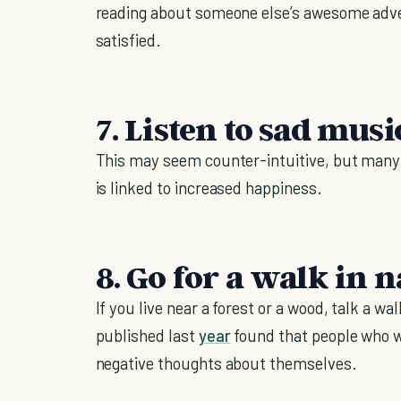
reading about someone else’s awesome adve
satisfied.
7. Listen to sad musi
This may seem counter-intuitive, but many
is linked to increased happiness.
8. Go for a walk in 
If you live near a forest or a wood, talk a w
published last
year
found that people who w
negative thoughts about themselves.