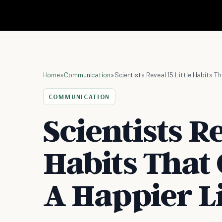
Home
»
Communication
»
Scientists Reveal 15 Little Habits T
COMMUNICATION
Scientists Re
Habits That
A Happier L