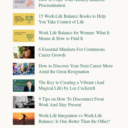
Procrastination
15 Work-Life Balance Books to Help
You Take Control of Life
Work Life Balance for Women: What It
Means & How to Find It
6 Essential Mindsets For Continuous
Career Growth
How to Discover Your Next Career Move
Amid the Great Resignation
The Key to Creating a Vibrant (And
Magical Life) by Lee Cockerell
9 Tips on How To Disconnect From
Work And Stay Present
Work-Life Integration vs Work-Life
Balance: Is One Better Than the Other?