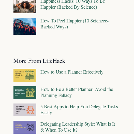
Happiness Hacks: 10 Ways To Be
Happier (Backed By Science)
How To Feel Happier (10 Scienece-
Backed Ways)
More From LifeHack
How to Use a Planner Effectively
How to Be a Better Planner: Avoid the
Planning Fallacy
5 Best Apps to Help You Delegate Tasks
Easily
Delegating Leadership Style: What Is It
& When To Use It?