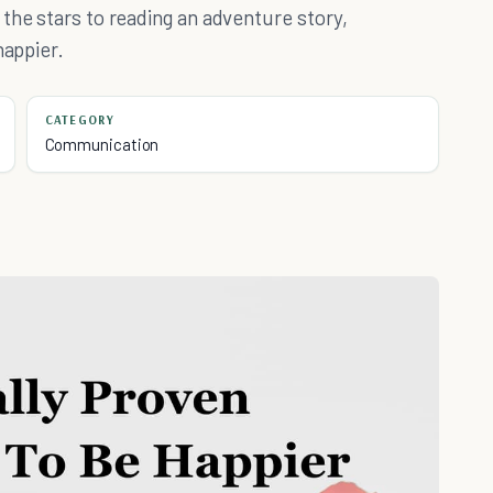
the stars to reading an adventure story,
happier.
CATEGORY
Communication