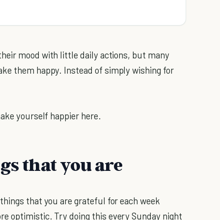
eir mood with little daily actions, but many
ake them happy. Instead of simply wishing for
make yourself happier here.
gs that you are
things that you are grateful for each week
 optimistic. Try doing this every Sunday night