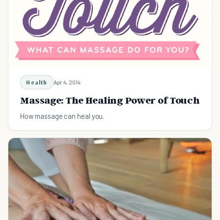
Health
Apr 4, 2014
Massage: The Healing Power of Touch
How massage can heal you.