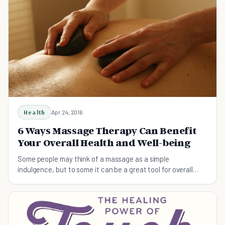
Health
Apr 24, 2016
6 Ways Massage Therapy Can Benefit
Your Overall Health and Well-being
Some people may think of a massage as a simple
indulgence, but to some it can be a great tool for overall
health and well-being.