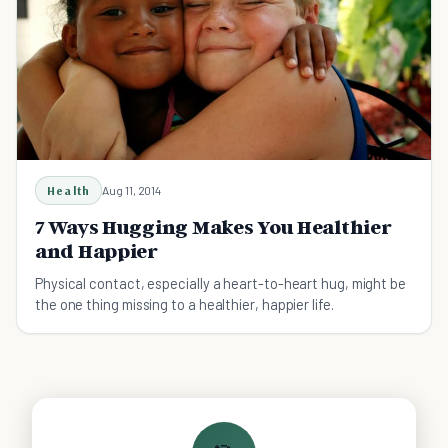
Health
Aug 11, 2014
7 Ways Hugging Makes You Healthier
and Happier
Physical contact, especially a heart-to-heart hug, might be
the one thing missing to a healthier, happier life.