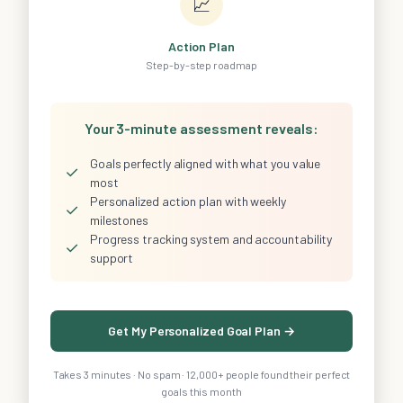
📈
Action Plan
Step-by-step roadmap
Your 3-minute assessment reveals:
Goals perfectly aligned with what you value
✓
most
Personalized action plan with weekly
✓
milestones
Progress tracking system and accountability
✓
support
Get My Personalized Goal Plan →
Takes 3 minutes · No spam · 12,000+ people found their perfect
goals this month