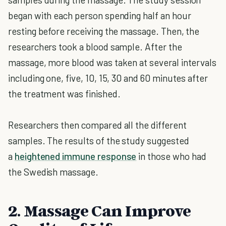
began with each person spending half an hour
resting before receiving the massage. Then, the
researchers took a blood sample. After the
massage, more blood was taken at several intervals
including one, five, 10, 15, 30 and 60 minutes after
the treatment was finished.
Researchers then compared all the different
samples. The results of the study suggested
a
heightened immune response
in those who had
the Swedish massage.
2. Massage Can Improve