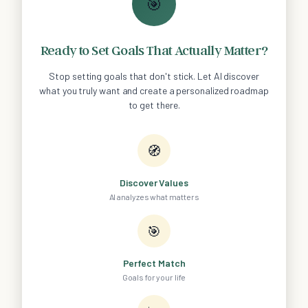
🎯
Ready to Set Goals That Actually Matter?
Stop setting goals that don't stick. Let AI discover
what you truly want and create a personalized roadmap
to get there.
🧭
Discover Values
AI analyzes what matters
🎯
Perfect Match
Goals for your life