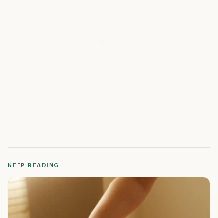
KEEP READING