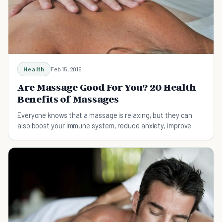
Health
Feb 15, 2016
Are Massage Good For You? 20 Health
Benefits of Massages
Everyone knows that a massage is relaxing, but they can
also boost your immune system, reduce anxiety, improve
your sleep quality.