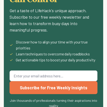
Get a taste of LifeHack's unique approach.
Subscribe to our free weekly newsletter and
learn how to transform busy days into
meaningful progress.
Discover how to align your time with your true
✓
priorities
✓
Learn techniques to overcome daily roadblocks
✓
Get actionable tips to boost your daily productivity
Subscribe for Free Weekly Insights
Join thousands of professionals turning their aspirations into
reality