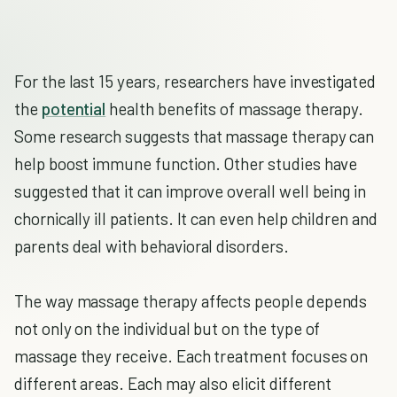
For the last 15 years, researchers have investigated
the
potential
health benefits of massage therapy.
Some research suggests that massage therapy can
help boost immune function. Other studies have
suggested that it can improve overall well being in
chornically ill patients. It can even help children and
parents deal with behavioral disorders.
The way massage therapy affects people depends
not only on the individual but on the type of
massage they receive. Each treatment focuses on
different areas. Each may also elicit different