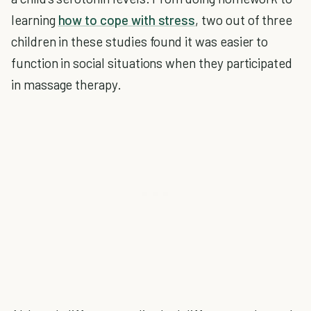
learning
how to cope with stress
, two out of three
children in these studies found it was easier to
function in social situations when they participated
in massage therapy.