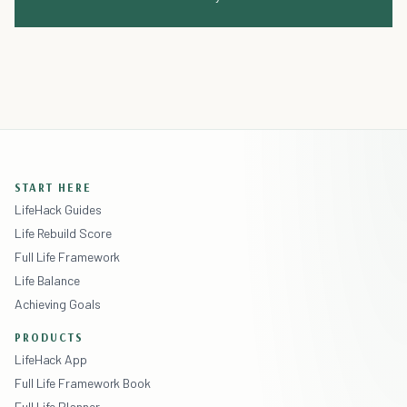
START HERE
LifeHack Guides
Life Rebuild Score
Full Life Framework
Life Balance
Achieving Goals
PRODUCTS
LifeHack App
Full Life Framework Book
Full Life Planner