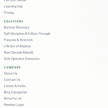
Learning Hub
Pricing
SOLUTIONS
Burnout Recovery
Self-Discipline & Follow-Through
Purpose & Direction
Life Out of Balance
Next Decade Rebuild
Solo Operator Execution
COMPANY
About Us
Contact Us
Latest Articles
Blog Categories
Write For Us
Member Login