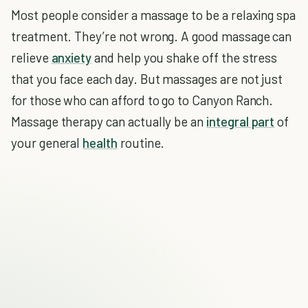
Most people consider a massage to be a relaxing spa
treatment. They’re not wrong. A good massage can
relieve
anxiety
and help you shake off the stress
that you face each day. But massages are not just
for those who can afford to go to Canyon Ranch.
Massage therapy can actually be an
integral part
of
your general
health
routine.