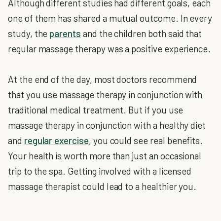
Although different studies had different goals, each
one of them has shared a mutual outcome. In every
study, the
parents
and the children both said that
regular massage therapy was a positive experience.
At the end of the day, most doctors recommend
that you use massage therapy in conjunction with
traditional medical treatment. But if you use
massage therapy in conjunction with a healthy diet
and
regular exercise
, you could see real benefits.
Your health is worth more than just an occasional
trip to the spa. Getting involved with a licensed
massage therapist could lead to a healthier you.