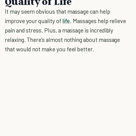
Quality of Life
It may seem obvious that massage can help
improve your quality of
life
. Massages help relieve
pain and stress. Plus, a massage is incredibly
relaxing. There’s almost nothing about massage
that would not make you feel better.