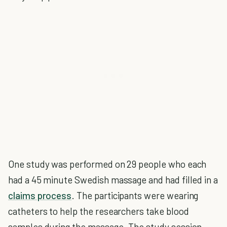
One study was performed on 29 people who each
had a 45 minute Swedish massage and had filled in a
claims process
. The participants were wearing
catheters to help the researchers take blood
samples during the massage. The study session