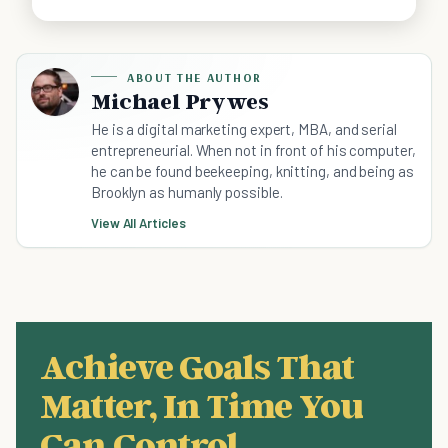
ABOUT THE AUTHOR
Michael Prywes
He is a digital marketing expert, MBA, and serial
entrepreneurial. When not in front of his computer,
he can be found beekeeping, knitting, and being as
Brooklyn as humanly possible.
View All Articles
Achieve Goals That
Matter, In Time You
Can Control