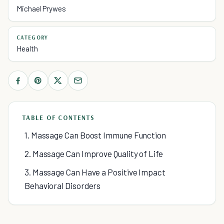
Michael Prywes
CATEGORY
Health
TABLE OF CONTENTS
1. Massage Can Boost Immune Function
2. Massage Can Improve Quality of Life
3. Massage Can Have a Positive Impact
Behavioral Disorders