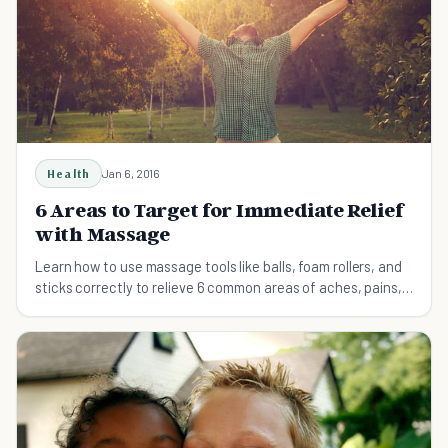
Health
Jan 6, 2016
6 Areas to Target for Immediate Relief
with Massage
Learn how to use massage tools like balls, foam rollers, and
sticks correctly to relieve 6 common areas of aches, pains,
and stiffness.