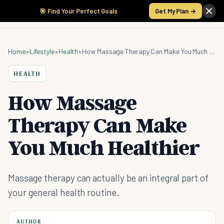
🎯 Find Your Perfect Goals
Get My Plan →
Home
»
Lifestyle
»
Health
»
How Massage Therapy Can Make You Much Healthier
HEALTH
How Massage
Therapy Can Make
You Much Healthier
Massage therapy can actually be an integral part of
your general health routine.
AUTHOR