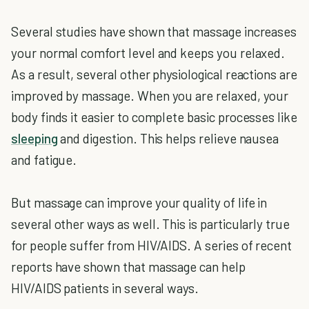
Several studies have shown that massage increases
your normal comfort level and keeps you relaxed.
As a result, several other physiological reactions are
improved by massage. When you are relaxed, your
body finds it easier to complete basic processes like
sleeping
and digestion. This helps relieve nausea
and fatigue.
But massage can improve your quality of life in
several other ways as well. This is particularly true
for people suffer from HIV/AIDS. A series of recent
reports have shown that massage can help
HIV/AIDS patients in several ways.