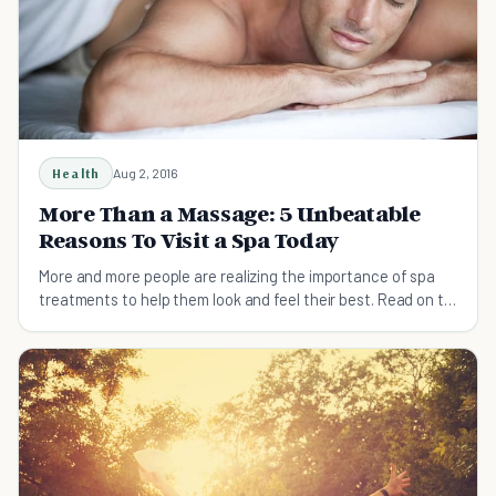
Health
Aug 2, 2016
More Than a Massage: 5 Unbeatable
Reasons To Visit a Spa Today
More and more people are realizing the importance of spa
treatments to help them look and feel their best. Read on to
find out more.