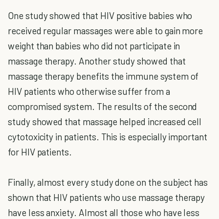
One study showed that HIV positive babies who
received regular massages were able to gain more
weight than babies who did not participate in
massage therapy. Another study showed that
massage therapy benefits the immune system of
HIV patients who otherwise suffer from a
compromised system. The results of the second
study showed that massage helped increased cell
cytotoxicity in patients. This is especially important
for HIV patients.
Finally, almost every study done on the subject has
shown that HIV patients who use massage therapy
have less anxiety. Almost all those who have less