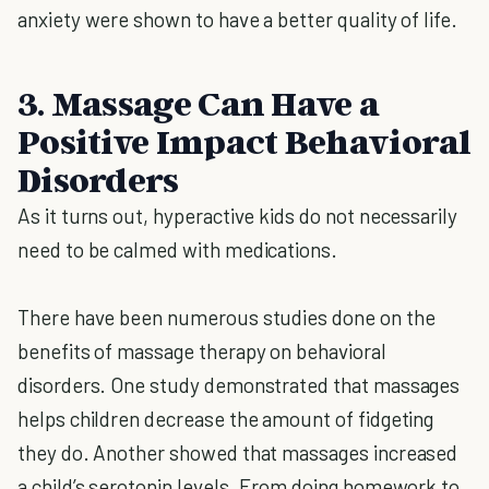
anxiety were shown to have a better quality of life.
3. Massage Can Have a
Positive Impact Behavioral
Disorders
As it turns out, hyperactive kids do not necessarily
need to be calmed with medications.
There have been numerous studies done on the
benefits of massage therapy on behavioral
disorders. One study demonstrated that massages
helps children decrease the amount of fidgeting
they do. Another showed that massages increased
a child’s serotonin levels. From doing homework to