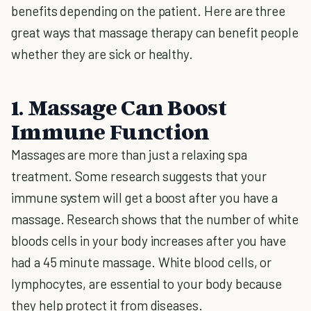
benefits depending on the patient. Here are three
great ways that massage therapy can benefit people
whether they are sick or healthy.
1. Massage Can Boost
Immune Function
Massages are more than just a relaxing spa
treatment. Some research suggests that your
immune system will get a boost after you have a
massage. Research shows that the number of white
bloods cells in your body increases after you have
had a 45 minute massage. White blood cells, or
lymphocytes, are essential to your body because
they help protect it from diseases.