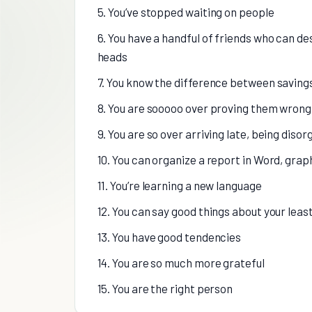
5. You’ve stopped waiting on people
6. You have a handful of friends who can de
heads
7. You know the difference between saving
8. You are sooooo over proving them wrong
9. You are so over arriving late, being dis
10. You can organize a report in Word, gra
11. You’re learning a new language
12. You can say good things about your leas
13. You have good tendencies
14. You are so much more grateful
15. You are the right person