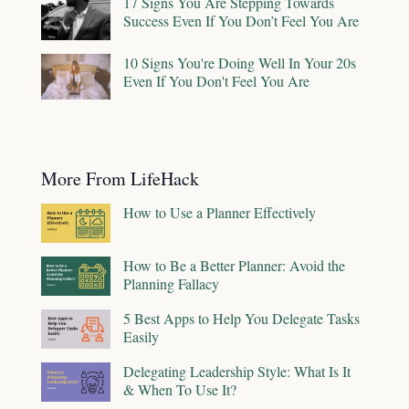
17 Signs You Are Stepping Towards
Success Even If You Don’t Feel You Are
10 Signs You're Doing Well In Your 20s
Even If You Don't Feel You Are
More From LifeHack
How to Use a Planner Effectively
How to Be a Better Planner: Avoid the
Planning Fallacy
5 Best Apps to Help You Delegate Tasks
Easily
Delegating Leadership Style: What Is It
& When To Use It?