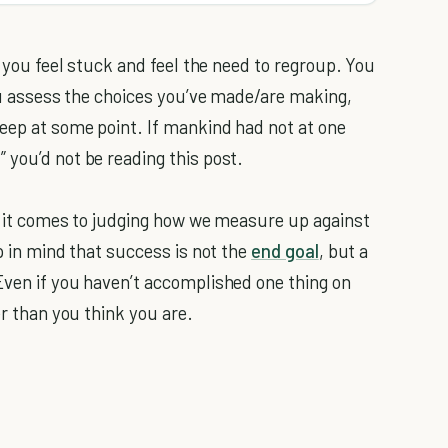
e you feel stuck and feel the need to regroup. You
you assess the choices you’ve made/are making,
keep at some point. If mankind had not at one
 you’d not be reading this post.
en it comes to judging how we measure up against
ep in mind that success is not the
end goal
, but a
Even if you haven’t accomplished one thing on
er than you think you are.