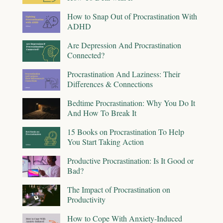
How to Snap Out of Procrastination With
ADHD
Are Depression And Procrastination
Connected?
Procrastination And Laziness: Their
Differences & Connections
Bedtime Procrastination: Why You Do It
And How To Break It
15 Books on Procrastination To Help
You Start Taking Action
Productive Procrastination: Is It Good or
Bad?
The Impact of Procrastination on
Productivity
How to Cope With Anxiety-Induced