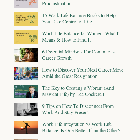
Procrastination
15 Work-Life Balance Books to Help
You Take Control of Life
Work Life Balance for Women: What It
Means & How to Find It
6 Essential Mindsets For Continuous
Career Growth
How to Discover Your Next Career Move
Amid the Great Resignation
The Key to Creating a Vibrant (And
Magical Life) by Lee Cockerell
9 Tips on How To Disconnect From
Work And Stay Present
Work-Life Integration vs Work-Life
Balance: Is One Better Than the Other?