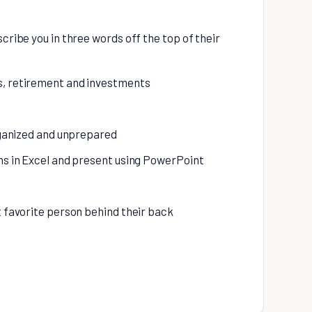
scribe you in three words off the top of their
s, retirement and investments
organized and unprepared
phs in Excel and present using PowerPoint
t favorite person behind their back