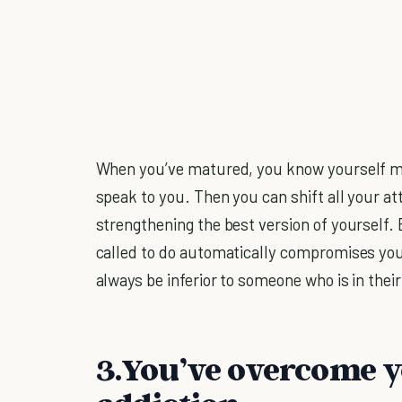
When you’ve matured, you know yourself mor
speak to you. Then you can shift all your 
strengthening the best version of yourself. 
called to do automatically compromises you-
always be inferior to someone who is in their
3.You’ve overcome 