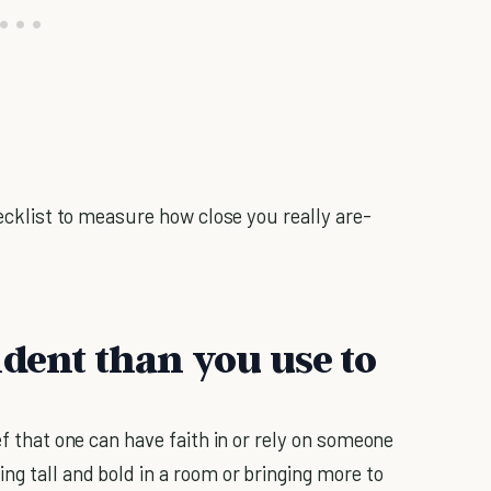
hecklist to measure how close you really are-
ident than you use to
ief that one can have faith in or rely on someone
ng tall and bold in a room or bringing more to