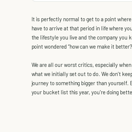
It is perfectly normal to get to a point wher
have to arrive at that period in life where 
the lifestyle you live and the company you 
point wondered “how can we make it better?”
We are all our worst critics, especially wh
what we initially set out to do. We don’t ke
journey to something bigger than yourself. 
your bucket list this year, you're doing bett