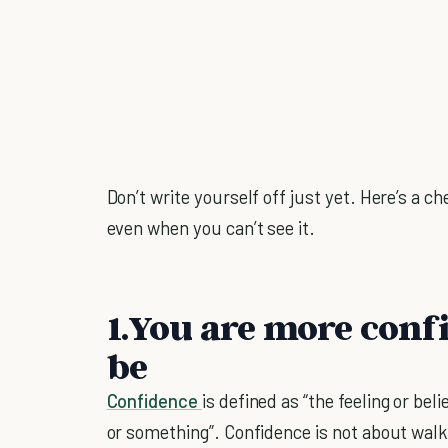
Don’t write yourself off just yet. Here’s a c
even when you can’t see it.
1.You are more conf
be
Confidence
is defined as “the feeling or bel
or something”. Confidence is not about walki