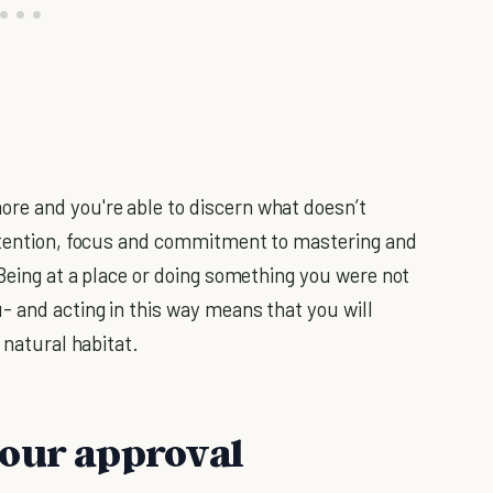
e and you're able to discern what doesn’t
attention, focus and commitment to mastering and
Being at a place or doing something you were not
 and acting in this way means that you will
 natural habitat.
your approval