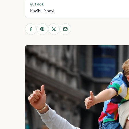
AUTHOR
Kayiba Mpoyi