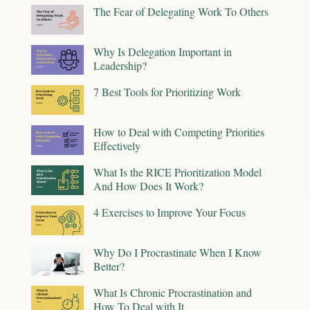
The Fear of Delegating Work To Others
Why Is Delegation Important in
Leadership?
7 Best Tools for Prioritizing Work
How to Deal with Competing Priorities
Effectively
What Is the RICE Prioritization Model
And How Does It Work?
4 Exercises to Improve Your Focus
Why Do I Procrastinate When I Know
Better?
What Is Chronic Procrastination and
How To Deal with It