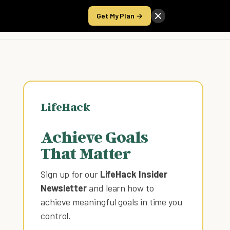
Get My Plan →
Take the Score
LifeHack
Achieve Goals
That Matter
Sign up for our
LifeHack Insider
Newsletter
and learn how to
achieve meaningful goals in time you
control
.