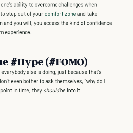
in one’s ability to overcome challenges when
to step out of your
comfort zone
and take
an and you will, you access the kind of confidence
om experience.
 the #Hype (#FOMO)
g everybody else is doing, just because that’s
on’t even bother to ask themselves, “why do I
 point in time, they
should
be into it.