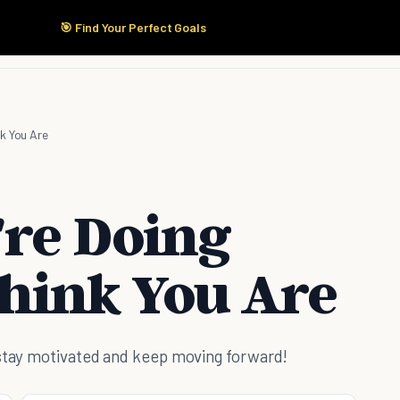
🎯 Find Your Perfect Goals
Start Here
Products
Solutions
Pricing
nk You Are
're Doing
Think You Are
 stay motivated and keep moving forward!