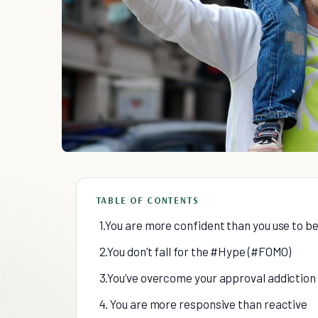
TABLE OF CONTENTS
1.You are more confident than you use to b
2.You don’t fall for the #Hype (#FOMO)
3.You’ve overcome your approval addiction
4. You are more responsive than reactive