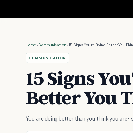
Home
»
Communication
»
15 Signs You're Doing Better You Thi
COMMUNICATION
15 Signs You
Better You 
You are doing better than you think you are-