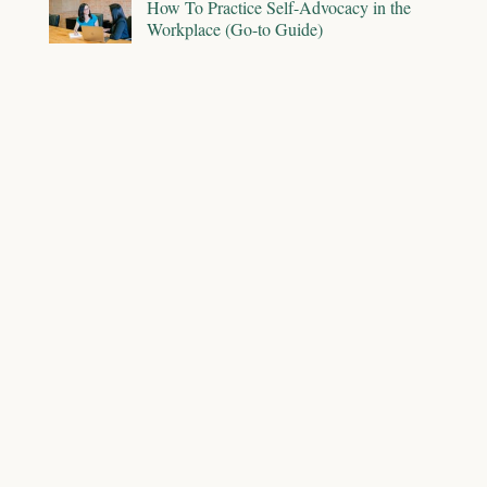
How To Practice Self-Advocacy in the
Workplace (Go-to Guide)