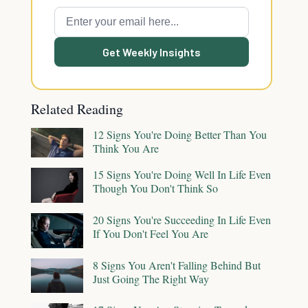
Get Weekly Insights
Related Reading
12 Signs You're Doing Better Than You
Think You Are
15 Signs You're Doing Well In Life Even
Though You Don't Think So
20 Signs You're Succeeding In Life Even
If You Don't Feel You Are
8 Signs You Aren't Falling Behind But
Just Going The Right Way