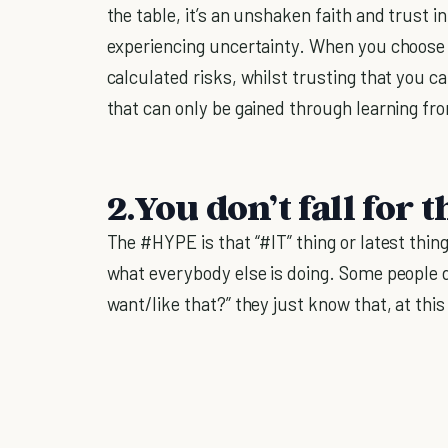
the table, it’s an unshaken faith and trust 
experiencing uncertainty. When you choose 
calculated risks, whilst trusting that you c
that can only be gained through learning fr
2.You don’t fall for
The #HYPE is that “#IT” thing or latest thin
what everybody else is doing. Some people d
want/like that?” they just know that, at this