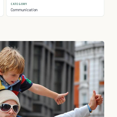
CATEGORY
Communication