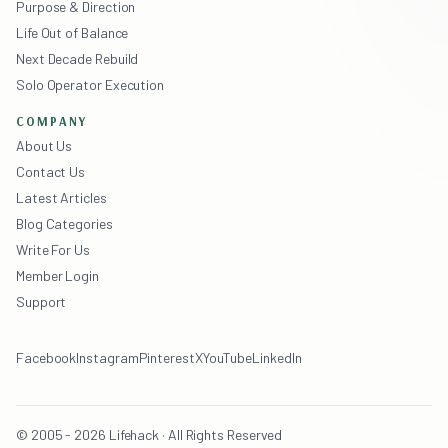
Purpose & Direction
Life Out of Balance
Next Decade Rebuild
Solo Operator Execution
COMPANY
About Us
Contact Us
Latest Articles
Blog Categories
Write For Us
Member Login
Support
Facebook
Instagram
Pinterest
X
YouTube
LinkedIn
© 2005 - 2026 Lifehack · All Rights Reserved