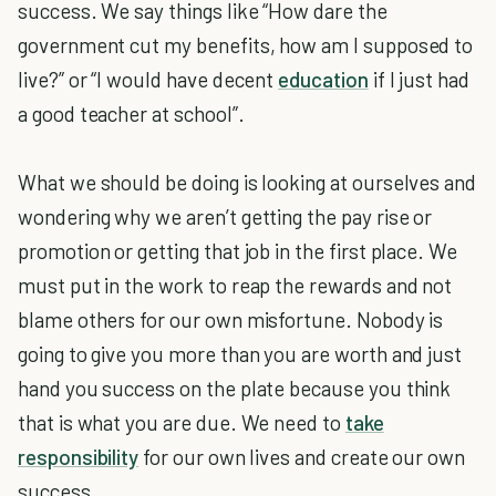
success. We say things like “How dare the
government cut my benefits, how am I supposed to
live?” or “I would have decent
education
if I just had
a good teacher at school”.
What we should be doing is looking at ourselves and
wondering why we aren’t getting the pay rise or
promotion or getting that job in the first place. We
must put in the work to reap the rewards and not
blame others for our own misfortune. Nobody is
going to give you more than you are worth and just
hand you success on the plate because you think
that is what you are due. We need to
take
responsibility
for our own lives and create our own
success.