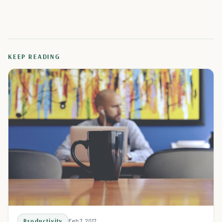
KEEP READING
Productivity
Feb 7, 2017