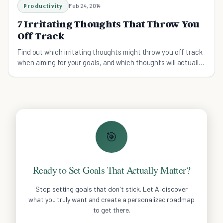
Productivity
Feb 24, 2014
7 Irritating Thoughts That Throw You
Off Track
Find out which irritating thoughts might throw you off track
when aiming for your goals, and which thoughts will actually
help you to succeed!
🎯
Ready to Set Goals That Actually Matter?
Stop setting goals that don't stick. Let AI discover
what you truly want and create a personalized roadmap
to get there.