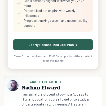
Goals perfectly aligned with what you value
✓
most
Personalized action plan with weekly
✓
milestones
Progress tracking system and accountability
✓
support
Get My Personalized Goal Plan →
Takes 3 minutes · No spam · 12,000+ people found their perfect
goals this month
ABOUT THE AUTHOR
Nathan Elward
I am a mature student studying a Access to
Higher Education course to get onto study an
Undergraduate in Engineering. A Masters in