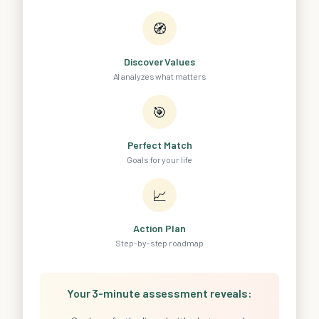
🧭
Discover Values
AI analyzes what matters
🎯
Perfect Match
Goals for your life
📈
Action Plan
Step-by-step roadmap
Your 3-minute assessment reveals: