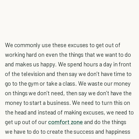
We commonly use these excuses to get out of
working hard on even the things that we want to do
and makes us happy. We spend hours a day in front
of the television and then say we don’t have time to
go to the gym or take a class. We waste our money
on things we don’t need, then say we don’t have the
money to start a business. We need to turn this on
the head and instead of making excuses, we need to
get up out of our
comfort zone
and do the things
we have to do to create the success and happiness