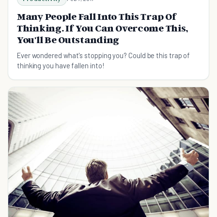
Many People Fall Into This Trap Of
Thinking. If You Can Overcome This,
You'll Be Outstanding
Ever wondered what's stopping you? Could be this trap of
thinking you have fallen into!