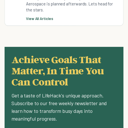
Aerospace is planned afterwards. Lets head for
the stars.
View All Articles
Achieve Goals That
Matter, In Time You
Can Control
Get a taste of LifeHack's unique approach.
Subscribe to our free weekly newsletter and
learn how to transform busy days into
meaningful progress.