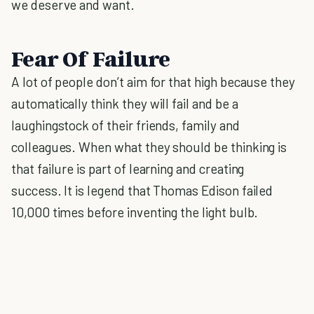
we deserve and want.
Fear Of Failure
A lot of people don’t aim for that high because they
automatically think they will fail and be a
laughingstock of their friends, family and
colleagues. When what they should be thinking is
that failure is part of learning and creating
success. It is legend that Thomas Edison failed
10,000 times before inventing the light bulb.