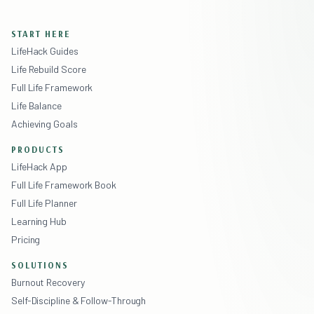
START HERE
LifeHack Guides
Life Rebuild Score
Full Life Framework
Life Balance
Achieving Goals
PRODUCTS
LifeHack App
Full Life Framework Book
Full Life Planner
Learning Hub
Pricing
SOLUTIONS
Burnout Recovery
Self-Discipline & Follow-Through