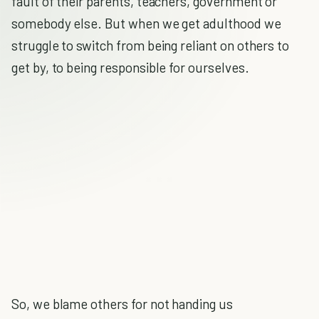
fault of their parents, teachers, government or
somebody else. But when we get adulthood we
struggle to switch from being reliant on others to
get by, to being responsible for ourselves.
So, we blame others for not handing us