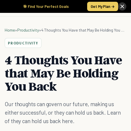
🎯 Find Your Perfect Goals
Get My Plan →
Home
»
Productivity
»
4 Thoughts You Have that May Be Holding You Back
PRODUCTIVITY
4 Thoughts You Have
that May Be Holding
You Back
Our thoughts can govern our future, making us
either successful, or they can hold us back. Learn
of they can hold us back here.