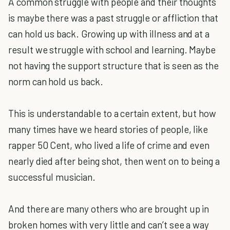
A common struggle with people and their thoughts
is maybe there was a past struggle or affliction that
can hold us back. Growing up with illness and at a
result we struggle with school and learning. Maybe
not having the support structure that is seen as the
norm can hold us back.
This is understandable to a certain extent, but how
many times have we heard stories of people, like
rapper 50 Cent, who lived a life of crime and even
nearly died after being shot, then went on to being a
successful musician.
And there are many others who are brought up in
broken homes with very little and can’t see a way