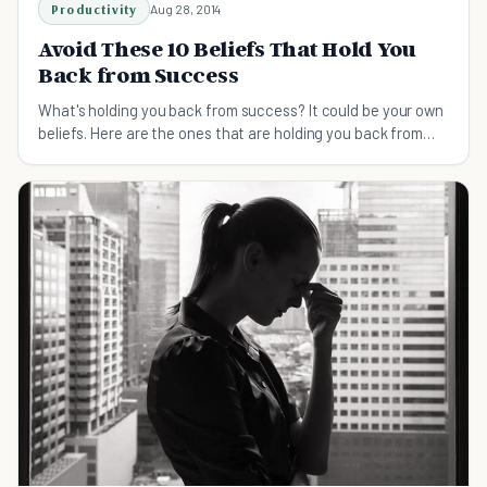
Productivity
Aug 28, 2014
Avoid These 10 Beliefs That Hold You
Back from Success
What's holding you back from success? It could be your own
beliefs. Here are the ones that are holding you back from
the success you deserve.