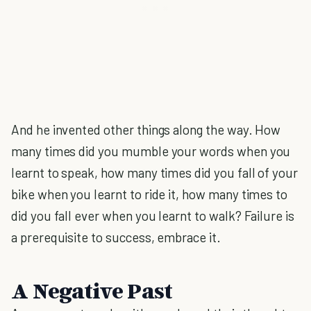
And he invented other things along the way. How
many times did you mumble your words when you
learnt to speak, how many times did you fall of your
bike when you learnt to ride it, how many times to
did you fall ever when you learnt to walk? Failure is
a prerequisite to success, embrace it.
A Negative Past