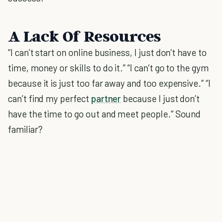
A Lack Of Resources
“I can’t start on online business, I just don’t have to
time, money or skills to do it.” “I can’t go to the gym
because it is just too far away and too expensive.” “I
can’t find my perfect
partner
because I just don’t
have the time to go out and meet people.” Sound
familiar?