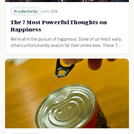
Productivity
Jul 3, 2016
The 7 Most Powerful Thoughts on
Happiness
We're all in the pursuit of happiness. Some of us find it early,
others unfortunately search for their entire lives. These 7
thoughts will lead you there.