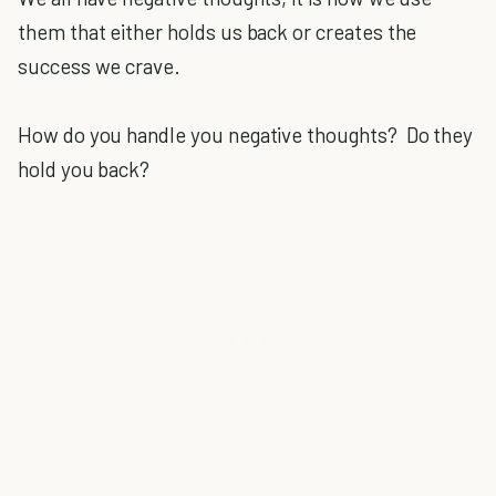
them that either holds us back or creates the
success we crave.
How do you handle you negative thoughts? Do they
hold you back?