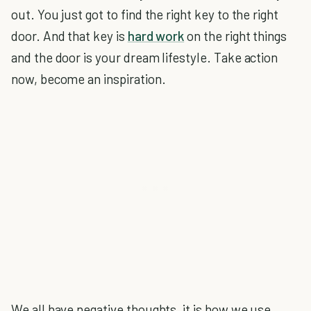
out. You just got to find the right key to the right
door. And that key is
hard work
on the right things
and the door is your dream lifestyle. Take action
now, become an inspiration.
We all have negative thoughts, it is how we use