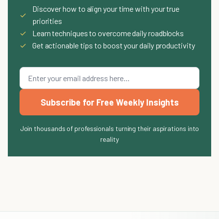
Discover how to align your time with your true
✓
priorities
✓
Learn techniques to overcome daily roadblocks
✓
Get actionable tips to boost your daily productivity
Subscribe for Free Weekly Insights
Join thousands of professionals turning their aspirations into
reality