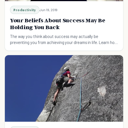
Productivity
Jun 19, 2019
Your Beliefs About Success May Be
Holding You Back
The way you think about success may actually be
preventing you from achieving your dreams in life. Learn how
to shift your mindset towards success!