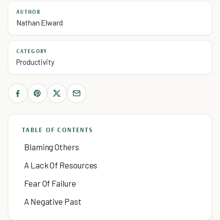
AUTHOR
Nathan Elward
CATEGORY
Productivity
TABLE OF CONTENTS
Blaming Others
A Lack Of Resources
Fear Of Failure
A Negative Past