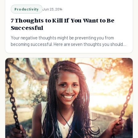
Productivity
Jun 23, 2014
7 Thoughts to Kill If You Want to Be
Successful
Your negative thoughts might be preventing you from
becoming successful. Here are seven thoughts you should
blast away in order to reach your goals.