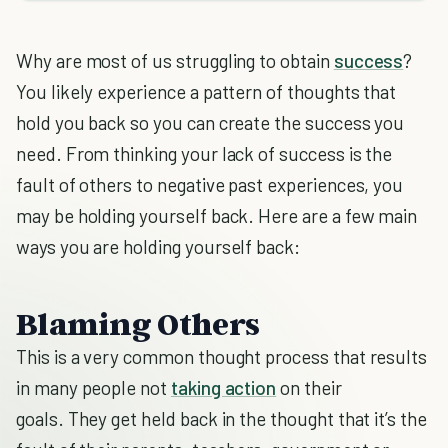
Why are most of us struggling to obtain
success
?
You likely experience a pattern of thoughts that
hold you back so you can create the success you
need. From thinking your lack of success is the
fault of others to negative past experiences, you
may be holding yourself back. Here are a few main
ways you are holding yourself back:
Blaming Others
This is a very common thought process that results
in many people not
taking action
on their
goals. They get held back in the thought that it’s the