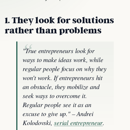
1. They look for solutions
rather than problems
"True entrepreneurs look for
ways to make ideas work, while
regular people focus on why they
won't work. If entrepreneurs hit
an obstacle, they mobilize and
seek ways to overcome it.
Regular people see it as an
excuse to give up." – Andrei
Kolodovski,
serial entrepreneur
.