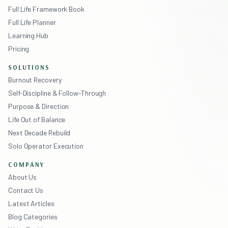
Full Life Framework Book
Full Life Planner
Learning Hub
Pricing
SOLUTIONS
Burnout Recovery
Self-Discipline & Follow-Through
Purpose & Direction
Life Out of Balance
Next Decade Rebuild
Solo Operator Execution
COMPANY
About Us
Contact Us
Latest Articles
Blog Categories