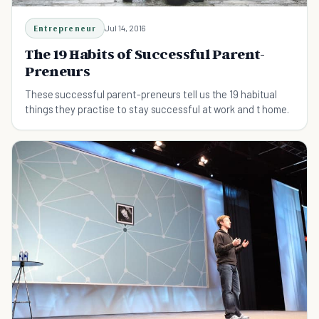
Entrepreneur
Jul 14, 2016
The 19 Habits of Successful Parent-
Preneurs
These successful parent-preneurs tell us the 19 habitual
things they practise to stay successful at work and t home.