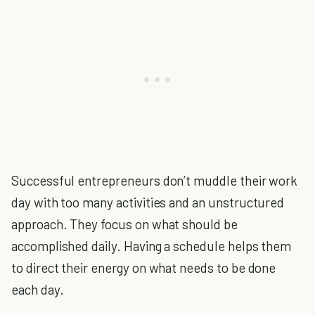
Successful entrepreneurs don’t muddle their work
day with too many activities and an unstructured
approach. They focus on what should be
accomplished daily. Having a schedule helps them
to direct their energy on what needs to be done
each day.