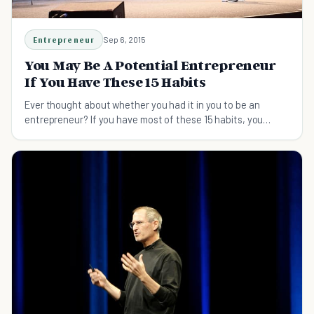
Entrepreneur
Sep 6, 2015
You May Be A Potential Entrepreneur
If You Have These 15 Habits
Ever thought about whether you had it in you to be an
entrepreneur? If you have most of these 15 habits, you
probably are.