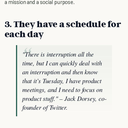
a mission and a social purpose.
3. They have a schedule for
each day
"There is interruption all the
time, but I can quickly deal with
an interruption and then know
that it’s Tuesday, I have product
meetings, and I need to focus on
product stuff." – Jack Dorsey, co-
founder of Twitter.