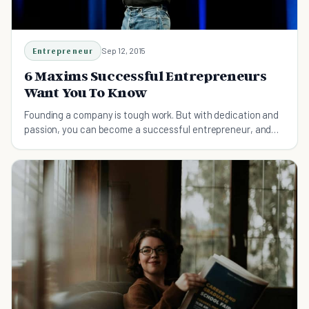
Entrepreneur
Sep 12, 2015
6 Maxims Successful Entrepreneurs
Want You To Know
Founding a company is tough work. But with dedication and
passion, you can become a successful entrepreneur, and
change the world along the way.