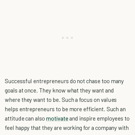
Successful entrepreneurs do not chase too many
goals at once. They know what they want and
where they want to be. Such a focus on values
helps entrepreneurs to be more efficient. Such an
attitude can also
motivate
and inspire employees to
feel happy that they are working for a company with