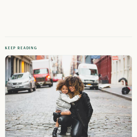
KEEP READING