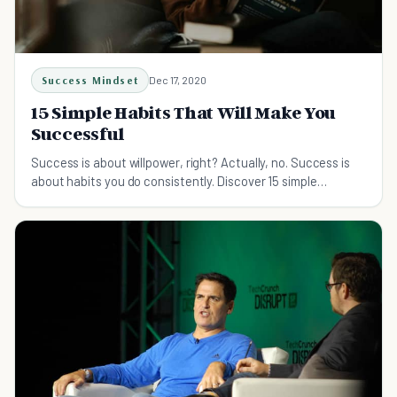
Success Mindset
Dec 17, 2020
15 Simple Habits That Will Make You
Successful
Success is about willpower, right? Actually, no. Success is
about habits you do consistently. Discover 15 simple
successful habits to reach your goals.