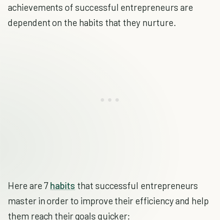
achievements of successful entrepreneurs are
dependent on the habits that they nurture.
Here are 7
habits
that successful entrepreneurs
master in order to improve their efficiency and help
them reach their goals quicker: