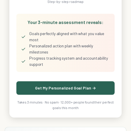
Step-by-step roadmap
Your 3-minute assessment reveals:
Goals perfectly aligned with what you value
✓
most
Personalized action plan with weekly
✓
milestones
Progress tracking system and accountability
✓
support
Get My Personalized Goal Plan →
Takes 3 minutes · No spam · 12,000+ people found their perfect
goals this month