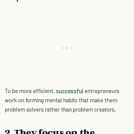
To be more efficient,
successful
entrepreneurs
work on forming mental habits that make them
problem solvers rather than problem creators.
2. They focus on the