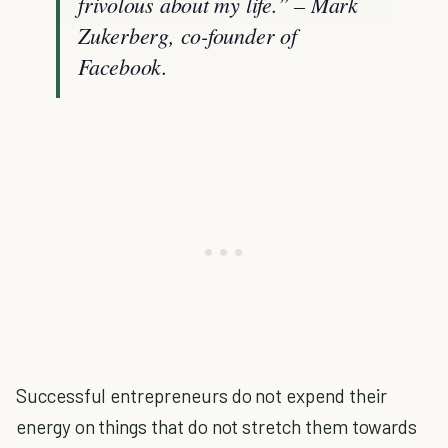
frivolous about my life.” – Mark
Zukerberg, co-founder of
Facebook.
Successful entrepreneurs do not expend their
energy on things that do not stretch them towards