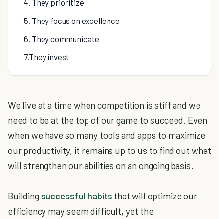
4. They prioritize
5. They focus on excellence
6. They communicate
7.They invest
We live at a time when competition is stiff and we
need to be at the top of our game to succeed. Even
when we have so many tools and apps to maximize
our productivity, it remains up to us to find out what
will strengthen our abilities on an ongoing basis.
Building
successful habits
that will optimize our
efficiency may seem difficult, yet the