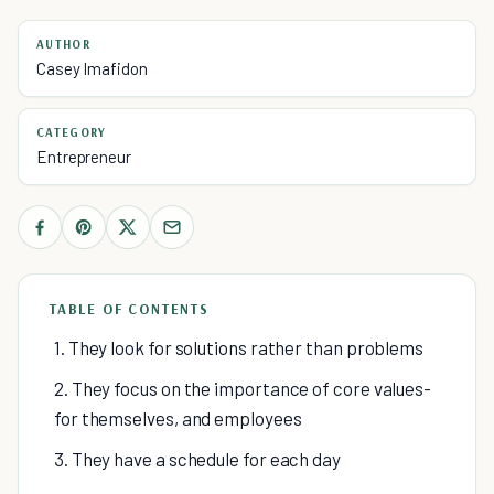
AUTHOR
Casey Imafidon
CATEGORY
Entrepreneur
TABLE OF CONTENTS
1. They look for solutions rather than problems
2. They focus on the importance of core values-
for themselves, and employees
3. They have a schedule for each day