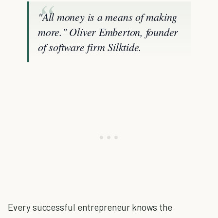
"All money is a means of making
more." Oliver Emberton, founder
of software firm Silktide.
Every successful entrepreneur knows the