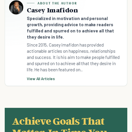
ABOUT THE AUTHOR
Casey Imafidon
Specialized in motivation and personal
growth, providing advice to make readers
fulfilled and spurred on to achieve all that
they desire in life.
Since 2015, Casey imafidon has provided
actionable articles on happiness, relationships
and success. It is his aim to make people fulfilled
and spurred on to achieve all that they desire in
life. He has been featured on...
View All Articles
Achieve Goals That