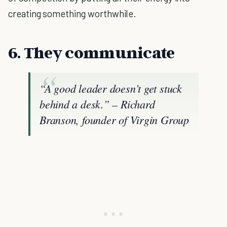
creating something worthwhile.
6. They communicate
“A good leader doesn’t get stuck
behind a desk.” – Richard
Branson, founder of Virgin Group