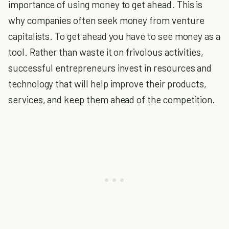
importance of using money to get ahead. This is
why companies often seek money from venture
capitalists. To get ahead you have to see money as a
tool. Rather than waste it on frivolous activities,
successful entrepreneurs invest in resources and
technology that will help improve their products,
services, and keep them ahead of the competition.