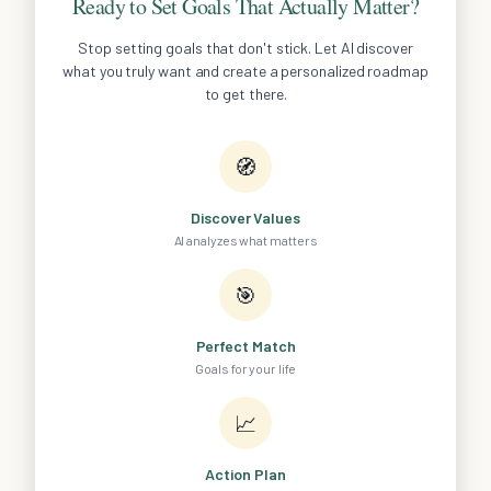
Ready to Set Goals That Actually Matter?
Stop setting goals that don't stick. Let AI discover
what you truly want and create a personalized roadmap
to get there.
🧭
Discover Values
AI analyzes what matters
🎯
Perfect Match
Goals for your life
📈
Action Plan