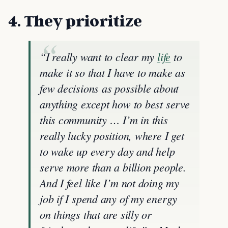
4. They prioritize
“I really want to clear my
life
to
make it so that I have to make as
few decisions as possible about
anything except how to best serve
this community … I’m in this
really lucky position, where I get
to wake up every day and help
serve more than a billion people.
And I feel like I’m not doing my
job if I spend any of my energy
on things that are silly or