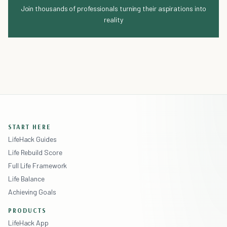
Join thousands of professionals turning their aspirations into
reality
START HERE
LifeHack Guides
Life Rebuild Score
Full Life Framework
Life Balance
Achieving Goals
PRODUCTS
LifeHack App