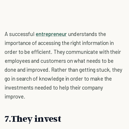
A successful
entrepreneur
understands the
importance of accessing the right information in
order to be efficient. They communicate with their
employees and customers on what needs to be
done and improved. Rather than getting stuck, they
go in search of knowledge in order to make the
investments needed to help their company
improve.
7.They invest