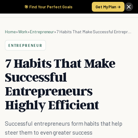
🎯 Find Your Perfect Goals
Get My Plan →
Home
»
Work
»
Entrepreneur
»
7 Habits That Make Successful Entrepreneurs Highly Efficient
ENTREPRENEUR
7 Habits That Make
Successful
Entrepreneurs
Highly Efficient
Successful entrepreneurs form habits that help
steer them to even greater success