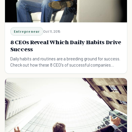
Entrepreneur
Oct 11, 2015
8 CEOs Reveal Which Daily Habits Drive
Success
Daily habits and routines are a breeding ground for success.
Check out how these 8 CEO's of successful companies
spend their time and energy.