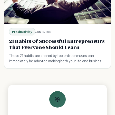
Productivity
Jun 15, 2015
21 Habits Of Successful Entrepreneurs
That Everyone Should Learn
These 21 habits are shared by top entrepreneurs can
immediately be adopted making both your life and business
more successful
🎯