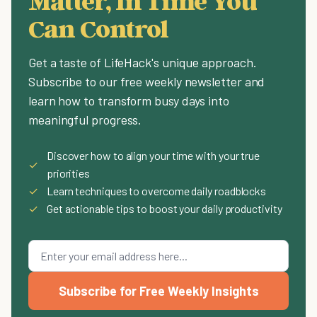
Matter, In Time You
Can Control
Get a taste of LifeHack's unique approach.
Subscribe to our free weekly newsletter and
learn how to transform busy days into
meaningful progress.
Discover how to align your time with your true
✓
priorities
✓
Learn techniques to overcome daily roadblocks
✓
Get actionable tips to boost your daily productivity
Subscribe for Free Weekly Insights