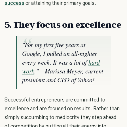
success
or attaining their primary goals.
5. They focus on excellence
"For my first five years at
Google, I pulled an all-nighter
every week. It was a lot of
hard
work
." – Marissa Meyer, current
president and CEO of Yahoo!
Successful entrepreneurs are committed to
excellence and are focused on results. Rather than
simply succumbing to mediocrity they step ahead
of competition by putting all their energy into