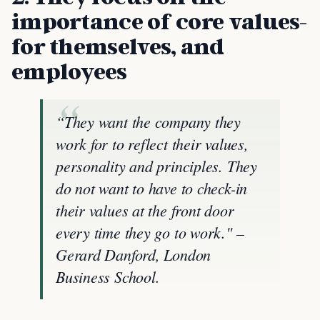
importance of core values-
for themselves, and
employees
“They want the company they
work for to reflect their values,
personality and principles. They
do not want to have to check-in
their values at the front door
every time they go to work." –
Gerard Danford, London
Business School.