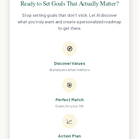
Ready to Set Goals That Actually Matter?
Stop setting goals that don't stick. Let AI discover
what you truly want and create a personalized roadmap
to get there.
🧭
Discover Values
AI analyzes what matters
🎯
Perfect Match
Goals for your life
📈
Action Plan