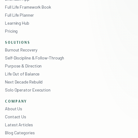
Full Life Framework Book
Full Life Planner
Learning Hub
Pricing
SOLUTIONS
Burnout Recovery
Self-Discipline & Follow-Through
Purpose & Direction
Life Out of Balance
Next Decade Rebuild
Solo Operator Execution
COMPANY
About Us
Contact Us
Latest Articles
Blog Categories