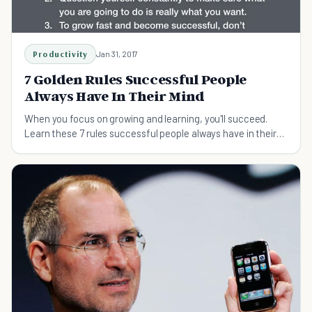
Productivity
Jan 31, 2017
7 Golden Rules Successful People
Always Have In Their Mind
When you focus on growing and learning, you'll succeed.
Learn these 7 rules successful people always have in their
mind.