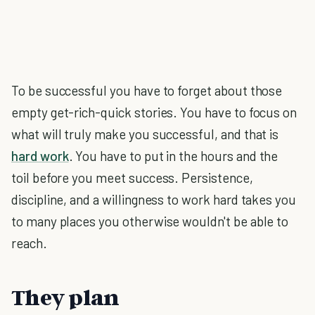
To be successful you have to forget about those
empty get-rich-quick stories. You have to focus on
what will truly make you successful, and that is
hard work
. You have to put in the hours and the
toil before you meet success. Persistence,
discipline, and a willingness to work hard takes you
to many places you otherwise wouldn't be able to
reach.
They plan