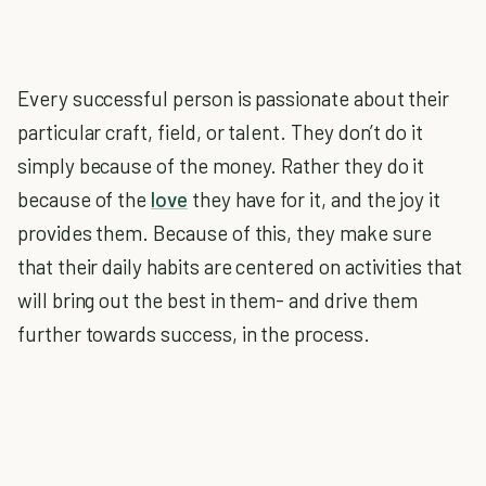
Every successful person is passionate about their
particular craft, field, or talent. They don’t do it
simply because of the money. Rather they do it
because of the
love
they have for it, and the joy it
provides them. Because of this, they make sure
that their daily habits are centered on activities that
will bring out the best in them- and drive them
further towards success, in the process.