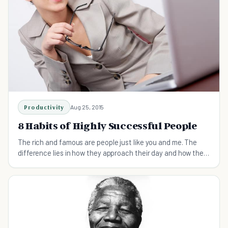
Productivity
Aug 25, 2015
8 Habits of Highly Successful People
The rich and famous are people just like you and me. The
difference lies in how they approach their day and how they
spend their time at work.