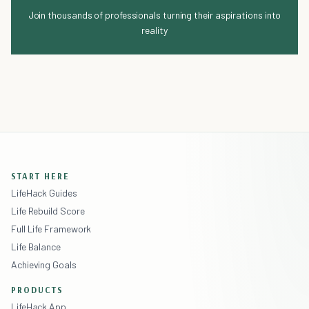
Join thousands of professionals turning their aspirations into
reality
START HERE
LifeHack Guides
Life Rebuild Score
Full Life Framework
Life Balance
Achieving Goals
PRODUCTS
LifeHack App