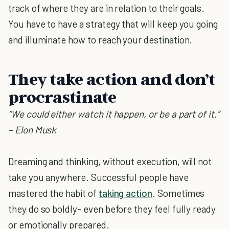
track of where they are in relation to their goals.
You have to have a strategy that will keep you going
and illuminate how to reach your destination.
They take action and don’t
procrastinate
“We could either watch it happen, or be a part of it.”
– Elon Musk
Dreaming and thinking, without execution, will not
take you anywhere. Successful people have
mastered the habit of
taking action
. Sometimes
they do so boldly- even before they feel fully ready
or emotionally prepared.