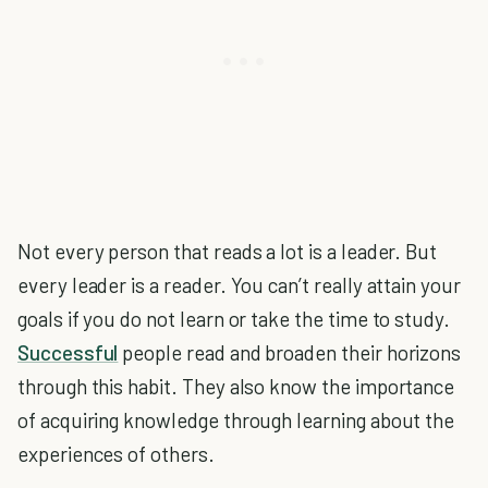
Not every person that reads a lot is a leader. But
every leader is a reader. You can’t really attain your
goals if you do not learn or take the time to study.
Successful
people read and broaden their horizons
through this habit. They also know the importance
of acquiring knowledge through learning about the
experiences of others.