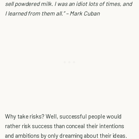
sell powdered milk. I was an idiot lots of times, and
I learned from them all.” – Mark Cuban
Why take risks? Well, successful people would
rather risk success than conceal their intentions
and ambitions by only dreaming about their ideas.