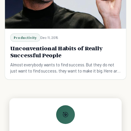
Productivity
Dec 11, 2015
Unconventional Habits of Really
Successful People
Almost everybody wants to find success. But they do not
just want to find success, they want to make it big. Here are
some habits to help you along the way.
🎯