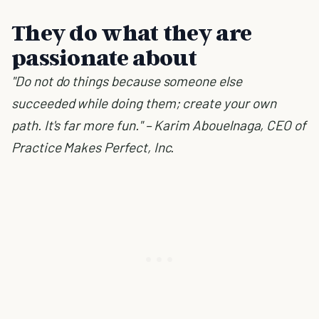
They do what they are
passionate about
"Do not do things because someone else
succeeded while doing them; create your own
path. It's far more fun." – Karim Abouelnaga, CEO of
Practice Makes Perfect, Inc.