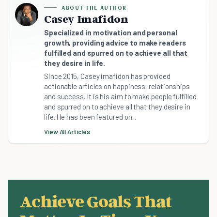
ABOUT THE AUTHOR
Casey Imafidon
Specialized in motivation and personal
growth, providing advice to make readers
fulfilled and spurred on to achieve all that
they desire in life.
Since 2015, Casey imafidon has provided
actionable articles on happiness, relationships
and success. It is his aim to make people fulfilled
and spurred on to achieve all that they desire in
life. He has been featured on...
View All Articles
Achieve Goals That