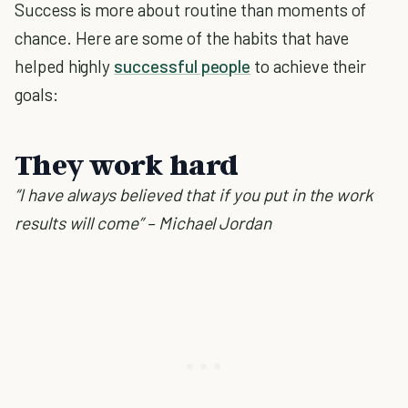
Success is more about routine than moments of
chance. Here are some of the habits that have
helped highly
successful people
to achieve their
goals:
They work hard
“I have always believed that if you put in the work
results will come” – Michael Jordan