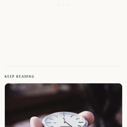
KEEP READING