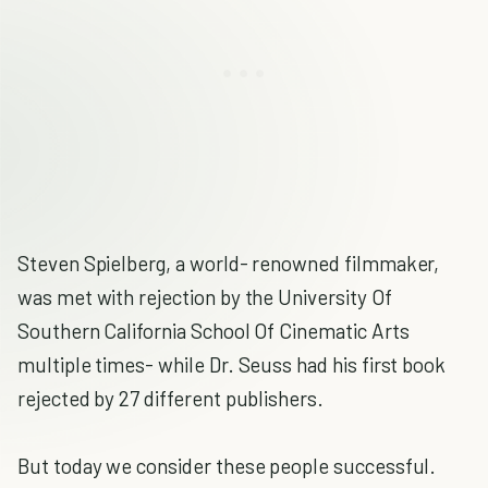
Steven Spielberg, a world- renowned filmmaker,
was met with rejection by the University Of
Southern California School Of Cinematic Arts
multiple times- while Dr. Seuss had his first book
rejected by 27 different publishers.
But today we consider these people successful.