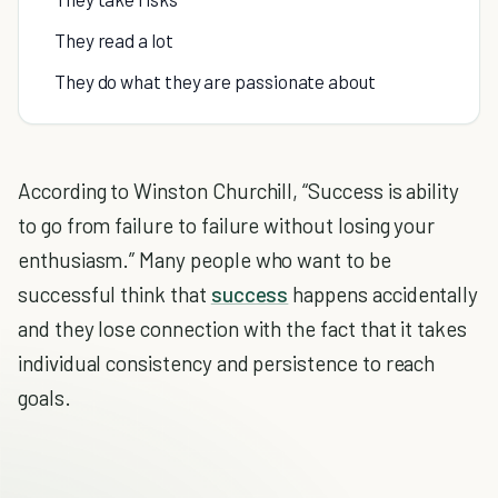
They read a lot
They do what they are passionate about
According to Winston Churchill, “Success is ability
to go from failure to failure without losing your
enthusiasm.” Many people who want to be
successful think that
success
happens accidentally
and they lose connection with the fact that it takes
individual consistency and persistence to reach
goals.