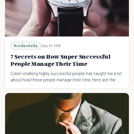
Productivity
Sep 27, 2018
7 Secrets on How Super Successful
People Manage Their Time
Cyber-stalking highly successful people has taught me a lot
about how these people manage their time. Here are the
seven most powerful lessons I've learnt.