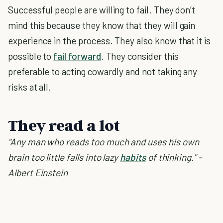
Successful people are willing to fail. They don’t
mind this because they know that they will gain
experience in the process. They also know that it is
possible to
fail forward
. They consider this
preferable to acting cowardly and not taking any
risks at all.
They read a lot
"Any man who reads too much and uses his own
brain too little falls into lazy
habits
of thinking." -
Albert Einstein