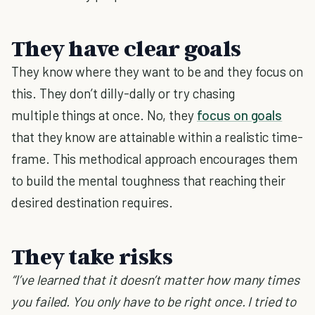
They have clear goals
They know where they want to be and they focus on
this. They don’t dilly-dally or try chasing
multiple things at once. No, they
focus on goals
that they know are attainable within a realistic time-
frame. This methodical approach encourages them
to build the mental toughness that reaching their
desired destination requires.
They take risks
“I’ve learned that it doesn’t matter how many times
you failed. You only have to be right once. I tried to