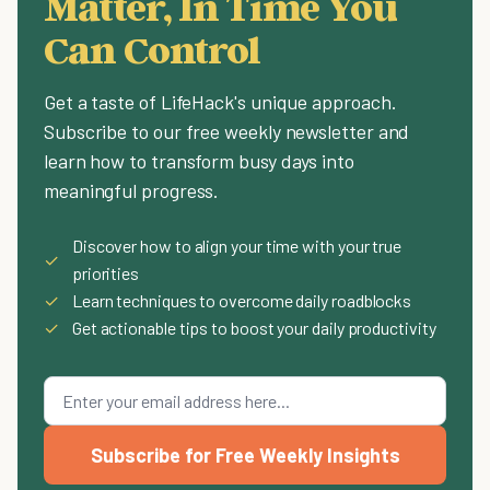
Matter, In Time You
Can Control
Get a taste of LifeHack's unique approach.
Subscribe to our free weekly newsletter and
learn how to transform busy days into
meaningful progress.
Discover how to align your time with your true
✓
priorities
✓
Learn techniques to overcome daily roadblocks
✓
Get actionable tips to boost your daily productivity
Subscribe for Free Weekly Insights