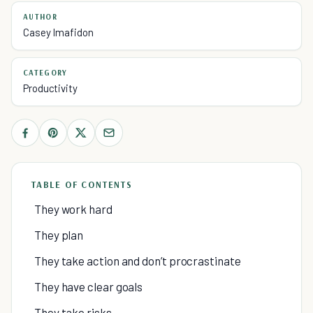
AUTHOR
Casey Imafidon
CATEGORY
Productivity
TABLE OF CONTENTS
They work hard
They plan
They take action and don’t procrastinate
They have clear goals
They take risks