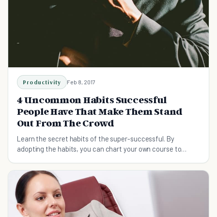
Productivity
Feb 8, 2017
4 Uncommon Habits Successful
People Have That Make Them Stand
Out From The Crowd
Learn the secret habits of the super-successful. By
adopting the habits, you can chart your own course to
success.