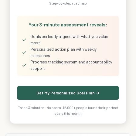
Step-by-step roadmap
Your 3-minute assessment reveals:
Goals perfectly aligned with what you value
✓
most
Personalized action plan with weekly
✓
milestones
Progress tracking system and accountability
✓
support
Get My Personalized Goal Plan →
Takes 3 minutes · No spam · 12,000+ people found their perfect
goals this month