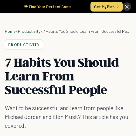
🎯 Find Your Perfect Goals
Get My Plan →
Home
»
Productivity
»
7 Habits You Should Learn From Successful People
PRODUCTIVITY
7 Habits You Should
Learn From
Successful People
Want to be successful and learn from people like
Michael Jordan and Elon Musk? This article has you
covered.