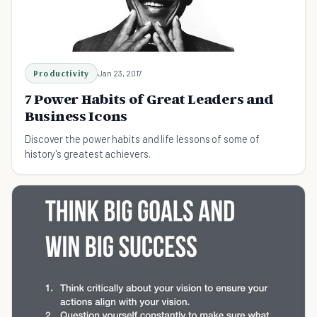
Productivity
Jan 23, 2017
7 Power Habits of Great Leaders and
Business Icons
Discover the power habits and life lessons of some of
history's greatest achievers.