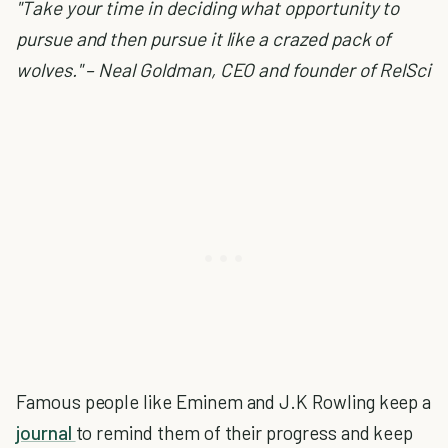
"Take your time in deciding what opportunity to
pursue and then pursue it like a crazed pack of
wolves." – Neal Goldman, CEO and founder of RelSci
Famous people like Eminem and J.K Rowling keep a
journal
to remind them of their progress and keep