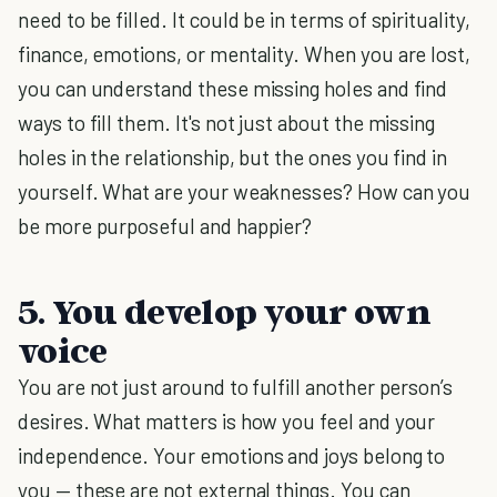
need to be filled. It could be in terms of spirituality,
finance, emotions, or mentality. When you are lost,
you can understand these missing holes and find
ways to fill them. It's not just about the missing
holes in the relationship, but the ones you find in
yourself. What are your weaknesses? How can you
be more purposeful and happier?
5. You develop your own
voice
You are not just around to fulfill another person’s
desires. What matters is how you feel and your
independence. Your emotions and joys belong to
you — these are not external things. You can