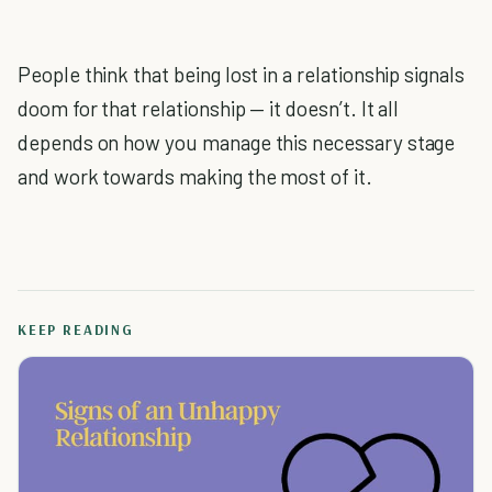
People think that being lost in a relationship signals
doom for that relationship — it doesn’t. It all
depends on how you manage this necessary stage
and work towards making the most of it.
KEEP READING