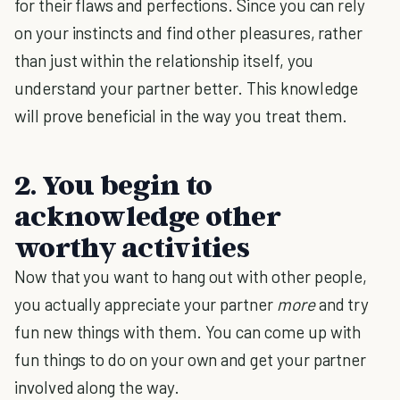
for their flaws and perfections. Since you can rely
on your instincts and find other pleasures, rather
than just within the relationship itself, you
understand your partner better. This knowledge
will prove beneficial in the way you treat them.
2. You begin to
acknowledge other
worthy activities
Now that you want to hang out with other people,
you actually appreciate your partner
more
and try
fun new things with them. You can come up with
fun things to do on your own and get your partner
involved along the way.