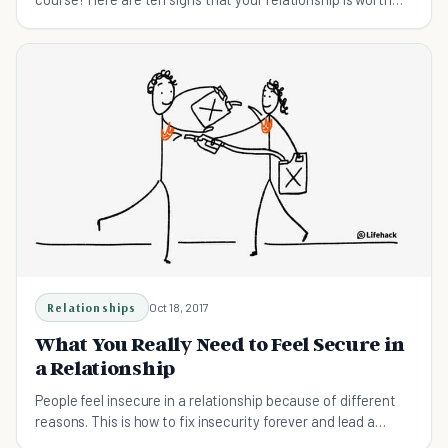
keeping.
Relationships
Oct 18, 2017
What You Really Need to Feel Secure in
a Relationship
People feel insecure in a relationship because of different
reasons. This is how to fix insecurity forever and lead a
happy relationship.