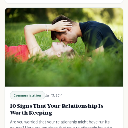
failing relationship you cherish.
Communication
Jan 13, 2014
10 Signs That Your Relationship Is
Worth Keeping
Are you worried that your relationship might have run its
course? Here are ten signs that your relationship is worth