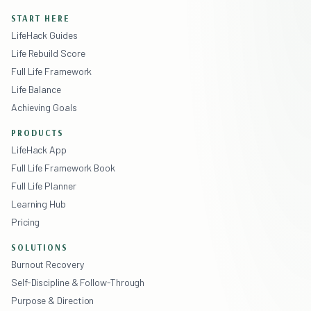
START HERE
LifeHack Guides
Life Rebuild Score
Full Life Framework
Life Balance
Achieving Goals
PRODUCTS
LifeHack App
Full Life Framework Book
Full Life Planner
Learning Hub
Pricing
SOLUTIONS
Burnout Recovery
Self-Discipline & Follow-Through
Purpose & Direction