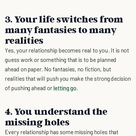
3. Your life switches from
many fantasies to many
realities
Yes, your relationship becomes real to you. It is not
guess work or something that is to be planned
ahead on paper. No fantasies, no fiction, but
realities that will push you make the strong decision
of pushing ahead or
letting go
.
4. You understand the
missing holes
Every relationship has some missing holes that