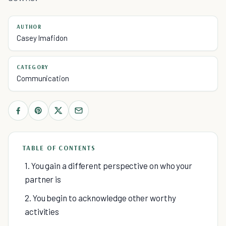
AUTHOR
Casey Imafidon
CATEGORY
Communication
TABLE OF CONTENTS
1. You gain a different perspective on who your
partner is
2. You begin to acknowledge other worthy
activities