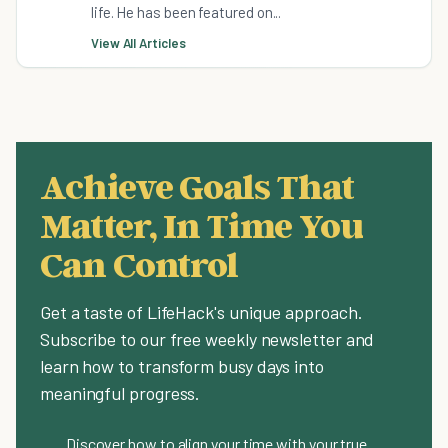
life. He has been featured on...
View All Articles
Achieve Goals That
Matter, In Time You
Can Control
Get a taste of LifeHack's unique approach.
Subscribe to our free weekly newsletter and
learn how to transform busy days into
meaningful progress.
Discover how to align your time with your true