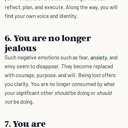
reflect, plan, and execute. Along the way, you will
find your own voice and identity.
6. You are no longer
jealous
Such negative emotions such as fear,
anxiety
, and
envy seem to disappear. They become replaced
with courage, purpose, and will. Being lost offers
you clarity. You are no longer consumed by what
your significant other
should
be doing or
should
not
be doing.
7. You are