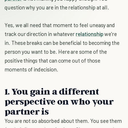
question why you are in the relationship at all.
Yes, we all need that moment to feel uneasy and
track our direction in whatever
relationship
we're
in. These breaks can be beneficial to becoming the
person you want to be. Here are some of the
positive things that can come out of those
moments of indecision.
1. You gain a different
perspective on who your
partner is
You are not so absorbed about them. You see them