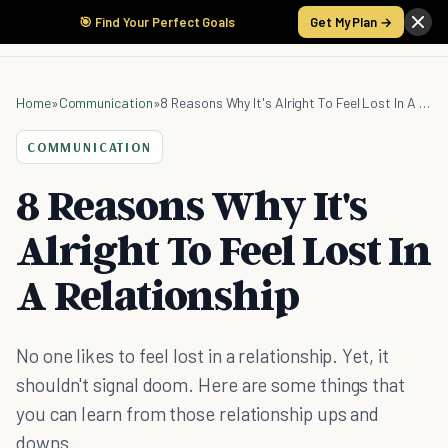
🎯 Find Your Perfect Goals
Get My Plan →
Home
»
Communication
»
8 Reasons Why It's Alright To Feel Lost In A Relationship
COMMUNICATION
8 Reasons Why It's
Alright To Feel Lost In
A Relationship
No one likes to feel lost in a relationship. Yet, it
shouldn't signal doom. Here are some things that
you can learn from those relationship ups and
downs.