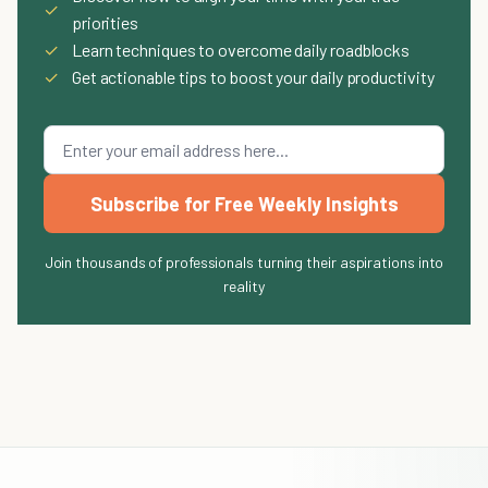
✓
priorities
✓
Learn techniques to overcome daily roadblocks
✓
Get actionable tips to boost your daily productivity
Subscribe for Free Weekly Insights
Join thousands of professionals turning their aspirations into
reality