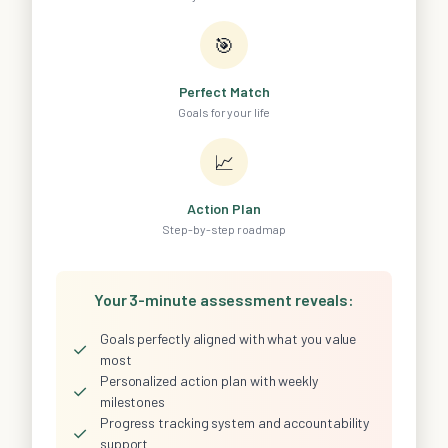
🎯
Perfect Match
Goals for your life
📈
Action Plan
Step-by-step roadmap
Your 3-minute assessment reveals:
Goals perfectly aligned with what you value
✓
most
Personalized action plan with weekly
✓
milestones
Progress tracking system and accountability
✓
support