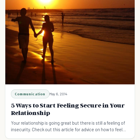
Communication
May 6, 2014
5 Ways to Start Feeling Secure in Your
Relationship
Your relationship is going great but there is still a feeling of
insecurity. Check out this article for advice on how to feel
secure in your relationship.