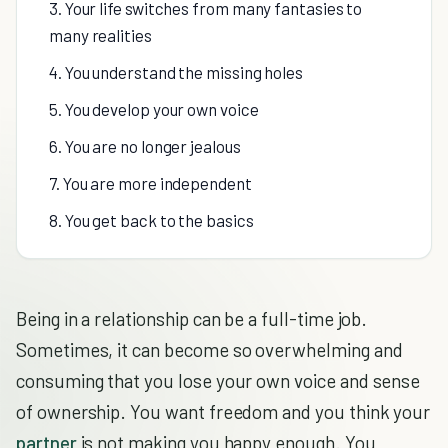
3. Your life switches from many fantasies to
many realities
4. You understand the missing holes
5. You develop your own voice
6. You are no longer jealous
7. You are more independent
8. You get back to the basics
Being in a relationship can be a full-time job.
Sometimes, it can become so overwhelming and
consuming that you lose your own voice and sense
of ownership. You want freedom and you think your
partner
is not making you happy enough. You