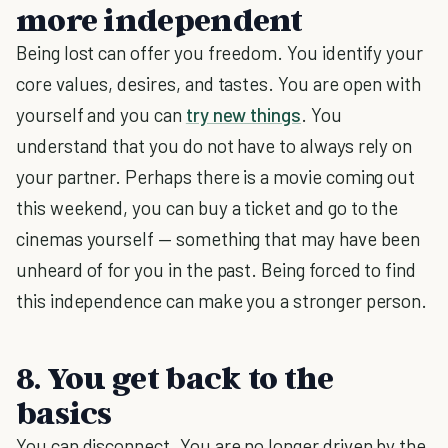
more independent
Being lost can offer you freedom. You identify your
core values, desires, and tastes. You are open with
yourself and you can
try new things
. You
understand that you do not have to always rely on
your partner. Perhaps there is a movie coming out
this weekend, you can buy a ticket and go to the
cinemas yourself — something that may have been
unheard of for you in the past. Being forced to find
this independence can make you a stronger person.
8. You get back to the
basics
You can disconnect. You are no longer driven by the