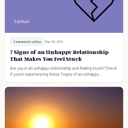
Communication
Mar 28, 2014
7 Signs of an Unhappy Relationship
That Makes You Feel Stuck
Are you in an unhappy relationship and feeling stuck? Check
if you're experiencing these 7 signs of an unhappy
relationship and what you can start doing about it.