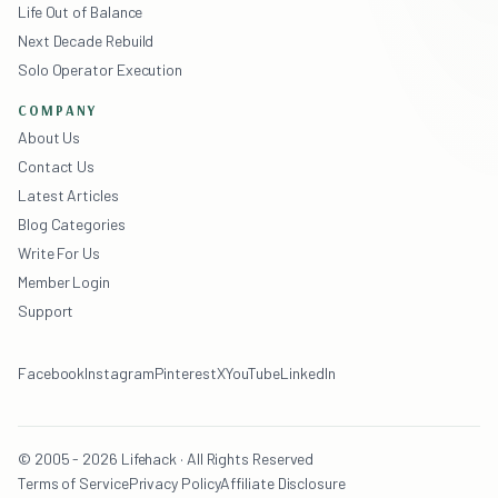
Life Out of Balance
Next Decade Rebuild
Solo Operator Execution
COMPANY
About Us
Contact Us
Latest Articles
Blog Categories
Write For Us
Member Login
Support
Facebook
Instagram
Pinterest
X
YouTube
LinkedIn
© 2005 - 2026 Lifehack · All Rights Reserved
Terms of Service
Privacy Policy
Affiliate Disclosure