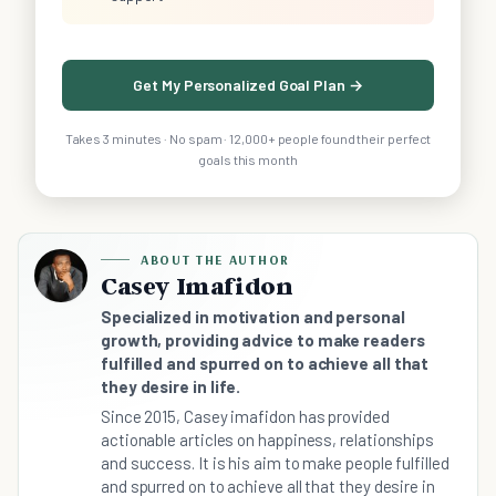
Get My Personalized Goal Plan →
Takes 3 minutes · No spam · 12,000+ people found their perfect
goals this month
ABOUT THE AUTHOR
Casey Imafidon
Specialized in motivation and personal
growth, providing advice to make readers
fulfilled and spurred on to achieve all that
they desire in life.
Since 2015, Casey imafidon has provided
actionable articles on happiness, relationships
and success. It is his aim to make people fulfilled
and spurred on to achieve all that they desire in