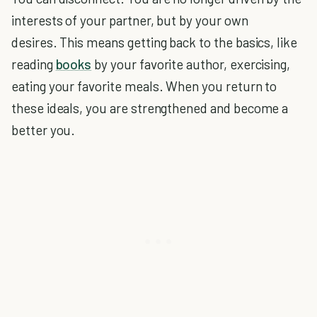
interests of your partner, but by your own
desires. This means getting back to the basics, like
reading
books
by your favorite author, exercising,
eating your favorite meals. When you return to
these ideals, you are strengthened and become a
better you.