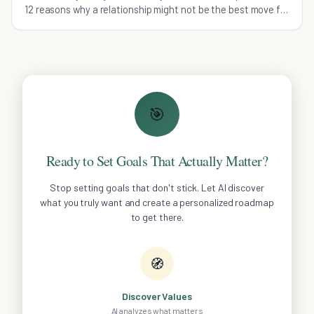
12 reasons why a relationship might not be the best move for
you right now.
🎯
Ready to Set Goals That Actually Matter?
Stop setting goals that don't stick. Let AI discover
what you truly want and create a personalized roadmap
to get there.
🧭
Discover Values
AI analyzes what matters