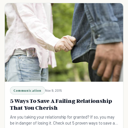
Communication
Nov 9, 2015
5 Ways To Save A Failing Relationship
That You Cherish
Are you taking your relationship for granted? If so, you may
be in danger of losing it. Check out 5 proven ways to save a