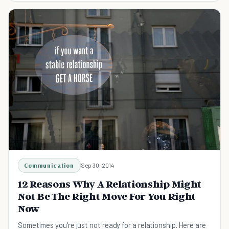
Communication
Sep 30, 2014
12 Reasons Why A Relationship Might
Not Be The Right Move For You Right
Now
Sometimes you're just not ready for a relationship. Here are