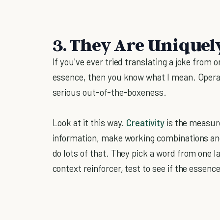
3. They Are Uniquel
If you've ever tried translating a joke from 
essence, then you know what I mean. Operat
serious out-of-the-boxeness.
Look at it this way.
Creativity
is the measure
information, make working combinations and 
do lots of that. They pick a word from one lan
context reinforcer, test to see if the essence