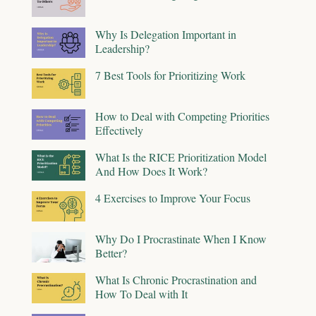
Why Is Delegation Important in
Leadership?
7 Best Tools for Prioritizing Work
How to Deal with Competing Priorities
Effectively
What Is the RICE Prioritization Model
And How Does It Work?
4 Exercises to Improve Your Focus
Why Do I Procrastinate When I Know
Better?
What Is Chronic Procrastination and
How To Deal with It