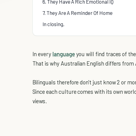
6. They Have A Rich Emotional IQ
7. They Are A Reminder Of Home
In closing,
In every
language
you will find traces of th
That is why Australian English differs from
Bilinguals therefore don't just know 2 or m
Since each culture comes with its own world
views.