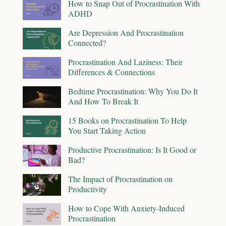
How to Snap Out of Procrastination With
ADHD
Are Depression And Procrastination
Connected?
Procrastination And Laziness: Their
Differences & Connections
Bedtime Procrastination: Why You Do It
And How To Break It
15 Books on Procrastination To Help
You Start Taking Action
Productive Procrastination: Is It Good or
Bad?
The Impact of Procrastination on
Productivity
How to Cope With Anxiety-Induced
Procrastination