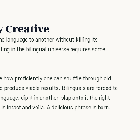
y Creative
one language to another without killing its
ing in the bilingual universe requires some
 how proficiently one can shuffle through old
produce viable results. Bilinguals are forced to
guage, dip it in another, slap onto it the right
 is intact and voila. A delicious phrase is born.