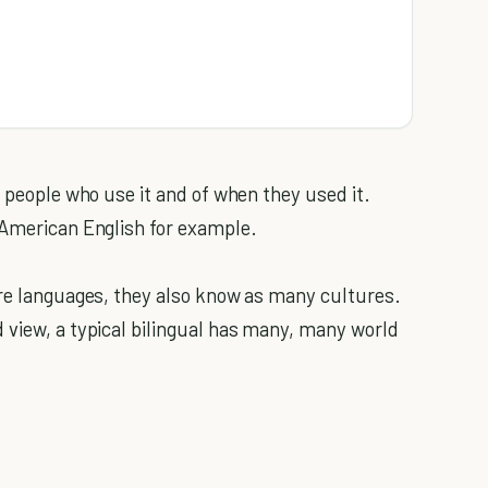
e people who use it and of when they used it.
 American English for example.
ore languages, they also know as many cultures.
 view, a typical bilingual has many, many world