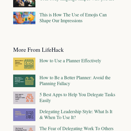
This is How The Use of Emojis Can
Shape Our Impressions
More From LifeHack
How to Use a Planner Effectively
How to Be a Better Planner: Avoid the
Planning Fallacy
5 Best Apps to Help You Delegate Tasks
Easily
Delegating Leadership Style: What Is It
& When To Use It?
The Fear of Delegating Work To Others