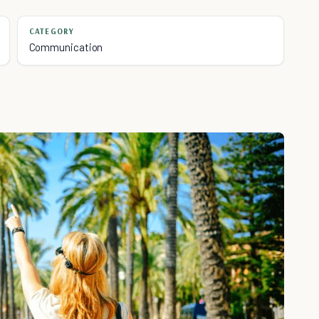
CATEGORY
Communication