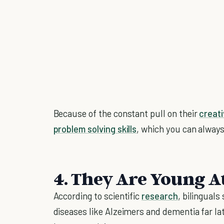
Because of the constant pull on their
creat
problem solving skills
, which you can alway
4. They Are Young A
According to scientific
research
, bilinguals
diseases like Alzeimers and dementia far lat