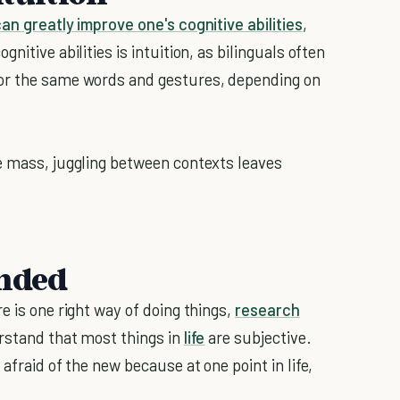
can greatly improve one's cognitive abilities
,
nitive abilities is intuition, as bilinguals often
for the same words and gestures, depending on
e mass, juggling between contexts leaves
inded
e is one right way of doing things,
research
erstand that most things in
life
are subjective.
afraid of the new because at one point in life,