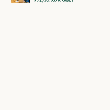
Workplace (Go-to Guide)