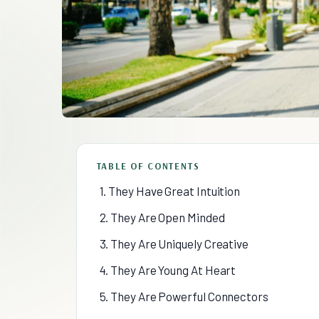
TABLE OF CONTENTS
1. They Have Great Intuition
2. They Are Open Minded
3. They Are Uniquely Creative
4. They Are Young At Heart
5. They Are Powerful Connectors