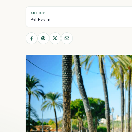
AUTHOR
Pat Evrard