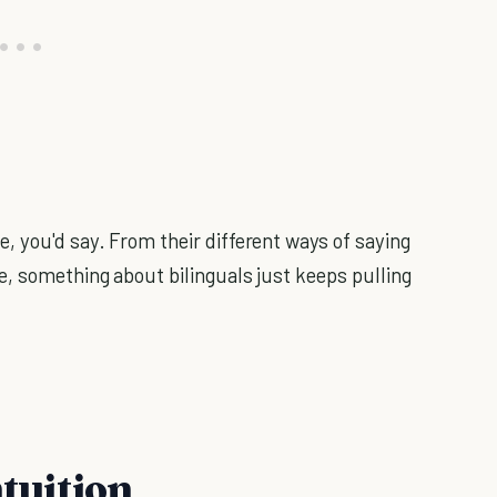
, you'd say. From their different ways of saying
, something about bilinguals just keeps pulling
ntuition