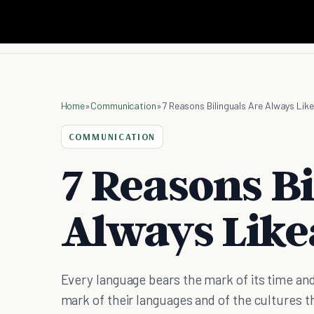
Home
»
Communication
»
7 Reasons Bilinguals Are Always Lik
COMMUNICATION
7 Reasons Bi
Always Like
Every language bears the mark of its time and
mark of their languages and of the cultures 