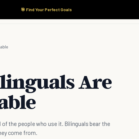
🎯 Find Your Perfect Goals
Start Here
Products
Solutions
Pricing
eable
linguals Are
able
 of the people who use it. Bilinguals bear the
they come from.