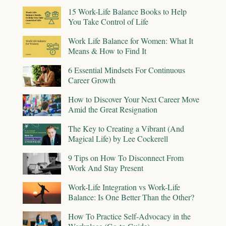
15 Work-Life Balance Books to Help
You Take Control of Life
Work Life Balance for Women: What It
Means & How to Find It
6 Essential Mindsets For Continuous
Career Growth
How to Discover Your Next Career Move
Amid the Great Resignation
The Key to Creating a Vibrant (And
Magical Life) by Lee Cockerell
9 Tips on How To Disconnect From
Work And Stay Present
Work-Life Integration vs Work-Life
Balance: Is One Better Than the Other?
How To Practice Self-Advocacy in the