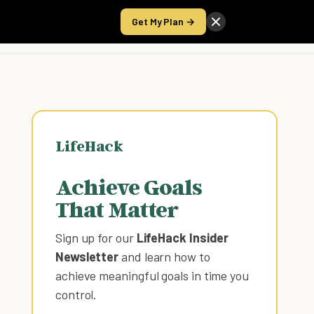
Get My Plan →
Take the Score
LifeHack
Achieve Goals
That Matter
Sign up for our
LifeHack Insider
Newsletter
and learn how to
achieve meaningful goals in time you
control
.