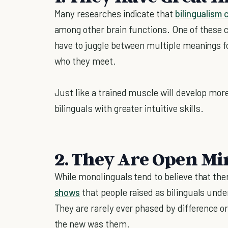
Many researches indicate that
bilingualism 
among other brain functions. One of these cog
have to juggle between multiple meanings 
who they meet.
Just like a trained muscle will develop mor
bilinguals with greater intuitive skills.
2. They Are Open M
While monolinguals tend to believe that ther
shows
that people raised as bilinguals und
They are rarely ever phased by difference or 
the new was them.