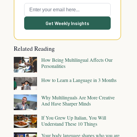
Get Weekly Insights
Related Reading
How Being Multilingual Affects Our
Personalities
How to Learn a Language in 3 Months
Why Multilinguals Are More Creative
And Have Sharper Minds
If You Grew Up Italian, You Will
Understand These 10 Things
Your body language shapes who you are