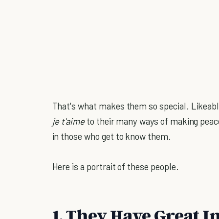
That's what makes them so special. Likeable
je t'aime
to their many ways of making peace
in those who get to know them.
Here is a portrait of these people.
1. They Have Great I