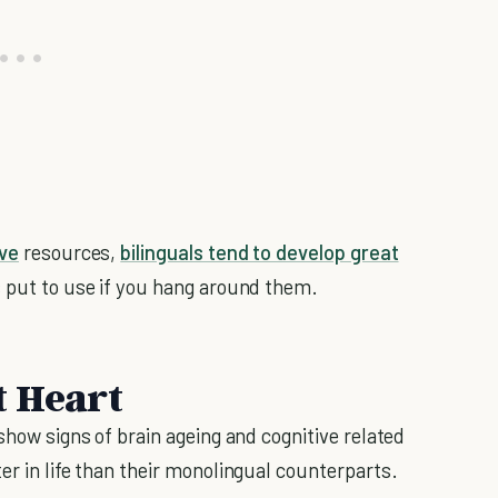
ive
resources,
bilinguals tend to develop great
s put to use if you hang around them.
t Heart
 show signs of brain ageing and cognitive related
er in life than their monolingual counterparts.