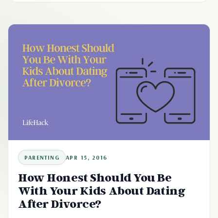
PARENTING
APR 15, 2016
How Honest Should You Be
With Your Kids About Dating
After Divorce?