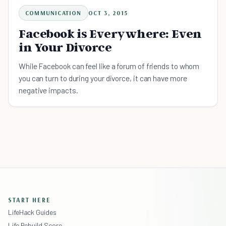
COMMUNICATION
OCT 3, 2015
Facebook is Everywhere: Even
in Your Divorce
While Facebook can feel like a forum of friends to whom
you can turn to during your divorce, it can have more
negative impacts.
START HERE
LifeHack Guides
Life Rebuild Score