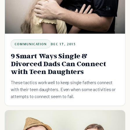
COMMUNICATION
DEC 17, 2015
9 Smart Ways Single &
Divorced Dads Can Connect
with Teen Daughters
These tactics work well to keep single fathers connect
with their teen daughters. Even when some activities or
attempts to connect seem to fail.