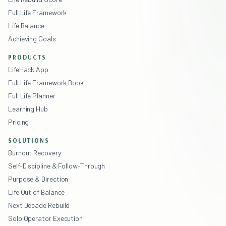
Full Life Framework
Life Balance
Achieving Goals
PRODUCTS
LifeHack App
Full Life Framework Book
Full Life Planner
Learning Hub
Pricing
SOLUTIONS
Burnout Recovery
Self-Discipline & Follow-Through
Purpose & Direction
Life Out of Balance
Next Decade Rebuild
Solo Operator Execution