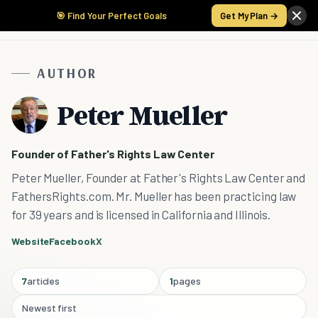
🎯 Find Your Perfect Goals
Get My Plan →
AUTHOR
Peter Mueller
Founder of Father's Rights Law Center
Peter Mueller, Founder at Father's Rights Law Center and
FathersRights.com. Mr. Mueller has been practicing law
for 39 years and is licensed in California and Illinois.
Website
Facebook
X
7
articles
1
pages
Newest first