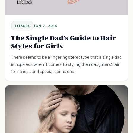
LEISURE
JAN 7, 2016
The Single Dad's Guide to Hair
Styles for Girls
There seems to be a lingering stereotype that a single dad
is hopeless when it comes to styling their daughters' hair
for school, and special occasions.