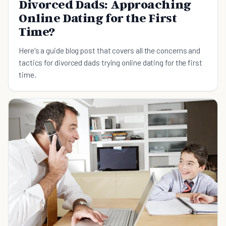
Divorced Dads: Approaching
Online Dating for the First
Time?
Here's a guide blog post that covers all the concerns and
tactics for divorced dads trying online dating for the first
time.