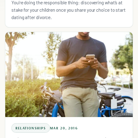
You’re doing the responsible thing: discovering what’s at
stake for your children once you share your choice to start
dating after divorce.
RELATIONSHIPS
MAR 20, 2016