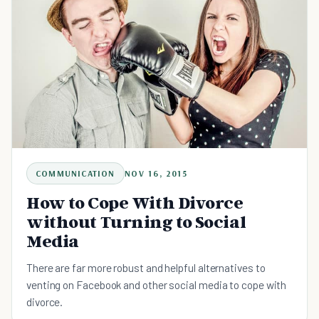
COMMUNICATION
NOV 16, 2015
How to Cope With Divorce
without Turning to Social
Media
There are far more robust and helpful alternatives to
venting on Facebook and other social media to cope with
divorce.