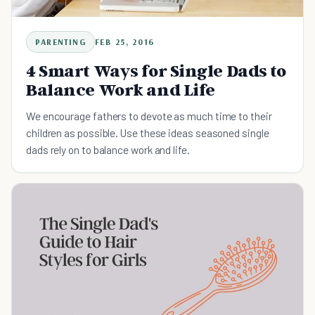
PARENTING
FEB 25, 2016
4 Smart Ways for Single Dads to
Balance Work and Life
We encourage fathers to devote as much time to their
children as possible. Use these ideas seasoned single
dads rely on to balance work and life.