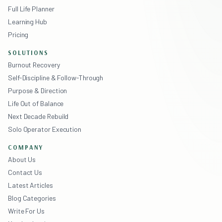
Full Life Planner
Learning Hub
Pricing
SOLUTIONS
Burnout Recovery
Self-Discipline & Follow-Through
Purpose & Direction
Life Out of Balance
Next Decade Rebuild
Solo Operator Execution
COMPANY
About Us
Contact Us
Latest Articles
Blog Categories
Write For Us