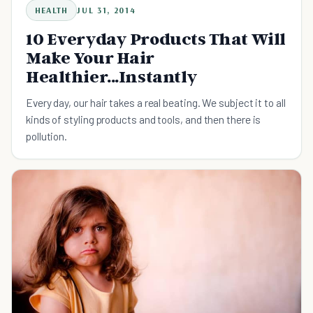
HEALTH
JUL 31, 2014
10 Everyday Products That Will
Make Your Hair
Healthier...Instantly
Every day, our hair takes a real beating. We subject it to all
kinds of styling products and tools, and then there is
pollution.