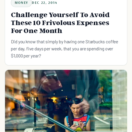
MONEY
DEC 22, 2014
Challenge Yourself To Avoid
These 10 Frivolous Expenses
For One Month
Did you know that simply by having one Starbucks coffee
per day, five days per week, that you are spending over
$1,000 per year?