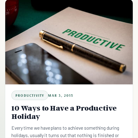
PRODUCTIVITY
MAR 3, 2015
10 Ways to Have a Productive
Holiday
Every time we have plans to achieve something during
holidays, usually it turns out that nothing is finished or