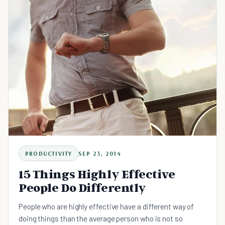
rhythm, and popular lyrics you can sing along to help to
keep you in a great mood all day long.
PRODUCTIVITY
SEP 23, 2014
15 Things Highly Effective
People Do Differently
People who are highly effective have a different way of
doing things than the average person who is not so