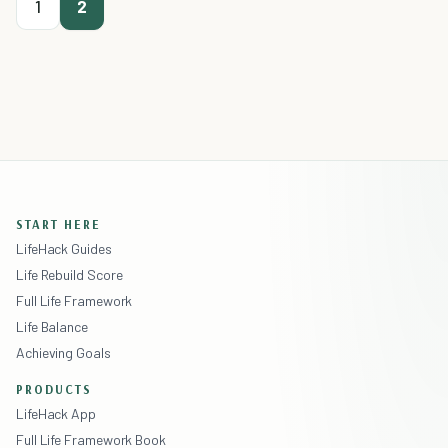
1
2
START HERE
LifeHack Guides
Life Rebuild Score
Full Life Framework
Life Balance
Achieving Goals
PRODUCTS
LifeHack App
Full Life Framework Book