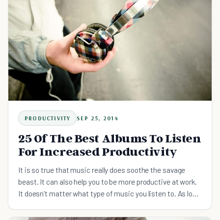
PRODUCTIVITY
SEP 25, 2014
25 Of The Best Albums To Listen
For Increased Productivity
It is so true that music really does soothe the savage
beast. It can also help you to be more productive at work.
It doesn’t matter what type of music you listen to. As long
as it is something you enjoy, listening to music can make
the work day go a lot faster. A good beat can get you into a