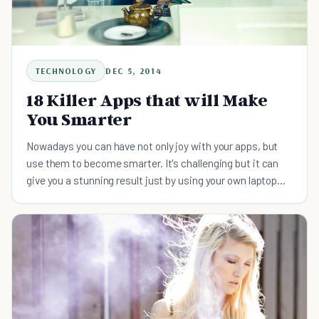
TECHNOLOGY
DEC 5, 2014
18 Killer Apps that will Make
You Smarter
Nowadays you can have not only joy with your apps, but
use them to become smarter. It's challenging but it can
give you a stunning result just by using your own laptop
and phone.