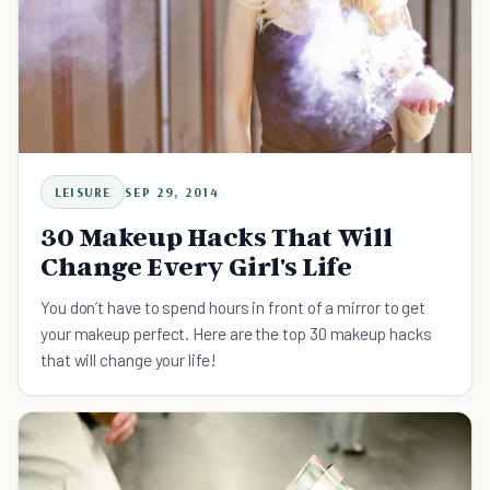
LEISURE
SEP 29, 2014
30 Makeup Hacks That Will
Change Every Girl's Life
You don’t have to spend hours in front of a mirror to get
your makeup perfect. Here are the top 30 makeup hacks
that will change your life!