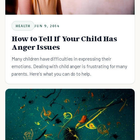
HEALTH
JUN 9, 2014
How to Tell If Your Child Has
Anger Issues
Many children have difficulties in expressing their
emotions. Dealing with child anger is frustrating for many
parents. Here's what you can do to help.