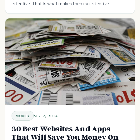
effective. That is what makes them so effective.
MONEY
SEP 2, 2014
30 Best Websites And Apps
That Will Save You Money On