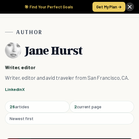
🎯 Find Your Perfect Goals
Get My Plan →
AUTHOR
Jane Hurst
Writer, editor
Writer, editor and avid traveler from San Francisco, CA.
Linkedin
X
26
articles
2
current page
Newest first