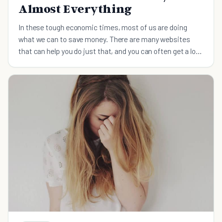
Almost Everything
In these tough economic times, most of us are doing
what we can to save money. There are many websites
that can help you do just that, and you can often get a lot
of stuff for free.