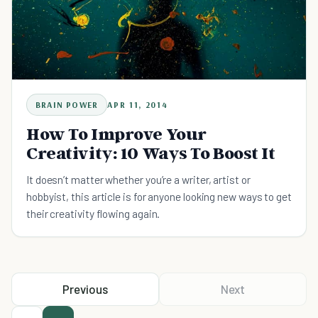
BRAIN POWER
APR 11, 2014
How To Improve Your
Creativity: 10 Ways To Boost It
It doesn’t matter whether you’re a writer, artist or
hobbyist, this article is for anyone looking new ways to get
their creativity flowing again.
Previous
Next