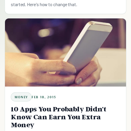
started. Here's how to change that.
MONEY
FEB 18, 2015
10 Apps You Probably Didn't
Know Can Earn You Extra
Money