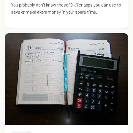
You probably don't know these 10 killer apps you can use to
save or make extra money in your spare time.