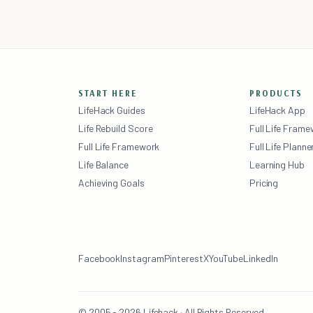
START HERE
PRODUCTS
LifeHack Guides
LifeHack App
Life Rebuild Score
Full Life Fram
Full Life Framework
Full Life Planne
Life Balance
Learning Hub
Achieving Goals
Pricing
Facebook
Instagram
Pinterest
X
YouTube
LinkedIn
© 2005 - 2026 Lifehack · All Rights Reserved