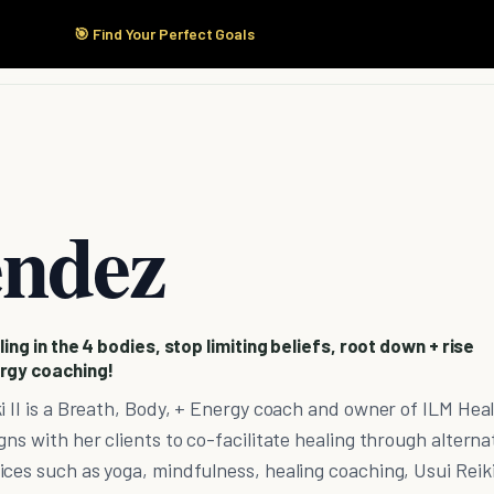
🎯 Find Your Perfect Goals
Start Here
Products
Solutions
Pricing
endez
ing in the 4 bodies, stop limiting beliefs, root down + rise
rgy coaching!
i II is a Breath, Body, + Energy coach and owner of ILM Hea
ns with her clients to co-facilitate healing through alterna
ces such as yoga, mindfulness, healing coaching, Usui Reik