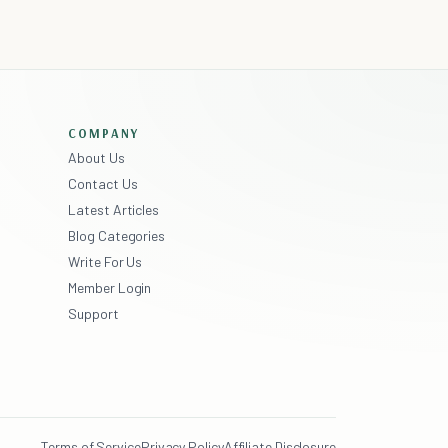
COMPANY
About Us
Contact Us
Latest Articles
Blog Categories
Write For Us
Member Login
Support
Terms of Service
Privacy Policy
Affiliate Disclosure