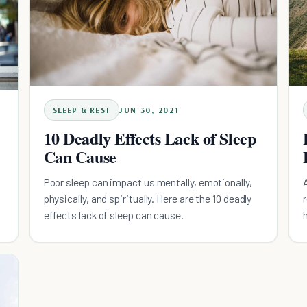
SLEEP & REST
JUN 30, 2021
10 Deadly Effects Lack of Sleep
Can Cause
Poor sleep can impact us mentally, emotionally,
physically, and spiritually. Here are the 10 deadly
effects lack of sleep can cause.