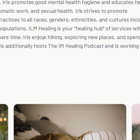
 Iris promotes good mental health hygiene and educates h
omatic work, and sexual health. Iris strives to promote
ractices to all races, genders, ethnicities, and cultures inc
pulations. ILM Healing is your "healing hub" of services wi
spare time, Iris enjoys hiking, exploring new places, and spen
ris additionally hosts The IM Healing Podcast and is working