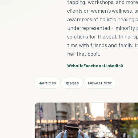
tapping, workshops, and more.
clients on women’s wellness, s
awareness of holistic healing p
underrepresented + minority po
solutions for the soul. In her 
time with friends and family. I
her first book.
Website
Facebook
Linkedin
X
4
articles
1
pages
Newest first