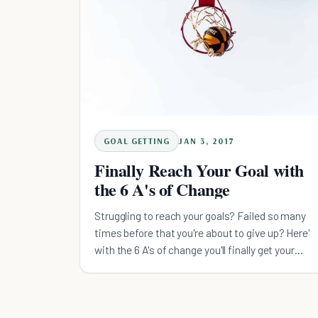
GOAL GETTING
JAN 3, 2017
Finally Reach Your Goal with
the 6 A's of Change
Struggling to reach your goals? Failed so many
times before that you're about to give up? Here'
with the 6 A's of change you'll finally get your
goals.