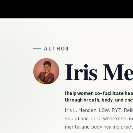
AUTHOR
Iris M
I help women co-facilitate heal
through breath, body, and ene
Iris L. Mendez, LSW, RYT, Reik
Soulutions, LLC. where she alig
mental and body healing practi