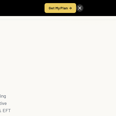
Get My Plan →
Take the Score
ling
tive
i, EFT