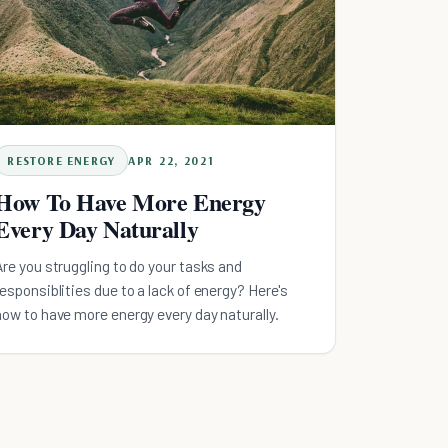
RESTORE ENERGY
APR 22, 2021
How To Have More Energy
Every Day Naturally
Are you struggling to do your tasks and
responsiblities due to a lack of energy? Here's
how to have more energy every day naturally.