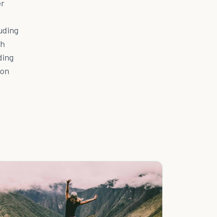
er
luding
th
ding
 on