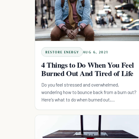
RESTORE ENERGY
AUG 6, 2021
4 Things to Do When You Feel
Burned Out And Tired of Life
Do you feel stressed and overwhelmed,
wondering how to bounce back from a burn out?
Here's what to do when burned out,
recommended by a professional.