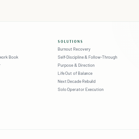
SOLUTIONS
Burnout Recovery
ework Book
Self-Discipline & Follow-Through
r
Purpose & Direction
Life Out of Balance
Next Decade Rebuild
Solo Operator Execution