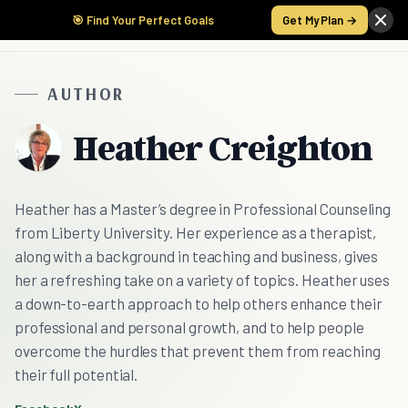
🎯 Find Your Perfect Goals
Get My Plan →
AUTHOR
Heather Creighton
Heather has a Master’s degree in Professional Counseling
from Liberty University. Her experience as a therapist,
along with a background in teaching and business, gives
her a refreshing take on a variety of topics. Heather uses
a down-to-earth approach to help others enhance their
professional and personal growth, and to help people
overcome the hurdles that prevent them from reaching
their full potential.