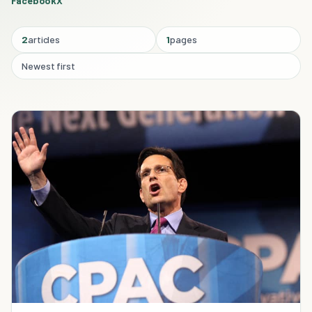
Facebook
X
2
articles
1
pages
Newest first