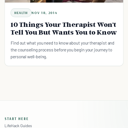
HEALTH
NOV 18, 2014
10 Things Your Therapist Won't
Tell You But Wants You to Know
Find out what you need to know about your therapist and
the counseling process before you begin your journey to
personal well-being.
START HERE
LifeHack Guides