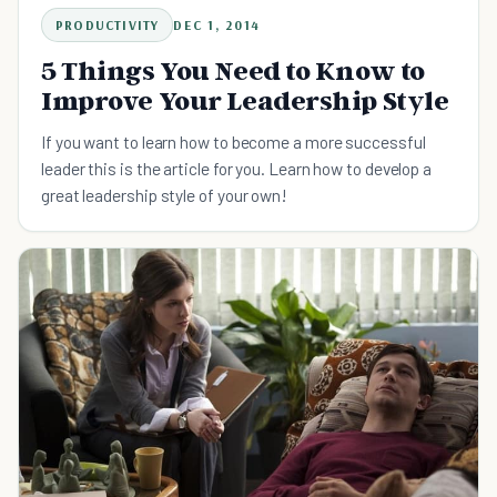
PRODUCTIVITY
DEC 1, 2014
5 Things You Need to Know to
Improve Your Leadership Style
If you want to learn how to become a more successful
leader this is the article for you. Learn how to develop a
great leadership style of your own!