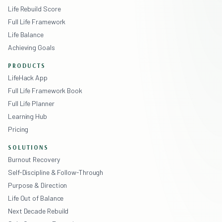
Life Rebuild Score
Full Life Framework
Life Balance
Achieving Goals
PRODUCTS
LifeHack App
Full Life Framework Book
Full Life Planner
Learning Hub
Pricing
SOLUTIONS
Burnout Recovery
Self-Discipline & Follow-Through
Purpose & Direction
Life Out of Balance
Next Decade Rebuild