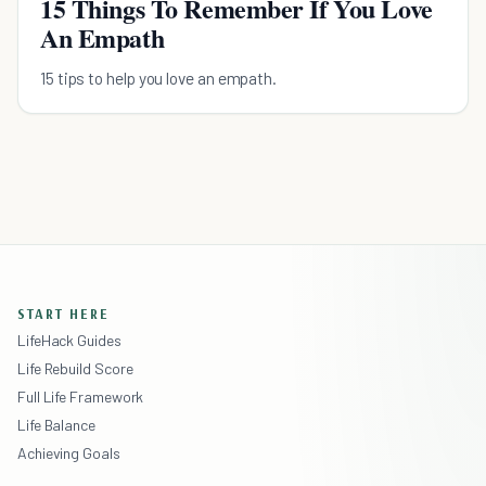
15 Things To Remember If You Love
An Empath
15 tips to help you love an empath.
START HERE
LifeHack Guides
Life Rebuild Score
Full Life Framework
Life Balance
Achieving Goals