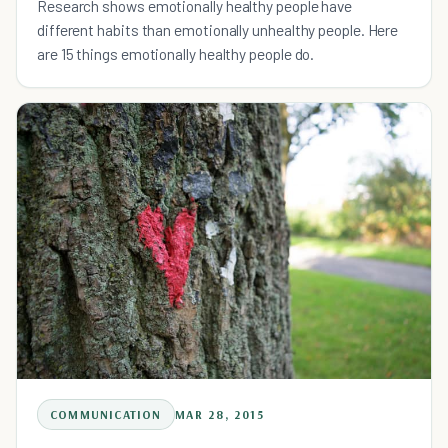
Research shows emotionally healthy people have
different habits than emotionally unhealthy people. Here
are 15 things emotionally healthy people do.
COMMUNICATION
MAR 28, 2015