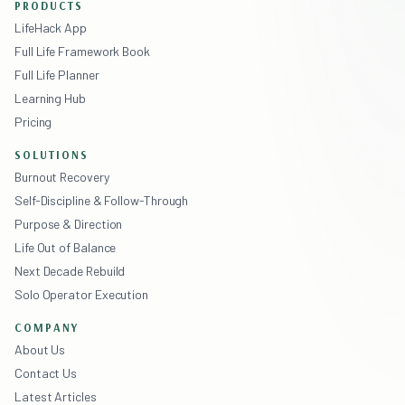
PRODUCTS
LifeHack App
Full Life Framework Book
Full Life Planner
Learning Hub
Pricing
SOLUTIONS
Burnout Recovery
Self-Discipline & Follow-Through
Purpose & Direction
Life Out of Balance
Next Decade Rebuild
Solo Operator Execution
COMPANY
About Us
Contact Us
Latest Articles