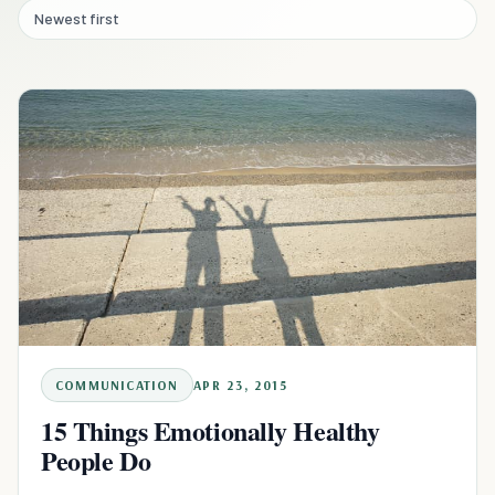
Newest first
COMMUNICATION
APR 23, 2015
15 Things Emotionally Healthy
People Do