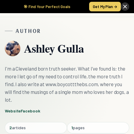
🎯 Find Your Perfect Goals
Get My Plan →
AUTHOR
Ashley Gulla
I'm a Cleveland born truth seeker. What I've found is: the
more I let go of my need to control life, the more truth I
find. I also write at www.boycottthebs.com, where you
will find the musings of a single mom who loves her dogs, a
lot.
Website
Facebook
2
articles
1
pages