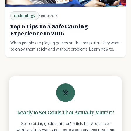
Technology
Feb 10, 2016
Top 5 Tips To A Safe Gaming
Experience In 2016
When people are playing games on the computer, they want
to enjoy them safely and without problems. Learn how to
play games safely today.
🎯
Ready to Set Goals That Actually Matter?
Stop setting goals that don't stick. Let AI discover
what you truly want and create a personalized roadmap