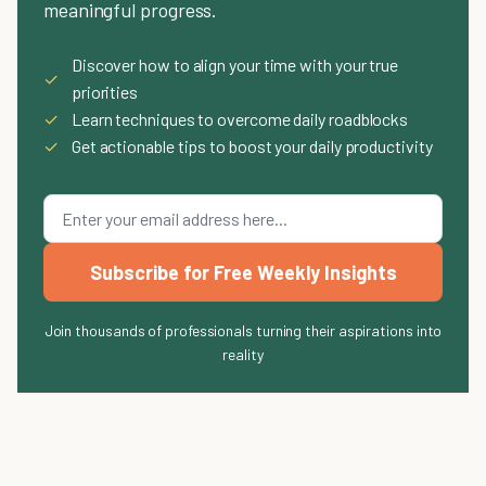
meaningful progress.
Discover how to align your time with your true
✓
priorities
✓
Learn techniques to overcome daily roadblocks
✓
Get actionable tips to boost your daily productivity
Subscribe for Free Weekly Insights
Join thousands of professionals turning their aspirations into
reality