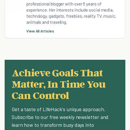
professional blogger with over 5 years of
experience. Her interests include social media,
technology, gadgets, freebies, reality TV, music,
animals and traveling.
View All Articles
Achieve Goals That
Matter, In Time You
Can Control
Get a taste of LifeHack's unique approach.
Subscribe to our free weekly newsletter and
learn how to transform busy days into