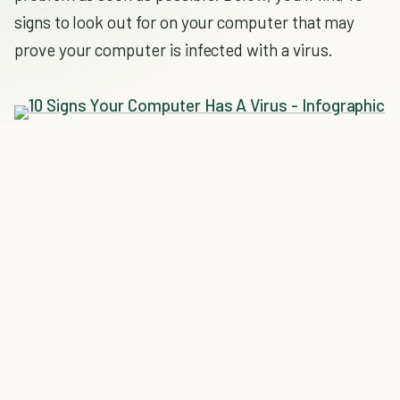
signs to look out for on your computer that may
prove your computer is infected with a virus.