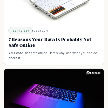
Technology
Feb 28, 2014
7 Reasons Your Data Is Probably Not
Safe Online
Your data isn't safe online. Here's why, and what you can do
about it.