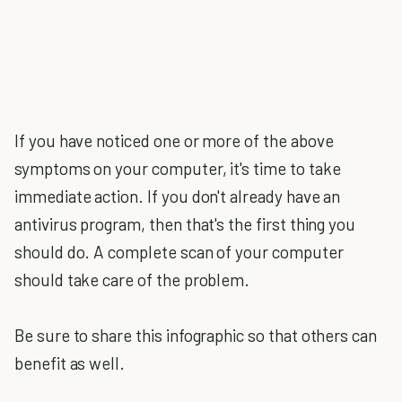
If you have noticed one or more of the above
symptoms on your computer, it's time to take
immediate action. If you don't already have an
antivirus program, then that's the first thing you
should do. A complete scan of your computer
should take care of the problem.
Be sure to share this infographic so that others can
benefit as well.