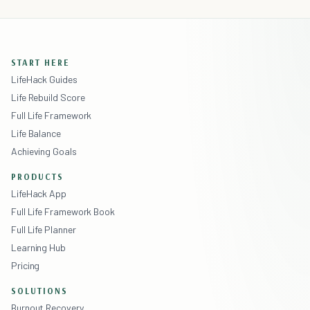
START HERE
LifeHack Guides
Life Rebuild Score
Full Life Framework
Life Balance
Achieving Goals
PRODUCTS
LifeHack App
Full Life Framework Book
Full Life Planner
Learning Hub
Pricing
SOLUTIONS
Burnout Recovery