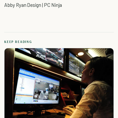
Abby Ryan Design | PC Ninja
KEEP READING