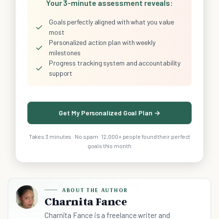
Your 3-minute assessment reveals:
Goals perfectly aligned with what you value
✓
most
Personalized action plan with weekly
✓
milestones
Progress tracking system and accountability
✓
support
Get My Personalized Goal Plan →
Takes 3 minutes · No spam · 12,000+ people found their perfect
goals this month
ABOUT THE AUTHOR
Charnita Fance
Charnita Fance is a freelance writer and