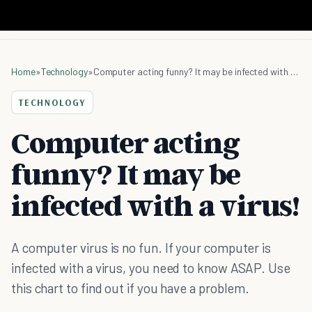
Home
»
Technology
»
Computer acting funny? It may be infected with a virus!
TECHNOLOGY
Computer acting
funny? It may be
infected with a virus!
A computer virus is no fun. If your computer is
infected with a virus, you need to know ASAP. Use
this chart to find out if you have a problem.