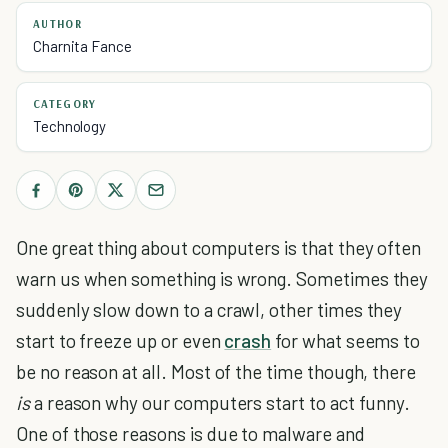
AUTHOR
Charnita Fance
CATEGORY
Technology
One great thing about computers is that they often
warn us when something is wrong. Sometimes they
suddenly slow down to a crawl, other times they
start to freeze up or even
crash
for what seems to
be no reason at all. Most of the time though, there
is
a reason why our computers start to act funny.
One of those reasons is due to malware and