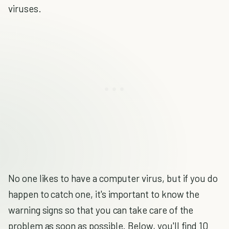
viruses.
No one likes to have a computer virus, but if you do
happen to catch one, it's important to know the
warning signs so that you can take care of the
problem as soon as possible. Below, you'll find 10