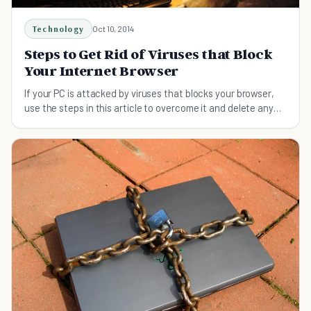
Technology
Oct 10, 2014
Steps to Get Rid of Viruses that Block
Your Internet Browser
If your PC is attacked by viruses that blocks your browser,
use the steps in this article to overcome it and delete any
malicious software that’s on your PC.