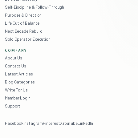
Self-Discipline & Follow-Through
Purpose & Direction
Life Out of Balance
Next Decade Rebuild
Solo Operator Execution
COMPANY
About Us
Contact Us
Latest Articles
Blog Categories
Write For Us
Member Login
Support
Facebook
Instagram
Pinterest
X
YouTube
LinkedIn