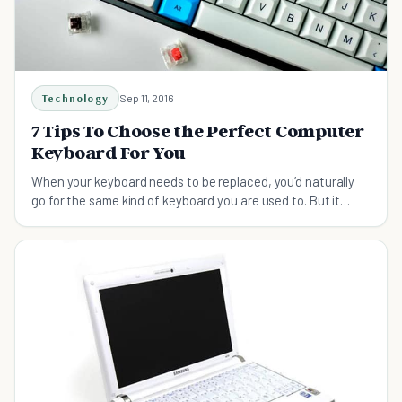
Technology
Sep 11, 2016
7 Tips To Choose the Perfect Computer
Keyboard For You
When your keyboard needs to be replaced, you’d naturally
go for the same kind of keyboard you are used to. But it
might not be the right one for you.