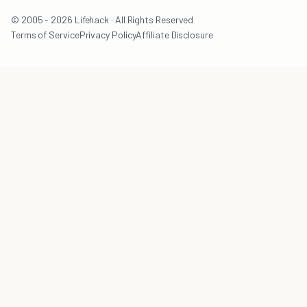
© 2005 - 2026 Lifehack · All Rights Reserved
Terms of Service
Privacy Policy
Affiliate Disclosure