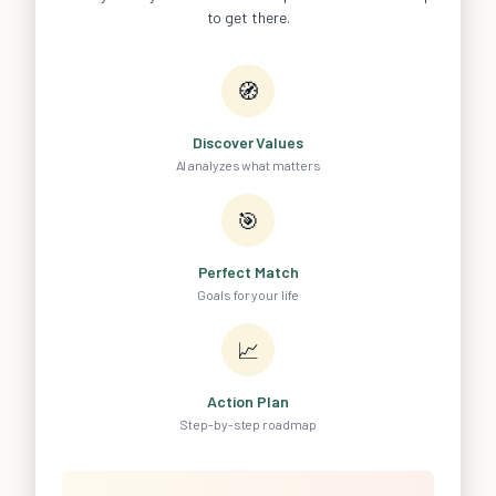
to get there.
🧭
Discover Values
AI analyzes what matters
🎯
Perfect Match
Goals for your life
📈
Action Plan
Step-by-step roadmap