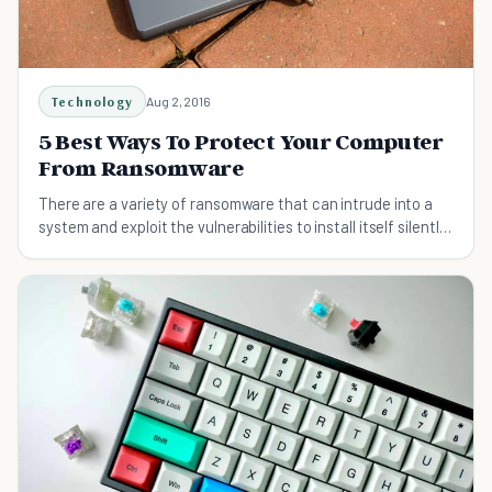
Technology
Aug 2, 2016
5 Best Ways To Protect Your Computer
From Ransomware
There are a variety of ransomware that can intrude into a
system and exploit the vulnerabilities to install itself silently
on the victim's computer.