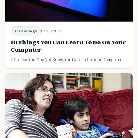
Technology
Sep 19, 2013
10 Things You Can Learn To Do On Your
Computer
10 Tricks You May Not Know You Can Do On Your Computer.