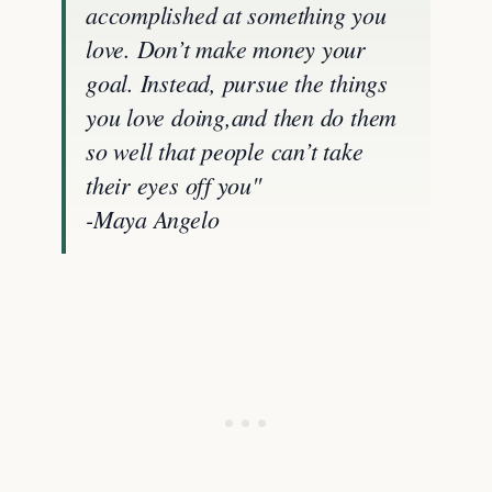
accomplished at something you
love. Don’t make money your
goal. Instead, pursue the things
you love doing,and then do them
so well that people can’t take
their eyes off you"
-Maya Angelo