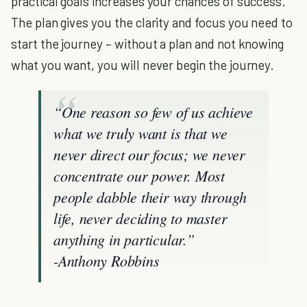
practical goals increases your chances of success.
The plan gives you the clarity and focus you need to
start the journey – without a plan and not knowing
what you want, you will never begin the journey.
“One reason so few of us achieve
what we truly want is that we
never direct our focus; we never
concentrate our power. Most
people dabble their way through
life, never deciding to master
anything in particular
.”
-Anthony Robbins