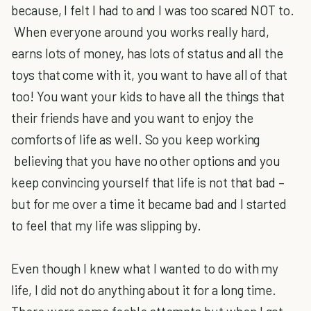
because, I felt I had to and I was too scared NOT to.
When everyone around you works really hard,
earns lots of money, has lots of status and all the
toys that come with it, you want to have all of that
too! You want your kids to have all the things that
their friends have and you want to enjoy the
comforts of life as well. So you keep working
believing that you have no other options and you
keep convincing yourself that life is not that bad –
but for me over a time it became bad and I started
to feel that my life was slipping by.
Even though I knew what I wanted to do with my
life, I did not do anything about it for a long time.