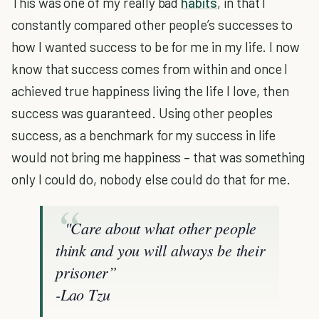
This was one of my really bad
habits
, in that I
constantly compared other people’s successes to
how I wanted success to be for me in my life. I now
know that success comes from within and once I
achieved true happiness living the life I love, then
success was guaranteed. Using other peoples
success, as a benchmark for my success in life
would not bring me happiness – that was something
only I could do, nobody else could do that for me.
"Care about what other people
think and you will always be their
prisoner”
-Lao Tzu