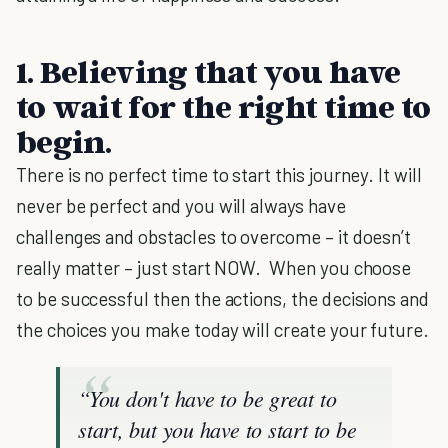
1.
Believing that you have
to wait for the right time to
begin.
There is no perfect time to start this journey. It will
never be perfect and you will always have
challenges and obstacles to overcome – it doesn’t
really matter – just start NOW. When you choose
to be successful then the actions, the decisions and
the choices you make today will create your future.
“You don't have to be great to
start, but you have to start to be