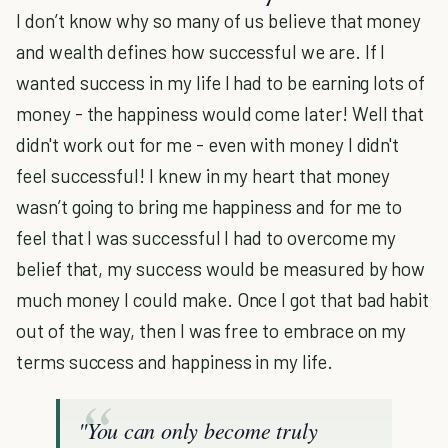
I don’t know why so many of us believe that money
and wealth defines how successful we are. If I
wanted success in my life I had to be earning lots of
money - the happiness would come later! Well that
didn't work out for me - even with money I didn't
feel successful! I knew in my heart that money
wasn’t going to bring me happiness and for me to
feel that I was successful I had to overcome my
belief that, my success would be measured by how
much money I could make. Once I got that bad habit
out of the way, then I was free to embrace on my
terms success and happiness in my life.
"Y
ou can only become truly