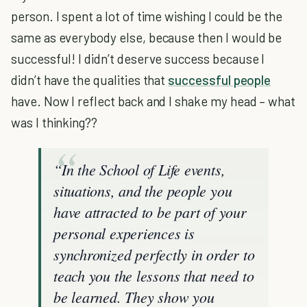
person. I spent a lot of time wishing I could be the
same as everybody else, because then I would be
successful! I didn’t deserve success because I
didn’t have the qualities that
successful people
have. Now I reflect back and I shake my head – what
was I thinking??
“In the School of Life events,
situations, and the people you
have attracted to be part of your
personal experiences is
synchronized perfectly in order to
teach you the lessons that need to
be learned. They show you