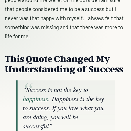
that people considered me to be a success but I
never was that happy with myself. I always felt that
something was missing and that there was more to
life for me.
T
his Quote Changed My
Understanding of Success
“Success is not the key to
happiness
. Happiness is the key
to success. If you love what you
are doing, you will be
successful”.