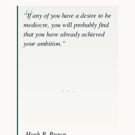
“If any of you have a desire to be
mediocre, you will probably find
that you have already achieved
your ambition.”
-Hugh B. Brown