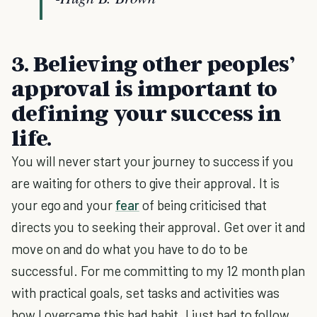
3. Believing other peoples’
approval is important to
defining your success in
life.
You will never start your journey to success if you
are waiting for others to give their approval. It is
your ego and your
fear
of being criticised that
directs you to seeking their approval. Get over it and
move on and do what you have to do to be
successful. For me committing to my 12 month plan
with practical goals, set tasks and activities was
how I overcame this bad habit. I just had to follow