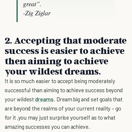
great”.
-Zig Ziglar
2.
Accepting that moderate
success is easier to achieve
then aiming to achieve
your wildest dreams
.
It is so much easier to accept being moderately
successful than aiming to achieve success beyond
your wildest
dreams
. Dream big and set goals that
are beyond the realms of your current reality – go
for it ,you may just surprise yourself as to what
amazing successes you can achieve.