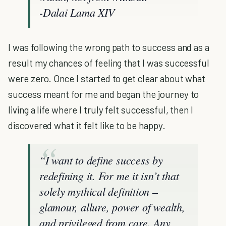
-Dalai Lama XIV
I was following the wrong path to success and as a
result my chances of feeling that I was successful
were zero. Once I started to get clear about what
success meant for me and began the journey to
living a life where I truly felt successful, then I
discovered what it felt like to be happy.
“
I want to define success by
redefining it. For me it isn’t that
solely mythical definition –
glamour, allure, power of wealth,
and privileged from care. Any