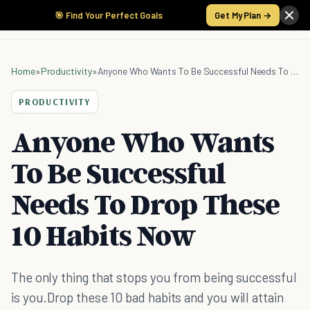
🎯 Find Your Perfect Goals
Get My Plan →
Home
»
Productivity
»
Anyone Who Wants To Be Successful Needs To Drop These 10 Habits Now
PRODUCTIVITY
Anyone Who Wants
To Be Successful
Needs To Drop These
10 Habits Now
The only thing that stops you from being successful
is you.Drop these 10 bad habits and you will attain