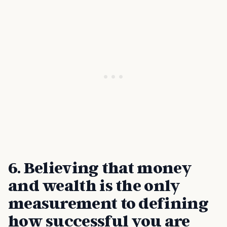
6. Believing that money
and wealth is the only
measurement to defining
how successful you are