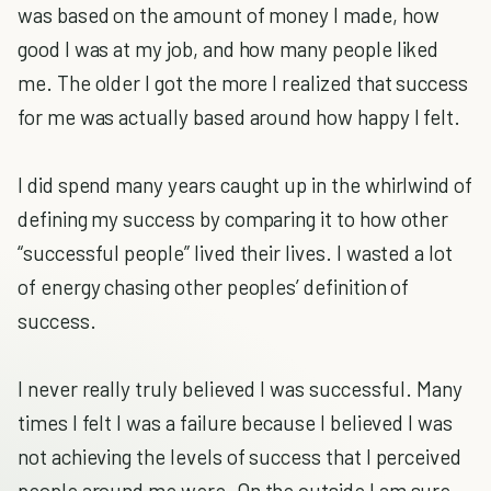
was based on the amount of money I made, how
good I was at my job, and how many people liked
me. The older I got the more I realized that success
for me was actually based around how happy I felt.
I did spend many years caught up in the whirlwind of
defining my success by comparing it to how other
“successful people” lived their lives. I wasted a lot
of energy chasing other peoples’ definition of
success.
I never really truly believed I was successful. Many
times I felt I was a failure because I believed I was
not achieving the levels of success that I perceived
people around me were. On the outside I am sure