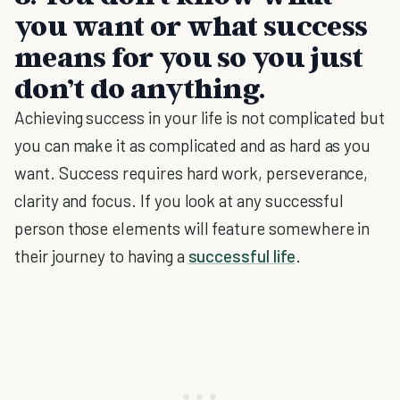
you want or what success
means for you so you just
don’t do anything.
Achieving success in your life is not complicated but
you can make it as complicated and as hard as you
want. Success requires hard work, perseverance,
clarity and focus. If you look at any successful
person those elements will feature somewhere in
their journey to having a
successful life
.