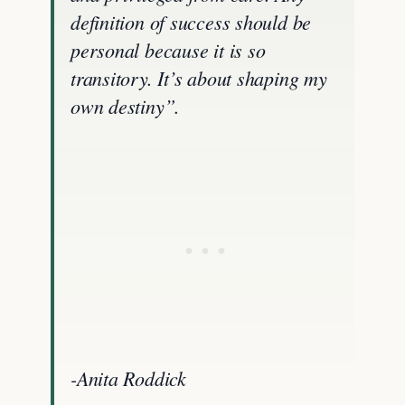
definition of success should be
personal because it is so
transitory. It’s about shaping my
own destiny”.
-Anita Roddick