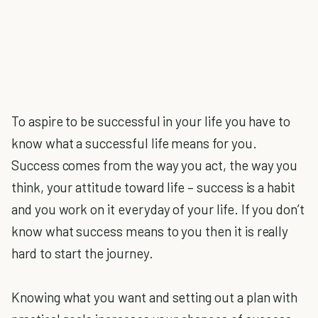
To aspire to be successful in your life you have to
know what a successful life means for you.
Success comes from the way you act, the way you
think, your attitude toward life – success is a habit
and you work on it everyday of your life. If you don’t
know what success means to you then it is really
hard to start the journey.
Knowing what you want and setting out a plan with