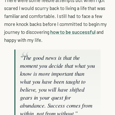
There were some feeble attempts but when I got
scared I would scurry back to living a life that was
familiar and comfortable. I still had to face a few
more knock backs before I committed to begin my
journey to discovering
how to be successful
and
happy with my life.
“The good news is that the
moment you decide that what you
know is more important than
what you have been taught to
believe, you will have shifted
gears in your quest for
abundance. Success comes from
within, not from without.”