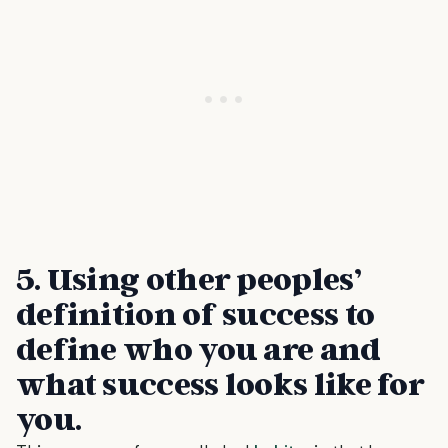
5.
Using other peoples’
definition of success to
define who you are and
what success looks like for
you
.