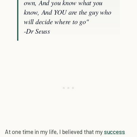
own, And you know what you
know,
And YOU are the guy who
will decide where to go"
-Dr Seuss
At one time in my life, I believed that my
success