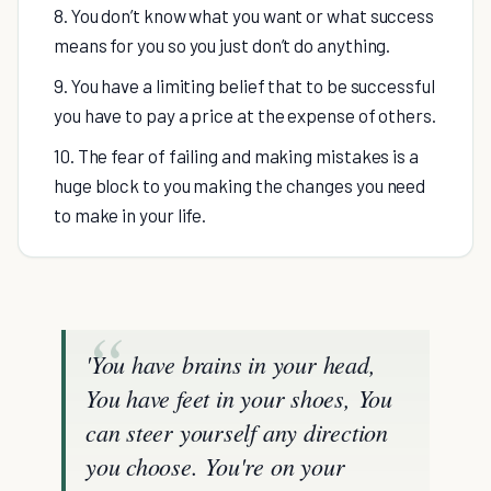
8. You don’t know what you want or what success
means for you so you just don’t do anything.
9. You have a limiting belief that to be successful
you have to pay a price at the expense of others.
10. The fear of failing and making mistakes is a
huge block to you making the changes you need
to make in your life.
'
You have brains in your head,
You have feet in your shoes, You
can steer yourself any direction
you choose.
You're on your