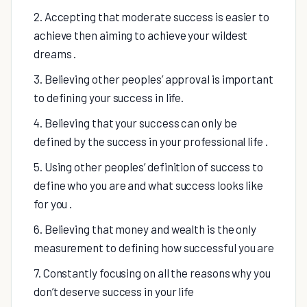
2. Accepting that moderate success is easier to
achieve then aiming to achieve your wildest
dreams .
3. Believing other peoples’ approval is important
to defining your success in life.
4. Believing that your success can only be
defined by the success in your professional life .
5. Using other peoples’ definition of success to
define who you are and what success looks like
for you .
6. Believing that money and wealth is the only
measurement to defining how successful you are
7. Constantly focusing on all the reasons why you
don’t deserve success in your life