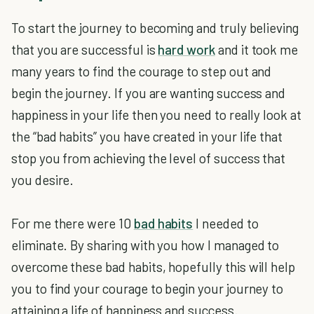
To start the journey to becoming and truly believing
that you are successful is
hard work
and it took me
many years to find the courage to step out and
begin the journey. If you are wanting success and
happiness in your life then you need to really look at
the “bad habits” you have created in your life that
stop you from achieving the level of success that
you desire.
For me there were 10
bad habits
I needed to
eliminate. By sharing with you how I managed to
overcome these bad habits, hopefully this will help
you to find your courage to begin your journey to
attaining a life of happiness and success.