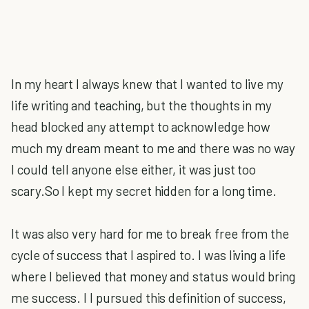
In my heart I always knew that I wanted to live my
life writing and teaching, but the thoughts in my
head blocked any attempt to acknowledge how
much my dream meant to me and there was no way
I could tell anyone else either, it was just too
scary.So I kept my secret hidden for a long time.
It was also very hard for me to break free from the
cycle of success that I aspired to. I was living a life
where I believed that money and status would bring
me success. I l pursued this definition of success,