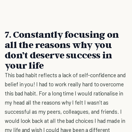
7.
Constantly focusing on
all the reasons why you
don’t deserve success in
your life
This bad habit reflects a lack of self-confidence and
belief in you! I had to work really hard to overcome
this bad habit. For a long time I would rationalise in
my head all the reasons why I felt I wasn’t as
successful as my peers, colleagues, and friends. I
would look back at all the bad choices I had made in
my life and wish I could have been a different