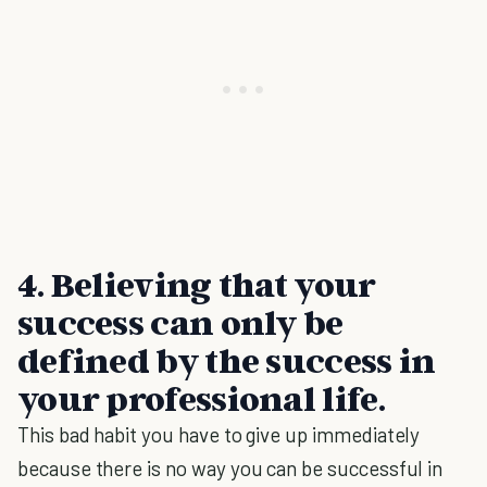
4.
Believing that your
success can only be
defined by the success in
your professional life
.
This bad habit you have to give up immediately
because there is no way you can be successful in