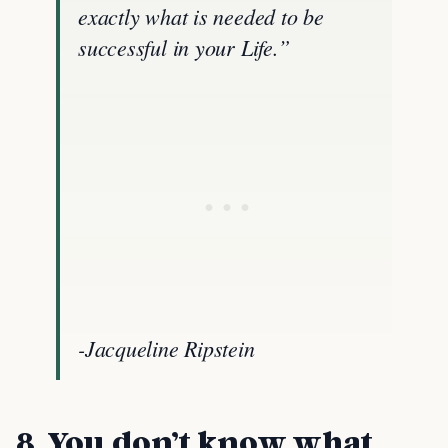
exactly what is needed to be
successful in your Life.”
-Jacqueline Ripstein
8.
You don’t know what