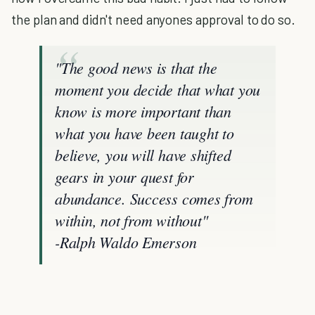
the plan and didn't need anyones approval to do so.
"
The good news is that the
moment you decide that what you
know is more important than
what you have been taught to
believe, you will have shifted
gears in your quest for
abundance. Success comes from
within, not from without"
-Ralph Waldo Emerson