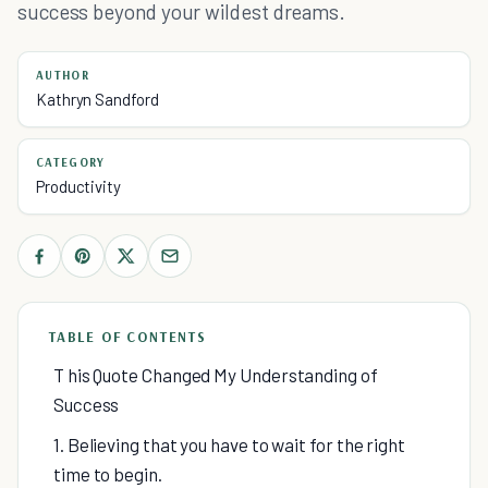
success beyond your wildest dreams.
AUTHOR
Kathryn Sandford
CATEGORY
Productivity
TABLE OF CONTENTS
T his Quote Changed My Understanding of
Success
1. Believing that you have to wait for the right
time to begin.