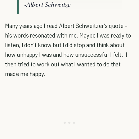
-Albert Schweitze
Many years ago I read Albert Schweitzer’s quote –
his words resonated with me. Maybe I was ready to
listen, I don’t know but I did stop and think about
how unhappy I was and how unsuccessful I felt. I
then tried to work out what I wanted to do that
made me happy.