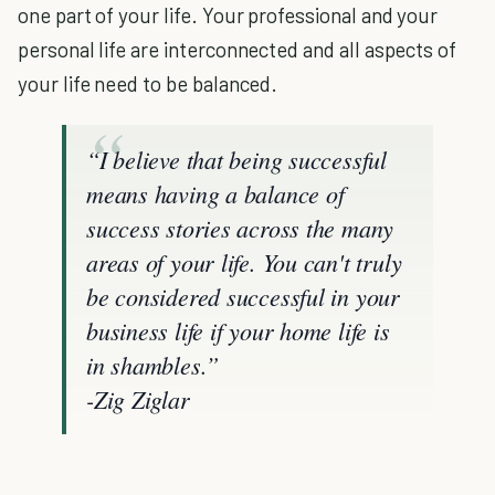
one part of your life. Your professional and your
personal life are interconnected and all aspects of
your life need to be balanced.
“I believe that being successful
means having a balance of
success stories across the many
areas of your life. You can't truly
be considered successful in your
business life if your home life is
in shambles.”
-Zig Ziglar