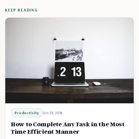
KEEP READING
Productivity
Oct 23, 2019
How to Complete Any Task in the Most
Time Efficient Manner