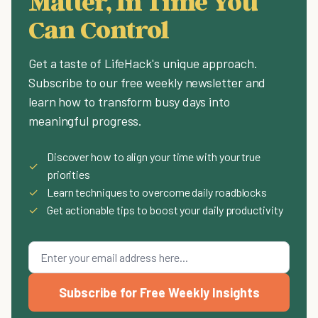
Matter, In Time You
Can Control
Get a taste of LifeHack's unique approach.
Subscribe to our free weekly newsletter and
learn how to transform busy days into
meaningful progress.
Discover how to align your time with your true
✓
priorities
✓
Learn techniques to overcome daily roadblocks
✓
Get actionable tips to boost your daily productivity
Subscribe for Free Weekly Insights