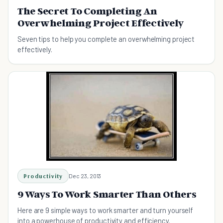
The Secret To Completing An
Overwhelming Project Effectively
Seven tips to help you complete an overwhelming project
effectively.
Productivity
Dec 23, 2013
9 Ways To Work Smarter Than Others
Here are 9 simple ways to work smarter and turn yourself
into a powerhouse of productivity and efficiency.