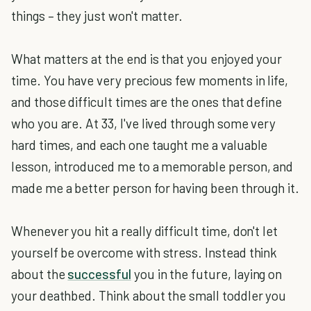
things – they just won't matter.
What matters at the end is that you enjoyed your
time. You have very precious few moments in life,
and those difficult times are the ones that define
who you are. At 33, I've lived through some very
hard times, and each one taught me a valuable
lesson, introduced me to a memorable person, and
made me a better person for having been through it.
Whenever you hit a really difficult time, don't let
yourself be overcome with stress. Instead think
about the
successful
you in the future, laying on
your deathbed. Think about the small toddler you