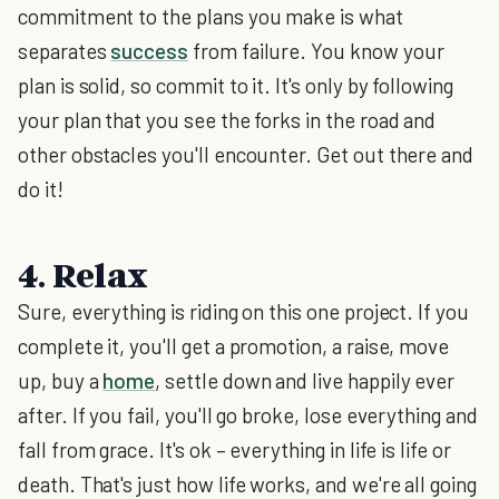
commitment to the plans you make is what
separates
success
from failure. You know your
plan is solid, so commit to it. It's only by following
your plan that you see the forks in the road and
other obstacles you'll encounter. Get out there and
do it!
4. Relax
Sure, everything is riding on this one project. If you
complete it, you'll get a promotion, a raise, move
up, buy a
home
, settle down and live happily ever
after. If you fail, you'll go broke, lose everything and
fall from grace. It's ok – everything in life is life or
death. That's just how life works, and we're all going