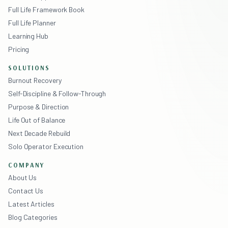
Full Life Framework Book
Full Life Planner
Learning Hub
Pricing
SOLUTIONS
Burnout Recovery
Self-Discipline & Follow-Through
Purpose & Direction
Life Out of Balance
Next Decade Rebuild
Solo Operator Execution
COMPANY
About Us
Contact Us
Latest Articles
Blog Categories