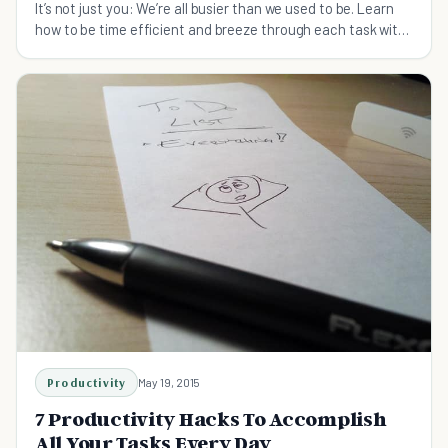
It’s not just you: We’re all busier than we used to be. Learn
how to be time efficient and breeze through each task with
the following tips.
Productivity
May 19, 2015
7 Productivity Hacks To Accomplish
All Your Tasks Every Day