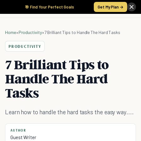
🎯 Find Your Perfect Goals
Get My Plan →
Home
»
Productivity
»
7 Brilliant Tips to Handle The Hard Tasks
PRODUCTIVITY
7 Brilliant Tips to
Handle The Hard
Tasks
Learn how to handle the hard tasks the easy way....
AUTHOR
Guest Writer