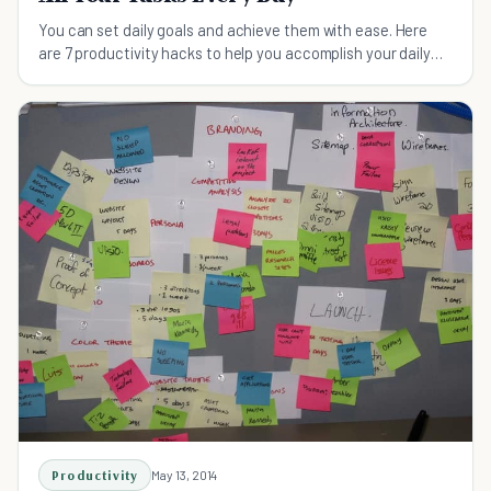
You can set daily goals and achieve them with ease. Here
are 7 productivity hacks to help you accomplish your daily
tasks and meet your goals for each day
Productivity
May 13, 2014