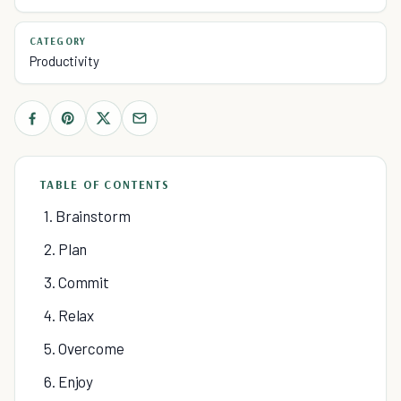
CATEGORY
Productivity
TABLE OF CONTENTS
1. Brainstorm
2. Plan
3. Commit
4. Relax
5. Overcome
6. Enjoy