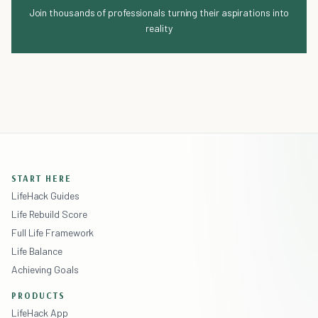
Join thousands of professionals turning their aspirations into
reality
START HERE
LifeHack Guides
Life Rebuild Score
Full Life Framework
Life Balance
Achieving Goals
PRODUCTS
LifeHack App