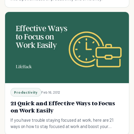
Productivity
Feb 16, 2012
21 Quick and Effective Ways to Focus
on Work Easily
If you have trouble staying focused at work, here are 21
ways on how to stay focused at work and boost your
productivity.