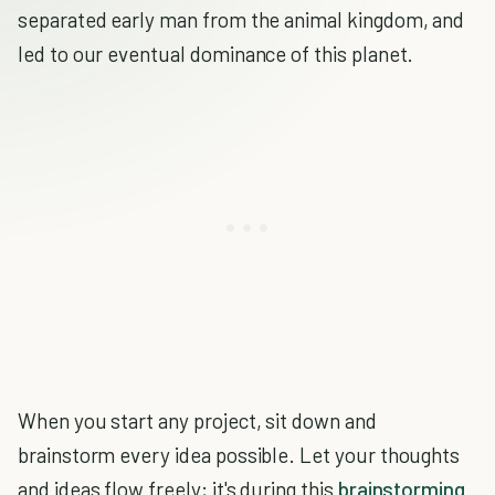
separated early man from the animal kingdom, and
led to our eventual dominance of this planet.
When you start any project, sit down and
brainstorm every idea possible. Let your thoughts
and ideas flow freely; it's during this
brainstorming