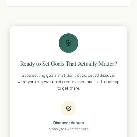
productivity.
🎯
Ready to Set Goals That Actually Matter?
Stop setting goals that don't stick. Let AI discover
what you truly want and create a personalized roadmap
to get there.
🧭
Discover Values
AI analyzes what matters