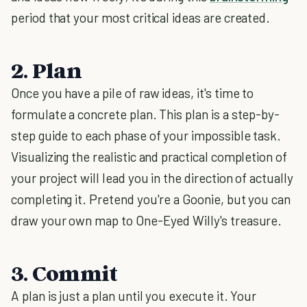
period that your most critical ideas are created.
2. Plan
Once you have a pile of raw ideas, it's time to
formulate a concrete plan. This plan is a step-by-
step guide to each phase of your impossible task.
Visualizing the realistic and practical completion of
your project will lead you in the direction of actually
completing it. Pretend you're a Goonie, but you can
draw your own map to One-Eyed Willy's treasure.
3. Commit
A plan is just a plan until you execute it. Your