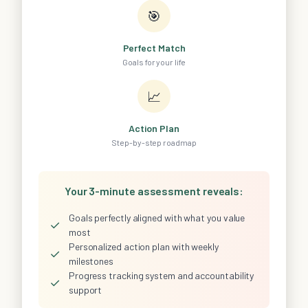
🎯
Perfect Match
Goals for your life
📈
Action Plan
Step-by-step roadmap
Your 3-minute assessment reveals:
Goals perfectly aligned with what you value
✓
most
Personalized action plan with weekly
✓
milestones
Progress tracking system and accountability
✓
support