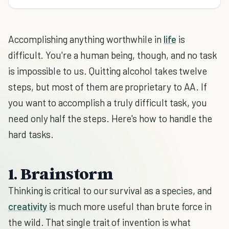
Accomplishing anything worthwhile in
life
is
difficult. You're a human being, though, and no task
is impossible to us. Quitting alcohol takes twelve
steps, but most of them are proprietary to AA. If
you want to accomplish a truly difficult task, you
need only half the steps. Here's how to handle the
hard tasks.
1. Brainstorm
Thinking is critical to our survival as a species, and
creativity
is much more useful than brute force in
the wild. That single trait of invention is what