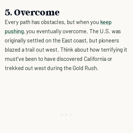
5. Overcome
Every path has obstacles, but when you
keep
pushing
, you eventually overcome. The U.S. was
originally settled on the East coast, but pioneers
blazed a trail out west. Think about how terrifying it
must've been to have discovered California or
trekked out west during the Gold Rush.