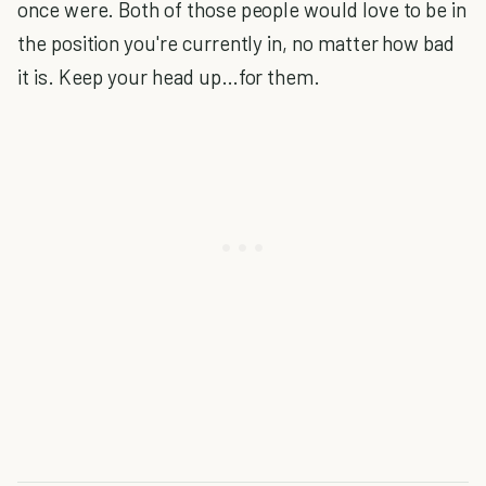
once were. Both of those people would love to be in
the position you're currently in, no matter how bad
it is. Keep your head up…for them.