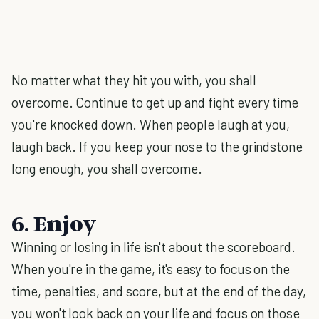
No matter what they hit you with, you shall
overcome. Continue to get up and fight every time
you're knocked down. When people laugh at you,
laugh back. If you keep your nose to the grindstone
long enough, you shall overcome.
6. Enjoy
Winning or losing in life isn't about the scoreboard.
When you're in the game, it's easy to focus on the
time, penalties, and score, but at the end of the day,
you won't look back on your life and focus on those