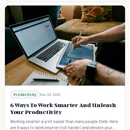
Productivity
Dec 22, 2020
6 Ways To Work Smarter And Unleash
Your Productivity
Working smarter is a lot easier than many people think. Here
are 6 ways to work smarter (not harder) and elevate your