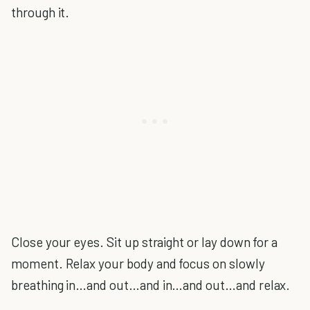
through it.
Close your eyes. Sit up straight or lay down for a
moment. Relax your body and focus on slowly
breathing in…and out…and in…and out…and relax.