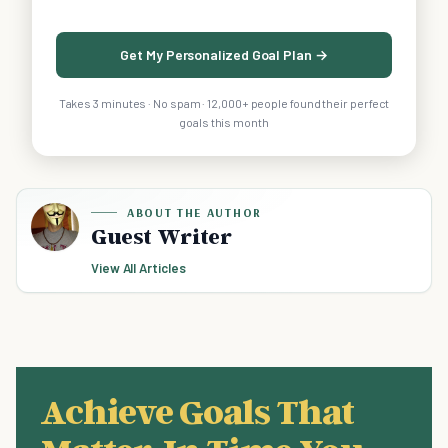
Get My Personalized Goal Plan →
Takes 3 minutes · No spam · 12,000+ people found their perfect
goals this month
ABOUT THE AUTHOR
Guest Writer
View All Articles
Achieve Goals That