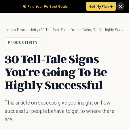
🎯 Find Your Perfect Goals
Get My Plan →
Home
»
Productivity
»
30 Tell-Tale Signs You're Going To Be Highly Successful
PRODUCTIVITY
30 Tell-Tale Signs
You're Going To Be
Highly Successful
This article on success give you insight on how
successful people behave to get to where there
are.