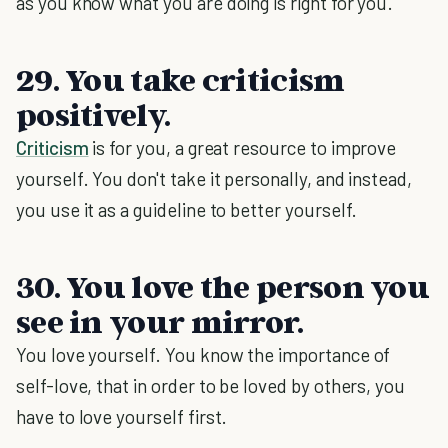
as you know what you are doing is right for you.
29. You take criticism
positively.
Criticism
is for you, a great resource to improve
yourself. You don't take it personally, and instead,
you use it as a guideline to better yourself.
30. You love the person you
see in your mirror.
You love yourself. You know the importance of
self-love, that in order to be loved by others, you
have to love yourself first.