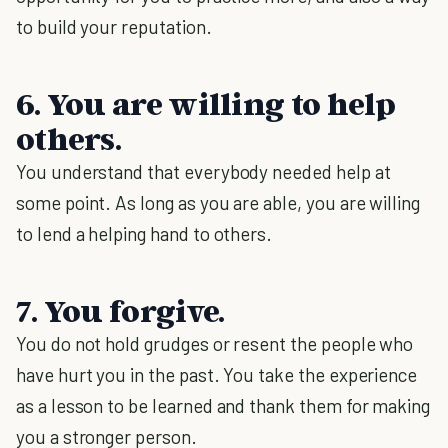
to build your reputation.
6. You are willing to help
others.
You understand that everybody needed help at
some point. As long as you are able, you are willing
to lend a helping hand to others.
7. You forgive.
You do not hold grudges or resent the people who
have hurt you in the past. You take the experience
as a lesson to be learned and thank them for making
you a stronger person.