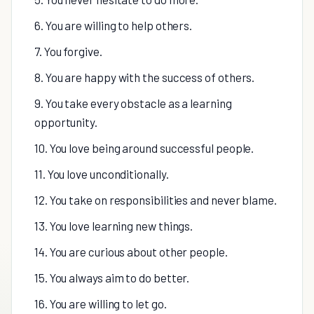
6. You are willing to help others.
7. You forgive.
8. You are happy with the success of others.
9. You take every obstacle as a learning
opportunity.
10. You love being around successful people.
11. You love unconditionally.
12. You take on responsibilities and never blame.
13. You love learning new things.
14. You are curious about other people.
15. You always aim to do better.
16. You are willing to let go.