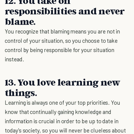
12. You take on
responsibilities and never
blame.
You recognize that blaming means you are not in
control of your situation, so you choose to take
control by being responsible for your situation
instead.
13. You love learning new
things.
Learning is always one of your top priorities. You
know that continually gaining knowledge and
information is crucial in order to be up to date in
today's society, so you will never be clueless about