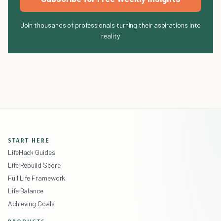
Join thousands of professionals turning their aspirations into
reality
START HERE
LifeHack Guides
Life Rebuild Score
Full Life Framework
Life Balance
Achieving Goals