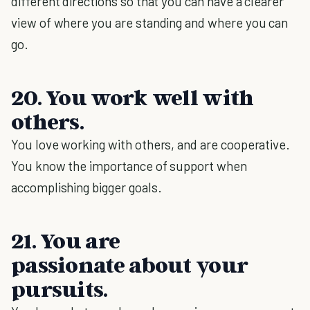
different directions so that you can have a clearer
view of where you are standing and where you can
go.
20. You work well with
others.
You love working with others, and are cooperative.
You know the importance of support when
accomplishing bigger goals.
21. You are
passionate about your
pursuits.