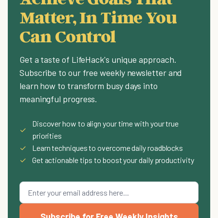
Matter, In Time You
Can Control
Get a taste of LifeHack's unique approach.
Subscribe to our free weekly newsletter and
learn how to transform busy days into
meaningful progress.
Discover how to align your time with your true
✓
priorities
✓
Learn techniques to overcome daily roadblocks
✓
Get actionable tips to boost your daily productivity
Subscribe for Free Weekly Insights