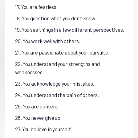
17. You are fearless.
18. You question what you don't know.
19. You see things in a few different perspectives.
20. You work well with others.
21. You are passionate about your pursuits.
22. You understand your strengths and
weaknesses.
23. You acknowledge your mistakes.
24. You understand the pain of others.
25. You are content.
26. You never give up.
27. You believe in yourself.