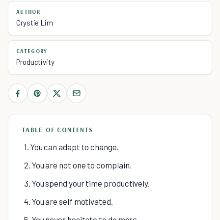
AUTHOR
Crystie Lim
CATEGORY
Productivity
TABLE OF CONTENTS
1. You can adapt to change.
2. You are not one to complain.
3. You spend your time productively.
4. You are self motivated.
5. You never hesitate to do more.