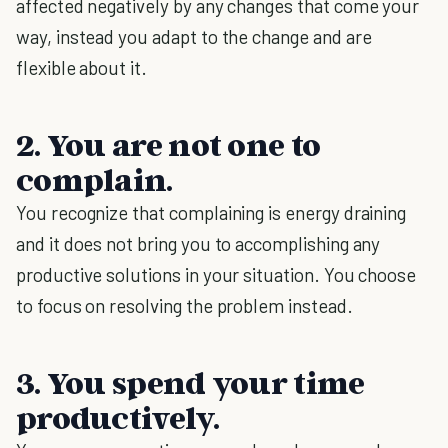
affected negatively by any changes that come your
way, instead you adapt to the change and are
flexible about it.
2. You are not one to
complain.
You recognize that complaining is energy draining
and it does not bring you to accomplishing any
productive solutions in your situation. You choose
to focus on resolving the problem instead.
3. You spend your time
productively.