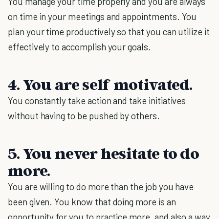
You manage your time properly and you are always
on time in your meetings and appointments. You
plan your time productively so that you can utilize it
effectively to accomplish your goals.
4. You are self motivated.
You constantly take action and take initiatives
without having to be pushed by others.
5. You never hesitate to do
more.
You are willing to do more than the job you have
been given. You know that doing more is an
opportunity for you to practice more, and also a way