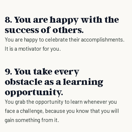
8. You are happy with the
success of others.
You are happy to celebrate their accomplishments.
It is a motivator for you.
9. You take every
obstacle as a learning
opportunity.
You grab the opportunity to learn whenever you
face a challenge, because you know that you will
gain something from it.