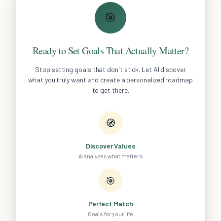
🎯
Ready to Set Goals That Actually Matter?
Stop setting goals that don't stick. Let AI discover
what you truly want and create a personalized roadmap
to get there.
🧭
Discover Values
AI analyzes what matters
🎯
Perfect Match
Goals for your life