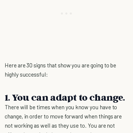
Here are 30 signs that show you are going to be
highly successful:
1. You can adapt to change.
There will be times when you know you have to
change, in order to move forward when things are
not working as well as they use to. You are not