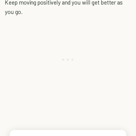
Keep moving positively and you will get better as
you go.