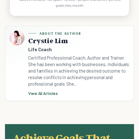
goals this month
ABOUT THE AUTHOR
Crystie Lim
Life Coach
Certified Professional Coach, Author and Trainer.
She has been working with businesses, individuals
and families in achieving the desired outcome to
resolve conflicts in achieving personal and
professional goals. She...
View All Articles
Achieve Goals That