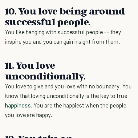
10. You love being around
successful people.
You like hanging with successful people -- they
inspire you and you can gain insight from them.
11. You love
unconditionally.
You love to give and you love with no boundary. You
know that loving unconditionally is the key to true
happiness
. You are the happiest when the people
you love are happy.