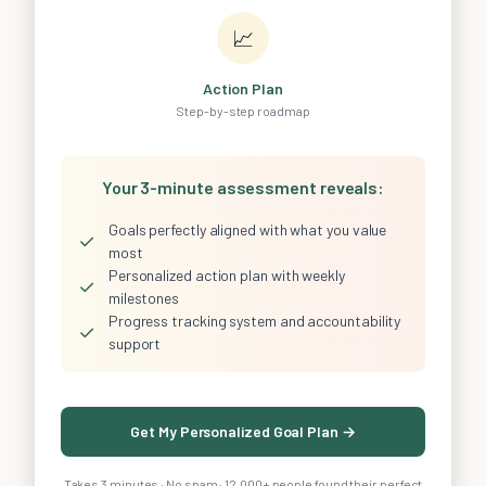
📈
Action Plan
Step-by-step roadmap
Your 3-minute assessment reveals:
Goals perfectly aligned with what you value
✓
most
Personalized action plan with weekly
✓
milestones
Progress tracking system and accountability
✓
support
Get My Personalized Goal Plan →
Takes 3 minutes · No spam · 12,000+ people found their perfect