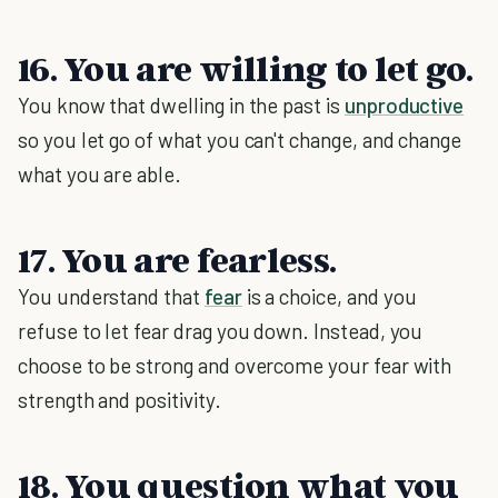
16. You are willing to let go.
You know that dwelling in the past is
unproductive
so you let go of what you can't change, and change
what you are able.
17. You are fearless.
You understand that
fear
is a choice, and you
refuse to let fear drag you down. Instead, you
choose to be strong and overcome your fear with
strength and positivity.
18. You question what you