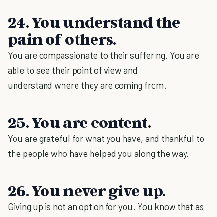
24. You understand the
pain of others.
You are compassionate to their suffering. You are
able to see their point of view and
understand where they are coming from.
25. You are content.
You are grateful for what you have, and thankful to
the people who have helped you along the way.
26. You never give up.
Giving up is not an option for you. You know that as