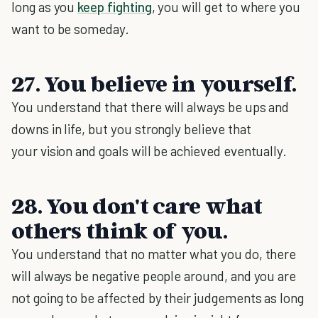
long as you
keep fighting
, you will get to where you
want to be someday.
27. You believe in yourself.
You understand that there will always be ups and
downs in life, but you strongly believe that
your vision and goals will be achieved eventually.
28. You don't care what
others think of you.
You understand that no matter what you do, there
will always be negative people around, and you are
not going to be affected by their judgements as long