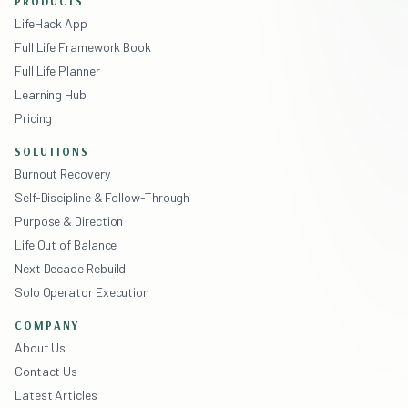
PRODUCTS
LifeHack App
Full Life Framework Book
Full Life Planner
Learning Hub
Pricing
SOLUTIONS
Burnout Recovery
Self-Discipline & Follow-Through
Purpose & Direction
Life Out of Balance
Next Decade Rebuild
Solo Operator Execution
COMPANY
About Us
Contact Us
Latest Articles