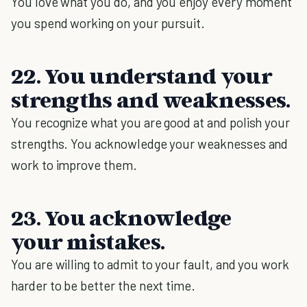
You love what you do, and you enjoy every moment
you spend working on your pursuit.
22. You understand your
strengths and weaknesses.
You recognize what you are good at and polish your
strengths. You acknowledge your weaknesses and
work to improve them.
23. You acknowledge
your mistakes.
You are willing to admit to your fault, and you work
harder to be better the next time.