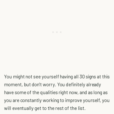
You might not see yourself having all 30 signs at this
moment, but don't worry. You definitely already
have some of the qualities right now, and as long as
you are constantly working to improve yourself, you
will eventually get to the rest of the list.