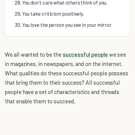
28. You don't care what others think of you.
29. You take criticism positively.
30. You love the person you see in your mirror.
We all wanted to be the
successful people
we see
in magazines, in newspapers, and on the internet.
What qualities do these successful people possess
that bring them to their success? All successful
people have a set of characteristics and threads
that enable them to succeed.