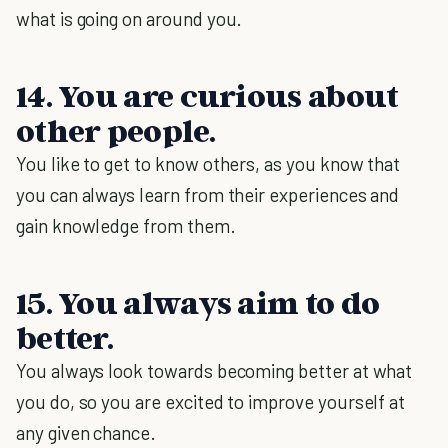
what is going on around you.
14. You are curious about
other people.
You like to get to know others, as you know that
you can always learn from their experiences and
gain knowledge from them.
15. You always aim to do
better.
You always look towards becoming better at what
you do, so you are excited to improve yourself at
any given chance.