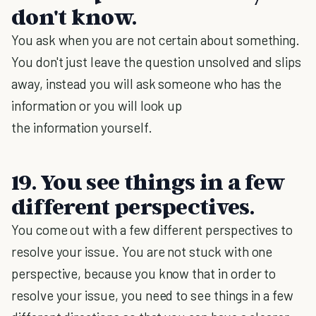
don't know.
You ask when you are not certain about something.
You don't just leave the question unsolved and slips
away, instead you will ask someone who has the
information or you will look up
the information yourself.
19. You see things in a few
different perspectives.
You come out with a few different perspectives to
resolve your issue. You are not stuck with one
perspective, because you know that in order to
resolve your issue, you need to see things in a few