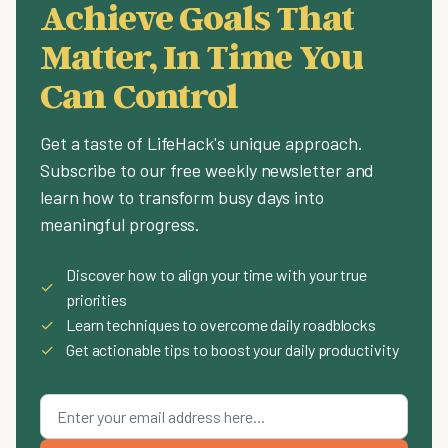
Achieve Goals That
Matter, In Time You
Can Control
Get a taste of LifeHack's unique approach.
Subscribe to our free weekly newsletter and
learn how to transform busy days into
meaningful progress.
Discover how to align your time with your true
✓
priorities
✓
Learn techniques to overcome daily roadblocks
✓
Get actionable tips to boost your daily productivity