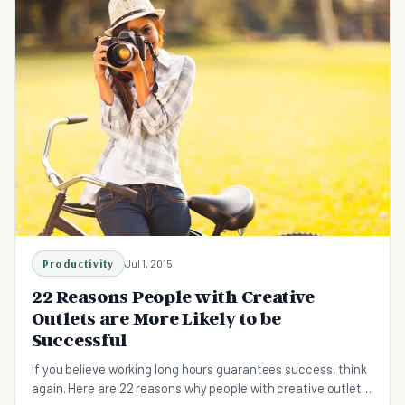
Productivity
Jul 1, 2015
22 Reasons People with Creative
Outlets are More Likely to be
Successful
If you believe working long hours guarantees success, think
again. Here are 22 reasons why people with creative outlets