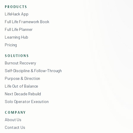
PRODUCTS
LifeHack App
Full Life Framework Book
Full Life Planner
Learning Hub
Pricing
SOLUTIONS
Burnout Recovery
Self-Discipline & Follow-Through
Purpose & Direction
Life Out of Balance
Next Decade Rebuild
Solo Operator Execution
COMPANY
About Us
Contact Us