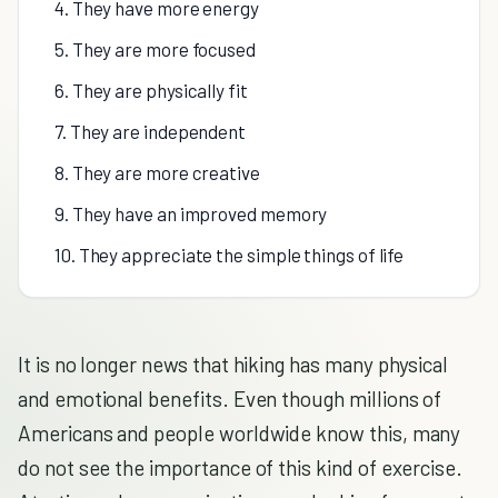
4. They have more energy
5. They are more focused
6. They are physically fit
7. They are independent
8. They are more creative
9. They have an improved memory
10. They appreciate the simple things of life
It is no longer news that hiking has many physical
and emotional benefits. Even though millions of
Americans and people worldwide know this, many
do not see the importance of this kind of exercise.