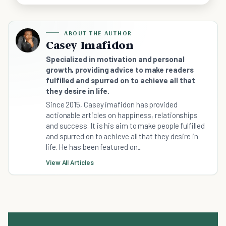
ABOUT THE AUTHOR
Casey Imafidon
Specialized in motivation and personal
growth, providing advice to make readers
fulfilled and spurred on to achieve all that
they desire in life.
Since 2015, Casey imafidon has provided
actionable articles on happiness, relationships
and success. It is his aim to make people fulfilled
and spurred on to achieve all that they desire in
life. He has been featured on...
View All Articles