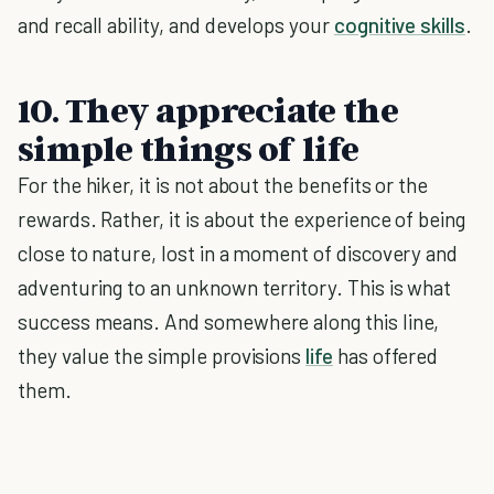
and recall ability, and develops your
cognitive skills
.
10. They appreciate the
simple things of life
For the hiker, it is not about the benefits or the
rewards. Rather, it is about the experience of being
close to nature, lost in a moment of discovery and
adventuring to an unknown territory. This is what
success means. And somewhere along this line,
they value the simple provisions
life
has offered
them.