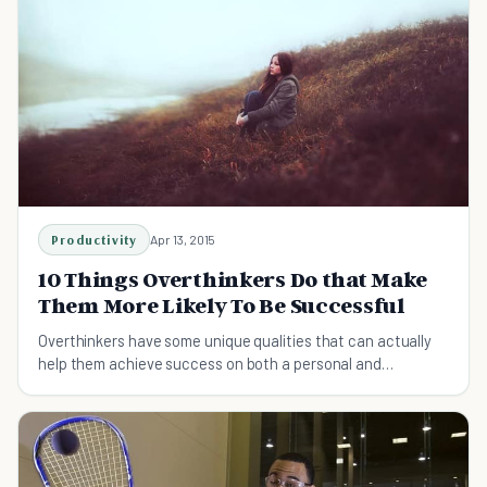
Productivity
Apr 13, 2015
10 Things Overthinkers Do that Make
Them More Likely To Be Successful
Overthinkers have some unique qualities that can actually
help them achieve success on both a personal and
professional level.