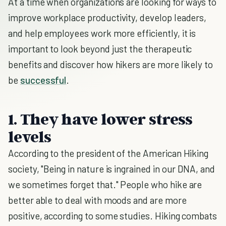
At a time when organizations are looking for ways to
improve workplace productivity, develop leaders,
and help employees work more efficiently, it is
important to look beyond just the therapeutic
benefits and discover how hikers are more likely to
be
successful
.
1. They have lower stress
levels
According to the president of the American Hiking
society, "Being in nature is ingrained in our DNA, and
we sometimes forget that." People who hike are
better able to deal with moods and are more
positive, according to some studies. Hiking combats