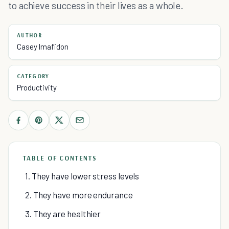
to achieve success in their lives as a whole.
AUTHOR
Casey Imafidon
CATEGORY
Productivity
TABLE OF CONTENTS
1. They have lower stress levels
2. They have more endurance
3. They are healthier