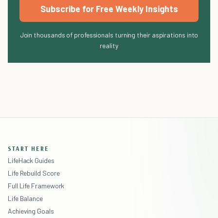
Subscribe for Free Weekly Insights
Join thousands of professionals turning their aspirations into
reality
START HERE
LifeHack Guides
Life Rebuild Score
Full Life Framework
Life Balance
Achieving Goals