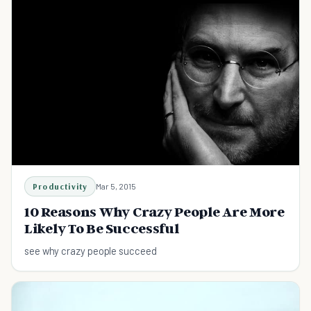
Productivity
Mar 5, 2015
10 Reasons Why Crazy People Are More
Likely To Be Successful
see why crazy people succeed