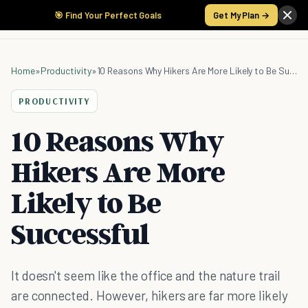
🎯 Find Your Perfect Goals
Get My Plan →
Home
»
Productivity
»
10 Reasons Why Hikers Are More Likely to Be Successful
PRODUCTIVITY
10 Reasons Why
Hikers Are More
Likely to Be
Successful
It doesn't seem like the office and the nature trail
are connected. However, hikers are far more likely