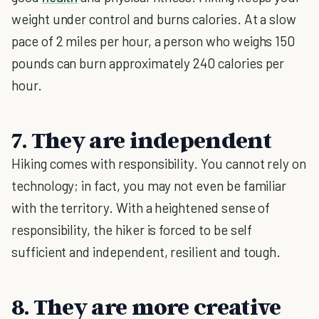
weight under control and burns calories. At a slow
pace of 2 miles per hour, a person who weighs 150
pounds can burn approximately 240 calories per
hour.
7. They are independent
Hiking comes with responsibility. You cannot rely on
technology; in fact, you may not even be familiar
with the territory. With a heightened sense of
responsibility, the hiker is forced to be self
sufficient and independent, resilient and tough.
8. They are more creative