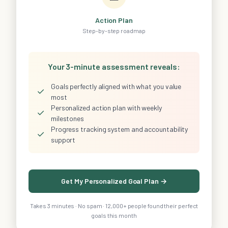
Action Plan
Step-by-step roadmap
Your 3-minute assessment reveals:
Goals perfectly aligned with what you value
✓
most
Personalized action plan with weekly
✓
milestones
Progress tracking system and accountability
✓
support
Get My Personalized Goal Plan →
Takes 3 minutes · No spam · 12,000+ people found their perfect
goals this month