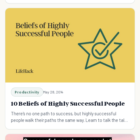
are more likely to be successful.
Productivity
May 28, 2014
10 Beliefs of Highly Successful People
There's no one path to success, but highly successful
people walk their paths the same way. Learn to talk the talk
and walk the walk to your own success...