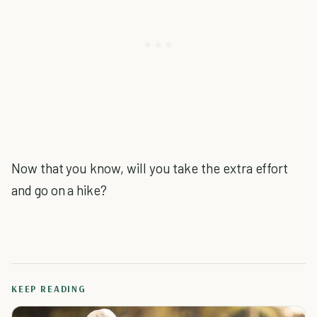
Now that you know, will you take the extra effort
and go on a hike?
KEEP READING