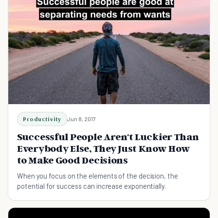
Productivity
Jun 8, 2017
Successful People Aren't Luckier Than
Everybody Else, They Just Know How
to Make Good Decisions
When you focus on the elements of the decision, the
potential for success can increase exponentially.