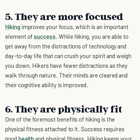
5. They are more focused
Hiking
improves your focus, which is an important
element of
success
. While hiking, you are able to
get away from the distractions of technology and
day-to-day life that can crush your spirit and weigh
you down. Hikers have fewer distractions as they
walk through nature. Their minds are cleared and
their cognitive ability is improved.
6. They are physically fit
One of the foremost benefits of hiking is the
physical fitness attached to it. Success requires
good
health
and physical fitness. Hiking keeps your