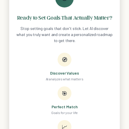
Ready to Set Goals That Actually Matter?
Stop setting goals that don't stick. Let AI discover
what you truly want and create a personalized roadmap
to get there.
🧭
Discover Values
AI analyzes what matters
🎯
Perfect Match
Goals for your life
📈