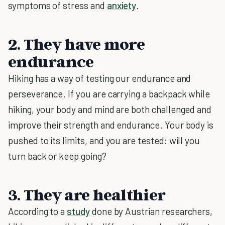
symptoms of stress and
anxiety
.
2. They have more
endurance
Hiking has a way of testing our endurance and
perseverance. If you are carrying a backpack while
hiking, your body and mind are both challenged and
improve their strength and endurance. Your body is
pushed to its limits, and you are tested: will you
turn back or keep going?
3. They are healthier
According to a
study
done by Austrian researchers,