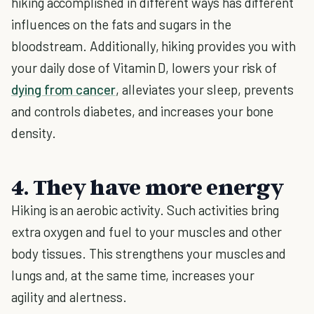
hiking accomplished in different ways has different
influences on the fats and sugars in the
bloodstream. Additionally, hiking provides you with
your daily dose of Vitamin D, lowers your risk of
dying from cancer
, alleviates your sleep, prevents
and controls diabetes, and increases your bone
density.
4. They have more energy
Hiking is an aerobic activity. Such activities bring
extra oxygen and fuel to your muscles and other
body tissues. This strengthens your muscles and
lungs and, at the same time, increases your
agility and alertness.