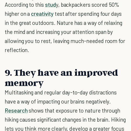
According to this
stud
y, backpackers scored 50%
higher on a
creativity
test after spending four days
in the great outdoors. Nature has a way of relaxing
the mind and increasing your attention span by
allowing you to rest, leaving much-needed room for
reflection.
9. They have an improved
memory
Multitasking and regular day-to-day distractions
have a way of impacting our brains negatively.
Research
shows that exposure to nature through
hiking causes significant changes in the brain. Hiking
lets you think more clearly, develop a greater focus