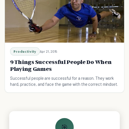
Productivity
Apr 21, 2015
9 Things Successful People Do When
Playing Games
Successful people are successful for a reason. They work
hard, practice, and face the game with the correct mindset.
🎯