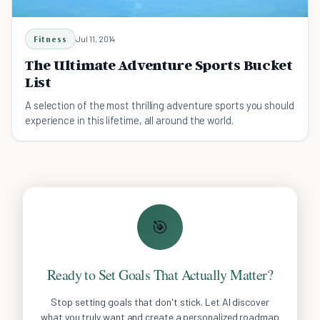
Fitness
Jul 11, 2014
The Ultimate Adventure Sports Bucket
List
A selection of the most thrilling adventure sports you should
experience in this lifetime, all around the world.
🎯
Ready to Set Goals That Actually Matter?
Stop setting goals that don't stick. Let AI discover
what you truly want and create a personalized roadmap