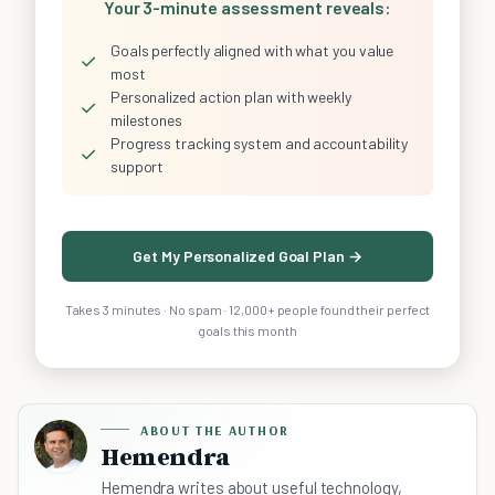
Your 3-minute assessment reveals:
Goals perfectly aligned with what you value
✓
most
Personalized action plan with weekly
✓
milestones
Progress tracking system and accountability
✓
support
Get My Personalized Goal Plan →
Takes 3 minutes · No spam · 12,000+ people found their perfect
goals this month
ABOUT THE AUTHOR
Hemendra
Hemendra writes about useful technology,