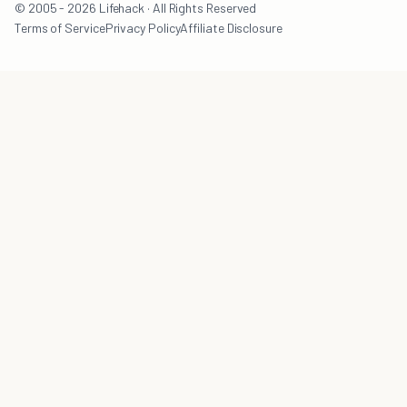
© 2005 - 2026 Lifehack · All Rights Reserved
Terms of Service
Privacy Policy
Affiliate Disclosure