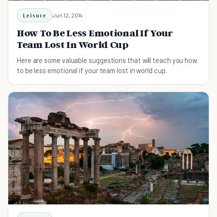
Leisure
Jun 12, 2014
How To Be Less Emotional If Your
Team Lost In World Cup
Here are some valuable suggestions that will teach you how
to be less emotional if your team lost in world cup.