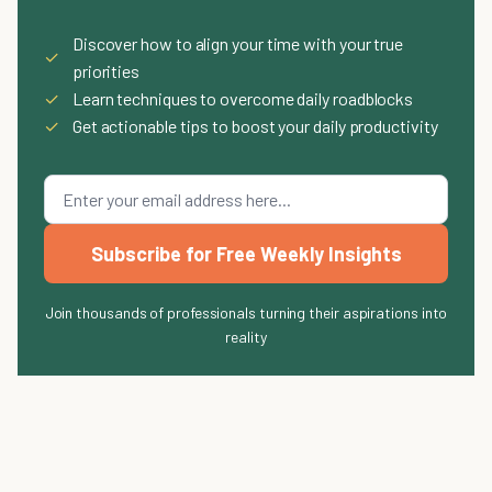
Discover how to align your time with your true
✓
priorities
✓
Learn techniques to overcome daily roadblocks
✓
Get actionable tips to boost your daily productivity
Subscribe for Free Weekly Insights
Join thousands of professionals turning their aspirations into
reality