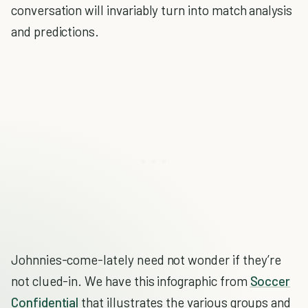
conversation will invariably turn into match analysis
and predictions.
Johnnies-come-lately need not wonder if they’re
not clued-in. We have this infographic from
Soccer
Confidential
that illustrates the various groups and