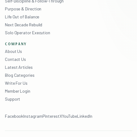
Self-Discipline & Follow-Through
Purpose & Direction
Life Out of Balance
Next Decade Rebuild
Solo Operator Execution
COMPANY
About Us
Contact Us
Latest Articles
Blog Categories
Write For Us
Member Login
Support
Facebook
Instagram
Pinterest
X
YouTube
LinkedIn