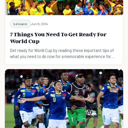
Leisure
Jun 9, 2014
7 Things You Need To Get Ready For
World Cup
Get ready for World Cup by reading these important tips of
what you need to do now for a memorable experience for
you and your friends.