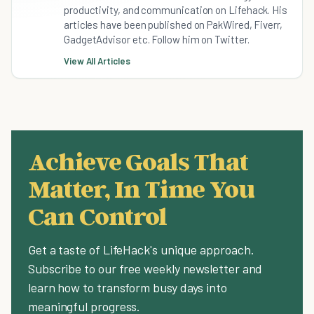
productivity, and communication on Lifehack. His
articles have been published on PakWired, Fiverr,
GadgetAdvisor etc. Follow him on Twitter.
View All Articles
Achieve Goals That
Matter, In Time You
Can Control
Get a taste of LifeHack's unique approach.
Subscribe to our free weekly newsletter and
learn how to transform busy days into
meaningful progress.