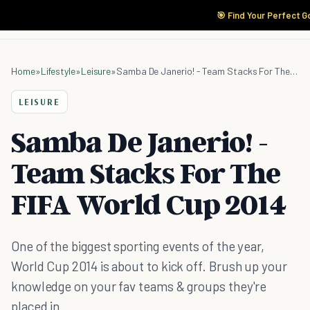
🎯 Find Your Perfect G
Home
»
Lifestyle
»
Leisure
»
Samba De Janerio! - Team Stacks For The FIFA World Cup 2014
LEISURE
Samba De Janerio! -
Team Stacks For The
FIFA World Cup 2014
One of the biggest sporting events of the year,
World Cup 2014 is about to kick off. Brush up your
knowledge on your fav teams & groups they're
placed in.