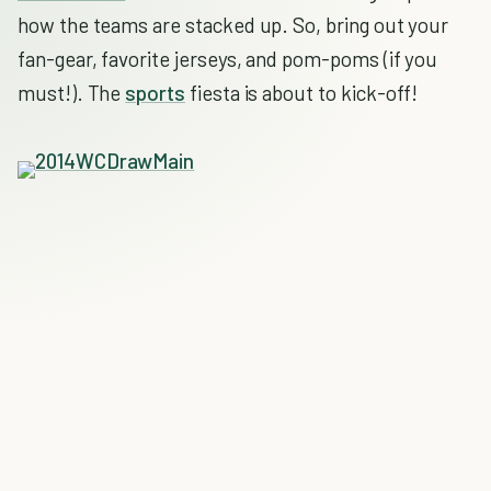
how the teams are stacked up. So, bring out your
fan-gear, favorite jerseys, and pom-poms (if you
must!). The
sports
fiesta is about to kick-off!