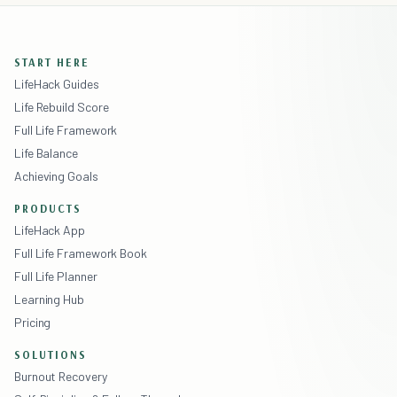
START HERE
LifeHack Guides
Life Rebuild Score
Full Life Framework
Life Balance
Achieving Goals
PRODUCTS
LifeHack App
Full Life Framework Book
Full Life Planner
Learning Hub
Pricing
SOLUTIONS
Burnout Recovery