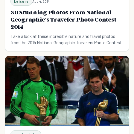
Leisure
Aug 4, 2014
30 Stunning Photos From National
Geographic's Traveler Photo Contest
2014
Take a look at these incredible nature and travel photos
from the 2014 National Geographic Travelers Photo Contest.