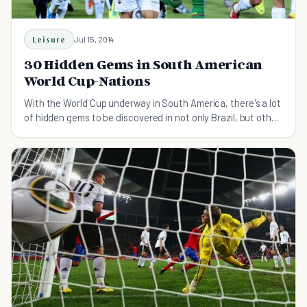
Leisure
Jul 15, 2014
30 Hidden Gems in South American
World Cup-Nations
With the World Cup underway in South America, there's a lot
of hidden gems to be discovered in not only Brazil, but other
South American countries playing.