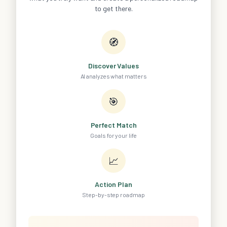
to get there.
🧭
Discover Values
AI analyzes what matters
🎯
Perfect Match
Goals for your life
📈
Action Plan
Step-by-step roadmap