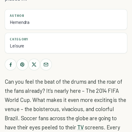
AUTHOR
Hemendra
CATEGORY
Leisure
Can you feel the beat of the drums and the roar of
the fans already? It’s nearly here – The 2014 FIFA
World Cup. What makes it even more exciting is the
venue – the boisterous, vivacious, and colorful
Brazil. Soccer fans across the globe are going to
have their eyes peeled to their
TV
screens. Every