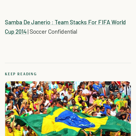
Samba De Janerio : Team Stacks For FIFA World
Cup 2014
| Soccer Confidential
KEEP READING