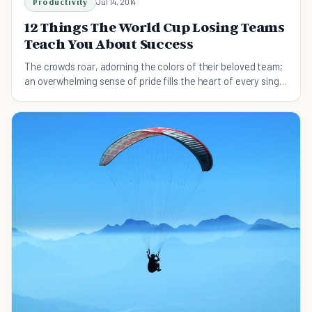
Productivity
Jul 14, 2014
12 Things The World Cup Losing Teams
Teach You About Success
The crowds roar, adorning the colors of their beloved team;
an overwhelming sense of pride fills the heart of every single
person.