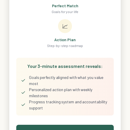
Perfect Match
Goals for your life
📈
Action Plan
Step-by-step roadmap
Your 3-minute assessment reveals:
Goals perfectly aligned with what you value
✓
most
Personalized action plan with weekly
✓
milestones
Progress tracking system and accountability
✓
support