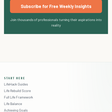
Subscribe for Free Weekly Insights
Join thousands of professionals turning their aspirations into
reality
START HERE
LifeHack Guides
Life Rebuild Score
Full Life Framework
Life Balance
Achieving Goals