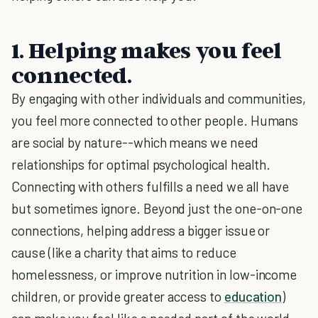
1. Helping makes you feel
connected.
By engaging with other individuals and communities,
you feel more connected to other people. Humans
are social by nature--which means we need
relationships for optimal psychological health.
Connecting with others fulfills a need we all have
but sometimes ignore. Beyond just the one-on-one
connections, helping address a bigger issue or
cause (like a charity that aims to reduce
homelessness, or improve nutrition in low-income
children, or provide greater access to
education
)