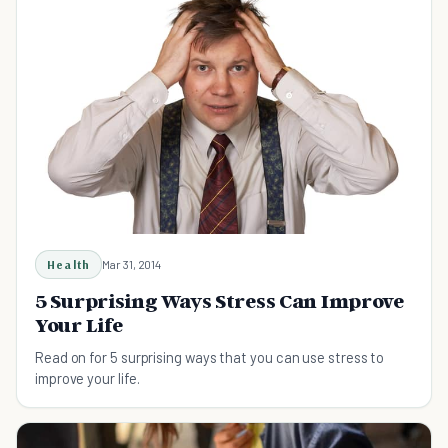
Health
Mar 31, 2014
5 Surprising Ways Stress Can Improve
Your Life
Read on for 5 surprising ways that you can use stress to
improve your life.