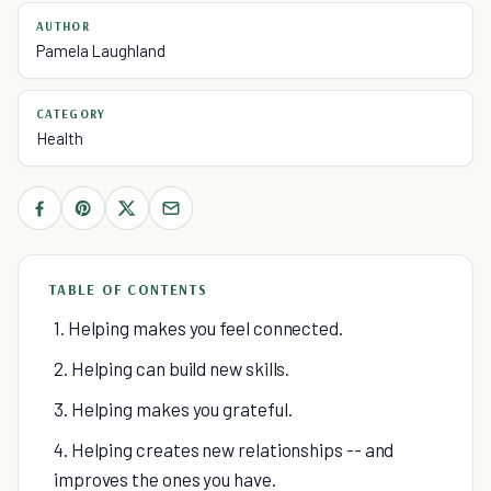
AUTHOR
Pamela Laughland
CATEGORY
Health
TABLE OF CONTENTS
1. Helping makes you feel connected.
2. Helping can build new skills.
3. Helping makes you grateful.
4. Helping creates new relationships -- and
improves the ones you have.