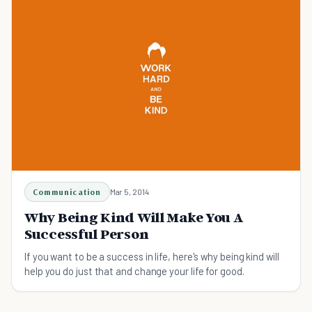
Communication
Mar 5, 2014
Why Being Kind Will Make You A
Successful Person
If you want to be a success in life, here's why being kind will
help you do just that and change your life for good.