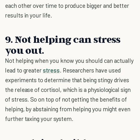
each other over time to produce bigger and better
results in your life.
9. Not helping can stress
you out.
Not helping when you know you should can actually
lead to greater
stress
. Researchers have used
experiments to determine that being stingy drives
the release of cortisol, which is a physiological sign
of stress. So on top of not getting the benefits of
helping, by abstaining from helping you might even
further taxing your system.