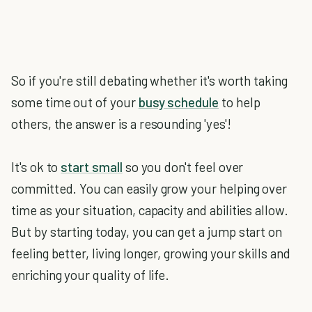
So if you're still debating whether it's worth taking
some time out of your
busy schedule
to help
others, the answer is a resounding 'yes'!
It's ok to
start small
so you don't feel over
committed. You can easily grow your helping over
time as your situation, capacity and abilities allow.
But by starting today, you can get a jump start on
feeling better, living longer, growing your skills and
enriching your quality of life.