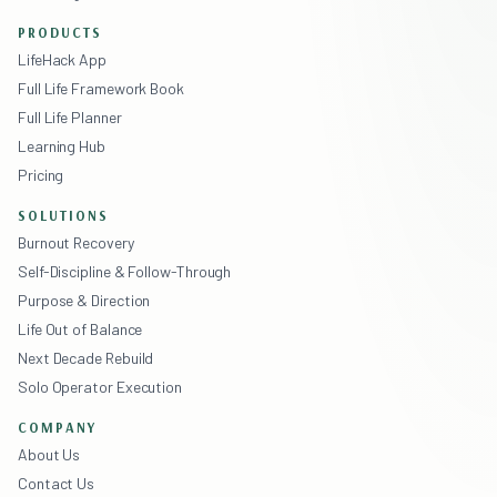
PRODUCTS
LifeHack App
Full Life Framework Book
Full Life Planner
Learning Hub
Pricing
SOLUTIONS
Burnout Recovery
Self-Discipline & Follow-Through
Purpose & Direction
Life Out of Balance
Next Decade Rebuild
Solo Operator Execution
COMPANY
About Us
Contact Us