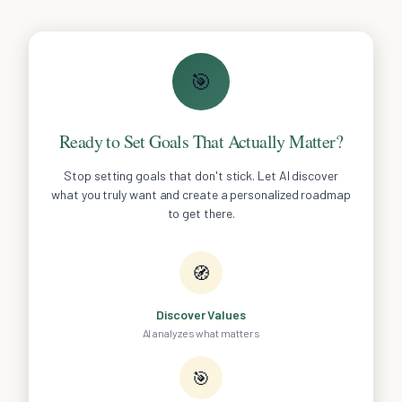
🎯
Ready to Set Goals That Actually Matter?
Stop setting goals that don't stick. Let AI discover
what you truly want and create a personalized roadmap
to get there.
🧭
Discover Values
AI analyzes what matters
🎯