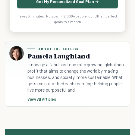
Get My Personalized Goal Plan →
Takes 3 minutes · No spam · 12,000+ people found their perfect
goals this month
ABOUT THE AUTHOR
Pamela Laughland
I manage a fabulous team at a growing, global non-
profit that aims to change the world by making
businesses, and society, more sustainable. What
gets me out of bed each morning: helping people
live more purposeful and...
View All Articles