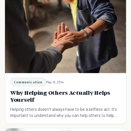
Communication
May 13, 2014
Why Helping Others Actually Helps
Yourself
Helping others doesn't always have to be a selfless act. It's
important to understand why you can help others to help
yourself become a better person.