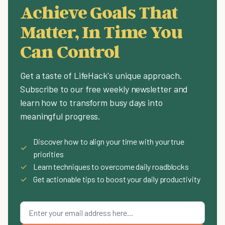
Achieve Goals That
Matter, In Time You
Can Control
Get a taste of LifeHack's unique approach.
Subscribe to our free weekly newsletter and
learn how to transform busy days into
meaningful progress.
Discover how to align your time with your true
✓
priorities
✓
Learn techniques to overcome daily roadblocks
✓
Get actionable tips to boost your daily productivity