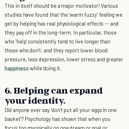
This in itself should be a major motivator! Various
studies have found that the 'warm fuzzy' feeling we
get by helping has real physiological effects -- and
they pay off in the long-term. In particular, those
who 'help' consistently tend to live longer than
those who don't; and they report lower blood
pressure, less depression, lower stress and greater
happiness
while doing it.
6. Helping can expand
your identity.
Did anyone ever say 'don't put all your eggs in one
basket'? Psychology has shown that when you
focus too myopically on one dream or goal or