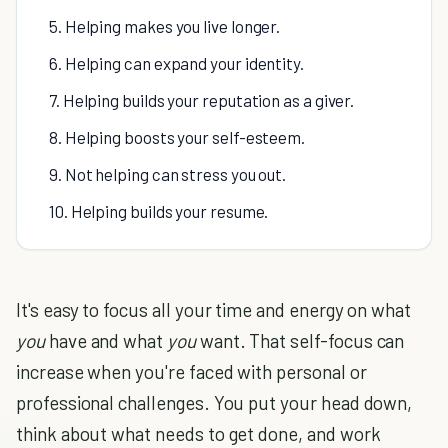
5. Helping makes you live longer.
6. Helping can expand your identity.
7. Helping builds your reputation as a giver.
8. Helping boosts your self-esteem.
9. Not helping can stress you out.
10. Helping builds your resume.
It's easy to focus all your time and energy on what
you
have and what
you
want. That self-focus can
increase when you're faced with personal or
professional challenges. You put your head down,
think about what needs to get done, and work