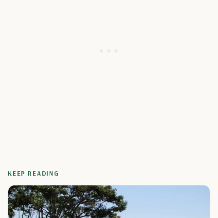
KEEP READING