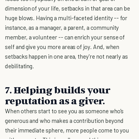
dimension of your life, setbacks in that area can be
huge blows. Having a multi-faceted identity -- for
instance, as a manager, a parent, a community
member, a volunteer -- can enrich your sense of
self and give you more areas of joy. And, when
setbacks happen in one area, they're not nearly as
debilitating.
7. Helping builds your
reputation as a giver.
When others start to see you as someone who's
generous and who makes a contribution beyond
their immediate sphere, more people come to you