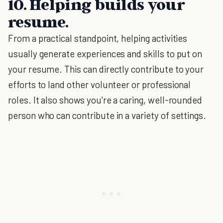
10. Helping builds your
resume.
From a practical standpoint, helping activities
usually generate experiences and skills to put on
your resume. This can directly contribute to your
efforts to land other volunteer or professional
roles. It also shows you're a caring, well-rounded
person who can contribute in a variety of settings.