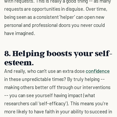
with requests. This is really a good thing -- as many
requests are opportunities in disguise. Over time,
being seen as a consistent 'helper' can open new
personal and professional doors you never could
have imagined.
8. Helping boosts your self-
esteem.
And really, who can't use an extra dose
confidence
in these unpredictable times? By truly helping --
making others better off through our interventions
-- you can see yourself having impact (what
researchers call 'self-efficacy'). This means you're
more likely to have faith in your ability to succeed in