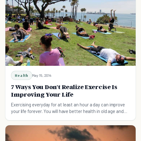
Health
May 15, 2014
7 Ways You Don't Realize Exercise Is
Improving Your Life
Exercising everyday for at least an hour a day can improve
your life forever. You will have better health in old age and
you will be happier.