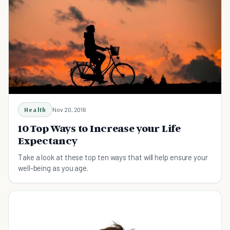
Health
Nov 20, 2016
10 Top Ways to Increase your Life
Expectancy
Take a look at these top ten ways that will help ensure your
well-being as you age.