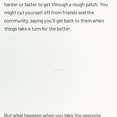
harder or faster to get through a rough patch. You
might cut yourself off from friends and the
community, saying you'll get back to them when
things take a turn for the better.
But what happens when you take the opposite