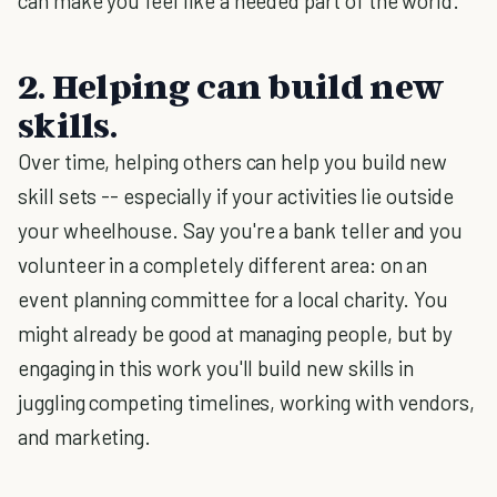
can make you feel like a needed part of the world.
2. Helping can build new
skills.
Over time, helping others can help you build new
skill sets -- especially if your activities lie outside
your wheelhouse. Say you're a bank teller and you
volunteer in a completely different area: on an
event planning committee for a local charity. You
might already be good at managing people, but by
engaging in this work you'll build new skills in
juggling competing timelines, working with vendors,
and marketing.