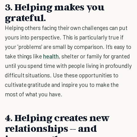
3. Helping makes you
grateful.
Helping others facing their own challenges can put
yours into perspective. This is particularly true if
your 'problems' are small by comparison. It's easy to
take things like
health
, shelter or family for granted
until you spend time with people living in profoundly
difficult situations. Use these opportunities to
cultivate gratitude and inspire you to make the
most of what you have.
4. Helping creates new
relationships -- and