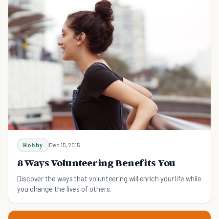
Hobby
Dec 15, 2015
8 Ways Volunteering Benefits You
Discover the ways that volunteering will enrich your life while
you change the lives of others.