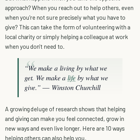
approach? When you reach out to help others, even
when you're not sure precisely what you have to
give? This can take the form of volunteering with a
local charity or simply helping a colleague at work
when you don't need to.
“We make a living by what we
get. We make a
life
by what we
give.” ― Winston Churchill
A growing deluge of research shows that helping
and giving can make you feel connected, grow in
new ways and even live longer. Here are 10 ways
helping others can also help you.