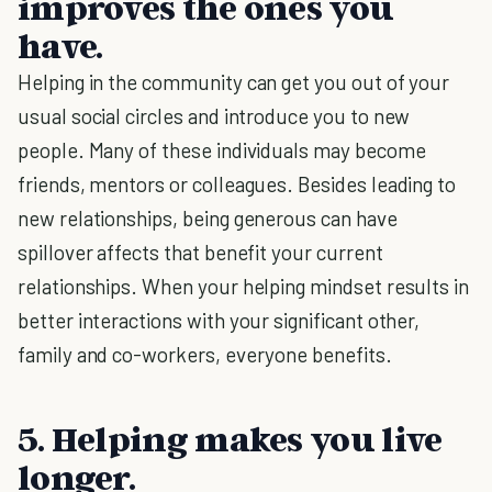
improves the ones you
have.
Helping in the community can get you out of your
usual social circles and introduce you to new
people. Many of these individuals may become
friends, mentors or colleagues. Besides leading to
new relationships, being generous can have
spillover affects that benefit your current
relationships. When your helping mindset results in
better interactions with your significant other,
family and co-workers, everyone benefits.
5. Helping makes you live
longer.