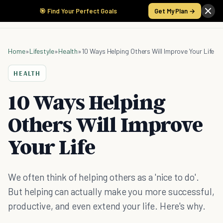
🎯 Find Your Perfect Goals
Get My Plan →
Home
»
Lifestyle
»
Health
»
10 Ways Helping Others Will Improve Your Life
HEALTH
10 Ways Helping
Others Will Improve
Your Life
We often think of helping others as a 'nice to do'.
But helping can actually make you more successful,
productive, and even extend your life. Here's why.