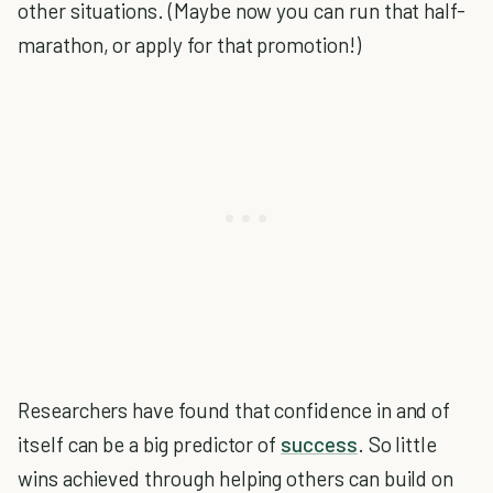
other situations. (Maybe now you can run that half-
marathon, or apply for that promotion!)
Researchers have found that confidence in and of
itself can be a big predictor of
success
. So little
wins achieved through helping others can build on