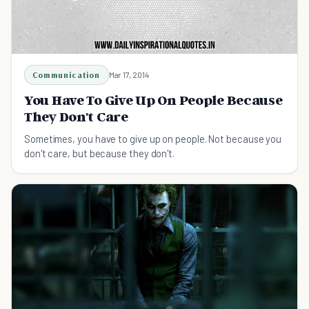
Communication
Mar 17, 2014
You Have To Give Up On People Because
They Don't Care
Sometimes, you have to give up on people. Not because you
don't care, but because they don't.