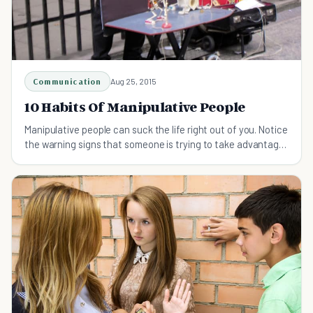
Communication
Aug 25, 2015
10 Habits Of Manipulative People
Manipulative people can suck the life right out of you. Notice
the warning signs that someone is trying to take advantage
of you before it's too late.