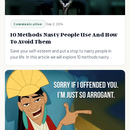
Communication
Sep 2, 2014
10 Methods Nasty People Use And How
To Avoid Them
Save your self-esteem and put a stop to nasty people in
your life. In this article we will explore 10 methods nasty
people use and how to avoid being hurt.