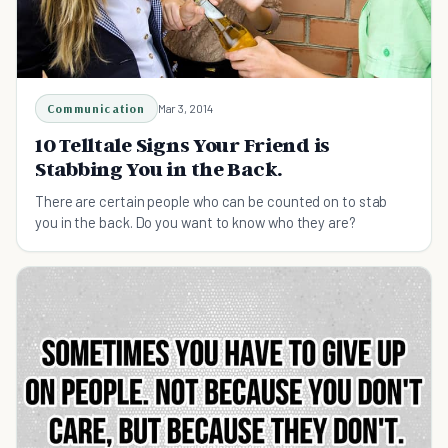
Communication
Mar 3, 2014
10 Telltale Signs Your Friend is
Stabbing You in the Back.
There are certain people who can be counted on to stab
you in the back. Do you want to know who they are?