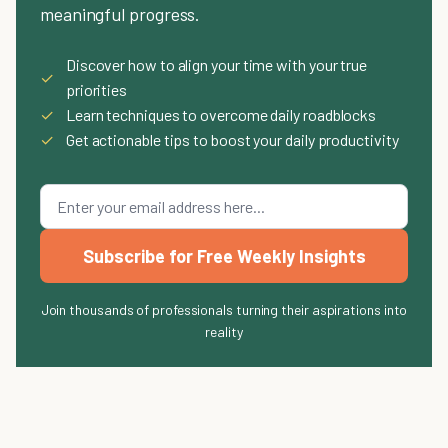
meaningful progress.
Discover how to align your time with your true
✓
priorities
✓
Learn techniques to overcome daily roadblocks
✓
Get actionable tips to boost your daily productivity
Subscribe for Free Weekly Insights
Join thousands of professionals turning their aspirations into
reality