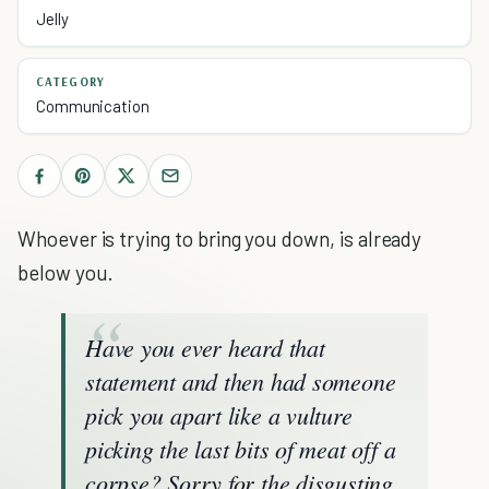
Jelly
CATEGORY
Communication
Whoever is trying to bring you down, is already
below you.
Have you ever heard that
statement and then had someone
pick you apart like a vulture
picking the last bits of meat off a
corpse? Sorry for the disgusting