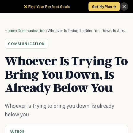
🎯 Find Your Perfect Goals
Get My Plan →
Home
»
Communication
»
Whoever Is Trying To Bring You Down, Is Already Below You
COMMUNICATION
Whoever Is Trying To
Bring You Down, Is
Already Below You
Whoever is trying to bring you down, is already
below you.
AUTHOR