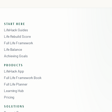
START HERE
LifeHack Guides
Life Rebuild Score
Full Life Framework
Life Balance
Achieving Goals
PRODUCTS
LifeHack App
Full Life Framework Book
Full Life Planner
Learning Hub
Pricing
SOLUTIONS