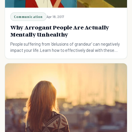
Communication
Apr 18, 2017
Why Arrogant People Are Actually
Mentally Unhealthy
People suffering from 'delusions of grandeur' can negatively
impact your life. Learn how to effectively deal with these
individuals.