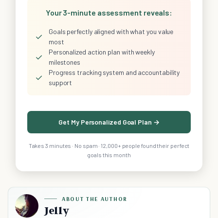
Your 3-minute assessment reveals:
Goals perfectly aligned with what you value
✓
most
Personalized action plan with weekly
✓
milestones
Progress tracking system and accountability
✓
support
Get My Personalized Goal Plan →
Takes 3 minutes · No spam · 12,000+ people found their perfect
goals this month
ABOUT THE AUTHOR
Jelly