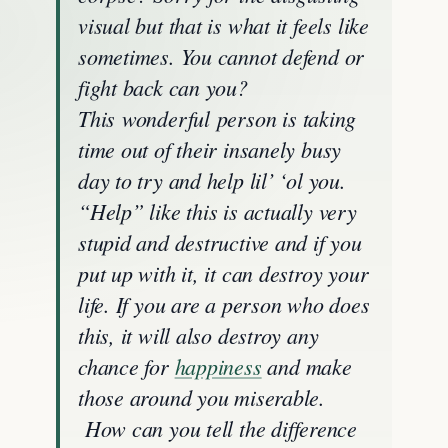
visual but that is what it feels like
sometimes. You cannot defend or
fight back can you?
This
wonderful
person is taking
time out of their insanely busy
day to try and help lil’ ‘ol you.
“Help” like this is actually very
stupid and destructive and if you
put up with it, it can destroy your
life. If you are a person who does
this, it will also destroy any
chance for
happiness
and make
those around you miserable.
How can you tell the difference