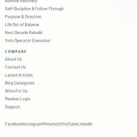
Burnout Recovery
Self-Discipline & Follow-Through
Purpose & Direction
Life Out of Balance
Next Decade Rebuild
Solo Operator Execution
COMPANY
About Us
Contact Us
Latest Articles
Blog Categories
Write For Us
Member Login
Support
Facebook
Instagram
Pinterest
X
YouTube
LinkedIn