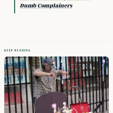
Dumb Complainers
KEEP READING