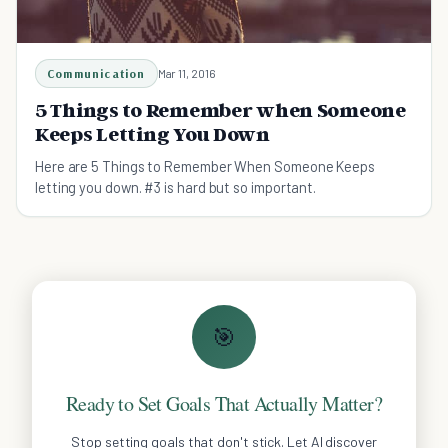
Communication
Mar 11, 2016
5 Things to Remember when Someone
Keeps Letting You Down
Here are 5 Things to Remember When Someone Keeps
letting you down. #3 is hard but so important.
🎯
Ready to Set Goals That Actually Matter?
Stop setting goals that don't stick. Let AI discover