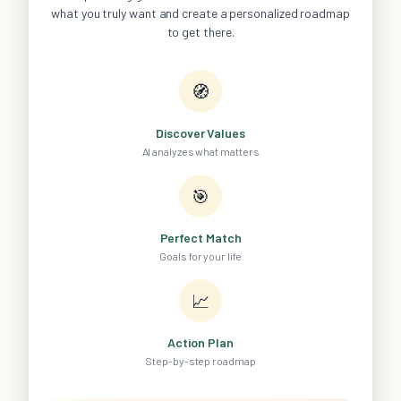
what you truly want and create a personalized roadmap
to get there.
🧭
Discover Values
AI analyzes what matters
🎯
Perfect Match
Goals for your life
📈
Action Plan
Step-by-step roadmap