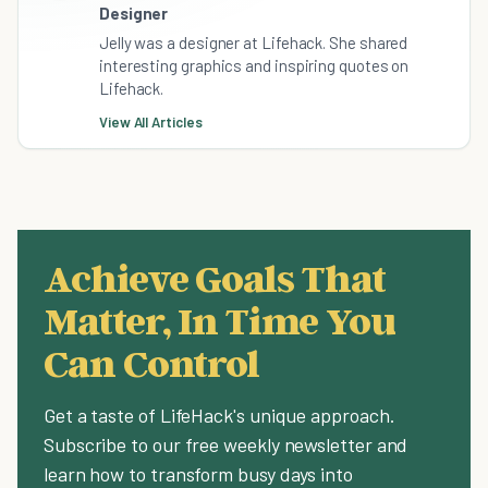
Designer
Jelly was a designer at Lifehack. She shared
interesting graphics and inspiring quotes on
Lifehack.
View All Articles
Achieve Goals That
Matter, In Time You
Can Control
Get a taste of LifeHack's unique approach.
Subscribe to our free weekly newsletter and
learn how to transform busy days into