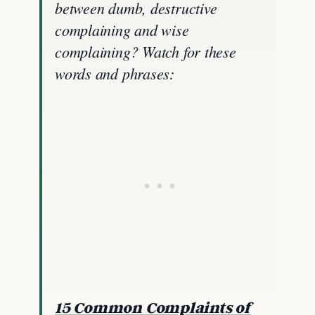
between dumb, destructive
complaining and wise
complaining? Watch for these
words and phrases:
15 Common Complaints of