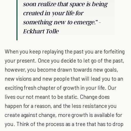
soon realize that space is being
created in your life for
something new to emerge.” -
Eckhart Tolle
When you keep replaying the past you are forfeiting
your present. Once you decide to let go of the past,
however, you become drawn towards new goals,
new visions and new people that will lead you to an
exciting fresh chapter of growth in your life. Our
lives our not meant to be static. Change does
happen for a reason, and the less resistance you
create against change, more growth is available for
you. Think of the process as a tree that has to drop