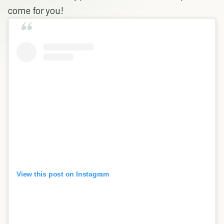
come for you!
View this post on Instagram