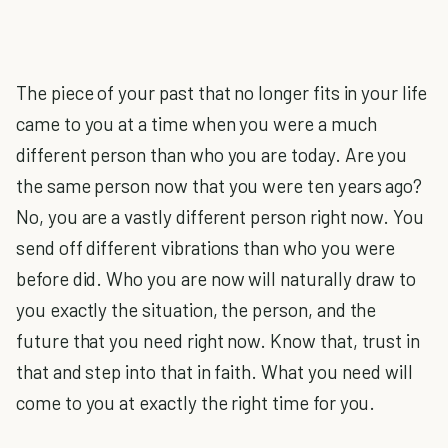
The piece of your past that no longer fits in your life
came to you at a time when you were a much
different person than who you are today. Are you
the same person now that you were ten years ago?
No, you are a vastly different person right now. You
send off different vibrations than who you were
before did. Who you are now will naturally draw to
you exactly the situation, the person, and the
future that you need right now. Know that, trust in
that and step into that in faith. What you need will
come to you at exactly the right time for you.