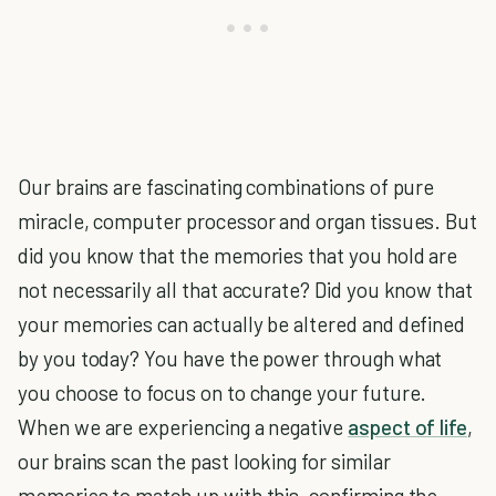
Our brains are fascinating combinations of pure
miracle, computer processor and organ tissues. But
did you know that the memories that you hold are
not necessarily all that accurate? Did you know that
your memories can actually be altered and defined
by you today? You have the power through what
you choose to focus on to change your future.
When we are experiencing a negative
aspect of life
,
our brains scan the past looking for similar
memories to match up with this, confirming the