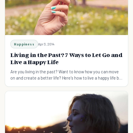
Happiness
Apr 3, 2014
Living in the Past? 7 Ways to Let Go and
Live a Happy Life
Are you living in the past? Want to know how you can move
on and create a better life? Here's how to live a happy life by
being present.