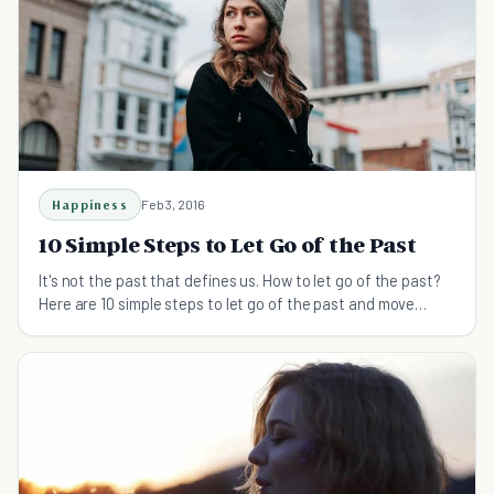
Happiness
Feb 3, 2016
10 Simple Steps to Let Go of the Past
It's not the past that defines us. How to let go of the past?
Here are 10 simple steps to let go of the past and move
forward in life.