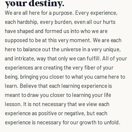
your destiny.
We are all here for a purpose. Every experience,
each hardship, every burden, even all our hurts
have shaped and formed us into who we are
supposed to be at this very moment. We are each
here to balance out the universe in a very unique,
and intricate, way that only we can fulfill. All of your
experiences are creating the very fiber of your
being, bringing you closer to what you came here to
learn. Believe that each learning experience is
meant to draw you closer to learning your life
lesson. It is not necessary that we view each
experience as positive or negative, but each
experience is necessary for our growth to unfold.