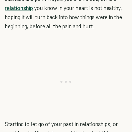
relationship
you know in your heart is not healthy,
hoping it will turn back into how things were in the
beginning, before all the pain and hurt.
Starting to let go of your past in relationships, or