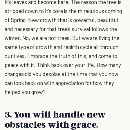
it's leaves and become bare. The reason the tree is
stripped down to it's core is the miraculous coming
of Spring. New growth that is powerful, beautiful
and necessary for that tree's survival follows the
winter. No, we are not trees. But we are living the
same type of growth and rebirth cycle all through
our lives. Embrace the truth of this, and come to
peace with it. Think back over your life. How many
changes did you despise at the time that you now
can look back on with appreciation for how they
helped you grow?
3. You will handle new
obstacles with grace.