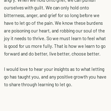
ourselves with guilt. We can only hold onto
bitterness, anger, and grief for so long before we
have to let go of the pain. We know these burdens
are poisoning our heart, and robbing our soul of the
joy it needs to thrive. So we must learn to feel what
is good for us more fully. That is how we learn to go
forward and do better, live better, choose better.
I would love to hear your insights as to what letting
go has taught you, and any positive growth you have
to share through learning to let go.