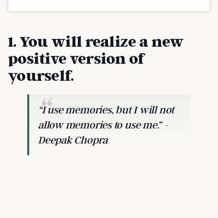
1. You will realize a new
positive version of
yourself.
“I use memories, but I will not
allow memories to use me.” -
Deepak Chopra