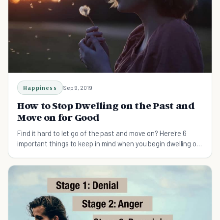
Happiness
Sep 9, 2019
How to Stop Dwelling on the Past and
Move on for Good
Find it hard to let go of the past and move on? Here're 6
important things to keep in mind when you begin dwelling on
the past.