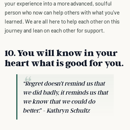
your experience into a more advanced, soulful
person who now can help others with what you've
learned. We are all here to help each other on this
journey and lean on each other for support.
10. You will know in your
heart what is good for you.
“Regret doesn’t remind us that
we did badly, it reminds us that
we know that we could do
better.” - Kathryn Schultz