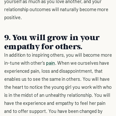
yourself as much as you love another, and your
relationship outcomes will naturally become more
positive.
9. You will grow in your
empathy for others.
In addition to inspiring others, you will become more
in-tune with other's
pain
. When we ourselves have
experienced pain, loss and disappointment, that
enables us to see the same in others. You will have
the heart to notice the young girl you work with who
is in the midst of an unhealthy relationship. You will
have the experience and empathy to feel her pain
and to offer support. You have been changed by