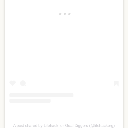
A post shared by Lifehack for Goal Diggers (@lifehackorg)