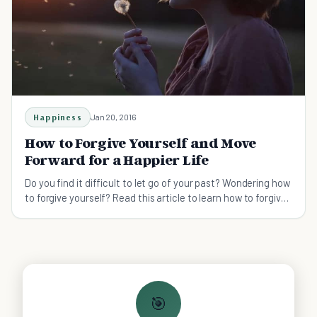
Happiness
Jan 20, 2016
How to Forgive Yourself and Move
Forward for a Happier Life
Do you find it difficult to let go of your past? Wondering how
to forgive yourself? Read this article to learn how to forgive
yourself.
🎯