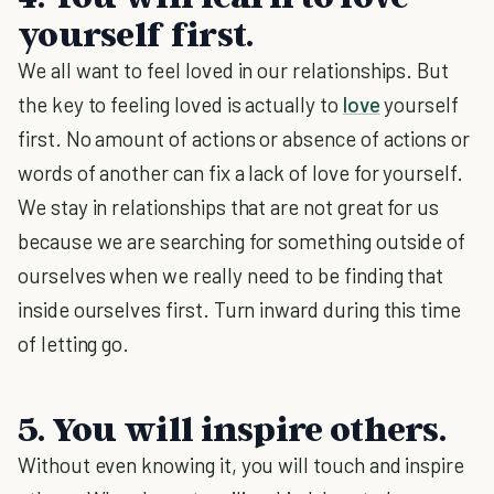
yourself first.
We all want to feel loved in our relationships. But
the key to feeling loved is actually to
love
yourself
first. No amount of actions or absence of actions or
words of another can fix a lack of love for yourself.
We stay in relationships that are not great for us
because we are searching for something outside of
ourselves when we really need to be finding that
inside ourselves first. Turn inward during this time
of letting go.
5. You will inspire others.
Without even knowing it, you will touch and inspire