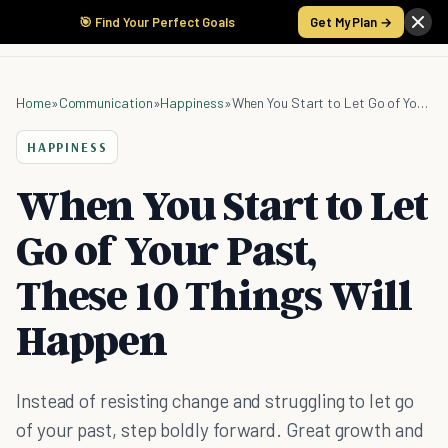
🎯 Find Your Perfect Goals
Get My Plan →
Home
»
Communication
»
Happiness
»
When You Start to Let Go of Your Past, These 10 Things Will Happen
HAPPINESS
When You Start to Let
Go of Your Past,
These 10 Things Will
Happen
Instead of resisting change and struggling to let go
of your past, step boldly forward. Great growth and