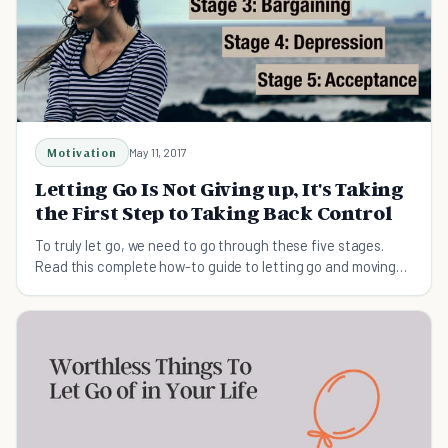
Motivation
May 11, 2017
Letting Go Is Not Giving up, It's Taking
the First Step to Taking Back Control
To truly let go, we need to go through these five stages.
Read this complete how-to guide to letting go and moving
on.