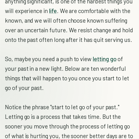
anything significant, is one of the hardest things you
will experience in
life
. We are comfortable with the
known, and we will often choose known suffering
over an uncertain future. We resist change and hold
onto the past often long after it has quit serving us.
So, maybe you need a push to view
letting go
of
your past in a new light. Below are ten wonderful
things that will happen to you once you start to let
go of your past.
Notice the phrase "start to let go of your past."
Letting go is a process that takes time. But the
sooner you move through the process of letting go
of what is hurting you, the sooner better days are to