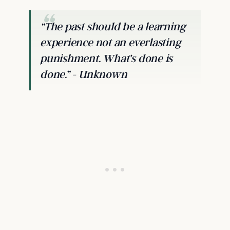
“The past should be a learning
experience not an everlasting
punishment. What’s done is
done.” - Unknown