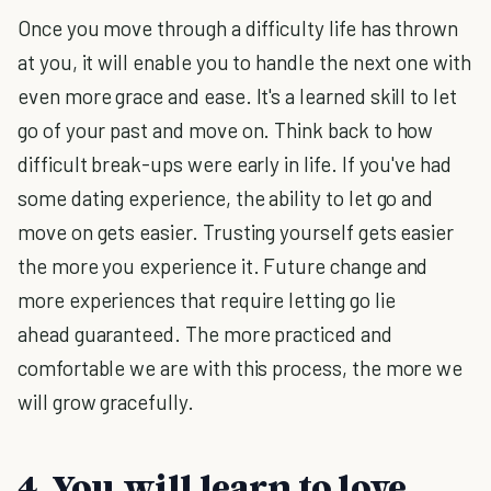
Once you move through a difficulty life has thrown
at you, it will enable you to handle the next one with
even more grace and ease. It's a learned skill to let
go of your past and move on. Think back to how
difficult break-ups were early in life. If you've had
some dating experience, the ability to let go and
move on gets easier. Trusting yourself gets easier
the more you experience it. Future change and
more experiences that require letting go lie
ahead guaranteed. The more practiced and
comfortable we are with this process, the more we
will grow gracefully.
4. You will learn to love