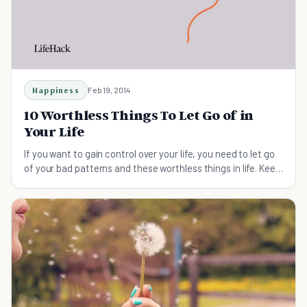
Happiness
Feb 19, 2014
10 Worthless Things To Let Go of in
Your Life
If you want to gain control over your life, you need to let go
of your bad patterns and these worthless things in life. Keep
reading to find out how.