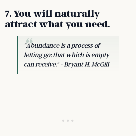
7. You will naturally
attract what you need.
"Abundance is a process of
letting go; that which is empty
can receive." - Bryant H. McGill