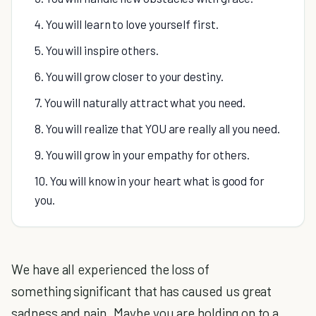
4. You will learn to love yourself first.
5. You will inspire others.
6. You will grow closer to your destiny.
7. You will naturally attract what you need.
8. You will realize that YOU are really all you need.
9. You will grow in your empathy for others.
10. You will know in your heart what is good for
you.
We have all experienced the loss of
something significant that has caused us great
sadness and pain. Maybe you are holding on to a