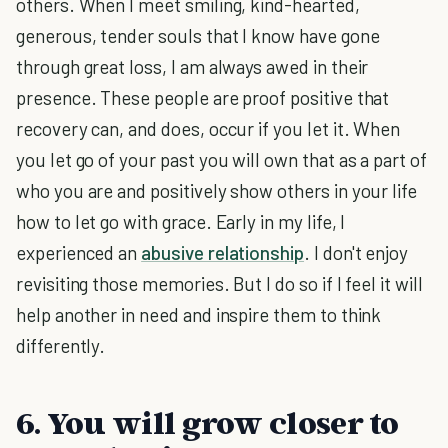
others. When I meet smiling, kind-hearted,
generous, tender souls that I know have gone
through great loss, I am always awed in their
presence. These people are proof positive that
recovery can, and does, occur if you let it. When
you let go of your past you will own that as a part of
who you are and positively show others in your life
how to let go with grace. Early in my life, I
experienced an
abusive relationship
. I don't enjoy
revisiting those memories. But I do so if I feel it will
help another in need and inspire them to think
differently.
6. You will grow closer to