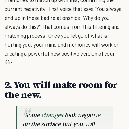
current negativity. That voice that says "You always
end up in these bad relationships. Why do you
always do this?" That comes from this filtering and
matching process. Once you let go of what is
hurting you, your mind and memories will work on
creating a powerful new positive version of your
life.
2. You will make room for
the new.
“Some
changes
look negative
on the surface but you will