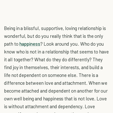
Being in a blissful, supportive, loving relationship is
wonderful, but do you really think that is the only
path to
happiness
? Look around you. Who do you
know who is not in a relationship that seems to have
it all together? What do they do differently? They
find joy in themselves, their interests, and build a
life not dependent on someone else. There is a
difference between love and attachment. When we
become attached and dependent on another for our
own well being and happiness that is not love. Love
is without attachment and dependency. Love