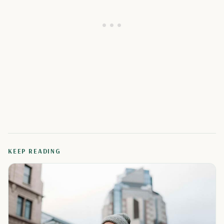
KEEP READING