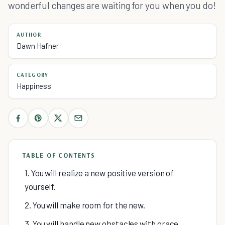
wonderful changes are waiting for you when you do!
AUTHOR
Dawn Hafner
CATEGORY
Happiness
TABLE OF CONTENTS
1. You will realize a new positive version of
yourself.
2. You will make room for the new.
3. You will handle new obstacles with grace.