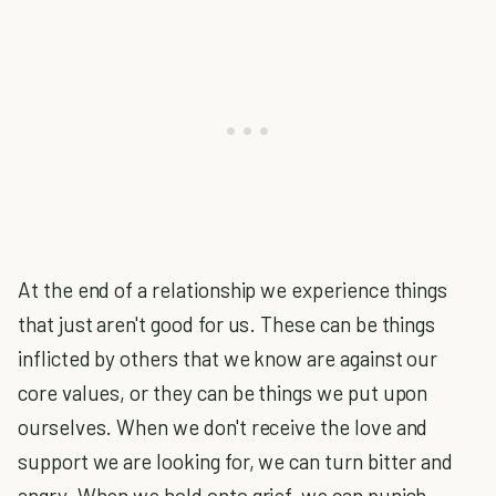
At the end of a relationship we experience things
that just aren't good for us. These can be things
inflicted by others that we know are against our
core values, or they can be things we put upon
ourselves. When we don't receive the love and
support we are looking for, we can turn bitter and
angry. When we hold onto grief, we can punish