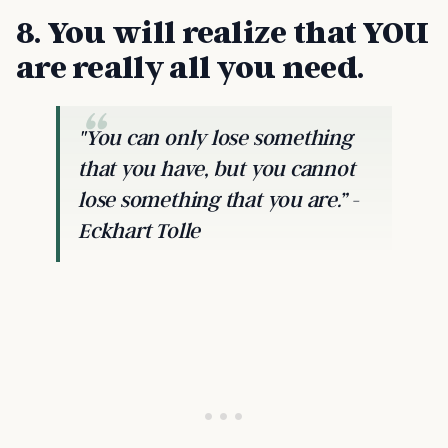
8. You will realize that YOU
are really all you need.
"You can only lose something
that you have, but you cannot
lose something that you are.” -
Eckhart Tolle