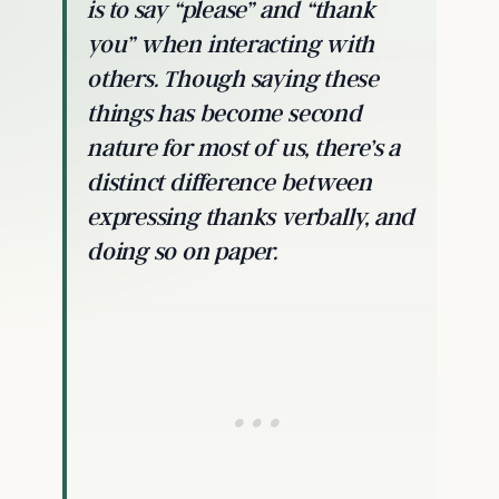
is to say “please” and “thank
you” when interacting with
others. Though saying these
things has become second
nature for most of us, there’s a
distinct difference between
expressing thanks verbally, and
doing so on paper.