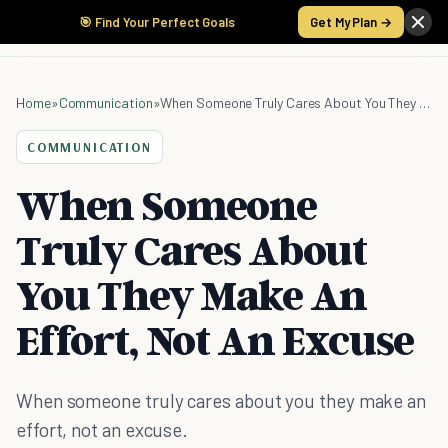
🎯 Find Your Perfect Goals
Get My Plan →
Home
»
Communication
»
When Someone Truly Cares About You They Make An Effort, Not An Excuse
COMMUNICATION
When Someone
Truly Cares About
You They Make An
Effort, Not An Excuse
When someone truly cares about you they make an
effort, not an excuse.