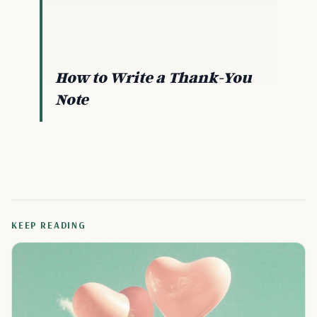
How to Write a Thank-You
Note
KEEP READING