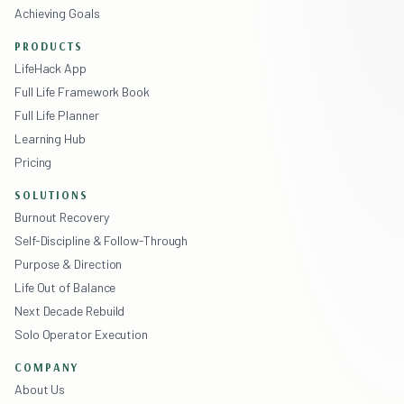
Achieving Goals
PRODUCTS
LifeHack App
Full Life Framework Book
Full Life Planner
Learning Hub
Pricing
SOLUTIONS
Burnout Recovery
Self-Discipline & Follow-Through
Purpose & Direction
Life Out of Balance
Next Decade Rebuild
Solo Operator Execution
COMPANY
About Us