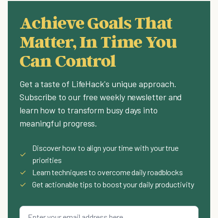
Achieve Goals That
Matter, In Time You
Can Control
Get a taste of LifeHack's unique approach.
Subscribe to our free weekly newsletter and
learn how to transform busy days into
meaningful progress.
Discover how to align your time with your true
✓
priorities
✓
Learn techniques to overcome daily roadblocks
✓
Get actionable tips to boost your daily productivity