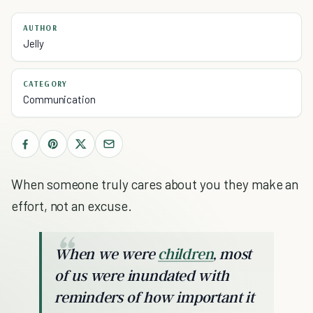
AUTHOR
Jelly
CATEGORY
Communication
When someone truly cares about you they make an
effort, not an excuse.
When we were
children
, most
of us were inundated with
reminders of how important it