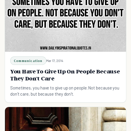
Communication
Mar 17, 2014
You Have To Give Up On People Because
They Don't Care
Sometimes, you have to give up on people. Not because you
don't care, but because they don't.