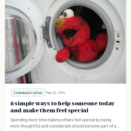
Communication
May 22, 2014
8 simple ways to help someone today
and make them feel special
Spending more time making others feel special by being
more thoughtful and considerate should become part of a