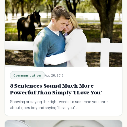
Communication
Aug 26, 2015
8 Sentences Sound Much More
Powerful Than Simply 'I Love You'
Showing or saying the right words to someone you care
about goes beyond saying 'I love you'...