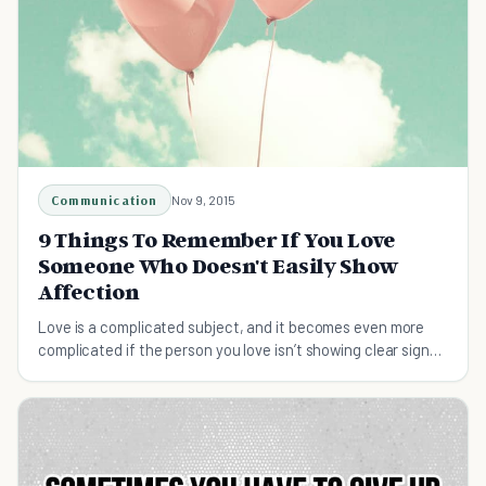
Communication
Nov 9, 2015
9 Things To Remember If You Love
Someone Who Doesn't Easily Show
Affection
Love is a complicated subject, and it becomes even more
complicated if the person you love isn’t showing clear signs
of affection