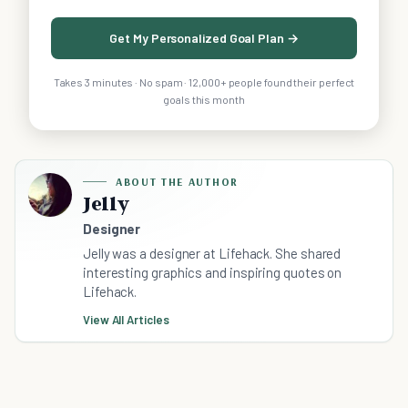
Get My Personalized Goal Plan →
Takes 3 minutes · No spam · 12,000+ people found their perfect
goals this month
ABOUT THE AUTHOR
Jelly
Designer
Jelly was a designer at Lifehack. She shared
interesting graphics and inspiring quotes on
Lifehack.
View All Articles