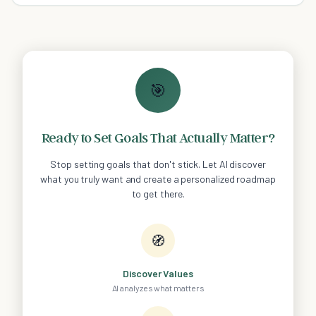
🎯
Ready to Set Goals That Actually Matter?
Stop setting goals that don't stick. Let AI discover
what you truly want and create a personalized roadmap
to get there.
🧭
Discover Values
AI analyzes what matters