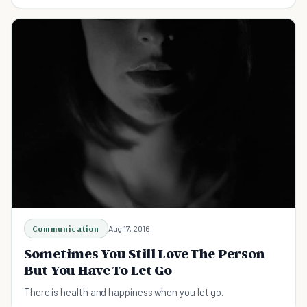
daily routine. Help someone today!
Communication
Aug 17, 2016
Sometimes You Still Love The Person
But You Have To Let Go
There is health and happiness when you let go.