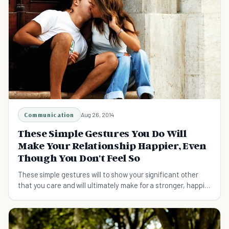
Communication
Aug 26, 2014
These Simple Gestures You Do Will
Make Your Relationship Happier, Even
Though You Don't Feel So
These simple gestures will to show your significant other
that you care and will ultimately make for a stronger, happier
relationship and a better life!