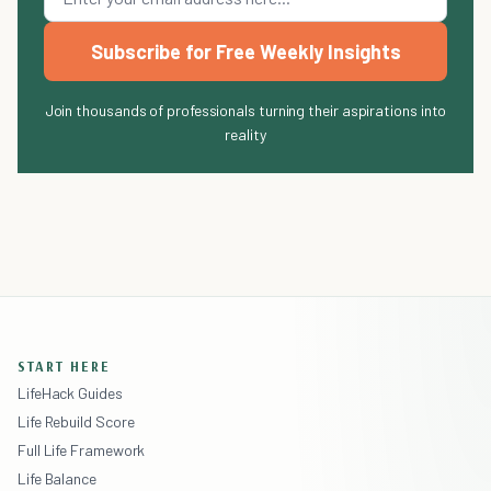
Subscribe for Free Weekly Insights
Join thousands of professionals turning their aspirations into
reality
START HERE
LifeHack Guides
Life Rebuild Score
Full Life Framework
Life Balance