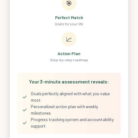
🎯
Perfect Match
Goals for your life
📈
Action Plan
Step-by-step roadmap
Your 3-minute assessment reveals:
Goals perfectly aligned with what you value
✓
most
Personalized action plan with weekly
✓
milestones
Progress tracking system and accountability
✓
support