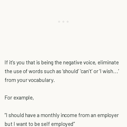
If it’s you that is being the negative voice, eliminate
the use of words such as ‘should’ ‘can’t’ or ‘I wish...’
from your vocabulary.
For example,
“I should have a monthly income from an employer
but I want to be self employed”