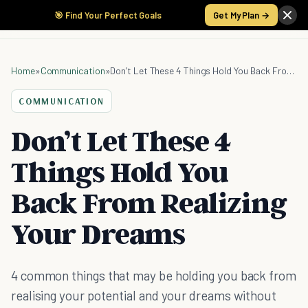
🎯 Find Your Perfect Goals
Get My Plan →
Home
»
Communication
»
Don’t Let These 4 Things Hold You Back From Realizing Your Dreams
COMMUNICATION
Don’t Let These 4
Things Hold You
Back From Realizing
Your Dreams
4 common things that may be holding you back from
realising your potential and your dreams without