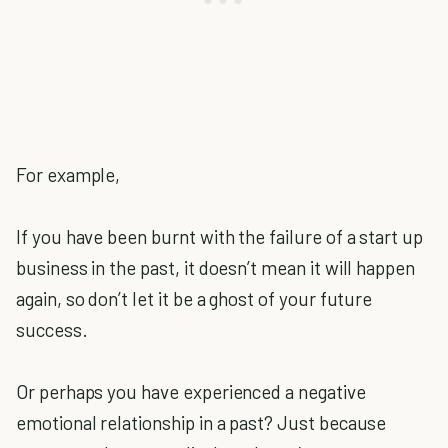
For example,
If you have been burnt with the failure of a start up
business in the past, it doesn’t mean it will happen
again, so don’t let it be a ghost of your future
success.
Or perhaps you have experienced a negative
emotional relationship in a past? Just because