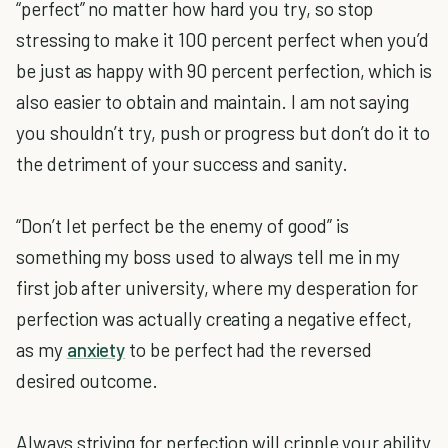
“perfect” no matter how hard you try, so stop
stressing to make it 100 percent perfect when you’d
be just as happy with 90 percent perfection, which is
also easier to obtain and maintain. I am not saying
you shouldn’t try, push or progress but don’t do it to
the detriment of your success and sanity.
“Don’t let perfect be the enemy of good” is
something my boss used to always tell me in my
first job after university, where my desperation for
perfection was actually creating a negative effect,
as my
anxiety
to be perfect had the reversed
desired outcome.
Always striving for perfection will cripple your ability