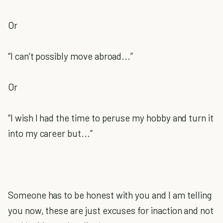
Or
“I can’t possibly move abroad...”
Or
“I wish I had the time to peruse my hobby and turn it
into my career but...”
Someone has to be honest with you and I am telling
you now, these are just excuses for inaction and not