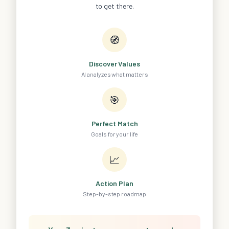
to get there.
🧭
Discover Values
AI analyzes what matters
🎯
Perfect Match
Goals for your life
📈
Action Plan
Step-by-step roadmap