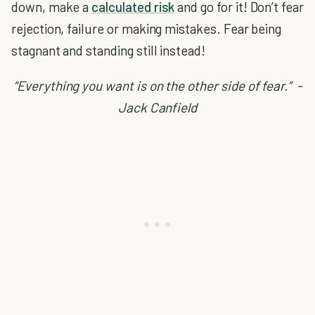
down, make a
calculated risk
and go for it! Don’t fear
rejection, failure or making mistakes. Fear being
stagnant and standing still instead!
“Everything you want is on the other side of fear.” -
Jack Canfield