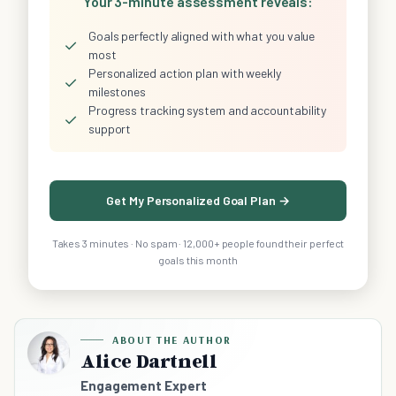
Your 3-minute assessment reveals:
Goals perfectly aligned with what you value
✓
most
Personalized action plan with weekly
✓
milestones
Progress tracking system and accountability
✓
support
Get My Personalized Goal Plan →
Takes 3 minutes · No spam · 12,000+ people found their perfect
goals this month
ABOUT THE AUTHOR
Alice Dartnell
Engagement Expert