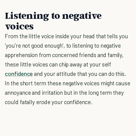
Listening to negative
voices
From the little voice inside your head that tells you
‘you’re not good enough’, to listening to negative
apprehension from concerned friends and family,
these little voices can chip away at your self
confidence
and your attitude that you can do this.
In the short term these negative voices might cause
annoyance and irritation but in the long term they
could fatally erode your confidence.