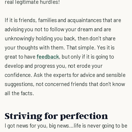
real legitimate hurdles!
If it is friends, families and acquaintances that are
advising you not to follow your dream and are
unknowingly holding you back, then don’t share
your thoughts with them. That simple. Yes it is
great to have
feedback
, but only if it is going to
develop and progress you, not erode your
confidence. Ask the experts for advice and sensible
suggestions, not concerned friends that don’t know
all the facts.
Striving for perfection
I got news for you, big news…life is never going to be