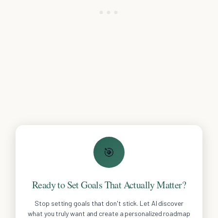
🎯
Ready to Set Goals That Actually Matter?
Stop setting goals that don't stick. Let AI discover
what you truly want and create a personalized roadmap