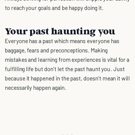
to reach your goals and be happy doing it.
Your past haunting you
Everyone has a past which means everyone has
baggage, fears and preconceptions. Making
mistakes and learning from experiences is vital for a
fulfilling life but don’t let the past haunt you. Just
because it happened in the past, doesn’t mean it will
necessarily happen again.