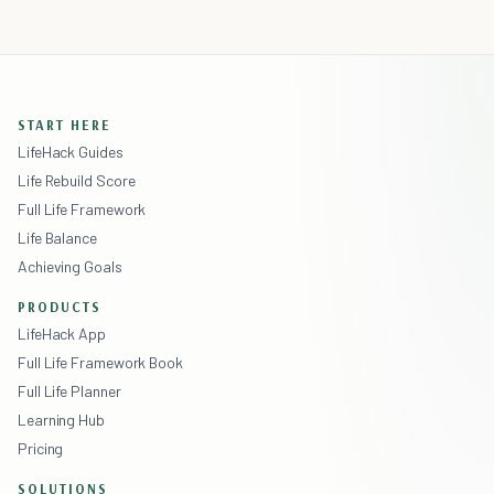
START HERE
LifeHack Guides
Life Rebuild Score
Full Life Framework
Life Balance
Achieving Goals
PRODUCTS
LifeHack App
Full Life Framework Book
Full Life Planner
Learning Hub
Pricing
SOLUTIONS