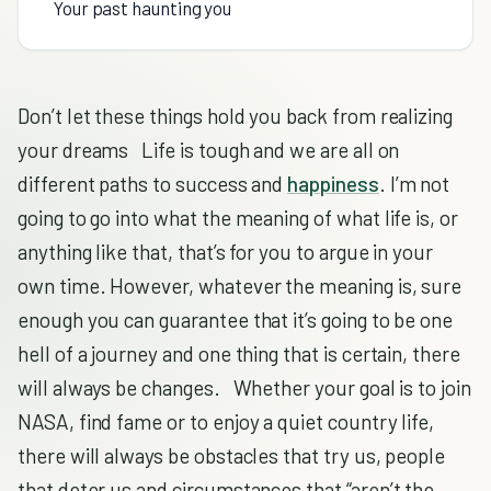
Your past haunting you
Don’t let these things hold you back from realizing
your dreams Life is tough and we are all on
different paths to success and
happiness
. I’m not
going to go into what the meaning of what life is, or
anything like that, that’s for you to argue in your
own time. However, whatever the meaning is, sure
enough you can guarantee that it’s going to be one
hell of a journey and one thing that is certain, there
will always be changes. Whether your goal is to join
NASA, find fame or to enjoy a quiet country life,
there will always be obstacles that try us, people
that deter us and circumstances that “aren’t the