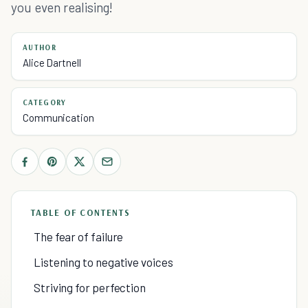
you even realising!
AUTHOR
Alice Dartnell
CATEGORY
Communication
TABLE OF CONTENTS
The fear of failure
Listening to negative voices
Striving for perfection