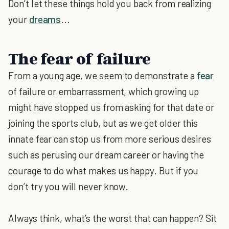
Don’t let these things hold you back from realizing
your
dreams
...
The fear of failure
From a young age, we seem to demonstrate a
fear
of failure or embarrassment, which growing up
might have stopped us from asking for that date or
joining the sports club, but as we get older this
innate fear can stop us from more serious desires
such as perusing our dream career or having the
courage to do what makes us happy. But if you
don’t try you will never know.
Always think, what’s the worst that can happen? Sit