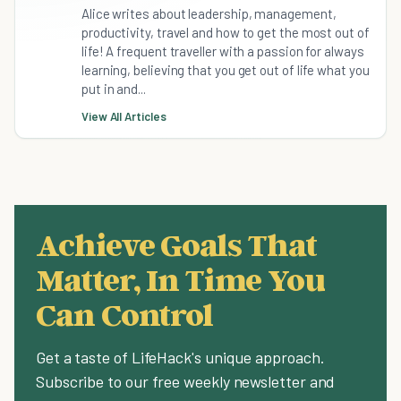
Alice writes about leadership, management,
productivity, travel and how to get the most out of
life! A frequent traveller with a passion for always
learning, believing that you get out of life what you
put in and...
View All Articles
Achieve Goals That
Matter, In Time You
Can Control
Get a taste of LifeHack's unique approach.
Subscribe to our free weekly newsletter and