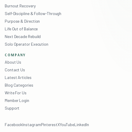
Burnout Recovery
Self-Discipline & Follow-Through
Purpose & Direction
Life Out of Balance
Next Decade Rebuild
Solo Operator Execution
COMPANY
About Us
Contact Us
Latest Articles
Blog Categories
Write For Us
Member Login
Support
Facebook
Instagram
Pinterest
X
YouTube
LinkedIn