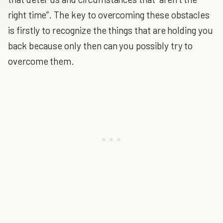
right time”. The key to overcoming these obstacles
is firstly to recognize the things that are holding you
back because only then can you possibly try to
overcome them.