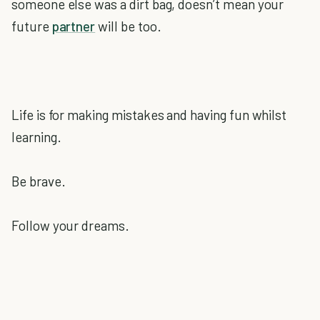
someone else was a dirt bag, doesn’t mean your
future
partner
will be too.
Life is for making mistakes and having fun whilst
learning.
Be brave.
Follow your dreams.