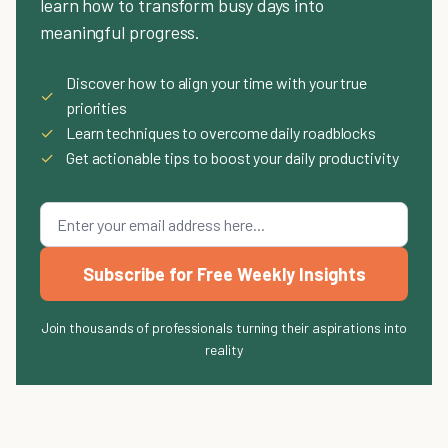
learn how to transform busy days into
meaningful progress.
Discover how to align your time with your true
✓
priorities
✓
Learn techniques to overcome daily roadblocks
✓
Get actionable tips to boost your daily productivity
Subscribe for Free Weekly Insights
Join thousands of professionals turning their aspirations into
reality