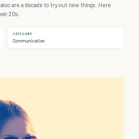
 also are a decade to try out new things. Here
heir 20s.
CATEGORY
Communication