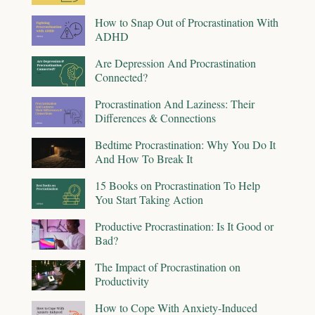
How to Snap Out of Procrastination With
ADHD
Are Depression And Procrastination
Connected?
Procrastination And Laziness: Their
Differences & Connections
Bedtime Procrastination: Why You Do It
And How To Break It
15 Books on Procrastination To Help
You Start Taking Action
Productive Procrastination: Is It Good or
Bad?
The Impact of Procrastination on
Productivity
How to Cope With Anxiety-Induced