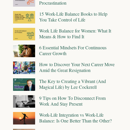
Procrastination
15 Work-Life Balance Books to Help
You Take Control of Life
Work Life Balance for Women: What It
Means & How to Find It
6 Essential Mindsets For Continuous
Career Growth
How to Discover Your Next Career Move
Amid the Great Resignation
The Key to Creating a Vibrant (And
Magical Life) by Lee Cockerell
9 Tips on How To Disconnect From
Work And Stay Present
Work-Life Integration vs Work-Life
Balance: Is One Better Than the Other?