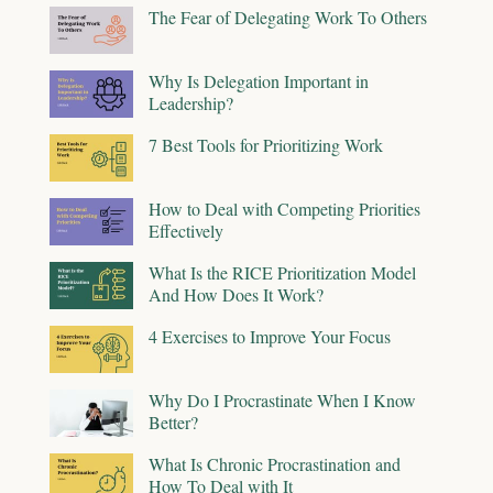
The Fear of Delegating Work To Others
Why Is Delegation Important in
Leadership?
7 Best Tools for Prioritizing Work
How to Deal with Competing Priorities
Effectively
What Is the RICE Prioritization Model
And How Does It Work?
4 Exercises to Improve Your Focus
Why Do I Procrastinate When I Know
Better?
What Is Chronic Procrastination and
How To Deal with It