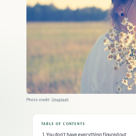
Photo credit:
Unsplash
TABLE OF CONTENTS
1. You don't have everything figured out