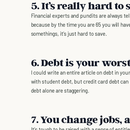
5. It’s really hard t
Financial experts and pundits are always te
because by the time you are 65 you will have
somethings, it’s just hard to save.
6. Debt is your wor
I could write an entire article on debt in 
with student debt, but credit card debt ca
debt alone are staggering.
7. You change jobs, a
It’s tough to be raised with a sense of entit