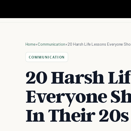
Home
»
Communication
»
20 Harsh Life Lessons Everyone Shou
COMMUNICATION
20 Harsh Li
Everyone Sh
In Their 20s