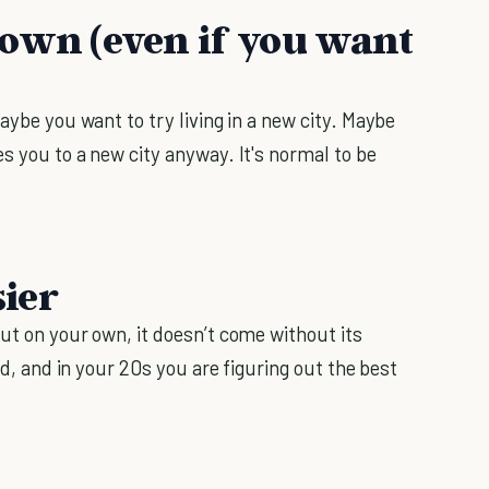
e down (even if you want
aybe you want to try living in a new city. Maybe
s you to a new city anyway. It's normal to be
sier
ut on your own, it doesn’t come without its
ind, and in your 20s you are figuring out the best