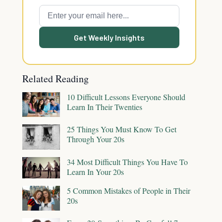
Get Weekly Insights
Related Reading
10 Difficult Lessons Everyone Should
Learn In Their Twenties
25 Things You Must Know To Get
Through Your 20s
34 Most Difficult Things You Have To
Learn In Your 20s
5 Common Mistakes of People in Their
20s