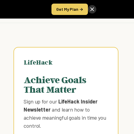
Get My Plan →
Take the Score
LifeHack
Achieve Goals
That Matter
Sign up for our
LifeHack Insider
Newsletter
and learn how to
achieve meaningful goals in time you
control
.