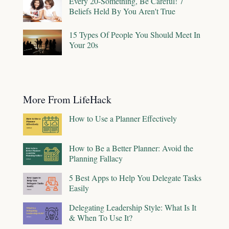
Every 20-Something, Be Careful! 7
Beliefs Held By You Aren't True
15 Types Of People You Should Meet In
Your 20s
More From LifeHack
How to Use a Planner Effectively
How to Be a Better Planner: Avoid the
Planning Fallacy
5 Best Apps to Help You Delegate Tasks
Easily
Delegating Leadership Style: What Is It
& When To Use It?