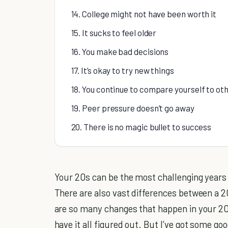
14. College might not have been worth it
15. It sucks to feel older
16. You make bad decisions
17. It’s okay to try new things
18. You continue to compare yourself to ot
19. Peer pressure doesn’t go away
20. There is no magic bullet to success
Your 20s can be the most challenging years o
There are also vast differences between a 
are so many changes that happen in your 20s
have it all figured out. But I’ve got some go