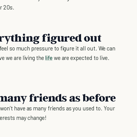
r 20s.
erything figured out
 feel so much pressure to figure it all out. We can
ve we are living the
life
we are expected to live.
 many friends as before
 won’t have as many friends as you used to. Your
nterests may change!