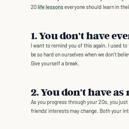
20
life lessons
everyone should learn in thei
1. You don't have ev
I want to remind you of this again. I used to
be so hard on ourselves when we don’t belie
Give yourself a break.
2. You don't have as
As you progress through your 20s, you just
friends' interests may change. Both your i