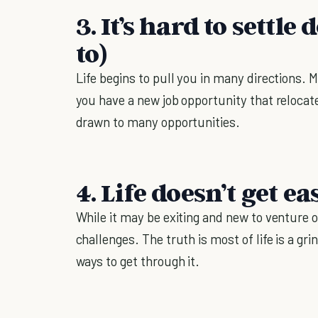
3. It’s hard to settl
to)
Life begins to pull you in many directions. M
you have a new job opportunity that relocate
drawn to many opportunities.
4. Life doesn’t get ea
While it may be exiting and new to venture o
challenges. The truth is most of life is a gr
ways to get through it.