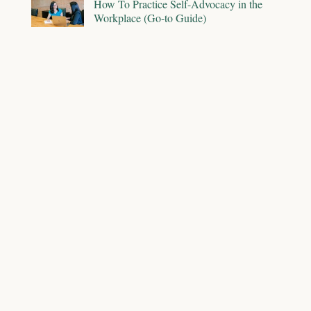
How To Practice Self-Advocacy in the
Workplace (Go-to Guide)