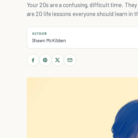
Your 20s are a confusing, difficult time. They
are 20 life lessons everyone should learn in t
AUTHOR
Shawn McKibben