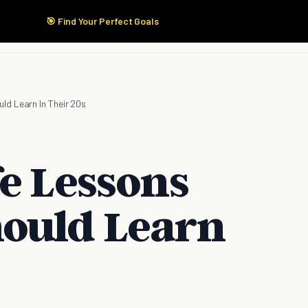
🎯 Find Your Perfect Goals
Start Here
Products
Solutions
Pricing
ld Learn In Their 20s
fe Lessons
ould Learn