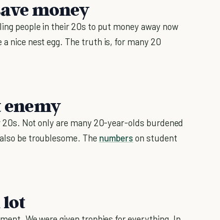
o save money
lling people in their 20s to put money away now
 a nice nest egg. The truth is, for many 20
st enemy
your 20s. Not only are many 20-year-olds burdened
n also be troublesome. The
numbers
on student
 lot
lement. We were given trophies for everything. In