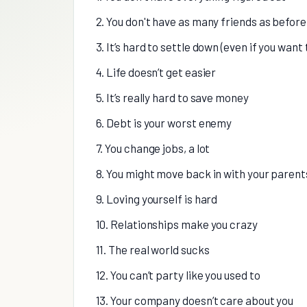
2. You don't have as many friends as before
3. It’s hard to settle down (even if you want 
4. Life doesn’t get easier
5. It’s really hard to save money
6. Debt is your worst enemy
7. You change jobs, a lot
8. You might move back in with your parent
9. Loving yourself is hard
10. Relationships make you crazy
11. The real world sucks
12. You can’t party like you used to
13. Your company doesn’t care about you