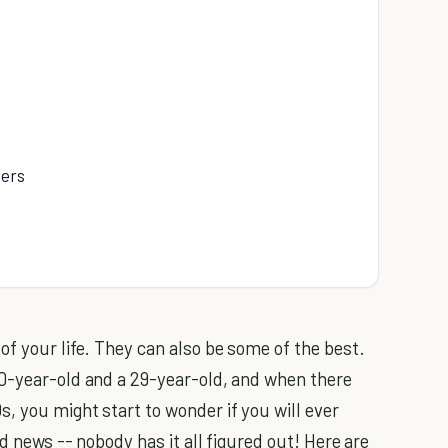
hers
f your life. They can also be some of the best.
20-year-old and a 29-year-old, and when there
, you might start to wonder if you will ever
od news -- nobody has it all figured out! Here are