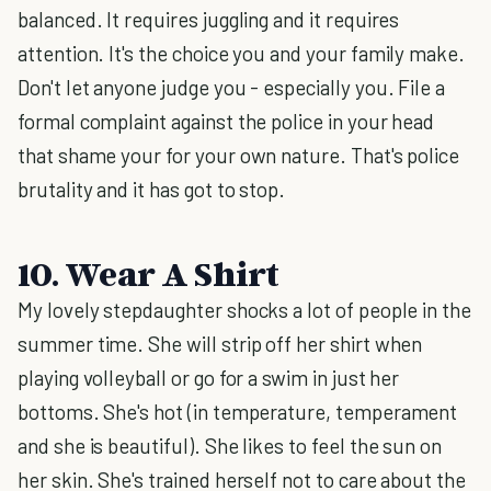
balanced. It requires juggling and it requires
attention. It's the choice you and your family make.
Don't let anyone judge you - especially you. File a
formal complaint against the police in your head
that shame your for your own nature. That's police
brutality and it has got to stop.
10. Wear A Shirt
My lovely stepdaughter shocks a lot of people in the
summer time. She will strip off her shirt when
playing volleyball or go for a swim in just her
bottoms. She's hot (in temperature, temperament
and she is beautiful). She likes to feel the sun on
her skin. She's trained herself not to care about the