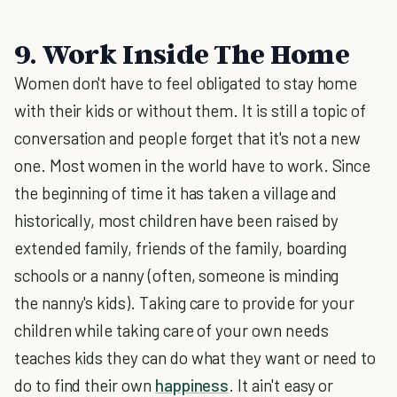
9. Work Inside The Home
Women don't have to feel obligated to stay home
with their kids or without them. It is still a topic of
conversation and people forget that it's not a new
one. Most women in the world have to work. Since
the beginning of time it has taken a village and
historically, most children have been raised by
extended family, friends of the family, boarding
schools or a nanny (often, someone is minding
the nanny's kids). Taking care to provide for your
children while taking care of your own needs
teaches kids they can do what they want or need to
do to find their own
happiness
. It ain't easy or