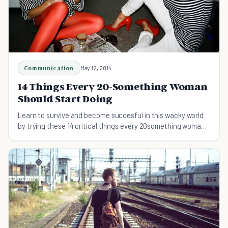
Communication
May 12, 2014
14 Things Every 20-Something Woman
Should Start Doing
Learn to survive and become succesful in this wacky world
by trying these 14 critical things every 20something woman
should do.