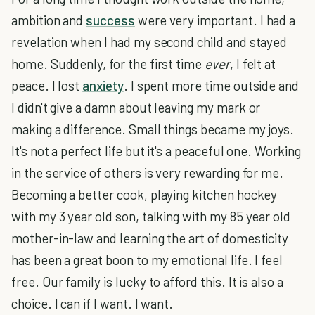
ambition and
success
were very important. I had a
revelation when I had my second child and stayed
home. Suddenly, for the first time
ever
, I felt at
peace. I lost
anxiety
. I spent more time outside and
I didn't give a damn about leaving my mark or
making a difference. Small things became my joys.
It's not a perfect life but it's a peaceful one. Working
in the service of others is very rewarding for me.
Becoming a better cook, playing kitchen hockey
with my 3 year old son, talking with my 85 year old
mother-in-law and learning the art of domesticity
has been a great boon to my emotional life. I feel
free. Our family is lucky to afford this. It is also a
choice. I can if I want. I want.