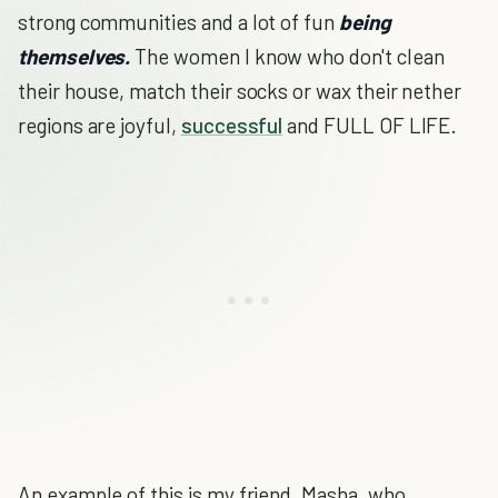
strong communities and a lot of fun
being
themselves.
The women I know who don't clean
their house, match their socks or wax their nether
regions are joyful,
successful
and FULL OF LIFE.
An example of this is my friend, Masha, who