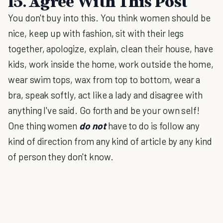
15. Agree With This Post
You don't buy into this. You think women should be
nice, keep up with fashion, sit with their legs
together, apologize, explain, clean their house, have
kids, work inside the home, work outside the home,
wear swim tops, wax from top to bottom, wear a
bra, speak softly, act like a lady and disagree with
anything I've said. Go forth and be your own self!
One thing women
do not
have to do is follow any
kind of direction from any kind of article by any kind
of person they don't know.