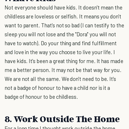
Not everyone should have kids. It doesn't mean the
childless are loveless or selfish. It means you don't
want to parent. That's not so bad (I can testify to the
sleep you will not lose and the "Dora" you will not
have to watch). Do your thing and find fulfillment
and love in the way you choose to live your life. I
have kids. It's been a great thing for me. It has made
me a better person. It may not be that way for you.
We are not all the same. We don't need to be. It's
not a badge of honour to have a child nor is it a
badge of honour to be childless.
8. Work Outside The Home
For a long time I thought work outside the home,