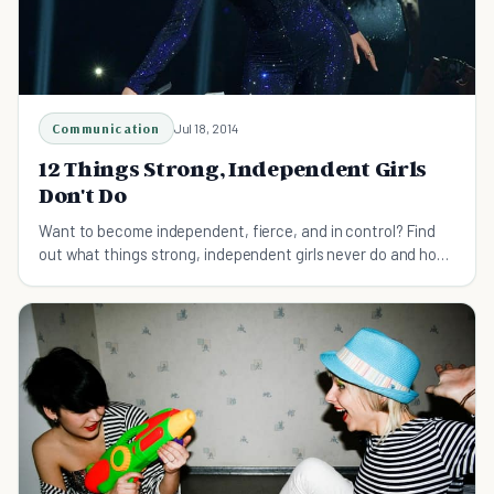
Communication
Jul 18, 2014
12 Things Strong, Independent Girls
Don't Do
Want to become independent, fierce, and in control? Find
out what things strong, independent girls never do and how
to avoid them.