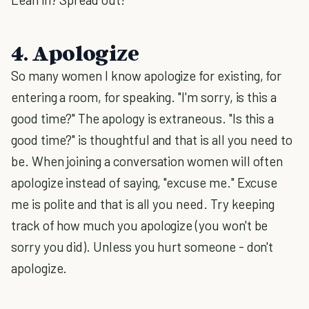
4. Apologize
So many women I know apologize for existing, for
entering a room, for speaking. "I'm sorry, is this a
good time?" The apology is extraneous. "Is this a
good time?" is thoughtful and that is all you need to
be. When joining a conversation women will often
apologize instead of saying, "excuse me." Excuse
me is polite and that is all you need. Try keeping
track of how much you apologize (you won't be
sorry you did). Unless you hurt someone - don't
apologize.