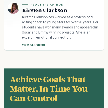
ABOUT THE AUTHOR
Kirsten Clarkson
Kirsten Clarkson has worked as a professional
acting coach to young stars for over 20 years. Her
students have won many awards and appeared in
Oscar and Emmy winning projects. She is an
expert in emotional connection...
View All Articles
Achieve Goals That
Matter, In Time You
Can Control