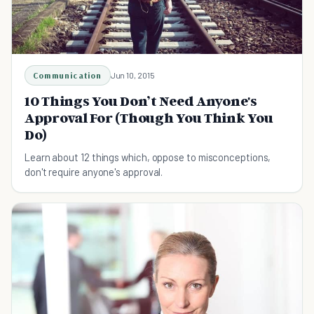
Communication
Jun 10, 2015
10 Things You Don’t Need Anyone's
Approval For (Though You Think You
Do)
Learn about 12 things which, oppose to misconceptions,
don't require anyone's approval.