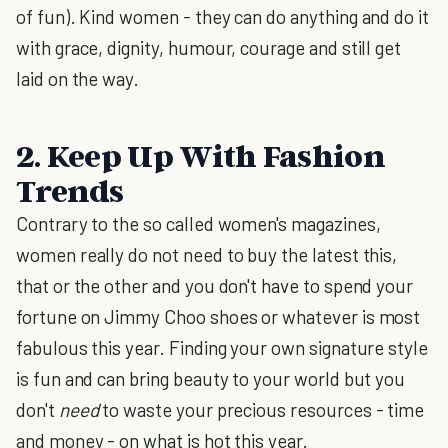
of fun). Kind women - they can do anything and do it
with grace, dignity, humour, courage and still get
laid on the way.
2. Keep Up With Fashion
Trends
Contrary to the so called women's magazines,
women really do not need to buy the latest this,
that or the other and you don't have to spend your
fortune on Jimmy Choo shoes or whatever is most
fabulous this year. Finding your own signature style
is fun and can bring beauty to your world but you
don't
need
to waste your precious resources - time
and money - on what is hot this year.