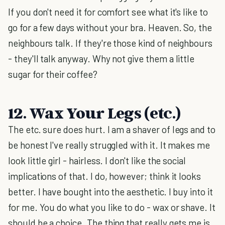
If you don't need it for comfort see what it's like to
go for a few days without your bra. Heaven. So, the
neighbours talk. If they're those kind of neighbours
- they'll talk anyway. Why not give them a little
sugar for their coffee?
12. Wax Your Legs (etc.)
The etc. sure does hurt. I am a shaver of legs and to
be honest I've really struggled with it. It makes me
look little girl - hairless. I don't like the social
implications of that. I do, however; think it looks
better. I have bought into the aesthetic. I buy into it
for me. You do what you like to do - wax or shave. It
should be a choice. The thing that really gets me is