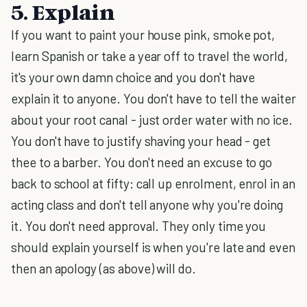
5. Explain
If you want to paint your house pink, smoke pot,
learn Spanish or take a year off to travel the world,
it's your own damn choice and you don't have
explain it to anyone. You don't have to tell the waiter
about your root canal - just order water with no ice.
You don't have to justify shaving your head - get
thee to a barber. You don't need an excuse to go
back to school at fifty: call up enrolment, enrol in an
acting class and don't tell anyone why you're doing
it. You don't need approval. They only time you
should explain yourself is when you're late and even
then an apology (as above) will do.