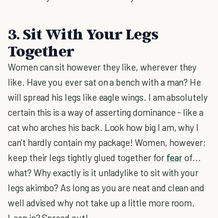
3. Sit With Your Legs
Together
Women can sit however they like, wherever they
like. Have you ever sat on a bench with a man? He
will spread his legs like eagle wings. I am absolutely
certain this is a way of asserting dominance - like a
cat who arches his back. Look how big I am, why I
can't hardly contain my package! Women, however;
keep their legs tightly glued together for
fear
of...
what? Why exactly is it unladylike to sit with your
legs akimbo? As long as you are neat and clean and
well advised why not take up a little more room.
Lean in? Spread out!