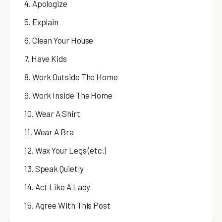
4. Apologize
5. Explain
6. Clean Your House
7. Have Kids
8. Work Outside The Home
9. Work Inside The Home
10. Wear A Shirt
11. Wear A Bra
12. Wax Your Legs (etc.)
13. Speak Quietly
14. Act Like A Lady
15. Agree With This Post