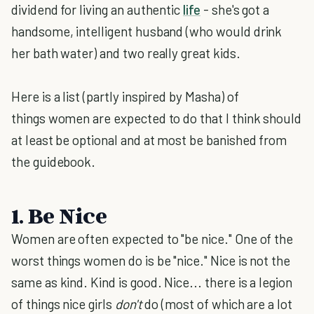
dividend for living an authentic
life
- she's got a
handsome, intelligent husband (who would drink
her bath water) and two really great kids.
Here is a list (partly inspired by Masha) of
things women are expected to do that I think should
at least be optional and at most be banished from
the guidebook.
1. Be Nice
Women are often expected to "be nice." One of the
worst things women do is be "nice." Nice is not the
same as kind. Kind is good. Nice... there is a legion
of things nice girls
don't
do (most of which are a lot