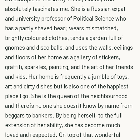
absolutely fascinates me. She is a Russian expat
and university professor of Political Science who
has a partly shaved head; wears mismatched,
brightly coloured clothes, tends a garden full of
gnomes and disco balls, and uses the walls, ceilings
and floors of her home as a gallery of stickers,
graffiti, sparkles, painting, and the art of her friends
and kids. Her home is frequently a jumble of toys,
art and dirty dishes but is also one of the happiest
place I go. She is the queen of the neighbourhood
and there is no one she doesn't know by name from
beggars to bankers. By being herself, to the full
extension of her ability, she has become much
loved and respected. On top of that wonderful