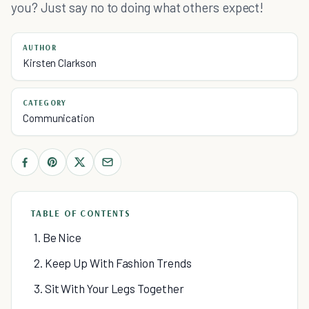
you? Just say no to doing what others expect!
AUTHOR
Kirsten Clarkson
CATEGORY
Communication
TABLE OF CONTENTS
1. Be Nice
2. Keep Up With Fashion Trends
3. Sit With Your Legs Together