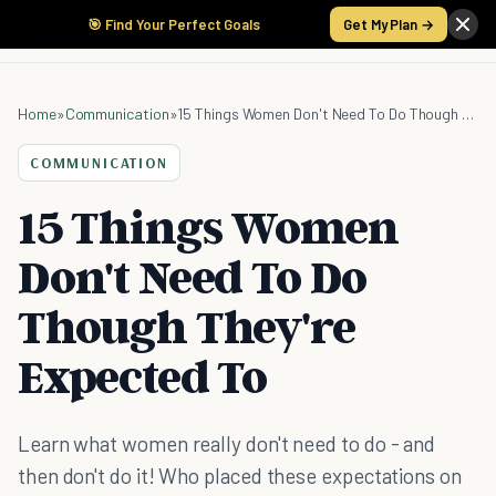
🎯 Find Your Perfect Goals
Get My Plan →
Home
»
Communication
»
15 Things Women Don't Need To Do Though They're Expected To
COMMUNICATION
15 Things Women
Don't Need To Do
Though They're
Expected To
Learn what women really don't need to do - and
then don't do it! Who placed these expectations on