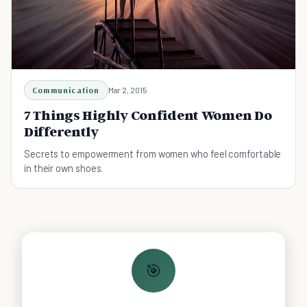
Communication
Mar 2, 2015
7 Things Highly Confident Women Do
Differently
Secrets to empowerment from women who feel comfortable
in their own shoes.
🎯