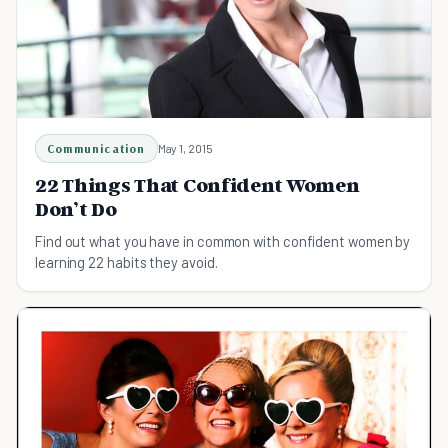
Communication
May 1, 2015
22 Things That Confident Women
Don’t Do
Find out what you have in common with confident women by
learning 22 habits they avoid.