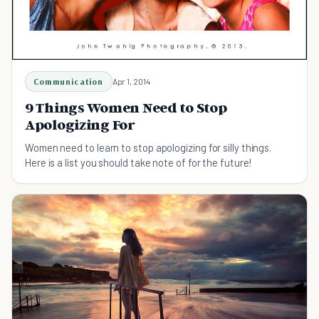
Communication
Apr 1, 2014
9 Things Women Need to Stop
Apologizing For
Women need to learn to stop apologizing for silly things.
Here is a list you should take note of for the future!