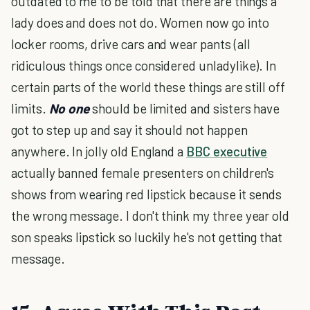
outdated to me to be told that there are things a
lady does and does not do. Women now go into
locker rooms, drive cars and wear pants (all
ridiculous things once considered unladylike). In
certain parts of the world these things are still off
limits.
No one
should be limited and sisters have
got to step up and say it should not happen
anywhere. In jolly old England a
BBC executive
actually banned female presenters on children's
shows from wearing red lipstick because it sends
the wrong message. I don't think my three year old
son speaks lipstick so luckily he's not getting that
message.