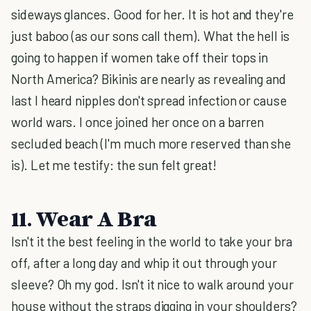
sideways glances. Good for her. It is hot and they're
just baboo (as our sons call them). What the hell is
going to happen if women take off their tops in
North America? Bikinis are nearly as revealing and
last I heard nipples don't spread infection or cause
world wars. I once joined her once on a barren
secluded beach (I'm much more reserved than she
is). Let me testify: the sun felt great!
11. Wear A Bra
Isn't it the best feeling in the world to take your bra
off, after a long day and whip it out through your
sleeve? Oh my god. Isn't it nice to walk around your
house without the straps digging in your shoulders?