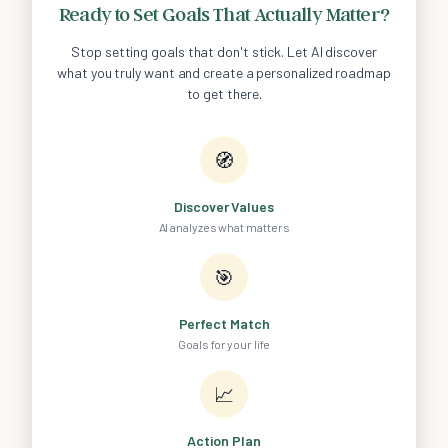
Ready to Set Goals That Actually Matter?
Stop setting goals that don't stick. Let AI discover
what you truly want and create a personalized roadmap
to get there.
🧭
Discover Values
AI analyzes what matters
🎯
Perfect Match
Goals for your life
📈
Action Plan