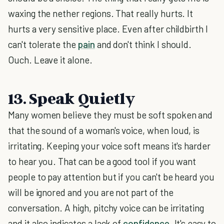
waxing the nether regions. That really hurts. It
hurts a very sensitive place. Even after childbirth I
can't tolerate the
pain
and don't think I should.
Ouch. Leave it alone.
13. Speak Quietly
Many women believe they must be soft spoken and
that the sound of a woman's voice, when loud, is
irritating. Keeping your voice soft means it's harder
to hear you. That can be a good tool if you want
people to pay attention but if you can't be heard you
will be ignored and you are not part of the
conversation. A high, pitchy voice can be irritating
and it also indicates a lack of
confidence
. It's easy to