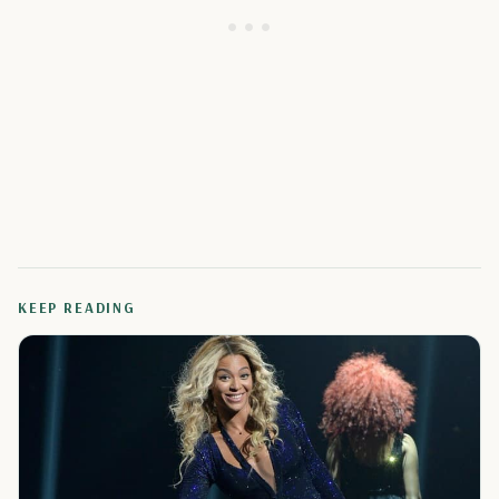
KEEP READING