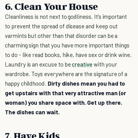
6. Clean Your House
Cleanliness is not next to godliness. It's important
to prevent the spread of disease and keep out
varmints but other than that disorder can be a
charming sign that you have more important things
to do - like read books, hike, have sex or drink wine.
Laundry is an excuse to be
creative
with your
wardrobe. Toys everywhere are the signature of a
happy childhood.
Dirty dishes mean you had to
get upstairs with that very attractive man (or
woman) you share space with. Get up there.
The dishes can wait.
7. Have Kids