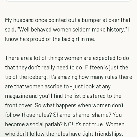
My husband once pointed out a bumper sticker that
said, "Well behaved women seldom make history." I
know he's proud of the bad girl in me.
There are a lot of things women are expected to do
that they don't really need to do. Fifteen is just the
tip of the iceberg. It's amazing how many rules there
are that women ascribe to - just look at any
magazine and you'll find the list plastered to the
front cover. So what happens when women don't
follow those rules? Shame, shame, shame? You
become a social pariah? NO! It's not true. Women
who don't follow the rules have tight friendships,