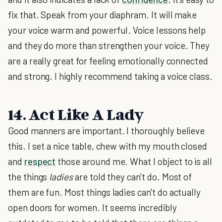
fix that. Speak from your diaphram. It will make
your voice warm and powerful. Voice lessons help
and they do more than strengthen your voice. They
are a really great for feeling emotionally connected
and strong. I highly recommend taking a voice class.
14. Act Like A Lady
Good manners are important. I thoroughly believe
this. I set a nice table, chew with my mouth closed
and
respect
those around me. What I object to is all
the things
ladies
are told they can't do. Most of
them are fun. Most things ladies can't do actually
open doors for women. It seems incredibly