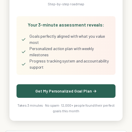
Step-by-step roadmap
Your 3-minute assessment reveals:
Goals perfectly aligned with what you value
✓
most
Personalized action plan with weekly
✓
milestones
Progress tracking system and accountability
✓
support
Get My Personalized Goal Plan →
Takes 3 minutes · No spam · 12,000+ people found their perfect
goals this month