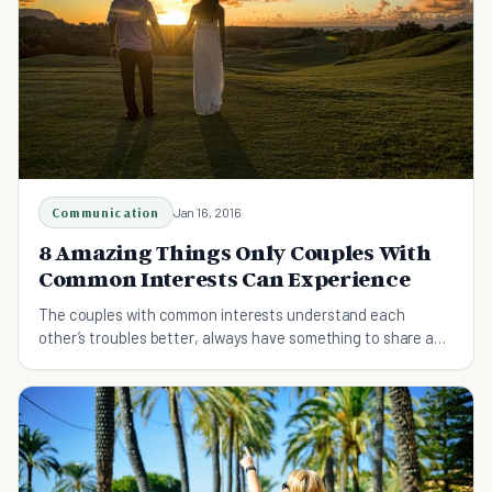
Communication
Jan 16, 2016
8 Amazing Things Only Couples With
Common Interests Can Experience
The couples with common interests understand each
other’s troubles better, always have something to share and
get to spend lots of time together.