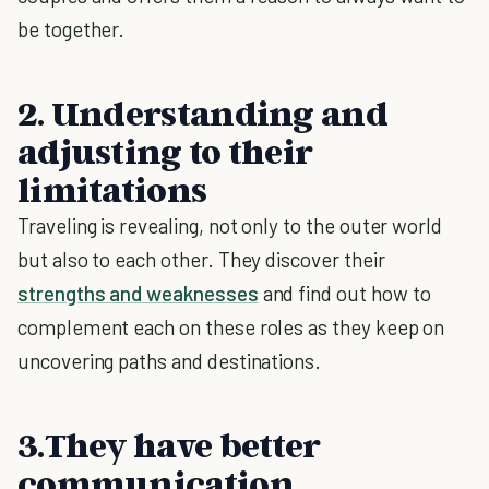
be together.
2. Understanding and
adjusting to their
limitations
Traveling is revealing, not only to the outer world
but also to each other. They discover their
strengths and weaknesses
and find out how to
complement each on these roles as they keep on
uncovering paths and destinations.
3.They have better
communication