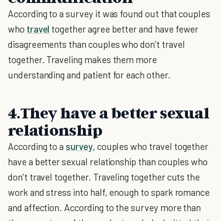
According to a survey it was found out that couples
who
travel
together agree better and have fewer
disagreements than couples who don’t travel
together. Traveling makes them more
understanding and patient for each other.
4.They have a better sexual
relationship
According to a
survey
, couples who travel together
have a better sexual relationship than couples who
don’t travel together. Traveling together cuts the
work and stress into half, enough to spark romance
and affection. According to the survey more than