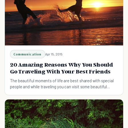
Communication
Apr 15, 2015
20 Amazing Reasons Why You Should
Go Traveling With Your Best Friends
The beautiful moments of life are best shared with special
people and while traveling you can visit some beautiful
experiences.