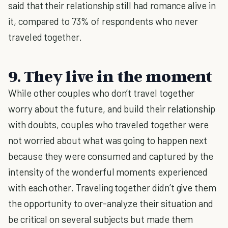
said that their relationship still had romance alive in
it, compared to 73% of respondents who never
traveled together.
9. They live in the moment
While other couples who don’t travel together
worry about the future, and build their relationship
with doubts, couples who traveled together were
not worried about what was going to happen next
because they were consumed and captured by the
intensity of the wonderful moments experienced
with each other. Traveling together didn’t give them
the opportunity to over-analyze their situation and
be critical on several subjects but made them