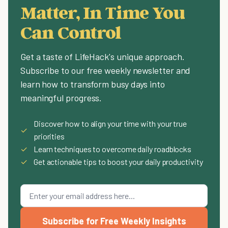
Matter, In Time You
Can Control
Get a taste of LifeHack's unique approach.
Subscribe to our free weekly newsletter and
learn how to transform busy days into
meaningful progress.
Discover how to align your time with your true
✓
priorities
✓
Learn techniques to overcome daily roadblocks
✓
Get actionable tips to boost your daily productivity
Subscribe for Free Weekly Insights