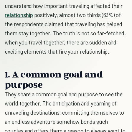
understand how important traveling affected their
relationship
positively, almost two thirds (63%) of
the respondents claimed that traveling has helped
them stay together. The truth is not so far-fetched,
when you travel together, there are sudden and
exciting elements that fire your relationship.
1. A common goal and
purpose
They share a common goal and purpose to see the
world together. The anticipation and yearning of
unraveling destinations, committing themselves to
an endless adventure somehow bonds such
couples and offers them a reason to always want to