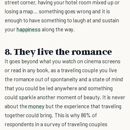
street corner, having your hotel room mixed up or
losing a map… something goes wrong and it is
enough to have something to laugh at and sustain
your
happiness
along the way.
8. They live the romance
It goes beyond what you watch on cinema screens
or read in any book, as a traveling couple you live
the romance out of spontaneity and a state of mind
that you could be led anywhere and something
could sparkle another moment of beauty. It is never
about the
money
but the experience that traveling
together could bring. This is why 86% of
respondents in a survey of traveling couples