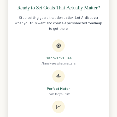
Ready to Set Goals That Actually Matter?
Stop setting goals that don't stick. Let AI discover
what you truly want and create a personalized roadmap
to get there.
🧭
Discover Values
AI analyzes what matters
🎯
Perfect Match
Goals for your life
📈