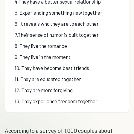
4.They have a better sexual relationship
5. Experiencing something new together
6. It reveals who they are to each other
7.Their sense of humor is built together
8. They live the romance
9. They live in the moment
10. They have become best friends
11. They are educated together
12. They are more forgiving
13. They experience freedom together
According to a survey of 1,000 couples about