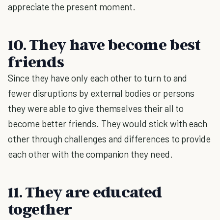
appreciate the present moment.
10. They have become best
friends
Since they have only each other to turn to and
fewer disruptions by external bodies or persons
they were able to give themselves their all to
become better friends. They would stick with each
other through challenges and differences to provide
each other with the companion they need.
11. They are educated
together