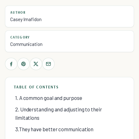
AUTHOR
Casey Imafidon
CATEGORY
Communication
TABLE OF CONTENTS
1. A common goal and purpose
2. Understanding and adjusting to their
limitations
3.They have better communication