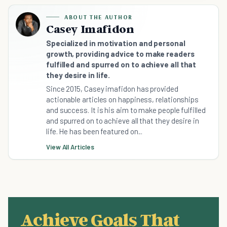
ABOUT THE AUTHOR
Casey Imafidon
Specialized in motivation and personal
growth, providing advice to make readers
fulfilled and spurred on to achieve all that
they desire in life.
Since 2015, Casey imafidon has provided
actionable articles on happiness, relationships
and success. It is his aim to make people fulfilled
and spurred on to achieve all that they desire in
life. He has been featured on...
View All Articles
Achieve Goals That