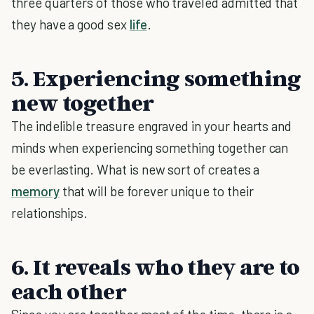
three quarters of those who traveled admitted that
they have a good sex
life
.
5. Experiencing something
new together
The indelible treasure engraved in your hearts and
minds when experiencing something together can
be everlasting. What is new sort of creates a
memory
that will be forever unique to their
relationships.
6. It reveals who they are to
each other