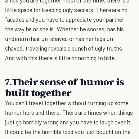
Since you are together most of the time, there is a
little space for keeping ugly secrets. There are no
facades and you have to appreciate your
partner
the way he or she is. Whether he snores, has his
underarm hair un-shaved or has her legs un-
shaved, traveling reveals a bunch of ugly truths.
And with this there is little or nothing to hide.
7.Their sense of humor is
built together
You can’t travel together without turning up some
humor here and there. There are times when things
just go horribly wrong and you have to laugh over it.
It could be the horrible food you just bought on the