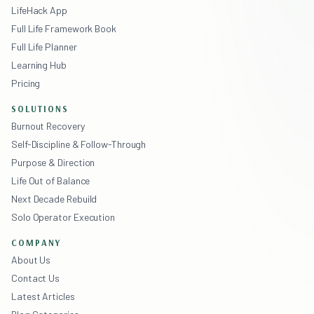
LifeHack App
Full Life Framework Book
Full Life Planner
Learning Hub
Pricing
SOLUTIONS
Burnout Recovery
Self-Discipline & Follow-Through
Purpose & Direction
Life Out of Balance
Next Decade Rebuild
Solo Operator Execution
COMPANY
About Us
Contact Us
Latest Articles