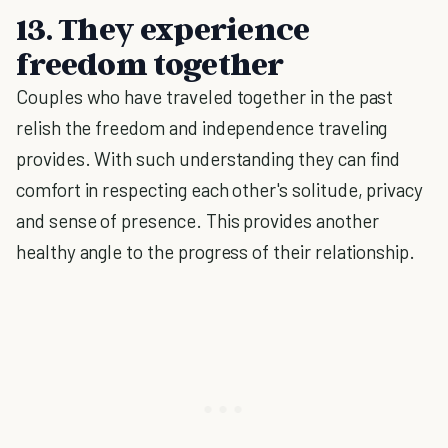
13. They experience
freedom together
Couples who have traveled together in the past
relish the freedom and independence traveling
provides. With such understanding they can find
comfort in respecting each other's solitude, privacy
and sense of presence. This provides another
healthy angle to the progress of their relationship.