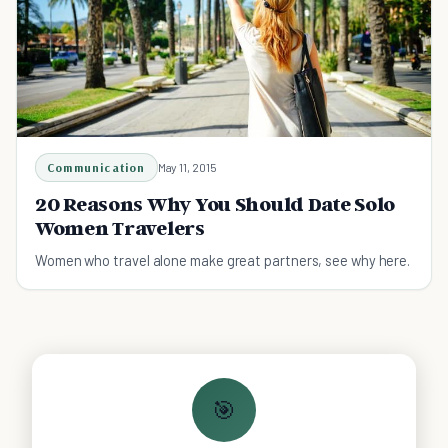
Communication
May 11, 2015
20 Reasons Why You Should Date Solo
Women Travelers
Women who travel alone make great partners, see why here.
🎯