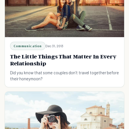
Communication
Dec 31, 2013
The Little Things That Matter In Every
Relationship
Did you know that some couples don’t travel together before
their honeymoon?