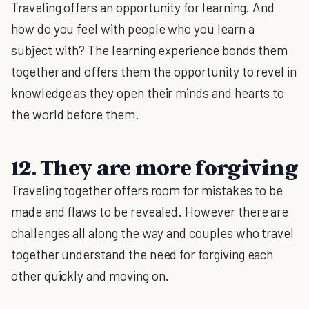
Traveling offers an opportunity for learning. And
how do you feel with people who you learn a
subject with? The learning experience bonds them
together and offers them the opportunity to revel in
knowledge as they open their minds and hearts to
the world before them.
12. They are more forgiving
Traveling together offers room for mistakes to be
made and flaws to be revealed. However there are
challenges all along the way and couples who travel
together understand the need for forgiving each
other quickly and moving on.