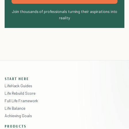
Join thousands of professionals turning their aspirations into
reality
START HERE
LifeHack Guides
Life Rebuild Score
Full Life Framework
Life Balance
Achieving Goals
PRODUCTS