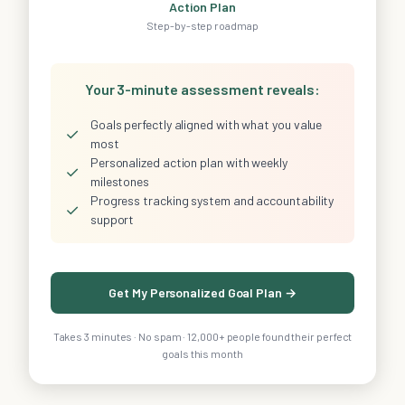
Action Plan
Step-by-step roadmap
Your 3-minute assessment reveals:
Goals perfectly aligned with what you value
✓
most
Personalized action plan with weekly
✓
milestones
Progress tracking system and accountability
✓
support
Get My Personalized Goal Plan →
Takes 3 minutes · No spam · 12,000+ people found their perfect
goals this month