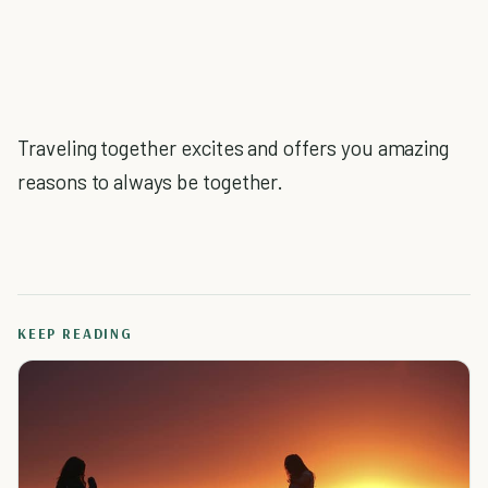
Traveling together excites and offers you amazing
reasons to always be together.
KEEP READING