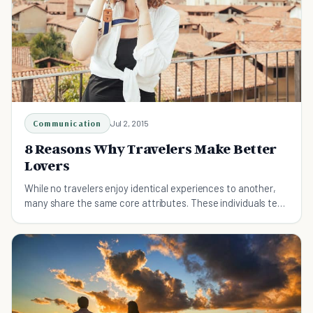
Communication
Jul 2, 2015
8 Reasons Why Travelers Make Better
Lovers
While no travelers enjoy identical experiences to another,
many share the same core attributes. These individuals tend
to make for better lovers, but why?