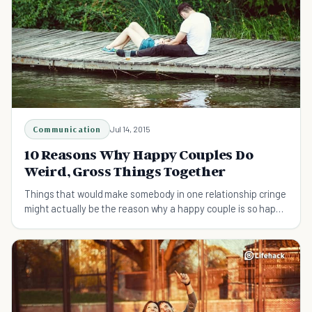
Communication
Jul 14, 2015
10 Reasons Why Happy Couples Do
Weird, Gross Things Together
Things that would make somebody in one relationship cringe
might actually be the reason why a happy couple is so happy
together!