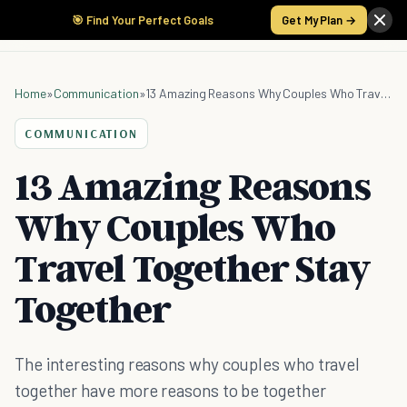
🎯 Find Your Perfect Goals
Get My Plan →
Home
»
Communication
»
13 Amazing Reasons Why Couples Who Travel Together Stay Together
COMMUNICATION
13 Amazing Reasons
Why Couples Who
Travel Together Stay
Together
The interesting reasons why couples who travel
together have more reasons to be together