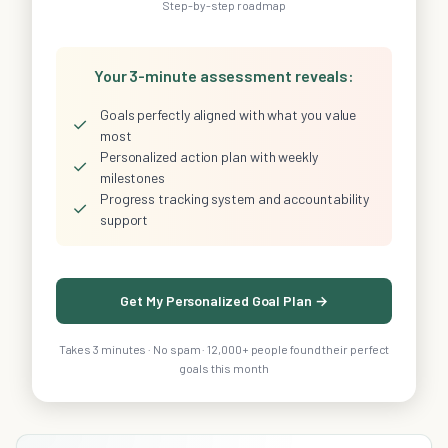
Step-by-step roadmap
Your 3-minute assessment reveals:
Goals perfectly aligned with what you value
✓
most
Personalized action plan with weekly
✓
milestones
Progress tracking system and accountability
✓
support
Get My Personalized Goal Plan →
Takes 3 minutes · No spam · 12,000+ people found their perfect
goals this month