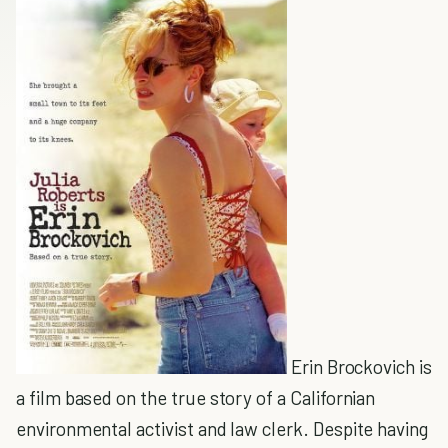
Erin Brockovich is
a film based on the true story of a Californian
environmental activist and law clerk. Despite having