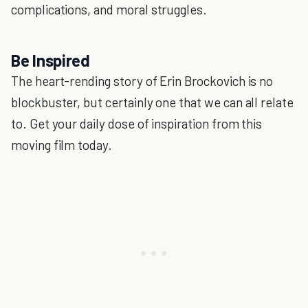
complications, and moral struggles.
Be Inspired
The heart-rending story of Erin Brockovich is no
blockbuster, but certainly one that we can all relate
to. Get your daily dose of inspiration from this
moving film today.