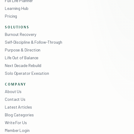
Full Life Planner
Learning Hub
Pricing
SOLUTIONS
Burnout Recovery
Self-Discipline & Follow-Through
Purpose & Direction
Life Out of Balance
Next Decade Rebuild
Solo Operator Execution
COMPANY
About Us
Contact Us
Latest Articles
Blog Categories
Write For Us
Member Login