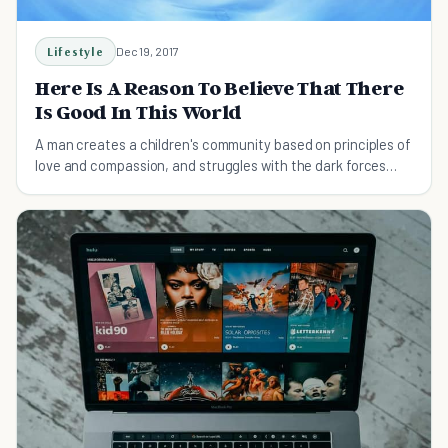
Lifestyle
Dec 19, 2017
Here Is A Reason To Believe That There
Is Good In This World
A man creates a children's community based on principles of
love and compassion, and struggles with the dark forces
unleashed in the process.