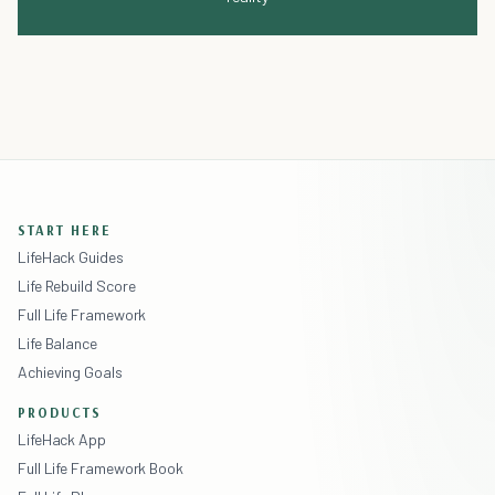
START HERE
LifeHack Guides
Life Rebuild Score
Full Life Framework
Life Balance
Achieving Goals
PRODUCTS
LifeHack App
Full Life Framework Book