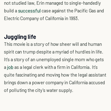
not studied law, Erin managed to single-handedly
build a
successful
case against the Pacific Gas and
Electric Company of California in 1993.
Juggling life
This movie is a story of how sheer will and human
spirit can trump despite a myriad of hurdles in life.
It’s a story of an unemployed single mom who gets
a
job
as a legal clerk with a firm in California. It’s
quite fascinating and moving how the legal assistant
brings down a power company in California accused
of polluting the city’s water supply.