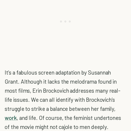
It’s a fabulous screen adaptation by Susannah
Grant. Although it lacks the melodrama found in
most films, Erin Brockovich addresses many real-
life issues. We can all identify with Brockovich’s
struggle to strike a balance between her family,
work
, and life. Of course, the feminist undertones
of the movie might not cajole to men deeply.