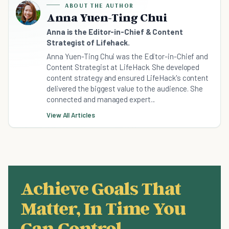
ABOUT THE AUTHOR
Anna Yuen-Ting Chui
Anna is the Editor-in-Chief & Content
Strategist of Lifehack.
Anna Yuen-Ting Chui was the Editor-in-Chief and
Content Strategist at LifeHack. She developed
content strategy and ensured LifeHack's content
delivered the biggest value to the audience. She
connected and managed expert...
View All Articles
Achieve Goals That
Matter, In Time You
Can Control