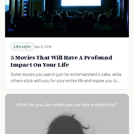
Lifestyle
Apr 9, 2016
5 Movies That Will Have A Profound
Impact On Your Life
Some movies you watch just for entertainment's sake, while
others stick with you for your entire life and inspire you to
greatness.