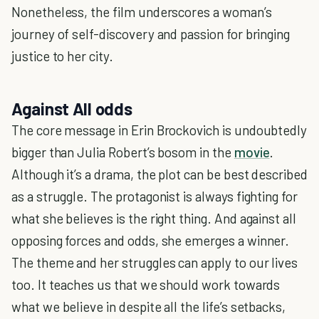
Nonetheless, the film underscores a woman’s
journey of self-discovery and passion for bringing
justice to her city.
Against All odds
The core message in Erin Brockovich is undoubtedly
bigger than Julia Robert’s bosom in the
movie
.
Although it’s a drama, the plot can be best described
as a struggle. The protagonist is always fighting for
what she believes is the right thing. And against all
opposing forces and odds, she emerges a winner.
The theme and her struggles can apply to our lives
too. It teaches us that we should work towards
what we believe in despite all the life’s setbacks,