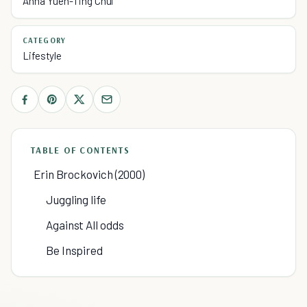
Anna Yuen-Ting Chui
CATEGORY
Lifestyle
TABLE OF CONTENTS
Erin Brockovich (2000)
Juggling life
Against All odds
Be Inspired