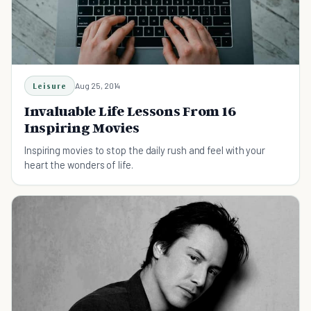
Leisure
Aug 25, 2014
Invaluable Life Lessons From 16
Inspiring Movies
Inspiring movies to stop the daily rush and feel with your
heart the wonders of life.