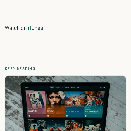
Watch on
iTunes
.
KEEP READING