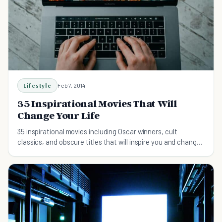
Lifestyle
Feb 7, 2014
35 Inspirational Movies That Will
Change Your Life
35 inspirational movies including Oscar winners, cult
classics, and obscure titles that will inspire you and change
your life.