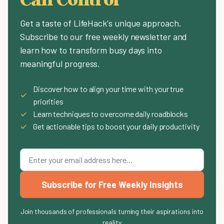
Get a taste of LifeHack's unique approach.
Subscribe to our free weekly newsletter and
learn how to transform busy days into
meaningful progress.
Discover how to align your time with your true
✓
priorities
✓
Learn techniques to overcome daily roadblocks
✓
Get actionable tips to boost your daily productivity
Subscribe for Free Weekly Insights
Join thousands of professionals turning their aspirations into
reality