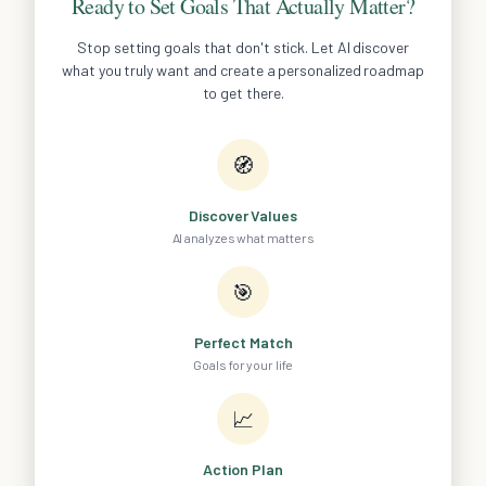
Ready to Set Goals That Actually Matter?
Stop setting goals that don't stick. Let AI discover
what you truly want and create a personalized roadmap
to get there.
🧭
Discover Values
AI analyzes what matters
🎯
Perfect Match
Goals for your life
📈
Action Plan