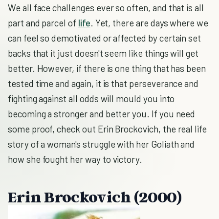
We all face challenges ever so often, and that is all
part and parcel of
life
. Yet, there are days where we
can feel so demotivated or affected by certain set
backs that it just doesn't seem like things will get
better. However, if there is one thing that has been
tested time and again, it is that perseverance and
fighting against all odds will mould you into
becoming a stronger and better you. If you need
some proof, check out Erin Brockovich, the real life
story of a woman's struggle with her Goliath and
how she fought her way to victory.
Erin Brockovich
(2000)