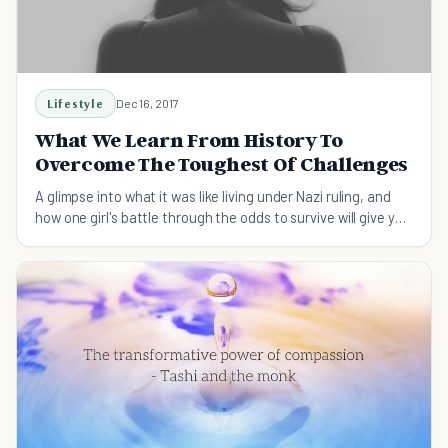
Lifestyle
Dec 16, 2017
What We Learn From History To
Overcome The Toughest Of Challenges
A glimpse into what it was like living under Nazi ruling, and
how one girl's battle through the odds to survive will give you
hope to get through yours.