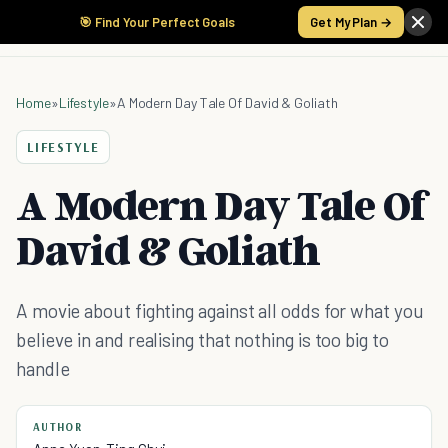
🎯 Find Your Perfect Goals
Get My Plan →
Home
»
Lifestyle
»
A Modern Day Tale Of David & Goliath
LIFESTYLE
A Modern Day Tale Of
David & Goliath
A movie about fighting against all odds for what you
believe in and realising that nothing is too big to
handle
AUTHOR