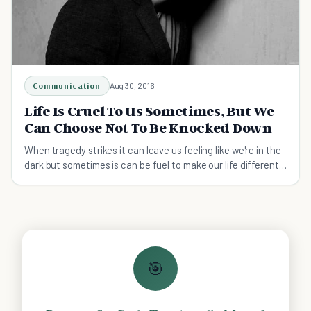
Communication
Aug 30, 2016
Life Is Cruel To Us Sometimes, But We
Can Choose Not To Be Knocked Down
When tragedy strikes it can leave us feeling like we're in the
dark but sometimes is can be fuel to make our life different
and to become a better person.
🎯