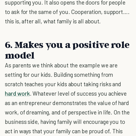
supporting you. It also opens the doors for people
to ask for the same of you. Cooperation, support….
this is, after all, what family is all about.
6. Makes you a positive role
model
As parents we think about the example we are
setting for our kids. Building something from
scratch teaches your kids about taking risks and
hard work
. Whatever level of success you achieve
as an entrepreneur demonstrates the value of hard
work, of dreaming, and of perspective in life. On the
business side, having family will encourage you to
act in ways that your family can be proud of. This