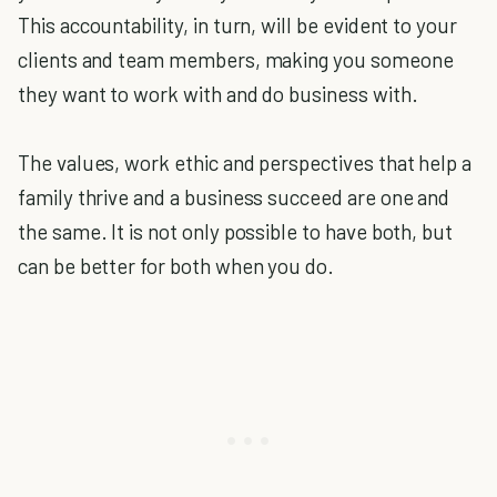
This accountability, in turn, will be evident to your
clients and team members, making you someone
they want to work with and do business with.
The values, work ethic and perspectives that help a
family thrive and a business succeed are one and
the same. It is not only possible to have both, but
can be better for both when you do.