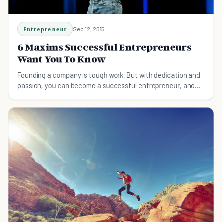
Entrepreneur
Sep 12, 2015
6 Maxims Successful Entrepreneurs
Want You To Know
Founding a company is tough work. But with dedication and
passion, you can become a successful entrepreneur, and
change the world along the way.