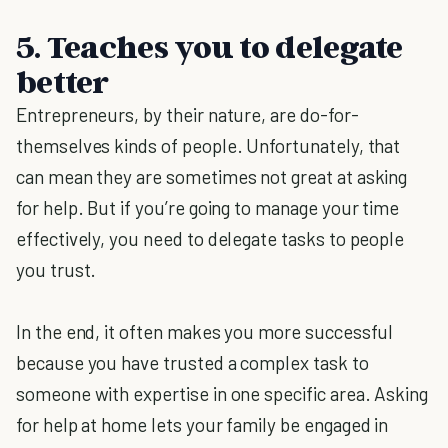
5. Teaches you to delegate
better
Entrepreneurs, by their nature, are do-for-
themselves kinds of people. Unfortunately, that
can mean they are sometimes not great at asking
for help. But if you’re going to manage your time
effectively, you need to delegate tasks to people
you trust.
In the end, it often makes you more successful
because you have trusted a complex task to
someone with expertise in one specific area. Asking
for help at home lets your family be engaged in