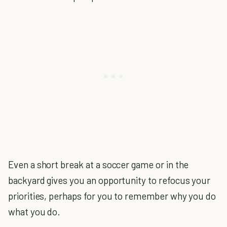
Even a short break at a soccer game or in the
backyard gives you an opportunity to refocus your
priorities, perhaps for you to remember why you do
what you do.