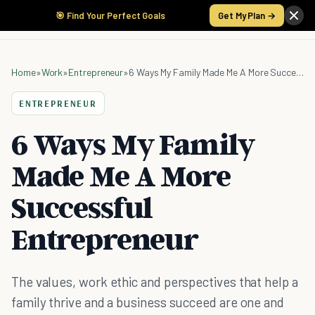
🎯 Find Your Perfect Goals
Get My Plan →
Home
»
Work
»
Entrepreneur
»
6 Ways My Family Made Me A More Successful Entrepreneur
ENTREPRENEUR
6 Ways My Family
Made Me A More
Successful
Entrepreneur
The values, work ethic and perspectives that help a
family thrive and a business succeed are one and