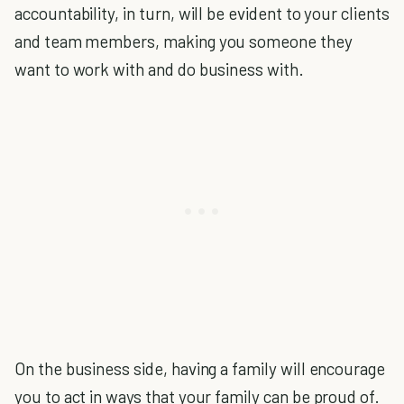
accountability, in turn, will be evident to your clients
and team members, making you someone they
want to work with and do business with.
On the business side, having a family will encourage
you to act in ways that your family can be proud of.