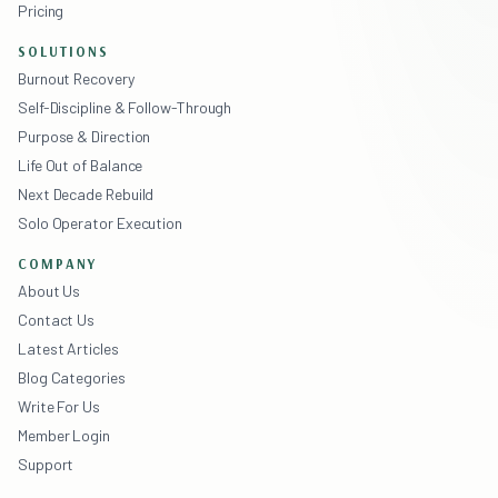
Pricing
SOLUTIONS
Burnout Recovery
Self-Discipline & Follow-Through
Purpose & Direction
Life Out of Balance
Next Decade Rebuild
Solo Operator Execution
COMPANY
About Us
Contact Us
Latest Articles
Blog Categories
Write For Us
Member Login
Support