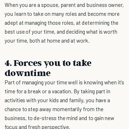
When you are a spouse, parent and business owner,
you learn to take on many roles and become more
adept at managing those roles, at determining the
best use of your time, and deciding what is worth
your time, both at home and at work.
4. Forces you to take
downtime
Part of managing your time well is knowing when it’s
time for a break or a vacation. By taking part in
activities with your kids and family, you have a
chance to step away momentarily from the
business, to de-stress the mind and to gain new
focus and fresh perspective.