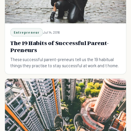
Entrepreneur
Jul 14, 2016
The 19 Habits of Successful Parent-
Preneurs
These successful parent-preneurs tell us the 19 habitual
things they practise to stay successful at work and t home.