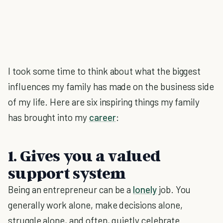
I took some time to think about what the biggest
influences my family has made on the business side
of my life. Here are six inspiring things my family
has brought into my
career
:
1. Gives you a valued
support system
Being an entrepreneur can be a
lonely
job. You
generally work alone, make decisions alone,
struggle alone, and often, quietly celebrate