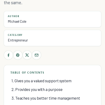
the same.
AUTHOR
Michael Cole
CATEGORY
Entrepreneur
TABLE OF CONTENTS
1. Gives you a valued support system
2. Provides you with a purpose
3. Teaches you better time management