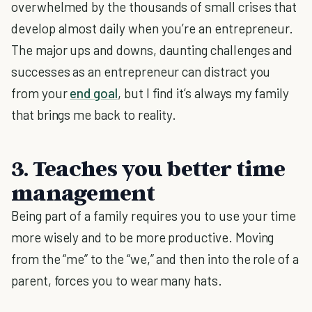
overwhelmed by the thousands of small crises that
develop almost daily when you’re an entrepreneur.
The major ups and downs, daunting challenges and
successes as an entrepreneur can distract you
from your
end goal
, but I find it’s always my family
that brings me back to reality.
3. Teaches you better time
management
Being part of a family requires you to use your time
more wisely and to be more productive. Moving
from the “me” to the “we,” and then into the role of a
parent, forces you to wear many hats.