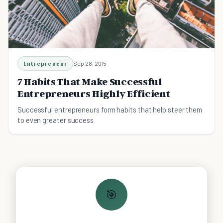
Entrepreneur
Sep 28, 2015
7 Habits That Make Successful
Entrepreneurs Highly Efficient
Successful entrepreneurs form habits that help steer them
to even greater success
🎯