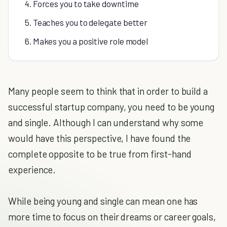
4. Forces you to take downtime
5. Teaches you to delegate better
6. Makes you a positive role model
Many people seem to think that in order to build a
successful startup company, you need to be young
and single. Although I can understand why some
would have this perspective, I have found the
complete opposite to be true from first-hand
experience.
While being young and single can mean one has
more time to focus on their dreams or career goals,