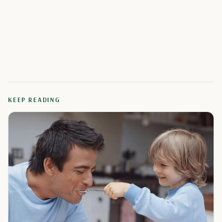
KEEP READING