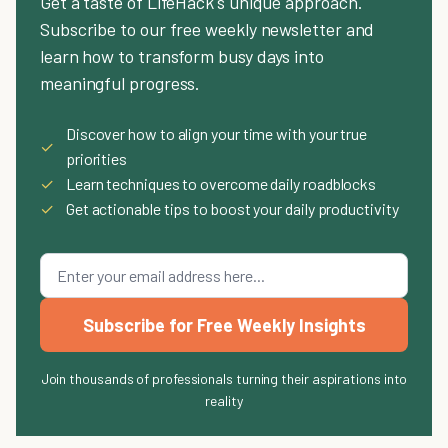
Get a taste of LifeHack's unique approach.
Subscribe to our free weekly newsletter and
learn how to transform busy days into
meaningful progress.
Discover how to align your time with your true
✓
priorities
✓
Learn techniques to overcome daily roadblocks
✓
Get actionable tips to boost your daily productivity
Subscribe for Free Weekly Insights
Join thousands of professionals turning their aspirations into
reality