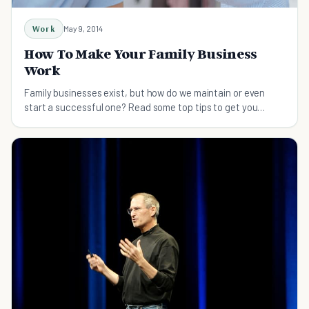
Work
May 9, 2014
How To Make Your Family Business
Work
Family businesses exist, but how do we maintain or even
start a successful one? Read some top tips to get you
started on the family business of your dreams.