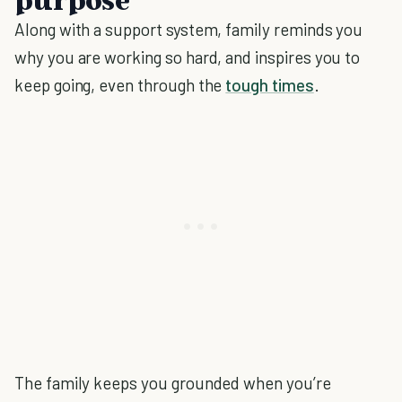
Along with a support system, family reminds you
why you are working so hard, and inspires you to
keep going, even through the
tough times
.
The family keeps you grounded when you’re