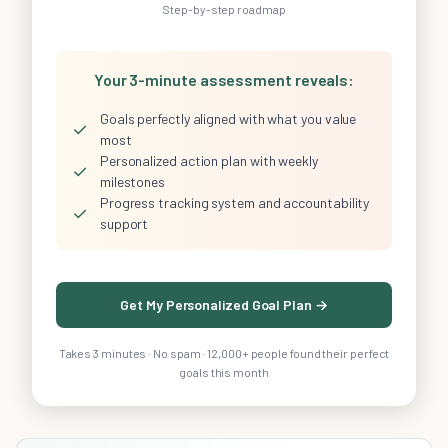
Step-by-step roadmap
Your 3-minute assessment reveals:
Goals perfectly aligned with what you value
✓
most
Personalized action plan with weekly
✓
milestones
Progress tracking system and accountability
✓
support
Get My Personalized Goal Plan →
Takes 3 minutes · No spam · 12,000+ people found their perfect
goals this month