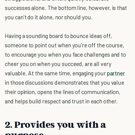
successes alone. The bottom line, however, is that
you can’t do it alone, nor should you.
Having a sounding board to bounce ideas off,
someone to point out when you’re off the course,
to encourage you when you face challenges and to
cheer you on when you succeed, are all very
valuable. At the same time, engaging your
partner
in those discussions demonstrates that you value
their opinion, opens the lines of communication,
and helps build respect and trust in each other.
2. Provides you with a
purpose