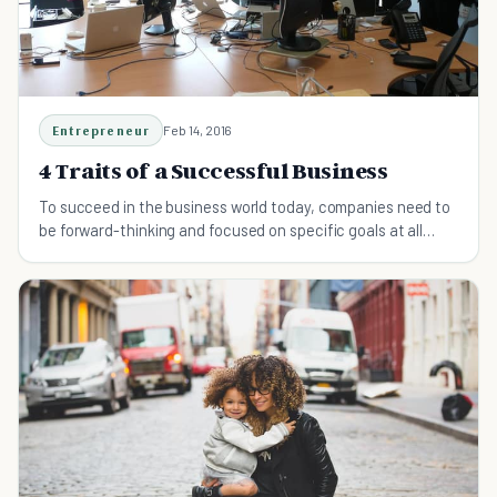
Entrepreneur
Feb 14, 2016
4 Traits of a Successful Business
To succeed in the business world today, companies need to
be forward-thinking and focused on specific goals at all
times.