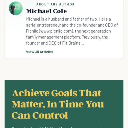
ABOUT THE AUTHOR
Michael Cole
Michael is a husband and father of two. He is a
serial entrepreneur and the co-founder and CEO of
Picniic (www.picniic.com), the next generation
family management platform. Previously, the
founder and CEO of Fit Brains,...
View All Articles
Achieve Goals That
Matter, In Time You
Can Control