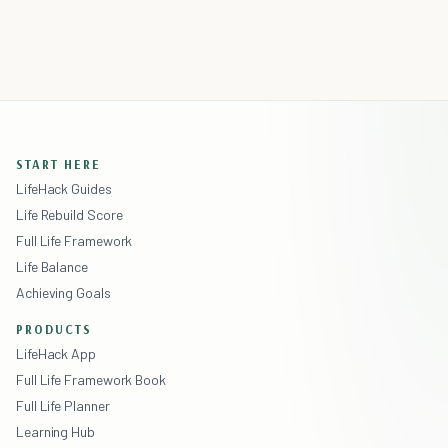
START HERE
LifeHack Guides
Life Rebuild Score
Full Life Framework
Life Balance
Achieving Goals
PRODUCTS
LifeHack App
Full Life Framework Book
Full Life Planner
Learning Hub