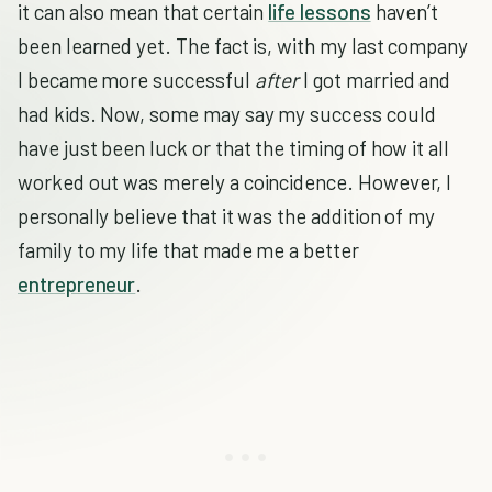
it can also mean that certain
life lessons
haven’t
been learned yet. The fact is, with my last company
I became more successful
after
I got married and
had kids. Now, some may say my success could
have just been luck or that the timing of how it all
worked out was merely a coincidence. However, I
personally believe that it was the addition of my
family to my life that made me a better
entrepreneur
.