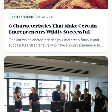
Entrepreneur
Oct 26, 2015
8 Characteristics That Make Certain
Entrepreneurs Wildly Successful
Find out which characteristics you share with famous and
successful entrepreneurs who have enough experience to
teach us the rules of success.