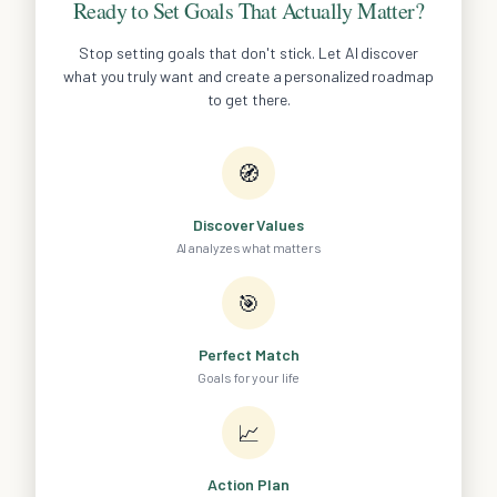
Ready to Set Goals That Actually Matter?
Stop setting goals that don't stick. Let AI discover
what you truly want and create a personalized roadmap
to get there.
🧭
Discover Values
AI analyzes what matters
🎯
Perfect Match
Goals for your life
📈
Action Plan