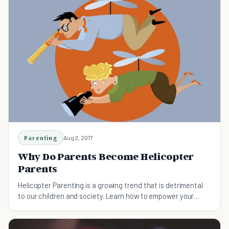
Parenting
Aug 2, 2017
Why Do Parents Become Helicopter
Parents
Helicopter Parenting is a growing trend that is detrimental
to our children and society. Learn how to empower your
children and not hoover.