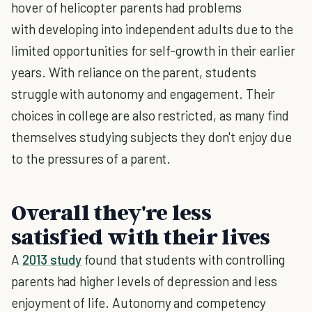
hover of helicopter parents had problems
with developing into independent adults due to the
limited opportunities for self-growth in their earlier
years. With reliance on the parent, students
struggle with autonomy and engagement. Their
choices in college are also restricted, as many find
themselves studying subjects they don't enjoy due
to the pressures of a parent.
Overall they're less
satisfied with their lives
A
2013 study
found that students with controlling
parents had higher levels of depression and less
enjoyment of life. Autonomy and competency