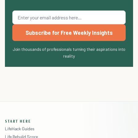
Subscribe for Free Weekly Insights
Join thousands of professionals turning their aspirations into
reality
START HERE
LifeHack Guides
Life Rebuild Score