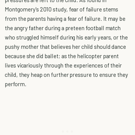
Montgomery's 2010 study, fear of failure stems
from the parents having a fear of failure. It may be
the angry father during a preteen football match
who struggled himself during his early years, or the
pushy mother that believes her child should dance
because she did ballet; as the helicopter parent
lives vicariously through the experiences of their
child, they heap on further pressure to ensure they
perform.