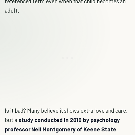
referenced term even when that child becomes an
adult.
Is it bad? Many believe it shows extra love and care,
but a
study conducted in 2010 by psychology
professor Neil Montgomery of Keene State