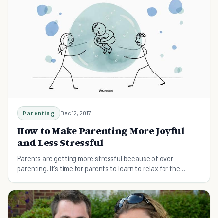
Parenting
Dec 12, 2017
How to Make Parenting More Joyful
and Less Stressful
Parents are getting more stressful because of over
parenting. It's time for parents to learn to relax for the
better of the parents and their kids.