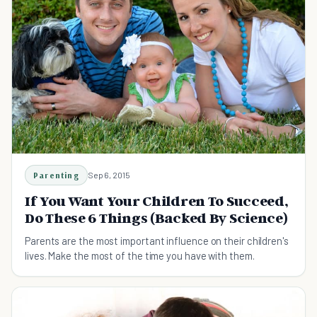
Parenting
Sep 6, 2015
If You Want Your Children To Succeed,
Do These 6 Things (Backed By Science)
Parents are the most important influence on their children's
lives. Make the most of the time you have with them.