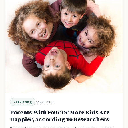
Parenting
Nov 29, 2015
Parents With Four Or More Kids Are
Happier, According To Researchers