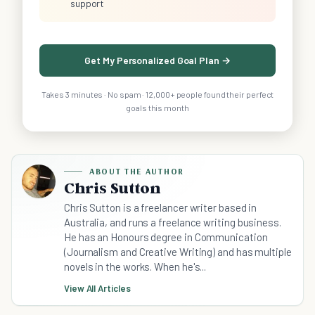
support
Get My Personalized Goal Plan →
Takes 3 minutes · No spam · 12,000+ people found their perfect
goals this month
ABOUT THE AUTHOR
Chris Sutton
Chris Sutton is a freelancer writer based in
Australia, and runs a freelance writing business.
He has an Honours degree in Communication
(Journalism and Creative Writing) and has multiple
novels in the works. When he's...
View All Articles