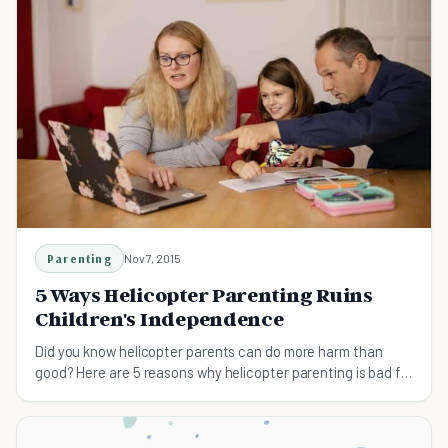
Parenting
Nov 7, 2015
5 Ways Helicopter Parenting Ruins
Children's Independence
Did you know helicopter parents can do more harm than
good? Here are 5 reasons why helicopter parenting is bad for
kids.