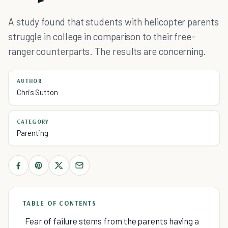
A study found that students with helicopter parents
struggle in college in comparison to their free-
ranger counterparts. The results are concerning.
AUTHOR
Chris Sutton
CATEGORY
Parenting
TABLE OF CONTENTS
Fear of failure stems from the parents having a