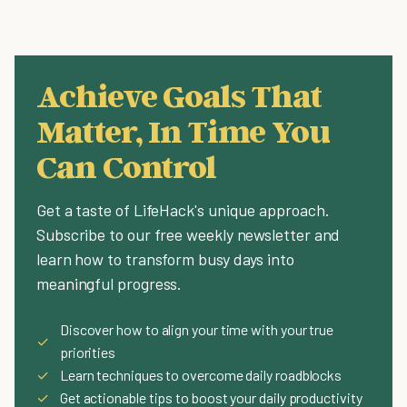
Achieve Goals That
Matter, In Time You
Can Control
Get a taste of LifeHack's unique approach.
Subscribe to our free weekly newsletter and
learn how to transform busy days into
meaningful progress.
Discover how to align your time with your true
✓
priorities
✓
Learn techniques to overcome daily roadblocks
✓
Get actionable tips to boost your daily productivity