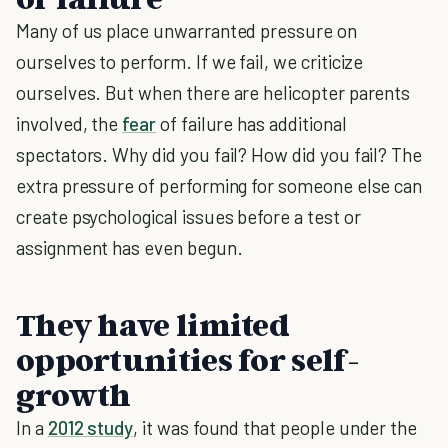
Many of us place unwarranted pressure on
ourselves to perform. If we fail, we criticize
ourselves. But when there are helicopter parents
involved, the
fear
of failure has additional
spectators. Why did you fail? How did you fail? The
extra pressure of performing for someone else can
create psychological issues before a test or
assignment has even begun.
They have limited
opportunities for self-
growth
In a
2012 study
, it was found that people under the