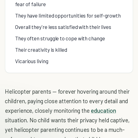
fear of failure
They have limited opportunities for self-growth
Overall they're less satisfied with their lives
They often struggle to cope with change
Their creativity is killed
Vicarious living
Helicopter parents — forever hovering around their
children, paying close attention to every detail and
experience, closely monitoring the
education
situation. No child wants their privacy held captive,
yet helicopter parenting continues to be a much-