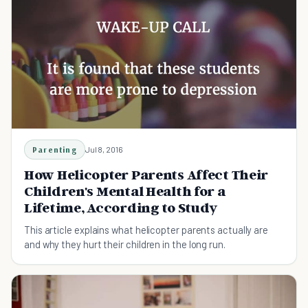
Parenting
Jul 8, 2016
How Helicopter Parents Affect Their
Children's Mental Health for a
Lifetime, According to Study
This article explains what helicopter parents actually are
and why they hurt their children in the long run.