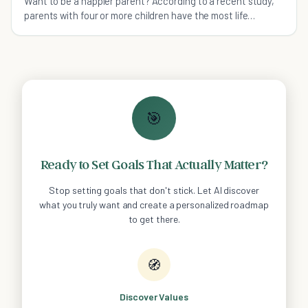
Want to be a happier parent? According to a recent study,
parents with four or more children have the most life
satisfaction.
🎯
Ready to Set Goals That Actually Matter?
Stop setting goals that don't stick. Let AI discover
what you truly want and create a personalized roadmap
to get there.
🧭
Discover Values