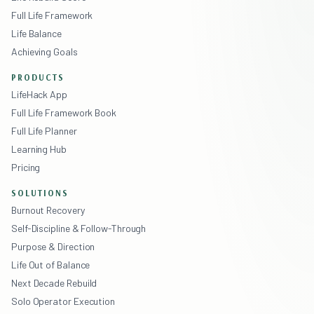
Full Life Framework
Life Balance
Achieving Goals
PRODUCTS
LifeHack App
Full Life Framework Book
Full Life Planner
Learning Hub
Pricing
SOLUTIONS
Burnout Recovery
Self-Discipline & Follow-Through
Purpose & Direction
Life Out of Balance
Next Decade Rebuild
Solo Operator Execution