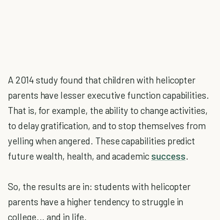
A 2014 study found that children with helicopter
parents have lesser executive function capabilities.
That is, for example, the ability to change activities,
to delay gratification, and to stop themselves from
yelling when angered. These capabilities predict
future wealth, health, and academic
success
.
So, the results are in: students with helicopter
parents have a higher tendency to struggle in
college... and in life.