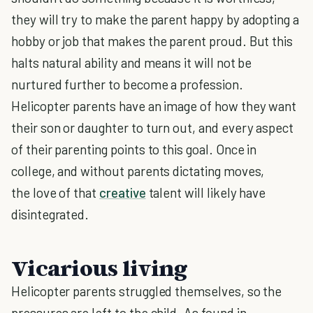
they will try to make the parent happy by adopting a
hobby or job that makes the parent proud. But this
halts natural ability and means it will not be
nurtured further to become a profession.
Helicopter parents have an image of how they want
their son or daughter to turn out, and every aspect
of their parenting points to this goal. Once in
college, and without parents dictating moves,
the love of that
creative
talent will likely have
disintegrated.
Vicarious living
Helicopter parents struggled themselves, so the
pressures are left to the child. As found in