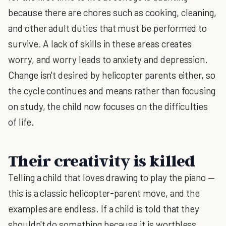
because there are chores such as cooking, cleaning,
and other adult duties that must be performed to
survive. A lack of skills in these areas creates
worry, and worry leads to anxiety and depression.
Change isn't desired by helicopter parents either, so
the cycle continues and means rather than focusing
on study, the child now focuses on the difficulties
of life.
Their creativity is killed
Telling a child that loves drawing to play the piano —
this is a classic helicopter-parent move, and the
examples are endless. If a child is told that they
shouldn't do something because it is worthless,