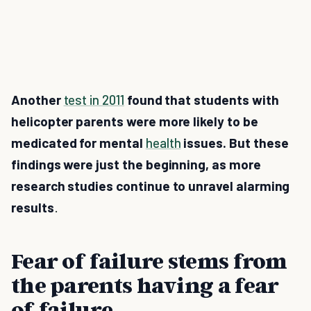
Another
test in 2011
found that students with
helicopter parents were more likely to be
medicated for mental
health
issues. But these
findings were just the beginning, as more
research studies continue to unravel alarming
results
.
Fear of failure stems from
the parents having a fear
of failure