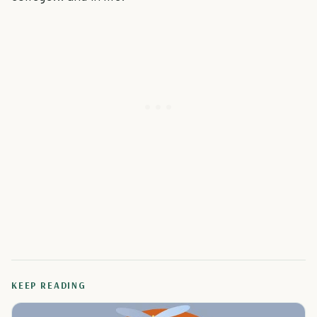
KEEP READING