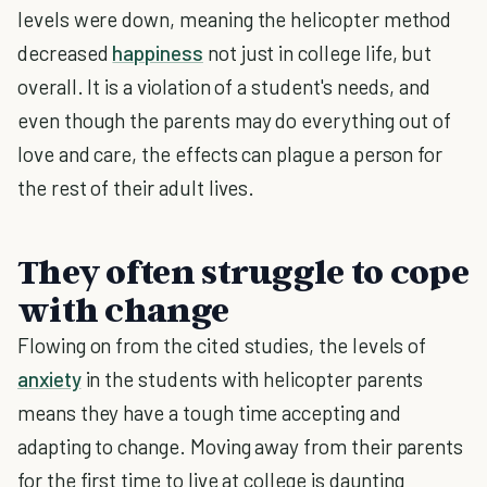
levels were down, meaning the helicopter method
decreased
happiness
not just in college life, but
overall. It is a violation of a student's needs, and
even though the parents may do everything out of
love and care, the effects can plague a person for
the rest of their adult lives.
They often struggle to cope
with change
Flowing on from the cited studies, the levels of
anxiety
in the students with helicopter parents
means they have a tough time accepting and
adapting to change. Moving away from their parents
for the first time to live at college is daunting