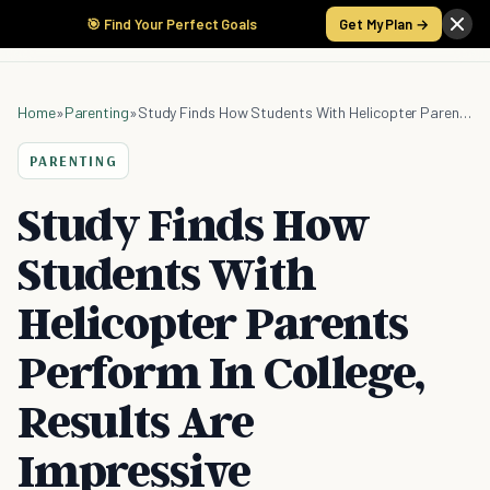
🎯 Find Your Perfect Goals
Get My Plan →
Home
»
Parenting
»
Study Finds How Students With Helicopter Parents Perform In College, Results Are Impressive
PARENTING
Study Finds How
Students With
Helicopter Parents
Perform In College,
Results Are
Impressive