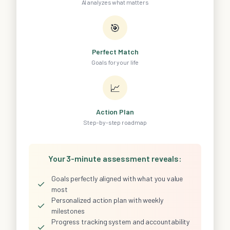
AI analyzes what matters
🎯
Perfect Match
Goals for your life
📈
Action Plan
Step-by-step roadmap
Your 3-minute assessment reveals:
Goals perfectly aligned with what you value
✓
most
Personalized action plan with weekly
✓
milestones
Progress tracking system and accountability
✓