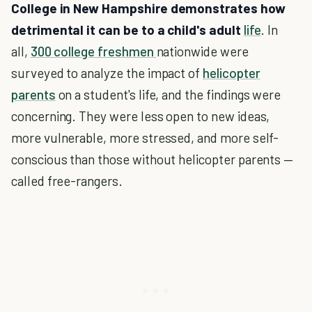
College in New Hampshire demonstrates how
detrimental it can be to a child's adult
life
. In
all,
300 college freshmen
nationwide were
surveyed to analyze the impact of
helicopter
parents
on a student's life, and the findings were
concerning. They were less open to new ideas,
more vulnerable, more stressed, and more self-
conscious than those without helicopter parents —
called free-rangers.