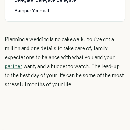
Pamper Yourself
Planning a wedding is no cakewalk. You’ve got a
million and one details to take care of, family
expectations to balance with what you and your
partner
want, and a budget to watch. The lead-up
to the best day of your life can be some of the most
stressful months of your life.