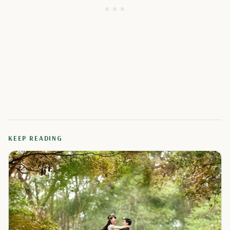
KEEP READING