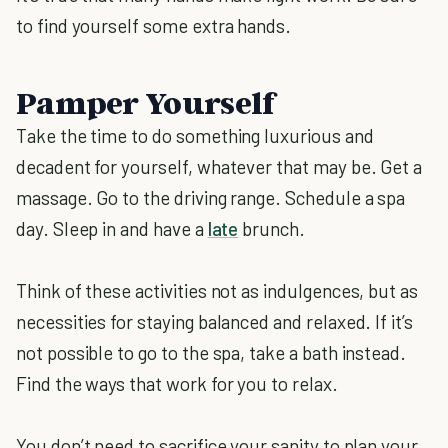
to find yourself some extra hands.
Pamper Yourself
Take the time to do something luxurious and
decadent for yourself, whatever that may be. Get a
massage. Go to the driving range. Schedule a spa
day. Sleep in and have a
late
brunch.
Think of these activities not as indulgences, but as
necessities for staying balanced and relaxed. If it’s
not possible to go to the spa, take a bath instead.
Find the ways that work for you to relax.
You don’t need to sacrifice your sanity to plan your