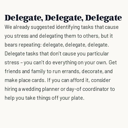
Delegate, Delegate, Delegate
We already suggested identifying tasks that cause
you stress and delegating them to others, but it
bears repeating: delegate, delegate, delegate.
Delegate tasks that don’t cause you particular
stress – you can’t do everything on your own. Get
friends and family to run errands, decorate, and
make place cards. If you can afford it, consider
hiring a wedding planner or day-of coordinator to
help you take things off your plate.