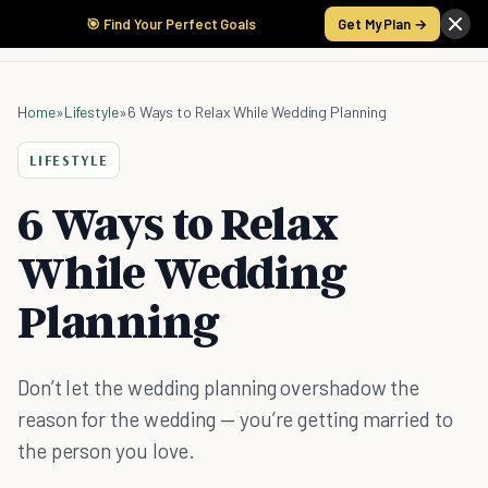
🎯 Find Your Perfect Goals
Get My Plan →
Home
»
Lifestyle
»
6 Ways to Relax While Wedding Planning
LIFESTYLE
6 Ways to Relax
While Wedding
Planning
Don’t let the wedding planning overshadow the
reason for the wedding — you’re getting married to
the person you love.