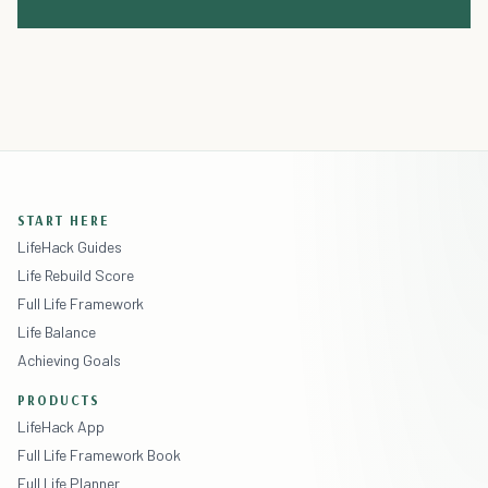
START HERE
LifeHack Guides
Life Rebuild Score
Full Life Framework
Life Balance
Achieving Goals
PRODUCTS
LifeHack App
Full Life Framework Book
Full Life Planner