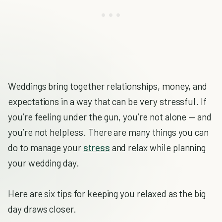
Weddings bring together relationships, money, and
expectations in a way that can be very stressful. If
you’re feeling under the gun, you’re not alone — and
you’re not helpless. There are many things you can
do to manage your
stress
and relax while planning
your wedding day.
Here are six tips for keeping you relaxed as the big
day draws closer.