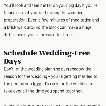
You’ll look and feel better on your big day if you’re
taking care of yourself during the wedding
preparation. Even a few minutes of meditation and
a brisk walk around the block can make a huge
difference if you’re pressed for time.
Schedule Wedding-Free
Days
Don’t let the wedding planning overshadow the
reason for the wedding – you’re getting married to
the person you
love
. It’s easy for the wedding to
take over all the time you spend together.
Schedule time where you focus on connecting with