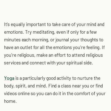
It’s equally important to take care of your mind and
emotions. Try meditating, even if only for a few
minutes each morning, or journal your thoughts to
have an outlet for all the emotions you’re feeling. If
you’re religious, make an effort to attend religious
services and connect with your spiritual side.
Yoga
is a particularly good activity to nurture the
body, spirit, and mind. Find a class near you or find
videos online so you can do it in the comfort of your
home.