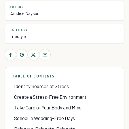
AUTHOR
Candice Naysan
CATEGORY
Lifestyle
TABLE OF CONTENTS
Identify Sources of Stress
Create a Stress-Free Environment
Take Care of Your Body and Mind
Schedule Wedding-Free Days
Delegate, Delegate, Delegate