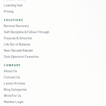
Learning Hub
Pricing
SOLUTIONS
Burnout Recovery
Self-Discipline & Follow-Through
Purpose & Direction
Life Out of Balance
Next Decade Rebuild
Solo Operator Execution
COMPANY
About Us
Contact Us
Latest Articles
Blog Categories
Write For Us
Member Login