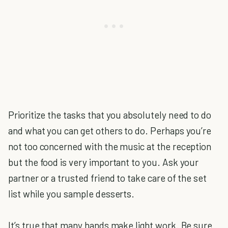
Prioritize the tasks that you absolutely need to do
and what you can get others to do. Perhaps you’re
not too concerned with the music at the reception
but the food is very important to you. Ask your
partner or a trusted friend to take care of the set
list while you sample desserts.
It’s true that many hands make light work. Be sure