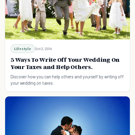
Lifestyle
Oct 2, 2014
5 Ways To Write Off Your Wedding On
Your Taxes and Help Others.
Discover how you can help others and yourself by writing off
your wedding on taxes.