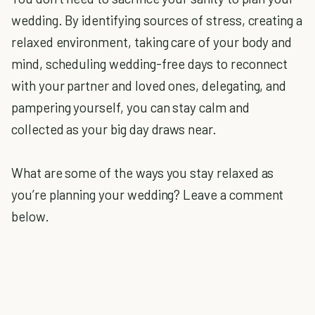
wedding. By identifying sources of stress, creating a
relaxed environment, taking care of your body and
mind, scheduling wedding-free days to reconnect
with your partner and loved ones, delegating, and
pampering yourself, you can stay calm and
collected as your big day draws near.
What are some of the ways you stay relaxed as
you’re planning your wedding? Leave a comment
below.