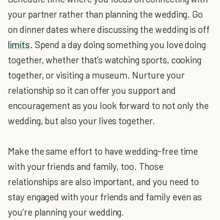
your partner rather than planning the wedding. Go
on dinner dates where discussing the wedding is off
limits
. Spend a day doing something you love doing
together, whether that’s watching sports, cooking
together, or visiting a museum. Nurture your
relationship so it can offer you support and
encouragement as you look forward to not only the
wedding, but also your lives together.
Make the same effort to have wedding-free time
with your friends and family, too. Those
relationships are also important, and you need to
stay engaged with your friends and family even as
you’re planning your wedding.