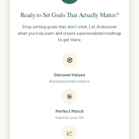
Ready to Set Goals That Actually Matter?
Stop setting goals that don't stick. Let AI discover
what you truly want and create a personalized roadmap
to get there.
🧭
Discover Values
AI analyzes what matters
🎯
Perfect Match
Goals for your life
📈