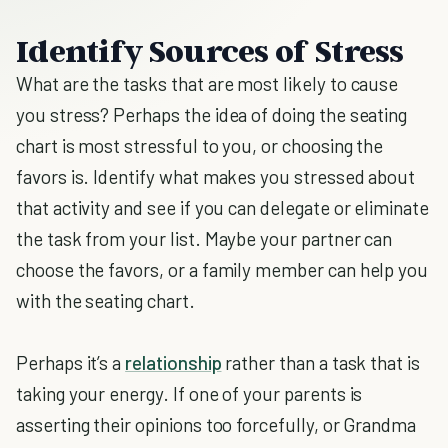
Identify Sources of Stress
What are the tasks that are most likely to cause
you stress? Perhaps the idea of doing the seating
chart is most stressful to you, or choosing the
favors is. Identify what makes you stressed about
that activity and see if you can delegate or eliminate
the task from your list. Maybe your partner can
choose the favors, or a family member can help you
with the seating chart.
Perhaps it’s a
relationship
rather than a task that is
taking your energy. If one of your parents is
asserting their opinions too forcefully, or Grandma