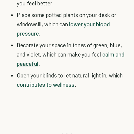
you feel better.
Place some potted plants on your desk or
windowsill, which can
lower your blood
pressure
.
Decorate your space in tones of green, blue,
and violet, which can make you feel
calm and
peaceful
.
Open your blinds to let natural light in, which
contributes to wellness
.