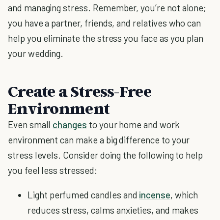
and managing stress. Remember, you’re not alone;
you have a partner, friends, and relatives who can
help you eliminate the stress you face as you plan
your wedding.
Create a Stress-Free
Environment
Even small
changes
to your home and work
environment can make a big difference to your
stress levels. Consider doing the following to help
you feel less stressed:
Light perfumed candles and
incense
, which
reduces stress, calms anxieties, and makes