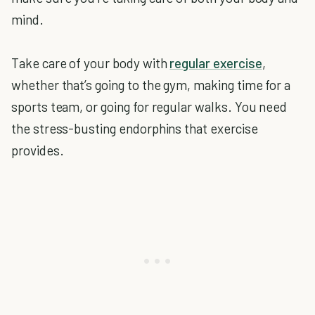
mind.
Take care of your body with
regular exercise
,
whether that’s going to the gym, making time for a
sports team, or going for regular walks. You need
the stress-busting endorphins that exercise
provides.