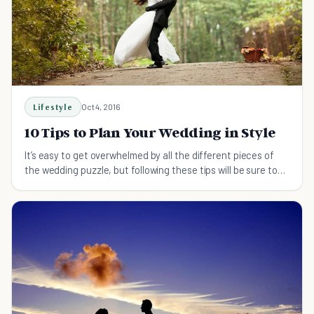
Lifestyle
Oct 4, 2016
10 Tips to Plan Your Wedding in Style
It’s easy to get overwhelmed by all the different pieces of
the wedding puzzle, but following these tips will be sure to
save you some stress!