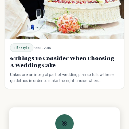
Lifestyle
Sep 11, 2016
6 Things To Consider When Choosing
A Wedding Cake
Cakes are an integral part of wedding plan so follow these
guidelines in order to make the right choice when
purchasing a wedding cake.
🎯