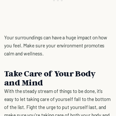
Your surroundings can have a huge impact on how
you feel. Make sure your environment promotes
calm and wellness.
Take Care of Your Body
and Mind
With the steady stream of things to be done, it’s
easy to let taking care of yourself fall to the bottom
of the list. Fight the urge to put yourself last, and
make sure you’re taking care of both your body and