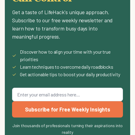
Get a taste of LifeHack's unique approach.
Subscribe to our free weekly newsletter and
learn how to transform busy days into
meaningful progress.
Discover how to align your time with your true
✓
priorities
✓
Learn techniques to overcome daily roadblocks
✓
Get actionable tips to boost your daily productivity
Subscribe for Free Weekly Insights
Join thousands of professionals turning their aspirations into
reality