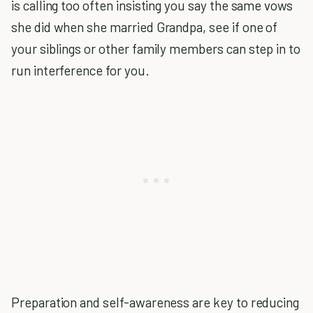
is calling too often insisting you say the same vows
she did when she married Grandpa, see if one of
your siblings or other family members can step in to
run interference for you.
Preparation and self-awareness are key to reducing