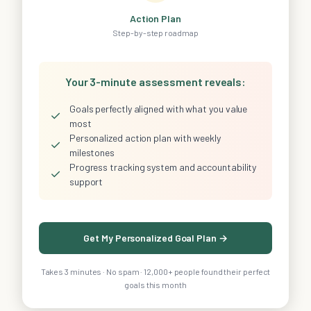
Action Plan
Step-by-step roadmap
Your 3-minute assessment reveals:
Goals perfectly aligned with what you value
✓
most
Personalized action plan with weekly
✓
milestones
Progress tracking system and accountability
✓
support
Get My Personalized Goal Plan →
Takes 3 minutes · No spam · 12,000+ people found their perfect
goals this month