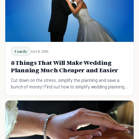
Family
Oct 9, 2014
8 Things That Will Make Wedding
Planning Much Cheaper and Easier
Cut down on the stress, simplify the planning and save a
bunch of money! Find out how to simplify wedding planning
and save some money in the process.