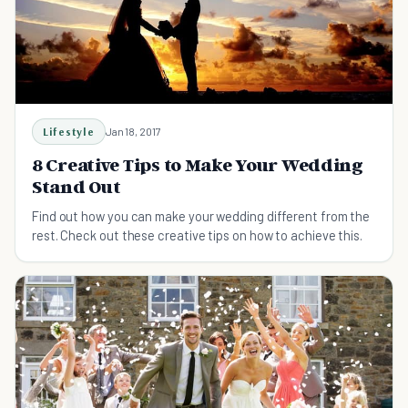
Lifestyle
Jan 18, 2017
8 Creative Tips to Make Your Wedding
Stand Out
Find out how you can make your wedding different from the
rest. Check out these creative tips on how to achieve this.