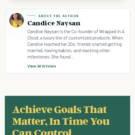
ABOUT THE AUTHOR
Candice Naysan
Candice Naysan is the Co-founder of Wrapped In A
Cloud, a luxury line of customized products. When
Candice reached her 20s, friends started getting
married, having babies, and reaching other
milestones. She found...
View All Articles
Achieve Goals That
Matter, In Time You
Can Control