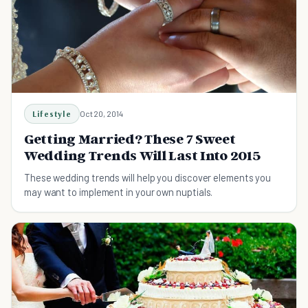
Lifestyle
Oct 20, 2014
Getting Married? These 7 Sweet
Wedding Trends Will Last Into 2015
These wedding trends will help you discover elements you
may want to implement in your own nuptials.