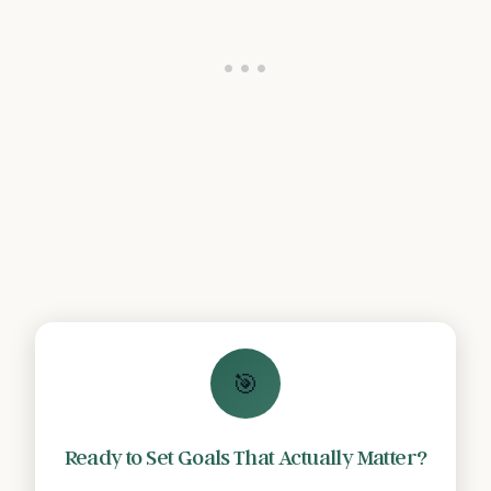
🎯
Ready to Set Goals That Actually Matter?