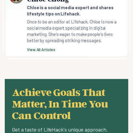
Chloe is a social media expert and shares
lifestyle tips on Lifehack.
Once to be an editor at Lifehack, Chloe is now a
social media expert specializing in digital
marketing. She's eager to make people's lives
better by spreading striking messages.
View All Articles
Achieve Goals That
Matter, In Time You
Can Control
Get a taste of LifeHack's unique approach.