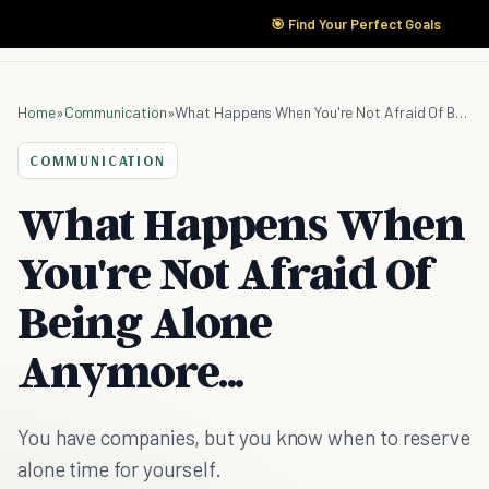
🎯 Find Your Perfect Goals
Home
»
Communication
»
What Happens When You're Not Afraid Of Being Alone Anymore...
COMMUNICATION
What Happens When
You're Not Afraid Of
Being Alone
Anymore...
You have companies, but you know when to reserve
alone time for yourself.