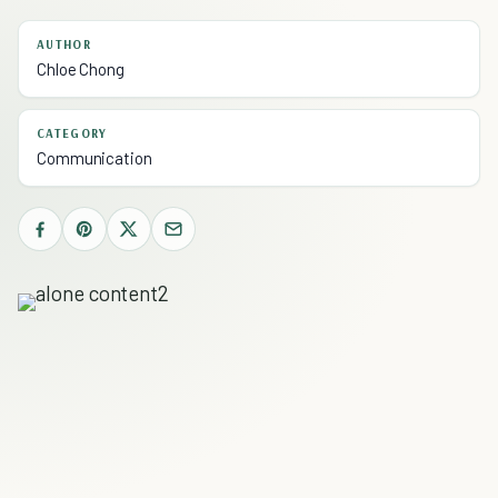
AUTHOR
Chloe Chong
CATEGORY
Communication