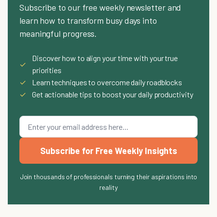
Subscribe to our free weekly newsletter and
learn how to transform busy days into
meaningful progress.
Discover how to align your time with your true
✓
priorities
✓
Learn techniques to overcome daily roadblocks
✓
Get actionable tips to boost your daily productivity
Subscribe for Free Weekly Insights
Join thousands of professionals turning their aspirations into
reality