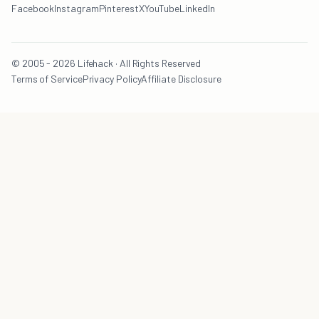
Facebook
Instagram
Pinterest
X
YouTube
LinkedIn
© 2005 - 2026 Lifehack · All Rights Reserved
Terms of Service
Privacy Policy
Affiliate Disclosure