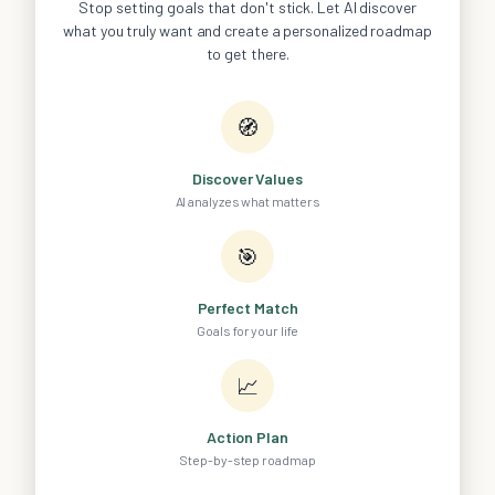
Stop setting goals that don't stick. Let AI discover
what you truly want and create a personalized roadmap
to get there.
🧭
Discover Values
AI analyzes what matters
🎯
Perfect Match
Goals for your life
📈
Action Plan
Step-by-step roadmap