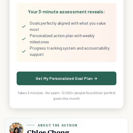
Your 3-minute assessment reveals:
Goals perfectly aligned with what you value
✓
most
Personalized action plan with weekly
✓
milestones
Progress tracking system and accountability
✓
support
Get My Personalized Goal Plan →
Takes 3 minutes · No spam · 12,000+ people found their perfect
goals this month
ABOUT THE AUTHOR
Chloe Chong