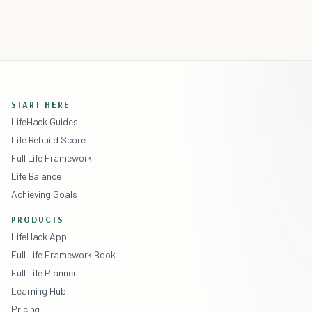
START HERE
LifeHack Guides
Life Rebuild Score
Full Life Framework
Life Balance
Achieving Goals
PRODUCTS
LifeHack App
Full Life Framework Book
Full Life Planner
Learning Hub
Pricing