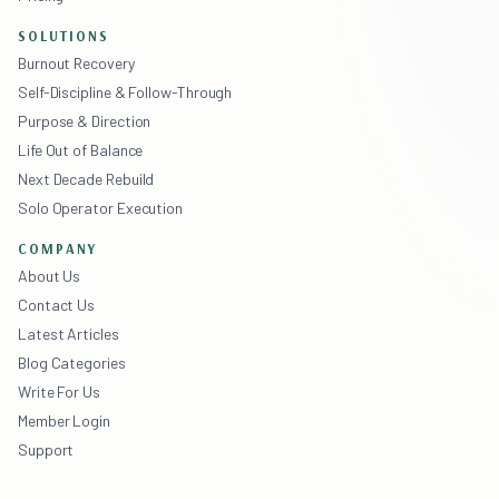
SOLUTIONS
Burnout Recovery
Self-Discipline & Follow-Through
Purpose & Direction
Life Out of Balance
Next Decade Rebuild
Solo Operator Execution
COMPANY
About Us
Contact Us
Latest Articles
Blog Categories
Write For Us
Member Login
Support