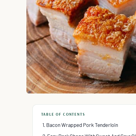
TABLE OF CONTENTS
1. Bacon Wrapped Pork Tenderloin