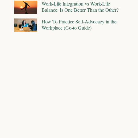
Work-Life Integration vs Work-Life
Balance: Is One Better Than the Other?
How To Practice Self-Advocacy in the
Workplace (Go-to Guide)