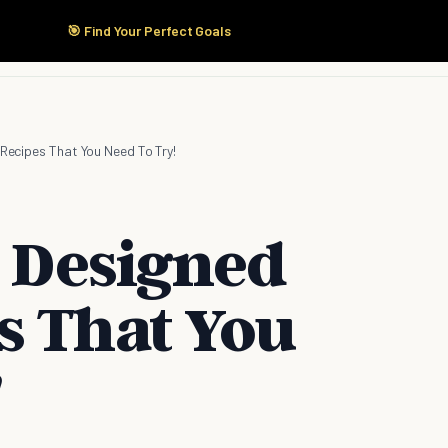
🎯 Find Your Perfect Goals
Start Here
Products
Solutions
Pricing
 Recipes That You Need To Try!
y Designed
s That You
!