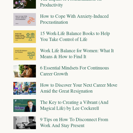
Productivity
How to Cope With Anxiety-Induced
Procrastination
15 Work-Life Balance Books to Help
You Take Control of Life
Work Life Balance for Women: What It
Means & How to Find It
6 Essential Mindsets For Continuous
Career Growth
How to Discover Your Next Career Move
Amid the Great Resignation
The Key to Creating a Vibrant (And
Magical Life) by Lee Cockerell
9 Tips on How To Disconnect From
Work And Stay Present