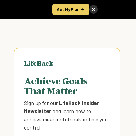
Get My Plan →
Take the Score
LifeHack
Achieve Goals
That Matter
Sign up for our
LifeHack Insider
Newsletter
and learn how to
achieve meaningful goals in time you
control
.