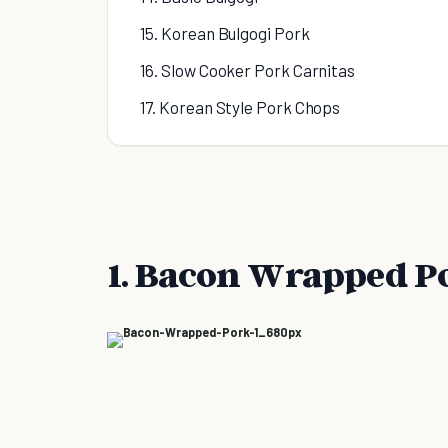
15. Korean Bulgogi Pork
16. Slow Cooker Pork Carnitas
17. Korean Style Pork Chops
1. Bacon Wrapped P