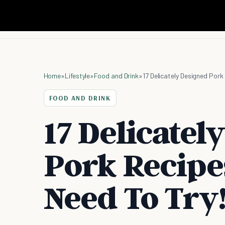
Home
»
Lifestyle
»
Food and Drink
»
17 Delicately Designed Pork
FOOD AND DRINK
17 Delicatel
Pork Recipe
Need To Try