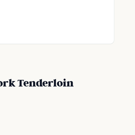
ork Tenderloin