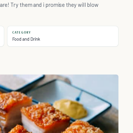
 are! Try them and i promise they will blow
CATEGORY
Food and Drink