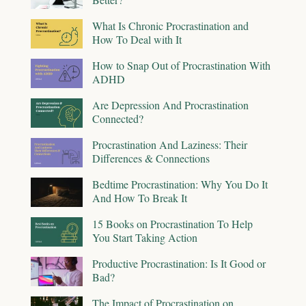
What Is Chronic Procrastination and
How To Deal with It
How to Snap Out of Procrastination With
ADHD
Are Depression And Procrastination
Connected?
Procrastination And Laziness: Their
Differences & Connections
Bedtime Procrastination: Why You Do It
And How To Break It
15 Books on Procrastination To Help
You Start Taking Action
Productive Procrastination: Is It Good or
Bad?
The Impact of Procrastination on