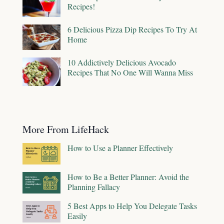
Recipes!
6 Delicious Pizza Dip Recipes To Try At
Home
10 Addictively Delicious Avocado
Recipes That No One Will Wanna Miss
More From LifeHack
How to Use a Planner Effectively
How to Be a Better Planner: Avoid the
Planning Fallacy
5 Best Apps to Help You Delegate Tasks
Easily