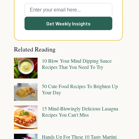
Get Weekly Insights
Related Reading
10 Blow Your Mind Dipping Sauce
Recipes That You Need To Try
50 Cute Food Recipes To Brighten Up
Your Day
15 Mind-Blowingly Delicious Lasagna
Recipes You Can't Miss
Hands Up For These 10 Tasty Martini