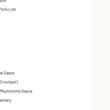
laze
Pork Loin
ime Sauce
(Crockpot)
nd Mushrooms Sauce
semary