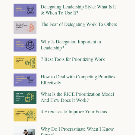
Delegating Leadership Style: What Is It
& When To Use It?
The Fear of Delegating Work To Others
Why Is Delegation Important in
Leadership?
7 Best Tools for Prioritizing Work
How to Deal with Competing Priorities
Effectively
What Is the RICE Prioritization Model
And How Does It Work?
4 Exercises to Improve Your Focus
Why Do I Procrastinate When I Know
Better?