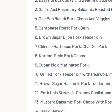
2. Easy Pork Chops With Sweet And Sour G
3. Garlic And Rosemary Balsamic Roasted 
4. One Pan Ranch Pork Chops And Veggies
5. Cantonese Roast Pork Belly
6. Brown Sugar Dijon Pork Tenderloin
7. Chinese Barbecue Pork, Char Sui Pork
8. Korean-Style Pork Chops
9. Cuban Mojo Marinated Pork
10. Grilled Pork Tenderloin with Peanut-L
11. Brown Sugar Balsamic Pork Tenderloin 
12. Pork Loin Steaks in Creamy Shallot a
13. Mustard Balsamic Pork Chops With Ro
14. Basic Bulgogi