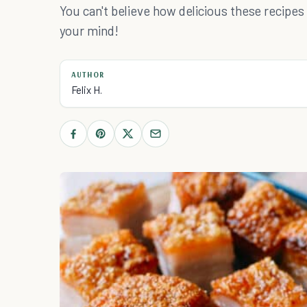
You can't believe how delicious these recipes
your mind!
AUTHOR
Felix H.