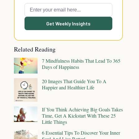
Get Weekly Insights
Related Reading
7 Mindfulness Habits That Lead To 365
Days of Happiness
20 Images That Guide You To A
Happier and Healthier Life
If You Think Achieving Big Goals Takes
Time, Get A Kickstart With These 25
Little Things
6 Essential Tips To Discover Your Inner
Soul And Live Better!