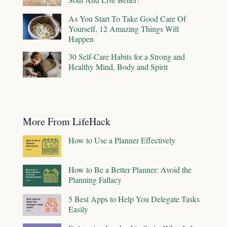
As You Start To Take Good Care Of
Yourself, 12 Amazing Things Will
Happen
30 Self-Care Habits for a Strong and
Healthy Mind, Body and Spirit
More From LifeHack
How to Use a Planner Effectively
How to Be a Better Planner: Avoid the
Planning Fallacy
5 Best Apps to Help You Delegate Tasks
Easily