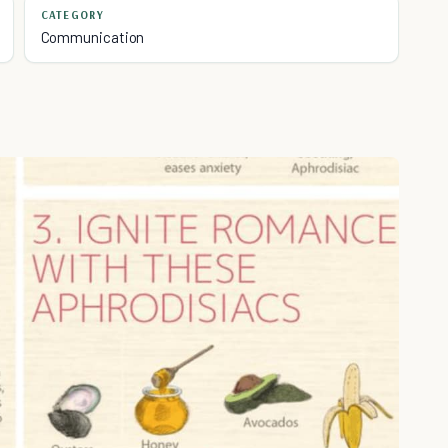
CATEGORY
Communication