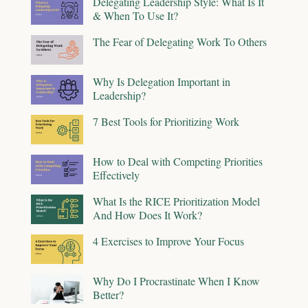
Delegating Leadership Style: What Is It
& When To Use It?
The Fear of Delegating Work To Others
Why Is Delegation Important in
Leadership?
7 Best Tools for Prioritizing Work
How to Deal with Competing Priorities
Effectively
What Is the RICE Prioritization Model
And How Does It Work?
4 Exercises to Improve Your Focus
Why Do I Procrastinate When I Know
Better?