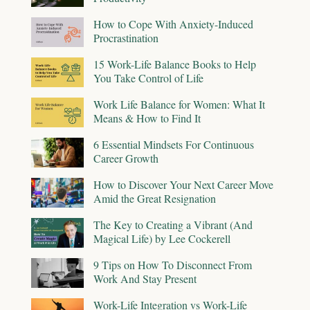
How to Cope With Anxiety-Induced
Procrastination
15 Work-Life Balance Books to Help
You Take Control of Life
Work Life Balance for Women: What It
Means & How to Find It
6 Essential Mindsets For Continuous
Career Growth
How to Discover Your Next Career Move
Amid the Great Resignation
The Key to Creating a Vibrant (And
Magical Life) by Lee Cockerell
9 Tips on How To Disconnect From
Work And Stay Present
Work-Life Integration vs Work-Life