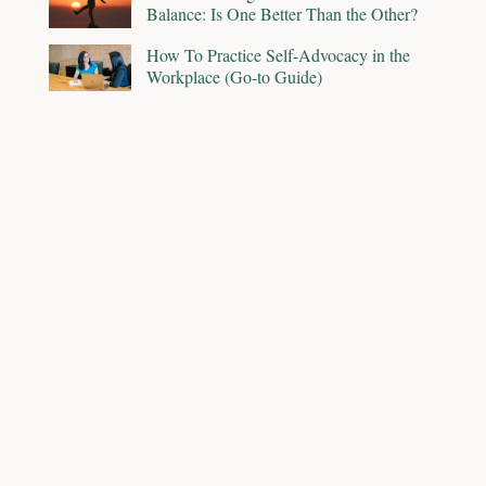
Balance: Is One Better Than the Other?
How To Practice Self-Advocacy in the
Workplace (Go-to Guide)