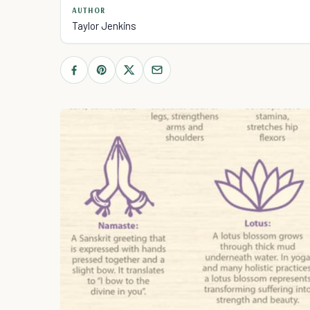
AUTHOR
Taylor Jenkins