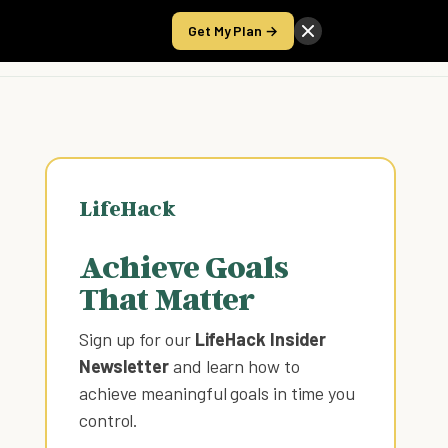
Get My Plan →
Take the Score
LifeHack
Achieve Goals
That Matter
Sign up for our
LifeHack Insider
Newsletter
and learn how to
achieve meaningful goals in time you
control
.