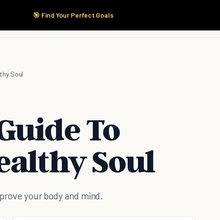
🎯 Find Your Perfect Goals
Start Here
Products
Solutions
Pricing
thy Soul
Guide To
ealthy Soul
improve your body and mind.