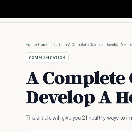
Home
»
Communication
»
A Complete Guide To Develop A Heal
COMMUNICATION
A Complete 
Develop A H
This article will give you 21 healthy ways to 