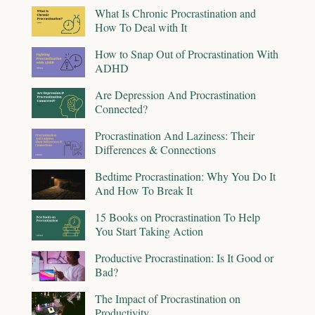
What Is Chronic Procrastination and
How To Deal with It
How to Snap Out of Procrastination With
ADHD
Are Depression And Procrastination
Connected?
Procrastination And Laziness: Their
Differences & Connections
Bedtime Procrastination: Why You Do It
And How To Break It
15 Books on Procrastination To Help
You Start Taking Action
Productive Procrastination: Is It Good or
Bad?
The Impact of Procrastination on
Productivity