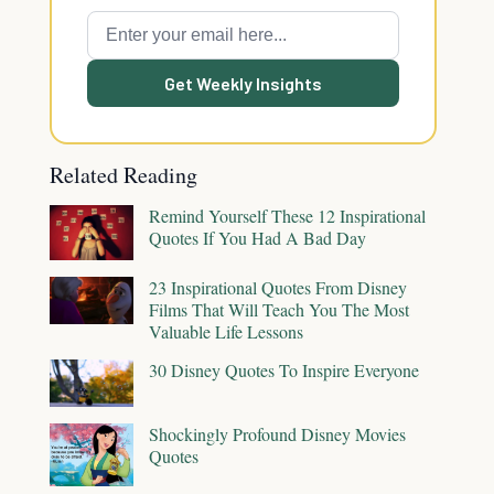
Get Weekly Insights
Related Reading
Remind Yourself These 12 Inspirational
Quotes If You Had A Bad Day
23 Inspirational Quotes From Disney
Films That Will Teach You The Most
Valuable Life Lessons
30 Disney Quotes To Inspire Everyone
Shockingly Profound Disney Movies
Quotes