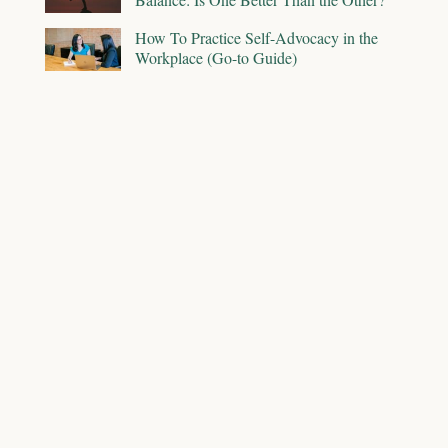
How To Practice Self-Advocacy in the
Workplace (Go-to Guide)