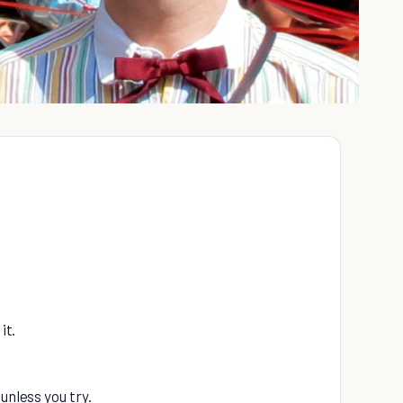
it.
unless you try.