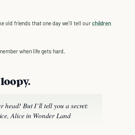
e old friends that one day we’ll tell our
children
member when life gets hard.
e loopy.
 head! But I’ll tell you a secret:
ice, Alice in Wonder Land