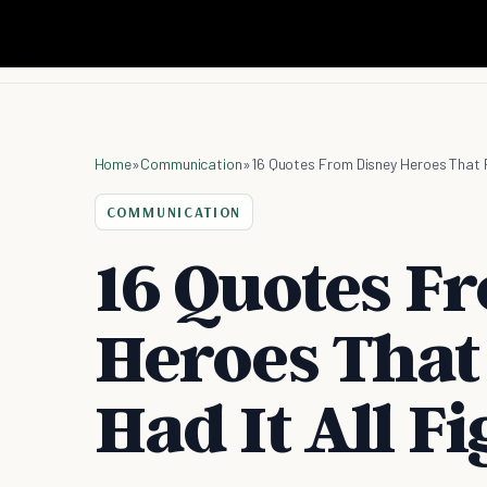
Home
»
Communication
»
16 Quotes From Disney Heroes That P
COMMUNICATION
16 Quotes F
Heroes That
Had It All F