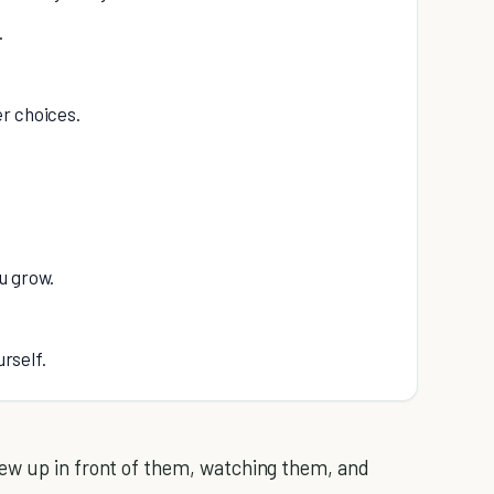
.
r choices.
u grow.
urself.
ew up in front of them, watching them, and