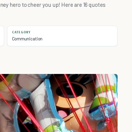
isney hero to cheer you up! Here are 16 quotes
CATEGORY
Communication