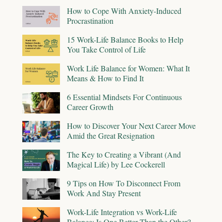
How to Cope With Anxiety-Induced
Procrastination
15 Work-Life Balance Books to Help
You Take Control of Life
Work Life Balance for Women: What It
Means & How to Find It
6 Essential Mindsets For Continuous
Career Growth
How to Discover Your Next Career Move
Amid the Great Resignation
The Key to Creating a Vibrant (And
Magical Life) by Lee Cockerell
9 Tips on How To Disconnect From
Work And Stay Present
Work-Life Integration vs Work-Life
Balance: Is One Better Than the Other?