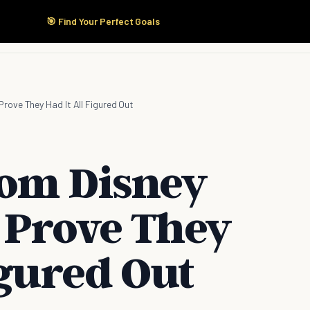
🎯 Find Your Perfect Goals
Start Here
Products
Solutions
Pricing
rove They Had It All Figured Out
rom Disney
 Prove They
igured Out