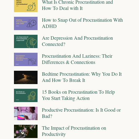
What Is Chronic Procrastination and
How To Deal with It
How to Snap Out of Procrastination With
ADHD
Are Depression And Procrastination
Connected?
Procrastination And Laziness: Their
Differences & Connections
Bedtime Procrastination: Why You Do It
And How To Break It
15 Books on Procrastination To Help
You Start Taking Action
Productive Procrastination: Is It Good or
Bad?
The Impact of Procrastination on
Productivity