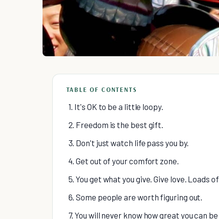
TABLE OF CONTENTS
1. It's OK to be a little loopy.
2. Freedom is the best gift.
3. Don't just watch life pass you by.
4. Get out of your comfort zone.
5. You get what you give. Give love. Loads of 
6. Some people are worth figuring out.
7. You will never know how great you can be 