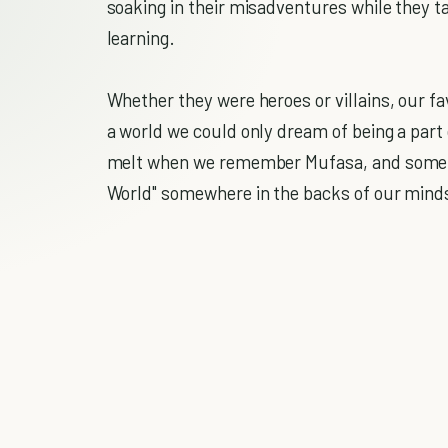
soaking in their misadventures while they 
learning.
Whether they were heroes or villains, our f
a world we could only dream of being a part o
melt when we remember Mufasa, and somehow
World" somewhere in the backs of our mind