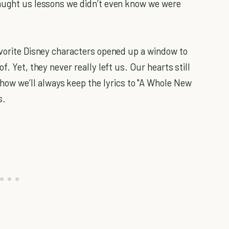
taught us lessons we didn’t even know we were
avorite Disney characters opened up a window to
f. Yet, they never really left us. Our hearts still
 we’ll always keep the lyrics to "A Whole New
s.