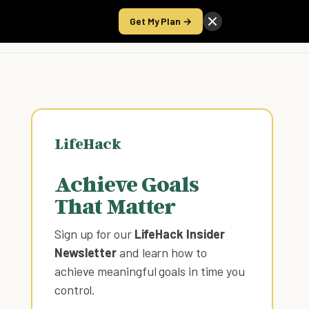
Get My Plan →
Take the Score
LifeHack
Achieve Goals
That Matter
Sign up for our
LifeHack Insider
Newsletter
and learn how to
achieve meaningful goals in time you
control
.