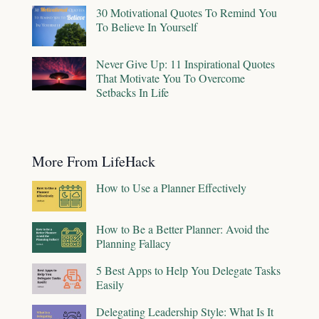
30 Motivational Quotes To Remind You
To Believe In Yourself
Never Give Up: 11 Inspirational Quotes
That Motivate You To Overcome
Setbacks In Life
More From LifeHack
How to Use a Planner Effectively
How to Be a Better Planner: Avoid the
Planning Fallacy
5 Best Apps to Help You Delegate Tasks
Easily
Delegating Leadership Style: What Is It