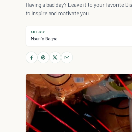
Having a bad day? Leave it to your favorite D
to inspire and motivate you.
AUTHOR
Mounia Bagha