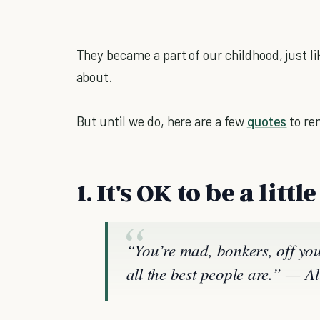
They became a part of our childhood, just lik
about.
But until we do, here are a few
quotes
to re
1. It's OK to be a littl
“You’re mad, bonkers, off your
all the best people are.” —
Al