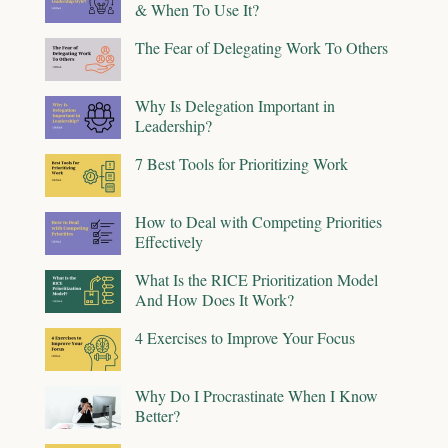
& When To Use It?
The Fear of Delegating Work To Others
Why Is Delegation Important in
Leadership?
7 Best Tools for Prioritizing Work
How to Deal with Competing Priorities
Effectively
What Is the RICE Prioritization Model
And How Does It Work?
4 Exercises to Improve Your Focus
Why Do I Procrastinate When I Know
Better?