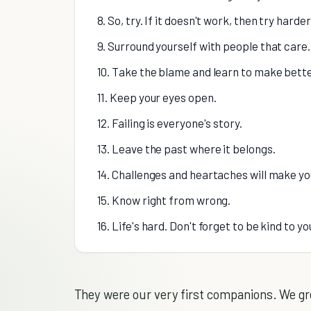
8. So, try. If it doesn't work, then try harder
9. Surround yourself with people that care.
10. Take the blame and learn to make bette
11. Keep your eyes open.
12. Failing is everyone's story.
13. Leave the past where it belongs.
14. Challenges and heartaches will make yo
15. Know right from wrong.
16. Life's hard. Don't forget to be kind to yo
They were our very first companions. We gr