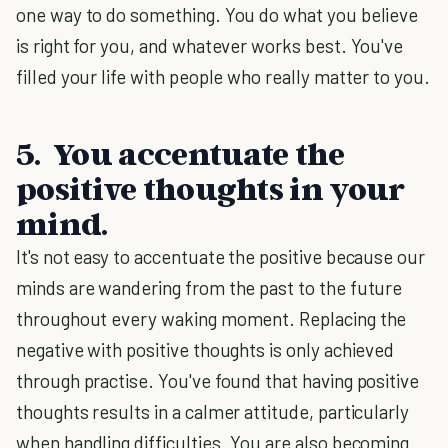
one way to do something. You do what you believe
is right for you, and whatever works best. You've
filled your life with people who really matter to you.
5. You accentuate the
positive thoughts in your
mind.
It's not easy to accentuate the positive because our
minds are wandering from the past to the future
throughout every waking moment. Replacing the
negative with positive thoughts is only achieved
through practise. You've found that having positive
thoughts results in a calmer attitude, particularly
when handling difficulties. You are also becoming