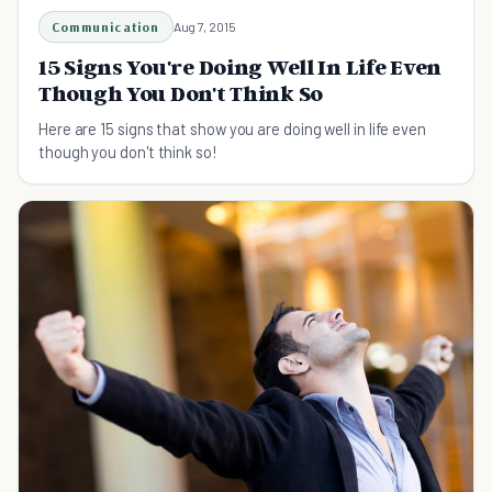
Communication
Aug 7, 2015
15 Signs You're Doing Well In Life Even
Though You Don't Think So
Here are 15 signs that show you are doing well in life even
though you don't think so!