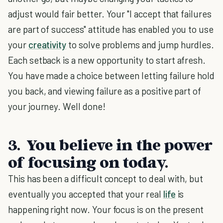
adjust would fair better. Your "I accept that failures
are part of success" attitude has enabled you to use
your
creativity
to solve problems and jump hurdles.
Each setback is a new opportunity to start afresh.
You have made a choice between letting failure hold
you back, and viewing failure as a positive part of
your journey. Well done!
3. You believe in the power
of focusing on today.
This has been a difficult concept to deal with, but
eventually you accepted that your real
life
is
happening right now. Your focus is on the present