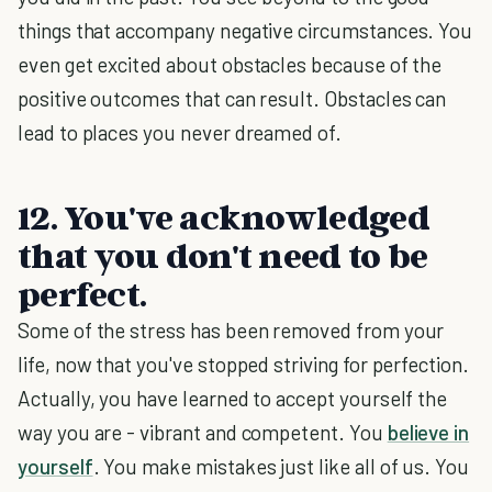
things that accompany negative circumstances. You
even get excited about obstacles because of the
positive outcomes that can result. Obstacles can
lead to places you never dreamed of.
12. You've acknowledged
that you don't need to be
perfect.
Some of the stress has been removed from your
life, now that you've stopped striving for perfection.
Actually, you have learned to accept yourself the
way you are - vibrant and competent. You
believe in
yourself
. You make mistakes just like all of us. You