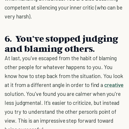
competent at silencing your inner critic (who can be
very harsh).
6. You've stopped judging
and blaming others.
At last, you've escaped from the habit of blaming
other people for whatever happens to you. You
know how to step back from the situation. You look
at it from a different angle in order to find a
creative
solution. You've found you are calmer when you're
less judgmental. It's easier to criticize, but instead
you try to understand the other person's point of
view. This is an impressive step forward toward