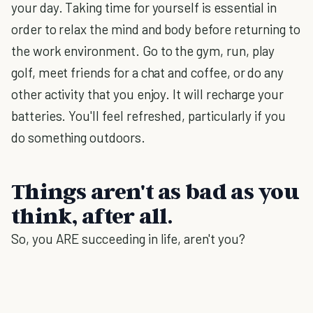
your day. Taking time for yourself is essential in
order to relax the mind and body before returning to
the work environment. Go to the gym, run, play
golf, meet friends for a chat and coffee, or do any
other activity that you enjoy. It will recharge your
batteries. You'll feel refreshed, particularly if you
do something outdoors.
Things aren't as bad as you
think, after all.
So, you ARE succeeding in life, aren't you?