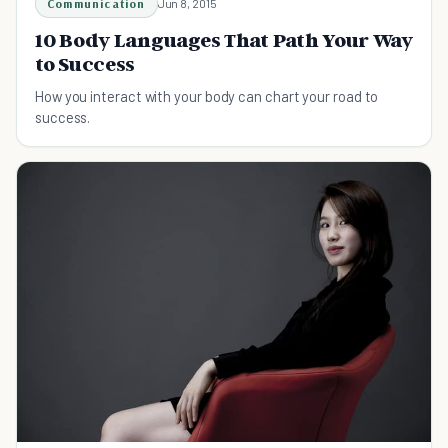
Communication
Jun 8, 2015
10 Body Languages That Path Your Way
to Success
How you interact with your body can chart your road to
success.