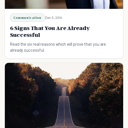
Communication
Dec 5, 2014
6 Signs That You Are Already
Successful
Read the six real reasons which will prove that you are
already successful.