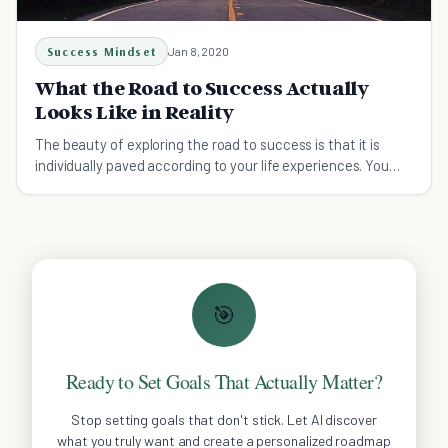
Success Mindset
Jan 8, 2020
What the Road to Success Actually
Looks Like in Reality
The beauty of exploring the road to success is that it is
individually paved according to your life experiences. You
decide what success means to you!
🎯
Ready to Set Goals That Actually Matter?
Stop setting goals that don't stick. Let AI discover
what you truly want and create a personalized roadmap