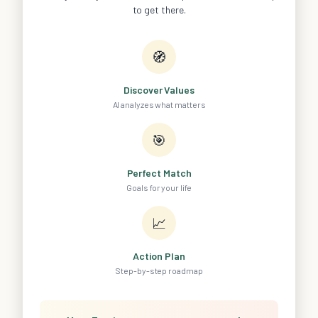
to get there.
🧭
Discover Values
AI analyzes what matters
🎯
Perfect Match
Goals for your life
📈
Action Plan
Step-by-step roadmap