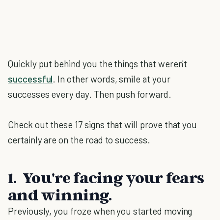
Quickly put behind you the things that weren't
successful
. In other words, smile at your
successes every day. Then push forward.
Check out these 17 signs that will prove that you
certainly are on the road to success.
1. You're facing your fears
and winning.
Previously, you froze when you started moving