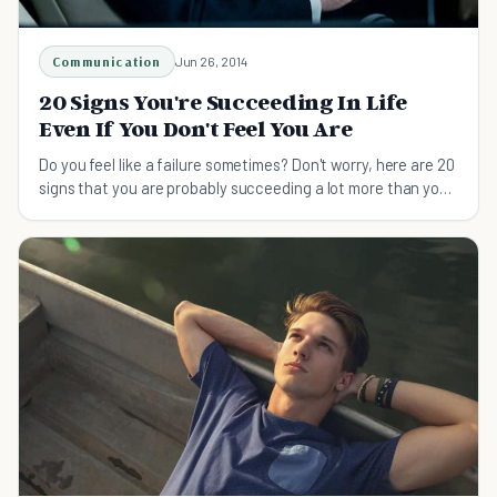
Communication
Jun 26, 2014
20 Signs You're Succeeding In Life
Even If You Don't Feel You Are
Do you feel like a failure sometimes? Don't worry, here are 20
signs that you are probably succeeding a lot more than you
think you are.