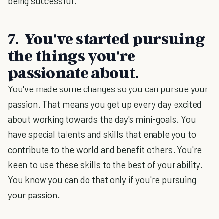
being successful.
7. You've started pursuing
the things you're
passionate about.
You've made some changes so you can pursue your
passion. That means you get up every day excited
about working towards the day's mini-goals. You
have special talents and skills that enable you to
contribute to the world and benefit others. You're
keen to use these skills to the best of your ability.
You know you can do that only if you're pursuing
your passion.