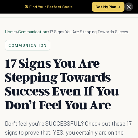
🎯 Find Your Perfect Goals
Get My Plan →
Home
»
Communication
»
17 Signs You Are Stepping Towards Success Even If You Don’t Feel You Are
COMMUNICATION
17 Signs You Are
Stepping Towards
Success Even If You
Don’t Feel You Are
Don't feel you're SUCCESSFUL? Check out these 17
signs to prove that, YES, you certainly are on the