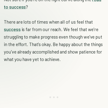
to success
?
There are lots of times when all of us feel that
success
is far from our reach. We feel that we're
struggling to make progress even though we've put
in the effort. That's okay. Be happy about the things
you've already accomplished and show patience for
what you have yet to achieve.