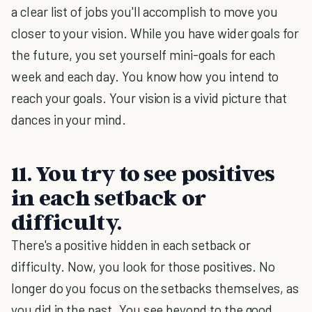
a clear list of jobs you'll accomplish to move you
closer to your vision. While you have wider goals for
the future, you set yourself mini-goals for each
week and each day. You know how you intend to
reach your goals. Your vision is a vivid picture that
dances in your mind.
11. You try to see positives
in each setback or
difficulty.
There's a positive hidden in each setback or
difficulty. Now, you look for those positives. No
longer do you focus on the setbacks themselves, as
you did in the past. You see beyond to the good