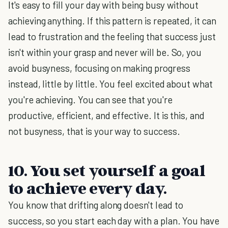
It's easy to fill your day with being busy without
achieving anything. If this pattern is repeated, it can
lead to frustration and the feeling that success just
isn't within your grasp and never will be. So, you
avoid busyness, focusing on making progress
instead, little by little. You feel excited about what
you're achieving. You can see that you're
productive, efficient, and effective. It is this, and
not busyness, that is your way to success.
10. You set yourself a goal
to achieve every day.
You know that drifting along doesn't lead to
success, so you start each day with a plan. You have