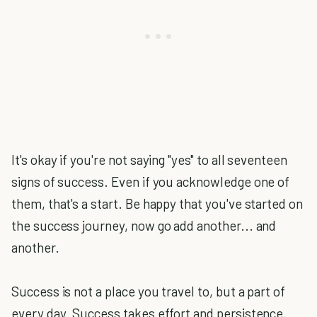
It's okay if you're not saying "yes" to all seventeen
signs of success. Even if you acknowledge one of
them, that's a start. Be happy that you've started on
the success journey, now go add another... and
another.
Success is not a place you travel to, but a part of
every day. Success takes effort and persistence.