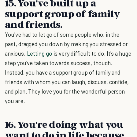
15. You've built up a
support group of family
and friends.
You've had to let go of some people who, in the
past, dragged you down by making you stressed or
anxious.
Letting go
is very difficult to do. It's a huge
step you've taken towards success, though.
Instead, you have a support group of family and
friends with whom you can laugh, discuss, confide,
and plan. They love you for the wonderful person
you are.
16. You're doing what you
want to do in life because