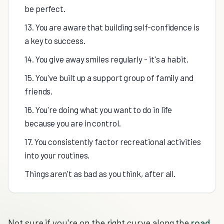
be perfect.
13. You are aware that building self-confidence is
a key to success.
14. You give away smiles regularly - it's a habit.
15. You've built up a support group of family and
friends.
16. You're doing what you want to do in life
because you are in control.
17. You consistently factor recreational activities
into your routines.
Things aren't as bad as you think, after all.
Not sure if you're on the right curve along the
road