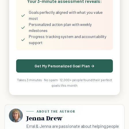
Your 3-minute assessment reveals:
Goals perfectly aligned with what you value
✓
most
Personalized action plan with weekly
✓
milestones
Progress tracking system and accountability
✓
support
Get My Personalized Goal Plan →
Takes 3 minutes · No spam · 12,000+ people found their perfect
goals this month
ABOUT THE AUTHOR
Jenna Drew
Erral & Jenna are passionate about helping people