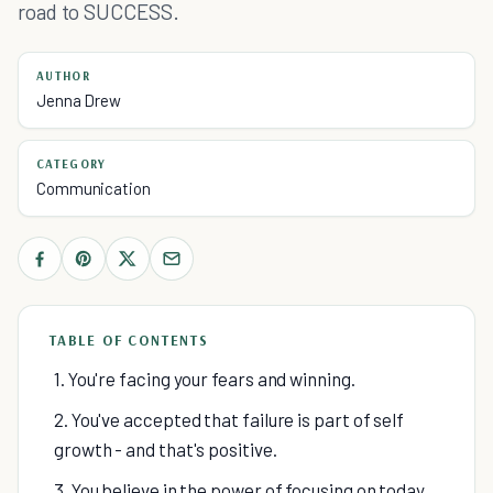
road to SUCCESS.
AUTHOR
Jenna Drew
CATEGORY
Communication
TABLE OF CONTENTS
1. You're facing your fears and winning.
2. You've accepted that failure is part of self
growth - and that's positive.
3. You believe in the power of focusing on today.