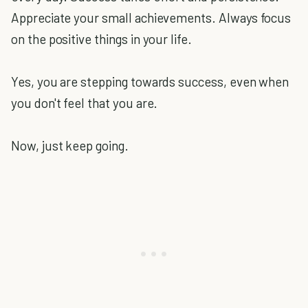
Appreciate your small achievements. Always focus
on the positive things in your life.
Yes, you are stepping towards success, even when
you don't feel that you are.
Now, just keep going.