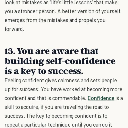
look at mistakes as "life's little lessons" that make
you a stronger person. A better version of yourself
emerges from the mistakes and propels you
forward.
13. You are aware that
building self-confidence
is a key to success.
Feeling confident gives calmness and sets people
up for success. You have worked at becoming more
confident and that is commendable.
Confidence
is a
skill to acquire, if you are traveling the road to
success. The key to becoming confident is to
repeat a particular technique until you can do it