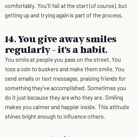
comfortably. You'll fail at the start (of course), but
getting up and trying again is part of the process.
14. You give away smiles
regularly - it's a habit.
You smile at people you pass on the street. You
toss a coin to buskers and make them smile. You
send emails or text messages, praising friends for
something they've accomplished. Sometimes you
do it just because they are who they are. Smiling
makes you calmer and happier inside. This attitude
shines bright enough to influence others.