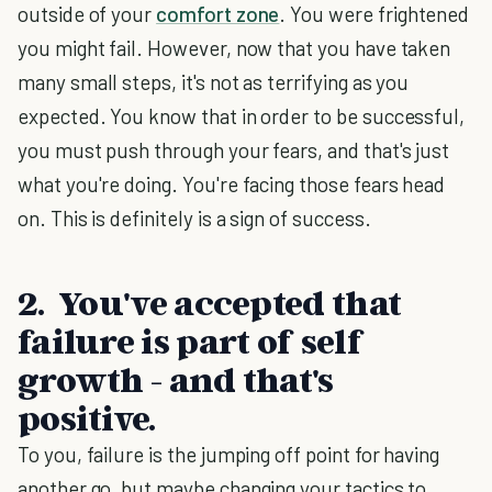
outside of your
comfort zone
. You were frightened
you might fail. However, now that you have taken
many small steps, it's not as terrifying as you
expected. You know that in order to be successful,
you must push through your fears, and that's just
what you're doing. You're facing those fears head
on. This is definitely is a sign of success.
2. You've accepted that
failure is part of self
growth - and that's
positive.
To you, failure is the jumping off point for having
another go, but maybe changing your tactics to