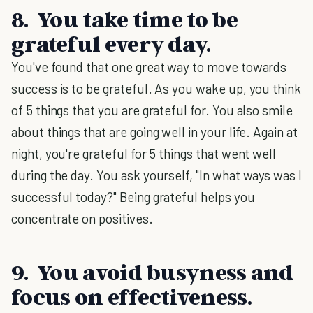
8. You take time to be
grateful every day.
You've found that one great way to move towards
success is to be grateful. As you wake up, you think
of 5 things that you are grateful for. You also smile
about things that are going well in your life. Again at
night, you're grateful for 5 things that went well
during the day. You ask yourself, "In what ways was I
successful today?" Being grateful helps you
concentrate on positives.
9. You avoid busyness and
focus on effectiveness.