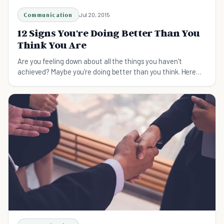
Communication
Jul 20, 2015
12 Signs You're Doing Better Than You
Think You Are
Are you feeling down about all the things you haven't
achieved? Maybe you're doing better than you think. Here
are the 12 signs you're doing OK at life.