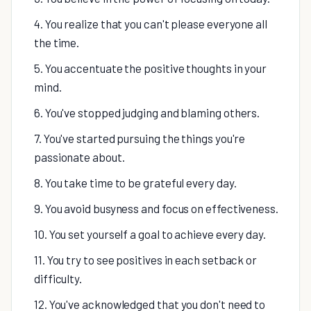
4. You realize that you can't please everyone all
the time.
5. You accentuate the positive thoughts in your
mind.
6. You've stopped judging and blaming others.
7. You've started pursuing the things you're
passionate about.
8. You take time to be grateful every day.
9. You avoid busyness and focus on effectiveness.
10. You set yourself a goal to achieve every day.
11. You try to see positives in each setback or
difficulty.
12. You've acknowledged that you don't need to