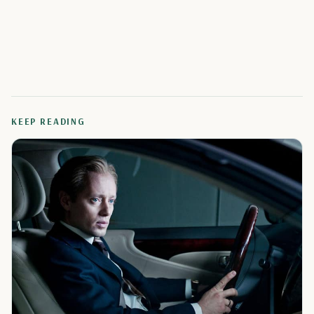
KEEP READING