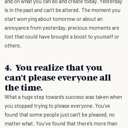
and on what you can do and create today. Yesterday
is in the past and can't be altered. The moment you
start worrying about tomorrow or about an
annoyance from yesterday, precious moments are
lost that could have brought a boost to yourself or
others.
4. You realize that you
can't please everyone all
the time.
What a huge step towards success was taken when
you stopped trying to please everyone. You've
found that some people just can't be pleased, no
matter what. You've found that there's more than