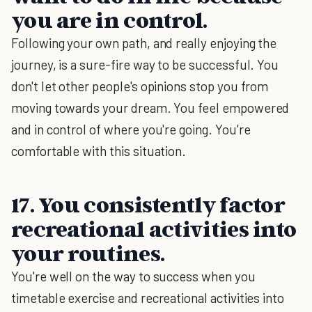
you are in control.
Following your own path, and really enjoying the
journey, is a sure-fire way to be successful. You
don't let other people's opinions stop you from
moving towards your dream. You feel empowered
and in control of where you're going. You're
comfortable with this situation.
17. You consistently factor
recreational activities into
your routines.
You're well on the way to success when you
timetable exercise and recreational activities into