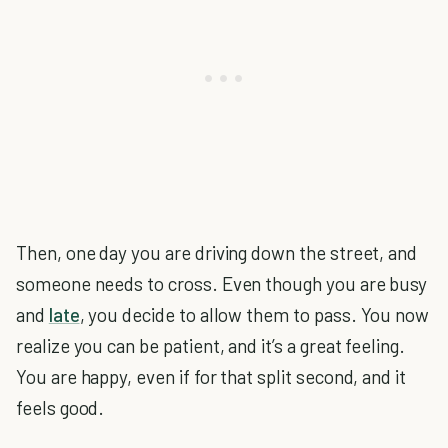
Then, one day you are driving down the street, and
someone needs to cross. Even though you are busy
and
late
, you decide to allow them to pass. You now
realize you can be patient, and it’s a great feeling.
You are happy, even if for that split second, and it
feels good.