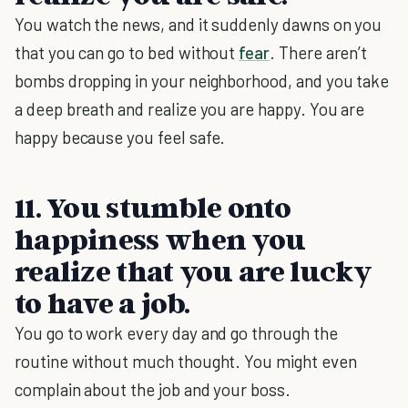
You watch the news, and it suddenly dawns on you
that you can go to bed without
fear
. There aren’t
bombs dropping in your neighborhood, and you take
a deep breath and realize you are happy. You are
happy because you feel safe.
11. You stumble onto
happiness when you
realize that you are lucky
to have a job.
You go to work every day and go through the
routine without much thought. You might even
complain about the job and your boss.