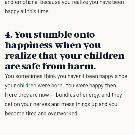
and emotional because you realize you have been
happy all this time.
4. You stumble onto
happiness when you
realize that your children
are safe from harm.
You sometimes think you haven’t been happy since
your
children
were born. You were happy then.
Here they are now — bundles of energy, and they
get on your nerves and mess things up and you
become tired and overworked.