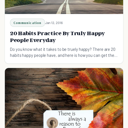
Communication
Jan 12, 2016
20 Habits Practice By Truly Happy
People Everyday
Do you know what it takes to be truely happy? There are 20
habits happy people have, and here is how you can get them
too!