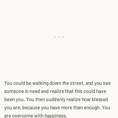
You could be walking down the street, and you see
someone in need and realize that this could have
been you. You then suddenly realize how blessed
you are, because you have more than enough. You
are overcome with happiness.