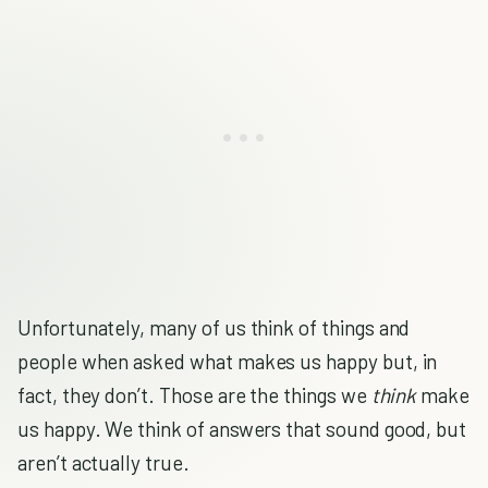
Unfortunately, many of us think of things and
people when asked what makes us happy but, in
fact, they don’t. Those are the things we
think
make
us happy. We think of answers that sound good, but
aren’t actually true.