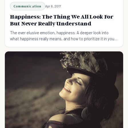
Communication
Apr 6, 2017
Happiness: The Thing We All Look For
But Never Really Understand
The ever elusive emotion, happiness. A deeper look into
what happiness really means, and how to prioritize it in your
everyday life.