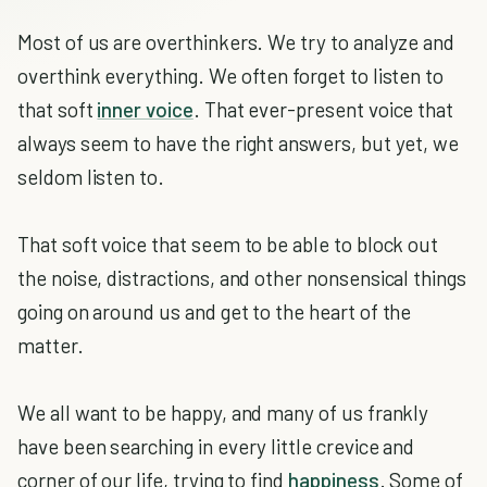
Most of us are overthinkers. We try to analyze and
overthink everything. We often forget to listen to
that soft
inner voice
. That ever-present voice that
always seem to have the right answers, but yet, we
seldom listen to.
That soft voice that seem to be able to block out
the noise, distractions, and other nonsensical things
going on around us and get to the heart of the
matter.
We all want to be happy, and many of us frankly
have been searching in every little crevice and
corner of our life, trying to find
happiness
. Some of