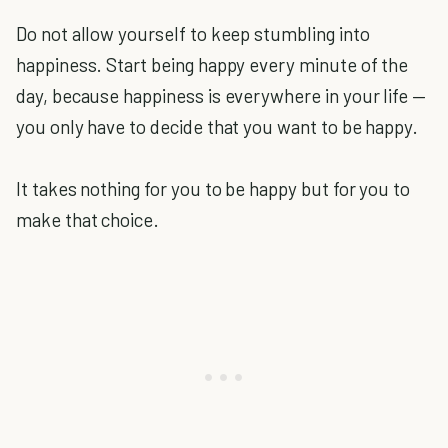
Do not allow yourself to keep stumbling into
happiness. Start being happy every minute of the
day, because happiness is everywhere in your life —
you only have to decide that you want to be happy.
It takes nothing for you to be happy but for you to
make that choice.