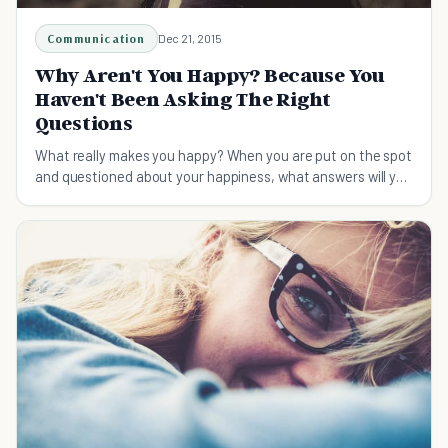
Communication
Dec 21, 2015
Why Aren't You Happy? Because You
Haven't Been Asking The Right
Questions
What really makes you happy? When you are put on the spot
and questioned about your happiness, what answers will you
give? Happiness is not a destination.