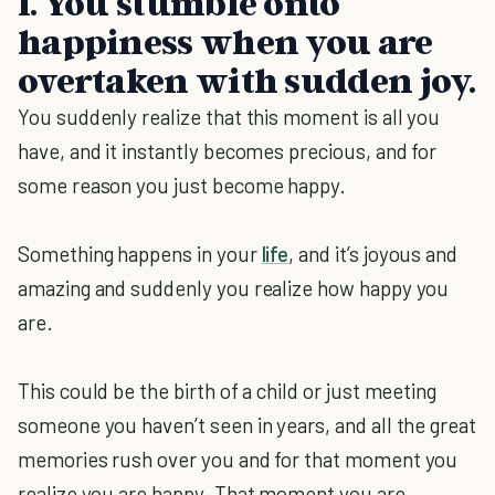
1. You stumble onto
happiness when you are
overtaken with sudden joy.
You suddenly realize that this moment is all you
have, and it instantly becomes precious, and for
some reason you just become happy.
Something happens in your
life
, and it’s joyous and
amazing and suddenly you realize how happy you
are.
This could be the birth of a child or just meeting
someone you haven’t seen in years, and all the great
memories rush over you and for that moment you
realize you are happy. That moment you are