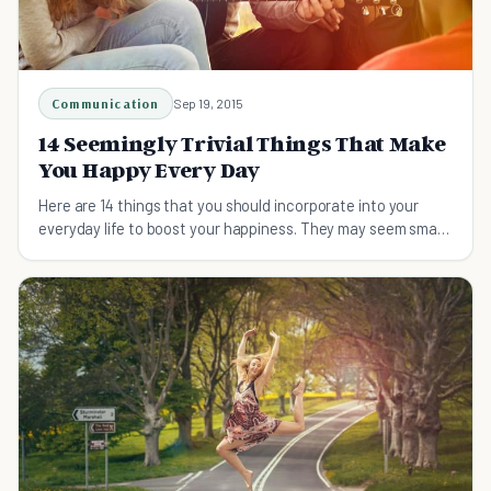
Communication
Sep 19, 2015
14 Seemingly Trivial Things That Make
You Happy Every Day
Here are 14 things that you should incorporate into your
everyday life to boost your happiness. They may seem small,
but they can make a huge difference.