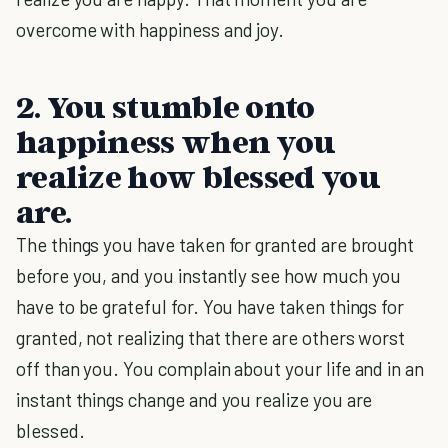
overcome with happiness and joy.
2. You stumble onto
happiness when you
realize how blessed you
are.
The things you have taken for granted are brought
before you, and you instantly see how much you
have to be grateful for. You have taken things for
granted, not realizing that there are others worst
off than you. You complain about your life and in an
instant things change and you realize you are
blessed.