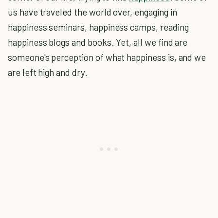
us have traveled the world over, engaging in
happiness seminars, happiness camps, reading
happiness blogs and books. Yet, all we find are
someone's perception of what happiness is, and we
are left high and dry.