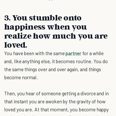
3. You stumble onto
happiness when you
realize how much you are
loved.
You have been with the same
partner
for a while
and, like anything else, it becomes routine. You do
the same things over and over again, and things
become normal.
Then, you hear of someone getting a divorce and in
that instant you are awoken by the gravity of how
loved you are. At that moment, you become happy