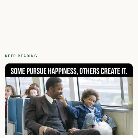
KEEP READING