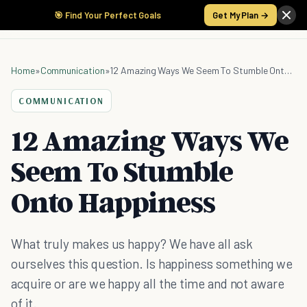
🎯 Find Your Perfect Goals
Get My Plan →
Home
»
Communication
»
12 Amazing Ways We Seem To Stumble Onto Happiness
COMMUNICATION
12 Amazing Ways We
Seem To Stumble
Onto Happiness
What truly makes us happy? We have all ask
ourselves this question. Is happiness something we
acquire or are we happy all the time and not aware
of it.