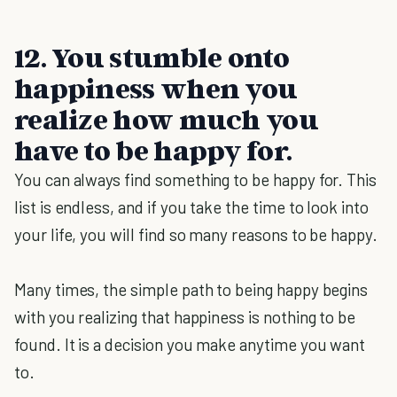
12. You stumble onto
happiness when you
realize how much you
have to be happy for.
You can always find something to be happy for. This
list is endless, and if you take the time to look into
your life, you will find so many reasons to be happy.
Many times, the simple path to being happy begins
with you realizing that happiness is nothing to be
found. It is a decision you make anytime you want
to.