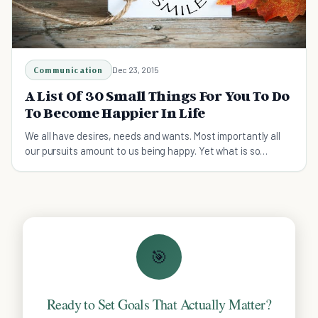
Communication
Dec 23, 2015
A List Of 30 Small Things For You To Do
To Become Happier In Life
We all have desires, needs and wants. Most importantly all
our pursuits amount to us being happy. Yet what is so
central can be evasive to many.
🎯
Ready to Set Goals That Actually Matter?