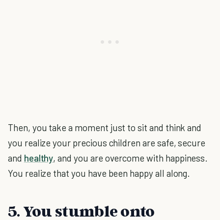
Then, you take a moment just to sit and think and
you realize your precious children are safe, secure
and
healthy
, and you are overcome with happiness.
You realize that you have been happy all along.
5. You stumble onto