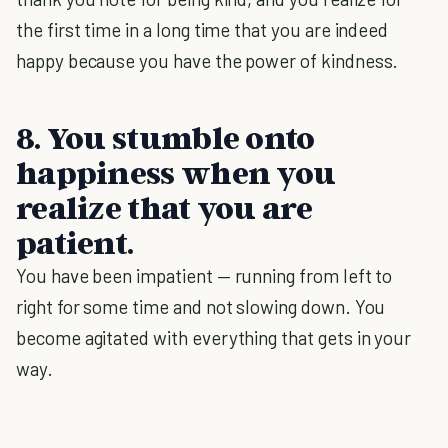
the first time in a long time that you are indeed
happy because you have the power of kindness.
8. You stumble onto
happiness when you
realize that you are
patient.
You have been impatient — running from left to
right for some time and not slowing down. You
become agitated with everything that gets in your
way.