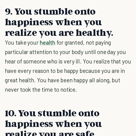
9. You stumble onto
happiness when you
realize you are healthy.
You take your
health
for granted, not paying
particular attention to your body until one day you
hear of someone who is very ill. You realize that you
have every reason to be happy because you are in
great health. You have been happy all along, but
never took the time to notice.
10. You stumble onto
happiness when you
realize you are safe.