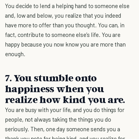
You decide to lend a helping hand to someone else
and, low and below, you realize that you indeed
have more to offer than you thought. You can, in
fact, contribute to someone else’s life. You are
happy because you now know you are more than
enough.
7. You stumble onto
happiness when you
realize how kind you are.
You are busy with your life, and you do things for
people, not always taking the things you do
seriously. Then, one day someone sends you a
thank you note for being kind, and you realize for