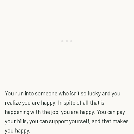
You run into someone who isn’t so lucky and you
realize you are happy. In spite of all that is
happening with the job, you are happy. You can pay
your bills, you can support yourself, and that makes
you happy.