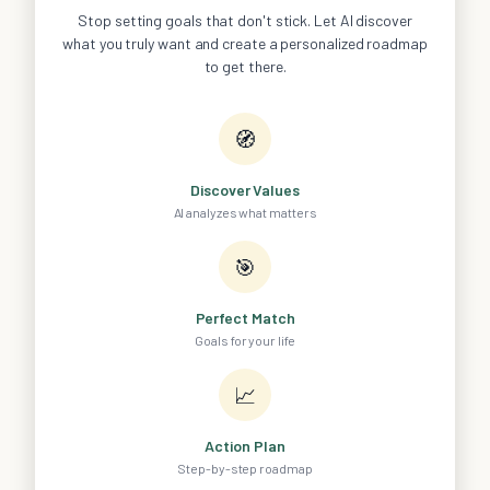
Stop setting goals that don't stick. Let AI discover
what you truly want and create a personalized roadmap
to get there.
🧭
Discover Values
AI analyzes what matters
🎯
Perfect Match
Goals for your life
📈
Action Plan
Step-by-step roadmap