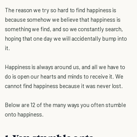
The reason we try so hard to find happiness is
because somehow we believe that happiness is
something we find, and so we constantly search,
hoping that one day we will accidentally bump into
it.
Happiness is always around us, and all we have to
do is open our hearts and minds to receive it. We
cannot find happiness because it was never lost.
Below are 12 of the many ways you often stumble
onto happiness.