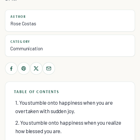
AUTHOR
Rose Costas
CATEGORY
Communication
TABLE OF CONTENTS
1. You stumble onto happiness when you are
overtaken with sudden joy.
2. You stumble onto happiness when you realize
how blessed you are.