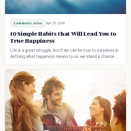
Communication
Apr 20, 2016
10 Simple Habits that Will Lead You to
True Happiness
Life is a great struggle, but if we can be true to ourselves in
defining what happiness means to us, we stand a chance of
attaining it.