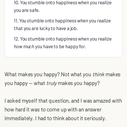
10. You stumble onto happiness when you realize
you are safe.
11. You stumble onto happiness when you realize
that you are lucky to have a job.
12. You stumble onto happiness when you realize
how much you have to be happy for.
What makes you happy? Not what you
think
makes
you happy — what
truly
makes you happy?
I asked myself that question, and I was amazed with
how hard it was to come up with an answer
immediately. I had to think about it seriously.