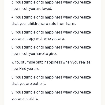
3. You stumble onto happiness when you realize
how much you are loved.
4. You stumble onto happiness when you realize
that your children are safe from harm.
5. You stumble onto happiness when you realize
you are happy with who you are.
6. You stumble onto happiness when you realize
how much you have to give.
7. You stumble onto happiness when you realize
how kind you are.
8. You stumble onto happiness when you realize
that you are patient.
9. You stumble onto happiness when you realize
you are healthy.