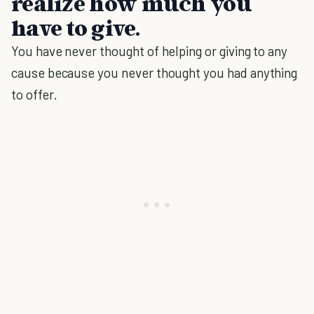
realize how much you
have to give.
You have never thought of helping or giving to any
cause because you never thought you had anything
to offer.