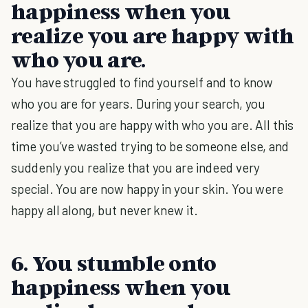
happiness when you
realize you are happy with
who you are.
You have struggled to find yourself and to know
who you are for years. During your search, you
realize that you are happy with who you are. All this
time you’ve wasted trying to be someone else, and
suddenly you realize that you are indeed very
special. You are now happy in your skin. You were
happy all along, but never knew it.
6. You stumble onto
happiness when you