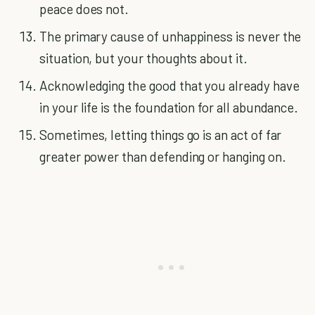
peace does not.
The primary cause of unhappiness is never the
situation, but your thoughts about it.
Acknowledging the good that you already have
in your life is the foundation for all abundance.
Sometimes, letting things go is an act of far
greater power than defending or hanging on.