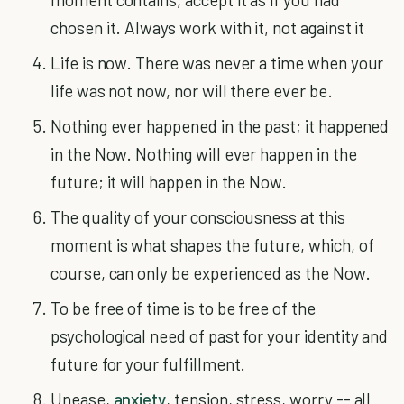
chosen it. Always work with it, not against it
Life is now. There was never a time when your
life was not now, nor will there ever be.
Nothing ever happened in the past; it happened
in the Now. Nothing will ever happen in the
future; it will happen in the Now.
The quality of your consciousness at this
moment is what shapes the future, which, of
course, can only be experienced as the Now.
To be free of time is to be free of the
psychological need of past for your identity and
future for your fulfillment.
Unease,
anxiety
, tension, stress, worry -- all