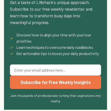
Get a taste of LifeHack's unique approach.
Subscribe to our free weekly newsletter and
learn how to transform busy days into
meaningful progress.
Discover how to align your time with your true
✓
priorities
✓
Learn techniques to overcome daily roadblocks
✓
Get actionable tips to boost your daily productivity
Subscribe for Free Weekly Insights
Join thousands of professionals turning their aspirations into
reality