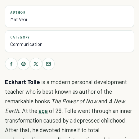
AUTHOR
Mat Veni
CATEGORY
Communication
Eckhart Tolle
is a modern personal development
teacher who is best known as author of the
remarkable books
The Power of Now
and
A New
Earth
. At the
age
of 29, Tolle went through an inner
transformation caused by a depressed childhood.
After that, he devoted himself to total