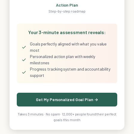
Action Plan
Step-by-step roadmap
Your 3-minute assessment reveals:
Goals perfectly aligned with what you value
✓
most
Personalized action plan with weekly
✓
milestones
Progress tracking system and accountability
✓
support
Get My Personalized Goal Plan →
Takes 3 minutes · No spam · 12,000+ people found their perfect
goals this month