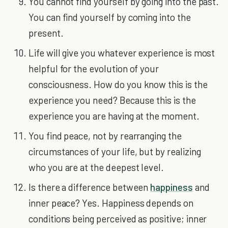
You cannot find yourself by going into the past.
You can find yourself by coming into the
present.
Life will give you whatever experience is most
helpful for the evolution of your
consciousness. How do you know this is the
experience you need? Because this is the
experience you are having at the moment.
You find peace, not by rearranging the
circumstances of your life, but by realizing
who you are at the deepest level.
Is there a difference between
happiness
and
inner peace? Yes. Happiness depends on
conditions being perceived as positive; inner