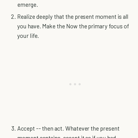
emerge.
Realize deeply that the present moment is all
you have. Make the Now the primary focus of
your life.
Accept -- then act. Whatever the present
moment contains, accept it as if you had