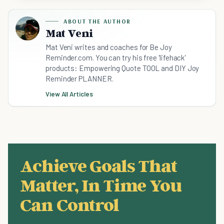
ABOUT THE AUTHOR
Mat Veni
Mat Veni writes and coaches for Be Joy
Reminder.com. You can try his free 'lifehack'
products: Empowering Quote TOOL and DIY Joy
Reminder PLANNER.
View All Articles
Achieve Goals That
Matter, In Time You
Can Control