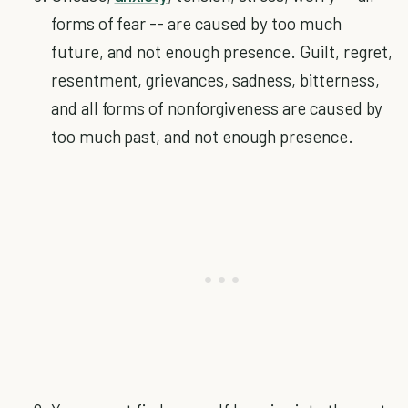
forms of fear -- are caused by too much
future, and not enough presence. Guilt, regret,
resentment, grievances, sadness, bitterness,
and all forms of nonforgiveness are caused by
too much past, and not enough presence.