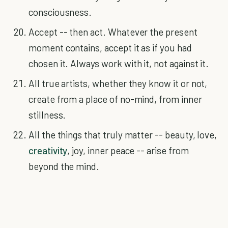
consciousness.
Accept -- then act. Whatever the present
moment contains, accept it as if you had
chosen it. Always work with it, not against it.
All true artists, whether they know it or not,
create from a place of no-mind, from inner
stillness.
All the things that truly matter -- beauty, love,
creativity
, joy, inner peace -- arise from
beyond the mind.