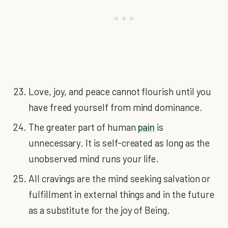
Love, joy, and peace cannot flourish until you
have freed yourself from mind dominance.
The greater part of human
pain
is
unnecessary. It is self-created as long as the
unobserved mind runs your life.
All cravings are the mind seeking salvation or
fulfillment in external things and in the future
as a substitute for the joy of Being.