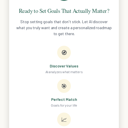
Ready to Set Goals That Actually Matter?
Stop setting goals that don't stick. Let AI discover
what you truly want and create a personalized roadmap
to get there.
🧭
Discover Values
AI analyzes what matters
🎯
Perfect Match
Goals for your life
📈