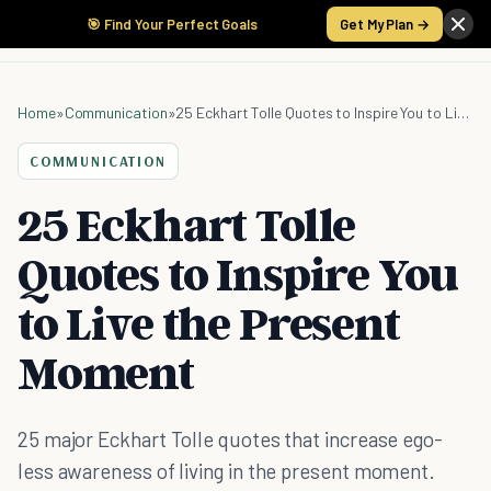
🎯 Find Your Perfect Goals
Get My Plan →
Home
»
Communication
»
25 Eckhart Tolle Quotes to Inspire You to Live the Present Moment
COMMUNICATION
25 Eckhart Tolle
Quotes to Inspire You
to Live the Present
Moment
25 major Eckhart Tolle quotes that increase ego-
less awareness of living in the present moment.