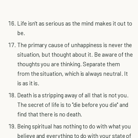
Life isn't as serious as the mind makes it out to
be.
The primary cause of unhappiness is never the
situation, but thought about it. Be aware of the
thoughts you are thinking. Separate them
from the situation, which is always neutral. It
is as it is.
Death is a stripping away of all that is not you.
The secret of life is to "die before you die" and
find that there is no death.
Being spiritual has nothing to do with what you
believe and everything to do with your state of