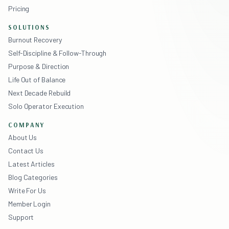
Pricing
SOLUTIONS
Burnout Recovery
Self-Discipline & Follow-Through
Purpose & Direction
Life Out of Balance
Next Decade Rebuild
Solo Operator Execution
COMPANY
About Us
Contact Us
Latest Articles
Blog Categories
Write For Us
Member Login
Support