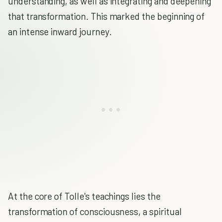
understanding, as well as integrating and deepening
that transformation. This marked the beginning of
an intense inward journey.
At the core of Tolle's teachings lies the
transformation of consciousness, a spiritual