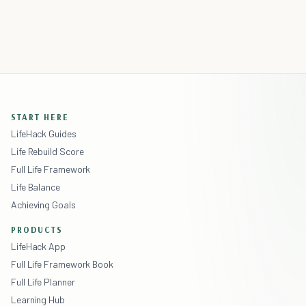
START HERE
LifeHack Guides
Life Rebuild Score
Full Life Framework
Life Balance
Achieving Goals
PRODUCTS
LifeHack App
Full Life Framework Book
Full Life Planner
Learning Hub