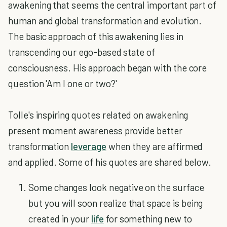
awakening that seems the central important part of
human and global transformation and evolution.
The basic approach of this awakening lies in
transcending our ego-based state of
consciousness. His approach began with the core
question 'Am I one or two?'
Tolle's inspiring quotes related on awakening
present moment awareness provide better
transformation
leverage
when they are affirmed
and applied. Some of his quotes are shared below.
Some changes look negative on the surface
but you will soon realize that space is being
created in your
life
for something new to