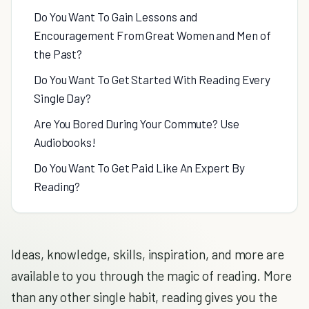
Do You Want To Gain Lessons and
Encouragement From Great Women and Men of
the Past?
Do You Want To Get Started With Reading Every
Single Day?
Are You Bored During Your Commute? Use
Audiobooks!
Do You Want To Get Paid Like An Expert By
Reading?
Ideas, knowledge, skills, inspiration, and more are
available to you through the magic of reading. More
than any other single habit, reading gives you the