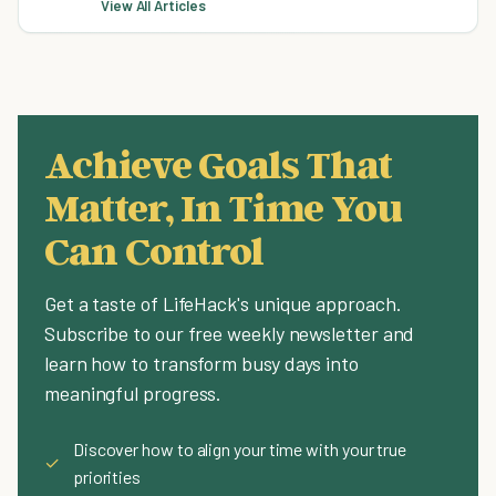
View All Articles
Achieve Goals That
Matter, In Time You
Can Control
Get a taste of LifeHack's unique approach.
Subscribe to our free weekly newsletter and
learn how to transform busy days into
meaningful progress.
Discover how to align your time with your true
✓
priorities