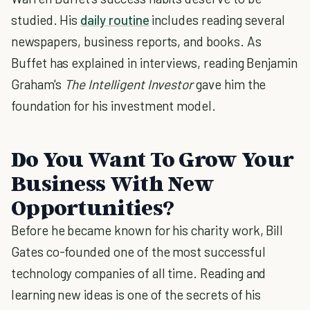
studied. His
daily routine
includes reading several
newspapers, business reports, and books. As
Buffet has explained in interviews, reading Benjamin
Graham's
The Intelligent Investor
gave him the
foundation for his investment model.
Do You Want To Grow Your
Business With New
Opportunities?
Before he became known for his charity work, Bill
Gates co-founded one of the most successful
technology companies of all time. Reading and
learning new ideas is one of the secrets of his