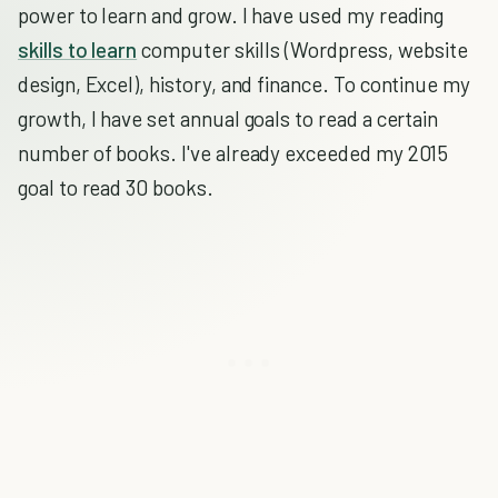
power to learn and grow. I have used my reading
skills to learn
computer skills (Wordpress, website
design, Excel), history, and finance. To continue my
growth, I have set annual goals to read a certain
number of books. I've already exceeded my 2015
goal to read 30 books.