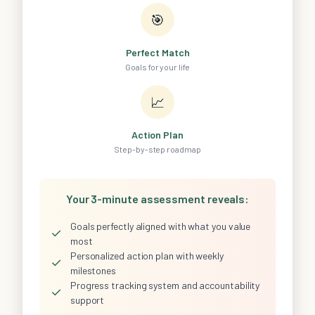
🎯
Perfect Match
Goals for your life
📈
Action Plan
Step-by-step roadmap
Your 3-minute assessment reveals:
Goals perfectly aligned with what you value
✓
most
Personalized action plan with weekly
✓
milestones
Progress tracking system and accountability
✓
support