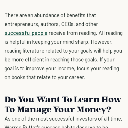
There are an abundance of benefits that
entrepreneurs, authors, CEOs, and other
successful people
receive from reading. All reading
is helpful in keeping your mind sharp. However,
reading literature related to your goals will help you
be more efficient in reaching those goals. If your
goal is to improve your income, focus your reading
on books that relate to your career.
Do You Want To Learn How
To Manage Your Money?
As one of the most successful investors of all time,
Warren Buffet's success habits deserve to be