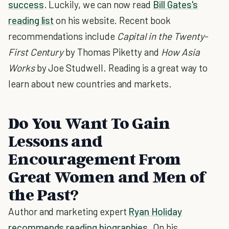
success
. Luckily, we can now read
Bill Gates's
reading list
on his website. Recent book
recommendations include
Capital in the Twenty-
First Century
by Thomas Piketty and
How Asia
Works
by Joe Studwell. Reading is a great way to
learn about new countries and markets.
Do You Want To Gain
Lessons and
Encouragement From
Great Women and Men of
the Past?
Author and marketing expert
Ryan Holiday
recommends reading biographies
. On his