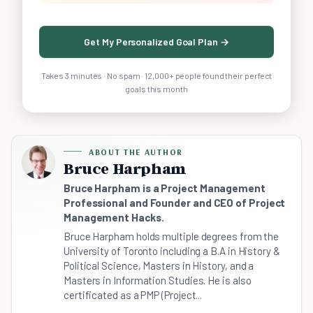
Get My Personalized Goal Plan →
Takes 3 minutes · No spam · 12,000+ people found their perfect
goals this month
ABOUT THE AUTHOR
Bruce Harpham
Bruce Harpham is a Project Management
Professional and Founder and CEO of Project
Management Hacks.
Bruce Harpham holds multiple degrees from the
University of Toronto including a B.A in History &
Political Science, Masters in History, and a
Masters in Information Studies. He is also
certificated as a PMP (Project...