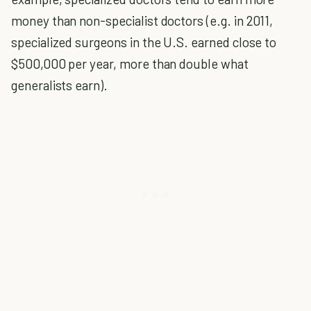
money than non-specialist doctors (e.g. in 2011,
specialized surgeons in the U.S. earned close to
$500,000 per year, more than double what
generalists earn).