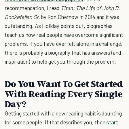
recommendation, I read
Titan: The Life of John D.
Rockefeller, Sr.
by Ron Chernow in 2014 and it was
outstanding. As Holiday points out, biographies
teach us how real people have overcome significant
problems. If you have ever felt alone in a challenge,
there is probably a biography that has answers (and
inspiration) to help get you through the problem.
Do You Want To Get Started
With Reading Every Single
Day?
Getting started with a new reading habit is daunting
for some people. If that describes you, then
start