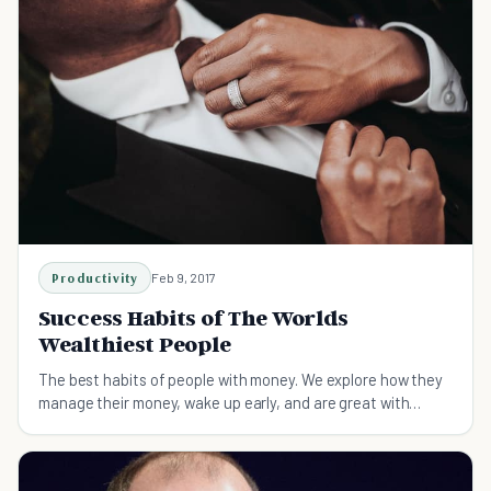
Productivity
Feb 9, 2017
Success Habits of The Worlds
Wealthiest People
The best habits of people with money. We explore how they
manage their money, wake up early, and are great with
networking. Apply them to your business.