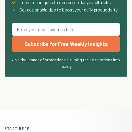
✓
Learn techniques to overcome daily roadblocks
✓
Get actionable tips to boost your daily productivity
Subscribe for Free Weekly Insights
Join thousands of professionals turning their aspirations into
reality
START HERE