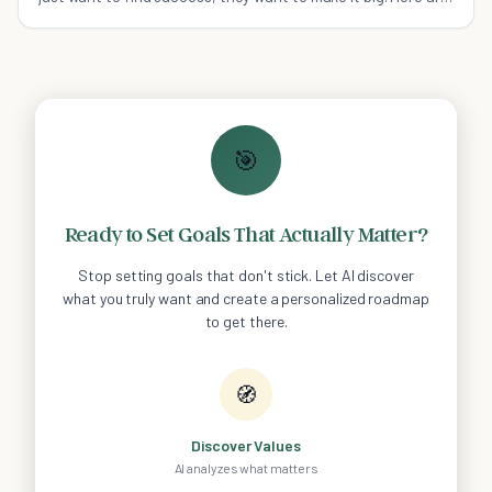
some habits to help you along the way.
🎯
Ready to Set Goals That Actually Matter?
Stop setting goals that don't stick. Let AI discover
what you truly want and create a personalized roadmap
to get there.
🧭
Discover Values
AI analyzes what matters