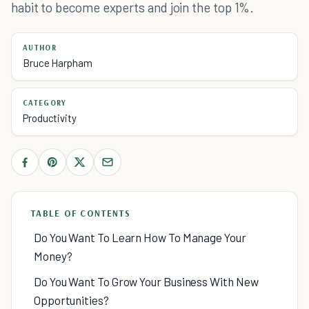
habit to become experts and join the top 1%.
AUTHOR
Bruce Harpham
CATEGORY
Productivity
TABLE OF CONTENTS
Do You Want To Learn How To Manage Your
Money?
Do You Want To Grow Your Business With New
Opportunities?