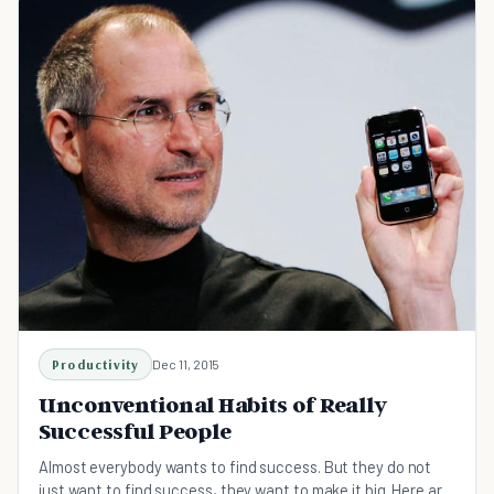
Productivity
Dec 11, 2015
Unconventional Habits of Really
Successful People
Almost everybody wants to find success. But they do not
just want to find success, they want to make it big. Here are