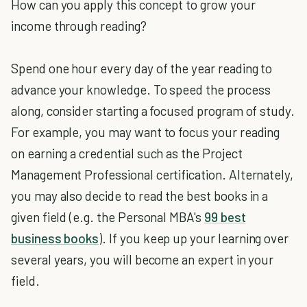
How can you apply this concept to grow your
income through reading?
Spend one hour every day of the year reading to
advance your knowledge. To speed the process
along, consider starting a focused program of study.
For example, you may want to focus your reading
on earning a credential such as the Project
Management Professional certification. Alternately,
you may also decide to read the best books in a
given field (e.g. the Personal MBA's
99 best
business books
). If you keep up your learning over
several years, you will become an expert in your
field.