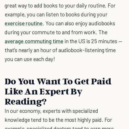
great way to add books to your daily routine. For
example, you can listen to books during your
exercise routine
. You can also enjoy audiobooks
during your commute to and from work. The
average commuting time
in the US is 25 minutes —
that's nearly an hour of audiobook-listening time
you can use each day!
Do You Want To Get Paid
Like An Expert By
Reading?
In our economy, experts with specialized
knowledge tend to be the most highly paid. For
example, specialized doctors tend to earn more