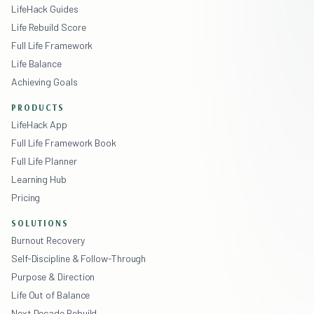
LifeHack Guides
Life Rebuild Score
Full Life Framework
Life Balance
Achieving Goals
PRODUCTS
LifeHack App
Full Life Framework Book
Full Life Planner
Learning Hub
Pricing
SOLUTIONS
Burnout Recovery
Self-Discipline & Follow-Through
Purpose & Direction
Life Out of Balance
Next Decade Rebuild