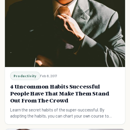
Productivity
Feb 8, 2017
4 Uncommon Habits Successful
People Have That Make Them Stand
Out From The Crowd
Learn the secret habits of the super-successful. By
adopting the habits, you can chart your own course to
success.