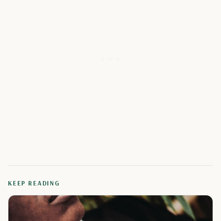
KEEP READING