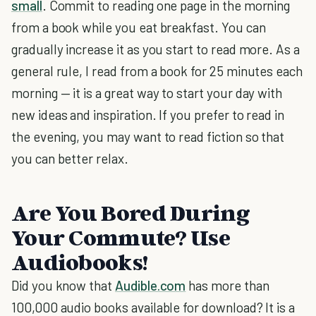
small
. Commit to reading one page in the morning
from a book while you eat breakfast. You can
gradually increase it as you start to read more. As a
general rule, I read from a book for 25 minutes each
morning — it is a great way to start your day with
new ideas and inspiration. If you prefer to read in
the evening, you may want to read fiction so that
you can better relax.
Are You Bored During
Your Commute? Use
Audiobooks!
Did you know that
Audible.com
has more than
100,000 audio books available for download? It is a