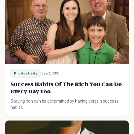
Productivity
Sep 3, 2015
Success Habits Of The Rich You Can Do
Every Day Too
Staying rich can be determined by having certain success
habits.