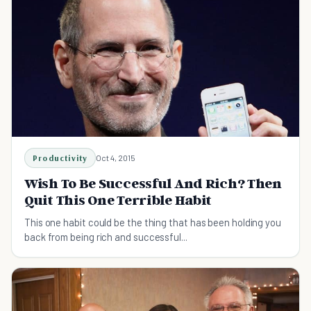
Productivity
Oct 4, 2015
Wish To Be Successful And Rich? Then
Quit This One Terrible Habit
This one habit could be the thing that has been holding you
back from being rich and successful...