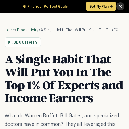
🎯 Find Your Perfect Goals
Get My Plan →
Home
»
Productivity
»
A Single Habit That Will Put You In The Top 1% Of Experts and Income Earners
PRODUCTIVITY
A Single Habit That
Will Put You In The
Top 1% Of Experts and
Income Earners
What do Warren Buffet, Bill Gates, and specialized
doctors have in common? They all leveraged this