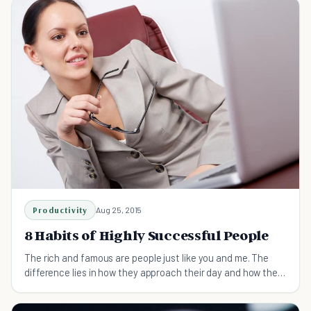
Productivity
Aug 25, 2015
8 Habits of Highly Successful People
The rich and famous are people just like you and me. The
difference lies in how they approach their day and how they
spend their time at work.