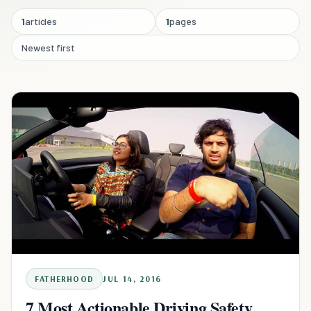
1
articles
1
pages
Newest first
FATHERHOOD
JUL 14, 2016
7 Most Actionable Driving Safety