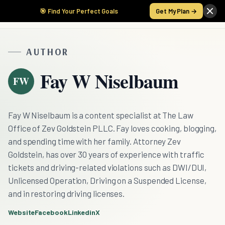
🎯 Find Your Perfect Goals
Get My Plan →
AUTHOR
Fay W Niselbaum
FW
Fay W Niselbaum is a content specialist at The Law
Office of Zev Goldstein PLLC. Fay loves cooking, blogging,
and spending time with her family. Attorney Zev
Goldstein, has over 30 years of experience with traffic
tickets and driving-related violations such as DWI/DUI,
Unlicensed Operation, Driving on a Suspended License,
and in restoring driving licenses.
Website
Facebook
Linkedin
X