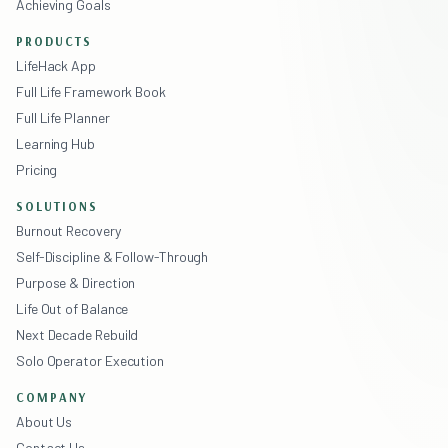
Achieving Goals
PRODUCTS
LifeHack App
Full Life Framework Book
Full Life Planner
Learning Hub
Pricing
SOLUTIONS
Burnout Recovery
Self-Discipline & Follow-Through
Purpose & Direction
Life Out of Balance
Next Decade Rebuild
Solo Operator Execution
COMPANY
About Us
Contact Us