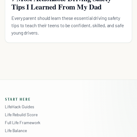
Tips I Learned From My Dad
Every parent should learn these essential driving safety
tips to teach their teens to be confident, skilled, and safe
young drivers.
START HERE
LifeHack Guides
Life Rebuild Score
Full Life Framework
Life Balance