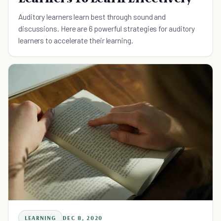
Auditory learners learn best through sound and
discussions. Here are 6 powerful strategies for auditory
learners to accelerate their learning.
LEARNING
DEC 8, 2020