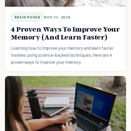
BRAIN POWER
NOV 11, 2020
4 Proven Ways To Improve Your
Memory (And Learn Faster)
Learning how to improve your memory and learn faster
involves using science-backed techniques. Here are 4
proven ways to improve your memory.