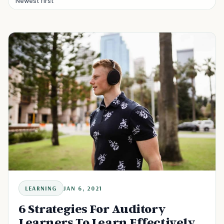
Newest first
LEARNING
JAN 6, 2021
6 Strategies For Auditory
Learners To Learn Effectively