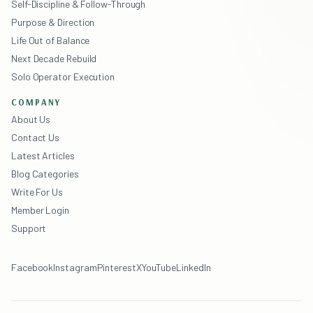
Self-Discipline & Follow-Through
Purpose & Direction
Life Out of Balance
Next Decade Rebuild
Solo Operator Execution
COMPANY
About Us
Contact Us
Latest Articles
Blog Categories
Write For Us
Member Login
Support
Facebook
Instagram
Pinterest
X
YouTube
LinkedIn