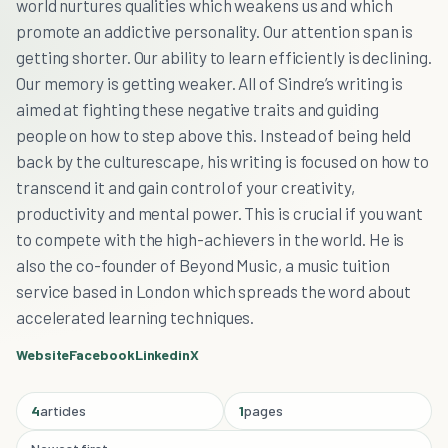
world nurtures qualities which weakens us and which
promote an addictive personality. Our attention span is
getting shorter. Our ability to learn efficiently is declining.
Our memory is getting weaker. All of Sindre’s writing is
aimed at fighting these negative traits and guiding
people on how to step above this. Instead of being held
back by the culturescape, his writing is focused on how to
transcend it and gain control of your creativity,
productivity and mental power. This is crucial if you want
to compete with the high-achievers in the world. He is
also the co-founder of Beyond Music, a music tuition
service based in London which spreads the word about
accelerated learning techniques.
Website
Facebook
Linkedin
X
4
articles
1
pages