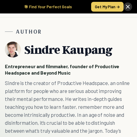
🎯 Find Your Perfect Goals
Get My Plan →
AUTHOR
Sindre Kaupang
Entrepreneur and filmmaker, founder of Productive
Headspace and Beyond Music
Sindre is the creator of Productive Headspace, an online
platform for people who are serious about improving
their mental performance. He writes in-depth guides
teaching you how to learn faster, remember more and
become intrinsically productive. In an age of noise and
disinformation, it’s crucial to be able to distinguish
between what’s truly valuable and the jargon. Today’s