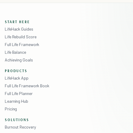
START HERE
LifeHack Guides
Life Rebuild Score
Full Life Framework
Life Balance
Achieving Goals
PRODUCTS
LifeHack App
Full Life Framework Book
Full Life Planner
Learning Hub
Pricing
SOLUTIONS
Burnout Recovery