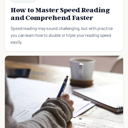
How to Master Speed Reading
and Comprehend Faster
Speed reading may sound challenging, but with practice
you can learn how to double or triple your reading speed
easily.