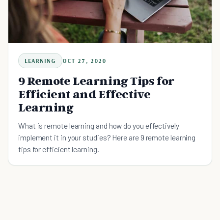
LEARNING
OCT 27, 2020
9 Remote Learning Tips for
Efficient and Effective
Learning
What is remote learning and how do you effectively
implement it in your studies? Here are 9 remote learning
tips for efficient learning.