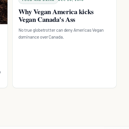
Why Vegan America kicks
Vegan Canada's Ass
No true globetrotter can deny Americas Vegan
dominance over Canada.
o