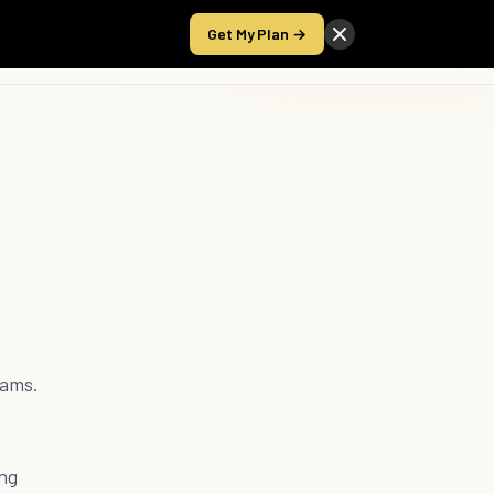
Get My Plan →
Take the Score
rams.
ing