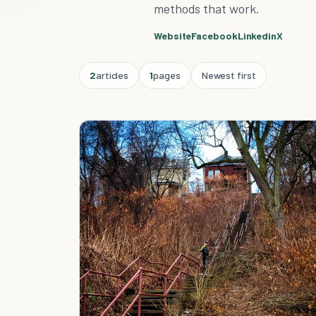
methods that work.
Website
Facebook
Linkedin
X
2
articles
1
pages
Newest first