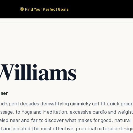
🎯 Find Your Perfect Goals
Start Here
Products
Solutions
Pricing
Williams
gner
l and spent decades demystifying gimmicky get fit quick prog
sage, to Yoga and Meditation, excessive cardio and weight
aveled near and far to discover what makes for good, natural
d and isolated the most effective, practical natural anti-ag