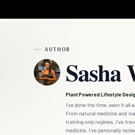
AUTHOR
Sasha 
Plant Powered Lifestyle Desi
I’ve done the time, seen it al
From natural medicine and mas
training only regimes. I’ve tr
medicine. I’ve personally teste