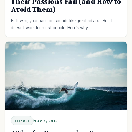
Their Passions Fail (and How to
Avoid Them)
Following your passion sounds like great advice. But it
doesn't work for most people. Here's why.
LEISURE
NOV 3, 2015