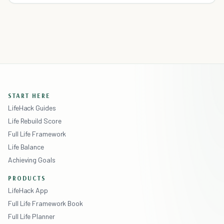
START HERE
LifeHack Guides
Life Rebuild Score
Full Life Framework
Life Balance
Achieving Goals
PRODUCTS
LifeHack App
Full Life Framework Book
Full Life Planner