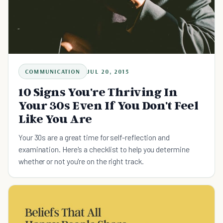
COMMUNICATION
JUL 20, 2015
10 Signs You're Thriving In
Your 30s Even If You Don't Feel
Like You Are
Your 30s are a great time for self-reflection and
examination. Here's a checklist to help you determine
whether or not you're on the right track.