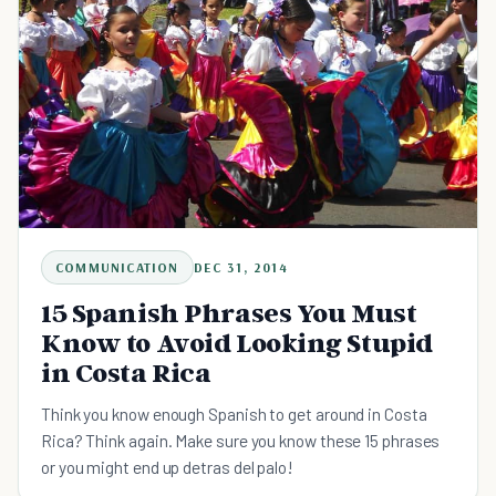
COMMUNICATION
DEC 31, 2014
15 Spanish Phrases You Must
Know to Avoid Looking Stupid
in Costa Rica
Think you know enough Spanish to get around in Costa
Rica? Think again. Make sure you know these 15 phrases
or you might end up detras del palo!