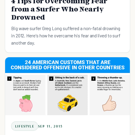
4 Tips for Overcoming Fear
from a Surfer Who Nearly
Drowned
Big wave surfer Greg Long suffered a non-fatal drowning
in 2012. Here's how he overcame his fear and lived to surf
another day.
LIFESTYLE
SEP 11, 2015