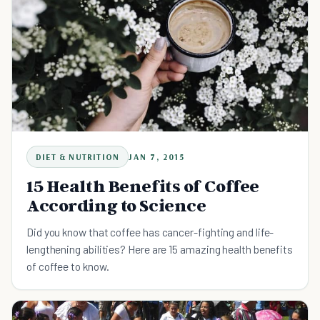
DIET & NUTRITION
JAN 7, 2015
15 Health Benefits of Coffee
According to Science
Did you know that coffee has cancer-fighting and life-
lengthening abilities? Here are 15 amazing health benefits
of coffee to know.