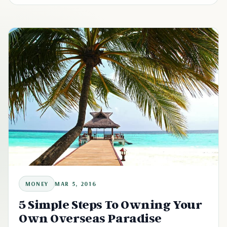
MONEY
MAR 5, 2016
5 Simple Steps To Owning Your
Own Overseas Paradise