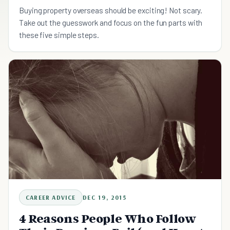
Buying property overseas should be exciting! Not scary.
Take out the guesswork and focus on the fun parts with
these five simple steps.
CAREER ADVICE
DEC 19, 2015
4 Reasons People Who Follow