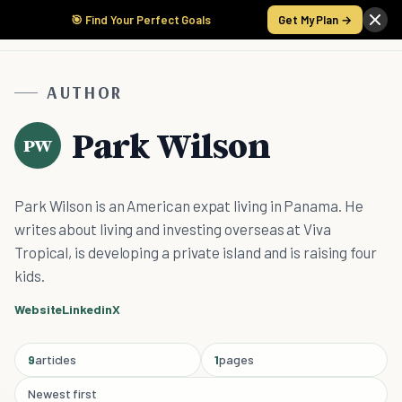
🎯 Find Your Perfect Goals
Get My Plan →
AUTHOR
Park Wilson
PW
Park Wilson is an American expat living in Panama. He
writes about living and investing overseas at Viva
Tropical, is developing a private island and is raising four
kids.
Website
Linkedin
X
9
articles
1
pages
Newest first