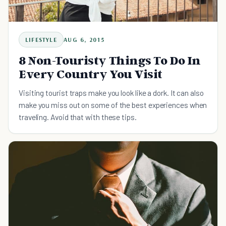
LIFESTYLE
AUG 6, 2015
8 Non-Touristy Things To Do In
Every Country You Visit
Visiting tourist traps make you look like a dork. It can also
make you miss out on some of the best experiences when
traveling. Avoid that with these tips.