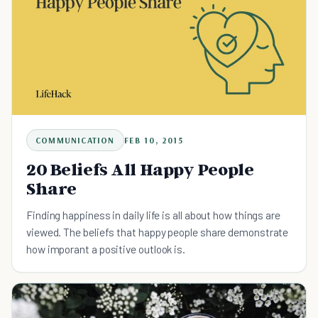
COMMUNICATION
FEB 10, 2015
20 Beliefs All Happy People
Share
Finding happiness in daily life is all about how things are
viewed. The beliefs that happy people share demonstrate
how imporant a positive outlook is.