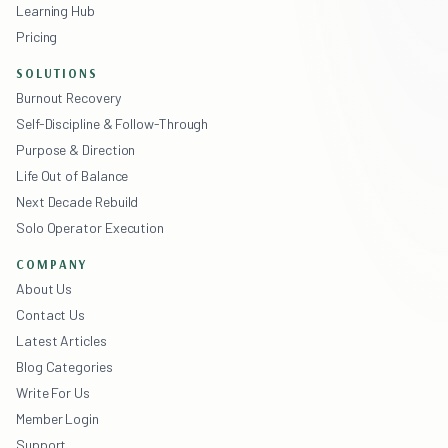
Learning Hub
Pricing
SOLUTIONS
Burnout Recovery
Self-Discipline & Follow-Through
Purpose & Direction
Life Out of Balance
Next Decade Rebuild
Solo Operator Execution
COMPANY
About Us
Contact Us
Latest Articles
Blog Categories
Write For Us
Member Login
Support