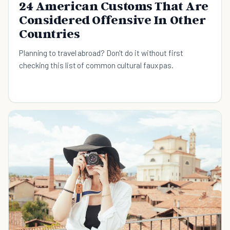
24 American Customs That Are
Considered Offensive In Other
Countries
Planning to travel abroad? Don't do it without first
checking this list of common cultural faux pas.