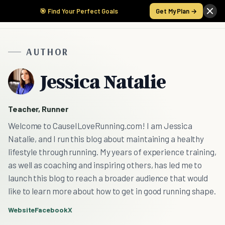
🎯 Find Your Perfect Goals
Get My Plan →
AUTHOR
Jessica Natalie
Teacher, Runner
Welcome to CauseILoveRunning.com! I am Jessica
Natalie, and I run this blog about maintaining a healthy
lifestyle through running. My years of experience training,
as well as coaching and inspiring others, has led me to
launch this blog to reach a broader audience that would
like to learn more about how to get in good running shape.
Website
Facebook
X