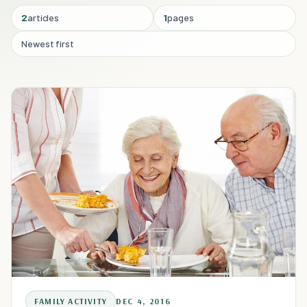
2
articles
1
pages
Newest first
FAMILY ACTIVITY
DEC 4, 2016