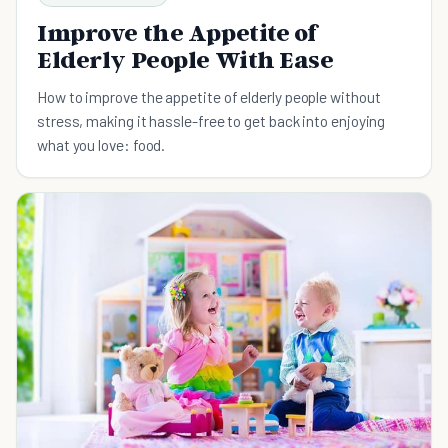
Improve the Appetite of
Elderly People With Ease
How to improve the appetite of elderly people without
stress, making it hassle-free to get back into enjoying
what you love: food.