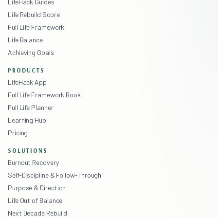
LifeHack Guides
Life Rebuild Score
Full Life Framework
Life Balance
Achieving Goals
PRODUCTS
LifeHack App
Full Life Framework Book
Full Life Planner
Learning Hub
Pricing
SOLUTIONS
Burnout Recovery
Self-Discipline & Follow-Through
Purpose & Direction
Life Out of Balance
Next Decade Rebuild