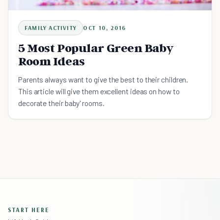
FAMILY ACTIVITY
OCT 10, 2016
5 Most Popular Green Baby
Room Ideas
Parents always want to give the best to their children.
This article will give them excellent ideas on how to
decorate their baby' rooms.
START HERE